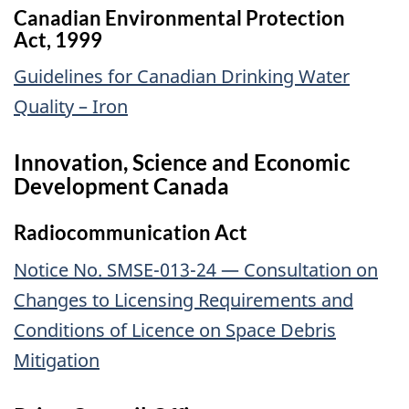
Canadian Environmental Protection
Act, 1999
Guidelines for Canadian Drinking Water
Quality – Iron
Innovation, Science and Economic
Development Canada
Radiocommunication Act
Notice No. SMSE-013-24 — Consultation on
Changes to Licensing Requirements and
Conditions of Licence on Space Debris
Mitigation