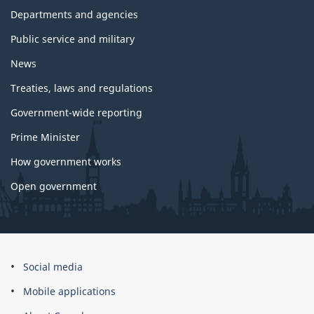
government
Departments and agencies
Public service and military
News
Treaties, laws and regulations
Government-wide reporting
Prime Minister
How government works
Open government
About
Social media
this
Mobile applications
site