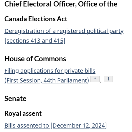
Chief Electoral Officer, Office of the
Canada Elections Act
Deregistration of a registered political party
[sections 413 and 415]
House of Commons
Filing applications for private bills
footnote
*
footnote
1
(First Session, 44th Parliament)
,
Senate
Royal assent
Bills assented to [December 12, 2024]