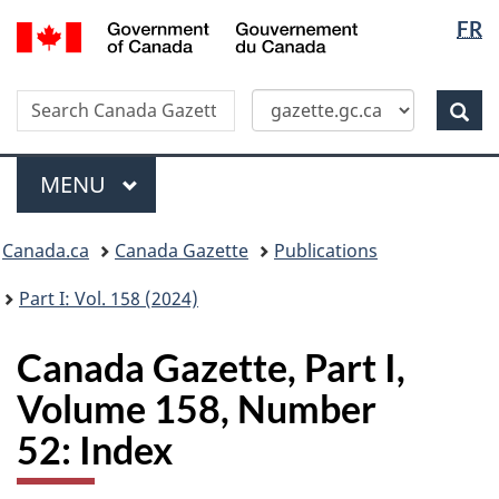
Langua
/
FR
Skip
Switch
Gouvernement
selectio
to
to
du
main
basic
Canada
Search
Search
content
HTML
Canada
version
Sear
Gazette
Menu
MAIN
MENU
Topics
Canada.ca
Canada Gazette
Publications
menu
Part I: Vol. 158 (2024)
Canada Gazette, Part I,
Volume 158, Number
52: Index