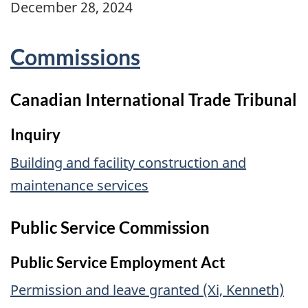
December 28, 2024
Commissions
Canadian International Trade Tribunal
Inquiry
Building and facility construction and
maintenance services
Public Service Commission
Public Service Employment Act
Permission and leave granted (Xi, Kenneth)