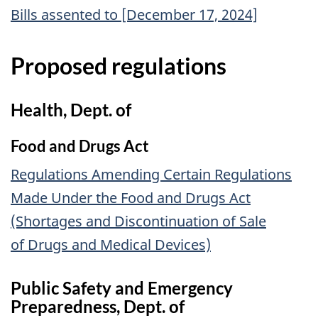
Bills assented to [December 17, 2024]
Proposed regulations
Health, Dept. of
Food and Drugs Act
Regulations Amending Certain Regulations
Made Under the Food and Drugs Act
(Shortages and Discontinuation of Sale
of Drugs and Medical Devices)
Public Safety and Emergency
Preparedness, Dept. of