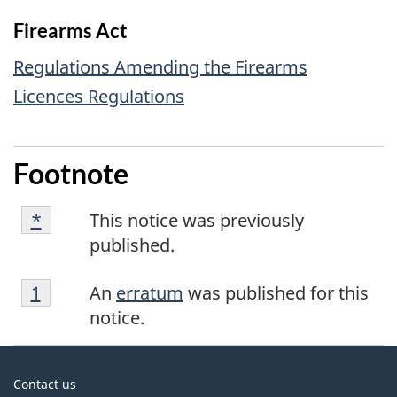
Firearms Act
Regulations Amending the Firearms
Licences Regulations
Footnote
Footnote
Returns to footnote
*
referrer
This notice was previously
*
published.
Footnote
Returns to footnote
1
referrer
An
erratum
was published for this
1
notice.
About
Contact us