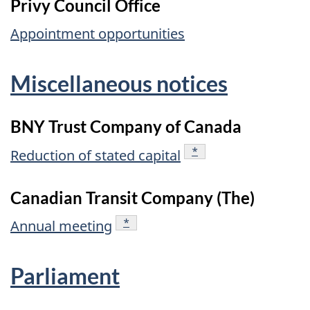
Privy Council Office
Appointment opportunities
Miscellaneous notices
BNY Trust Company of Canada
footnote
*
Reduction of stated capital
Canadian Transit Company (The)
footnote
*
Annual meeting
Parliament