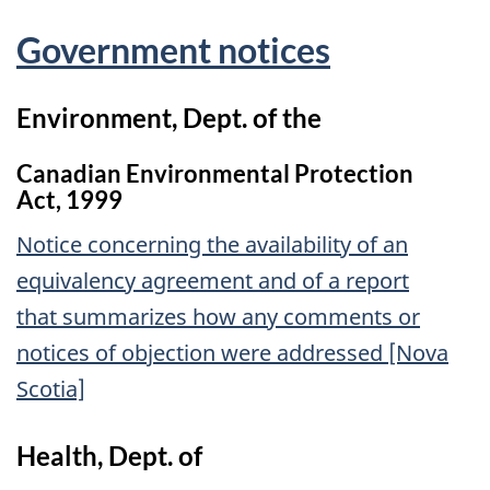
Government notices
Environment, Dept. of the
Canadian Environmental Protection
Act, 1999
Notice concerning the availability of an
equivalency agreement and of a report
that summarizes how any comments or
notices of objection were addressed [Nova
Scotia]
Health, Dept. of