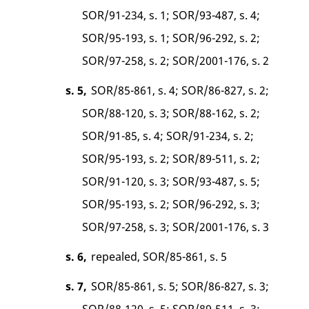
SOR/91-234, s. 1; SOR/93-487, s. 4;
SOR/95-193, s. 1; SOR/96-292, s. 2;
SOR/97-258, s. 2; SOR/2001-176, s. 2
s. 5,
SOR/85-861, s. 4; SOR/86-827, s. 2;
SOR/88-120, s. 3; SOR/88-162, s. 2;
SOR/91-85, s. 4; SOR/91-234, s. 2;
SOR/95-193, s. 2; SOR/89-511, s. 2;
SOR/91-120, s. 3; SOR/93-487, s. 5;
SOR/95-193, s. 2; SOR/96-292, s. 3;
SOR/97-258, s. 3; SOR/2001-176, s. 3
s. 6,
repealed, SOR/85-861, s. 5
s. 7,
SOR/85-861, s. 5; SOR/86-827, s. 3;
SOR/88-120, s. 5; SOR/89-511, s. 3;