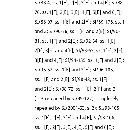
SI/88-4, ss. 1[E], 2[F], 3[E] and 4[F]; SI/88-
76, ss. 1[F], 2[E], 3[E], 4[F], 5[E] and 6[F];
SI/88-97, ss. 1[E] and 2[F]; SI/89-176, ss. 1
and 2; SI/90-76, ss. 1[F] and 2[E]; SI/90-
81, ss. 1[F] and 2[E]; SI/92-54, ss. 1[E],
2[F], 3[E] and 4[F]; SI/93-63, ss. 1[E], 2[F],
3[E] and 4[F]; SI/94-135, ss. 1[F] and 2[E];
SI/96-62, ss. 1[F] and 2[E]; SI/96-106,
ss. 1[F] and 2[E]; SI/98-43, ss. 1[F]
and 2[E]; SI/98-72, ss. 1[E], 2[F] and 3
(s. 3 replaced by SI/99-122, completely
repealed by SI/2001-53, s. 2); SI/98-105,
ss. 1[F], 2[F], 3[E] and 4[E]; SI/98-106,
ss. 1[F], 2[F], 3[E], 4[E], 5[F] and 6[E];