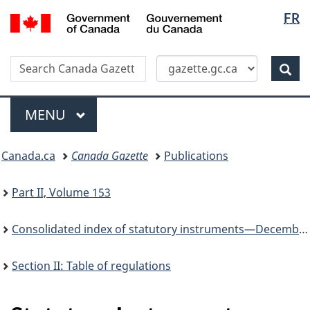
Langua
/
FR
Skip
Switch
Gouvernement
selectio
to
to
du
main
basic
Canada
Search
Search
content
HTML
Canada
version
Sear
Gazette
Menu
MAIN
MENU
You
Canada.ca
Canada Gazette
Publications
are
here:
Part II, Volume 153
Consolidated index of statutory instruments—December 31, 2019
Section II: Table of regulations