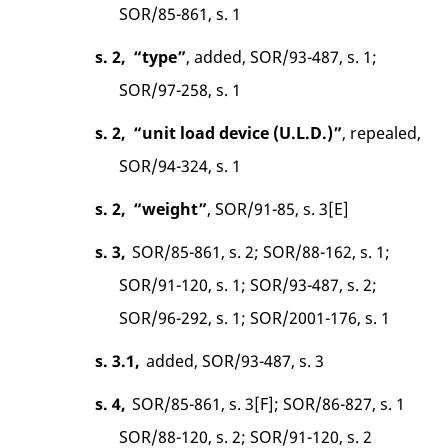
SOR/85-861, s. 1
s. 2,
“type”
, added, SOR/93-487, s. 1;
SOR/97-258, s. 1
s. 2,
“unit load device (U.L.D.)”
, repealed,
SOR/94-324, s. 1
s. 2,
“weight”
, SOR/91-85, s. 3[E]
s. 3,
SOR/85-861, s. 2; SOR/88-162, s. 1;
SOR/91-120, s. 1; SOR/93-487, s. 2;
SOR/96-292, s. 1; SOR/2001-176, s. 1
s. 3.1,
added, SOR/93-487, s. 3
s. 4,
SOR/85-861, s. 3[F]; SOR/86-827, s. 1
SOR/88-120, s. 2; SOR/91-120, s. 2