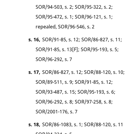
SOR/94-503, s. 2; SOR/95-322, s. 2;
SOR/95-472, s. 1; SOR/96-121, s. 1;
repealed, SOR/96-546, s. 2
s. 16,
SOR/91-85, s. 12; SOR/86-827, s. 11;
SOR/91-85, s. 13[F]; SOR/95-193, s. 5;
SOR/96-292, s. 7
s. 17,
SOR/86-827, s. 12; SOR/88-120, s. 10;
SOR/89-511, s. 9; SOR/91-85, s. 12;
SOR/93-487, s. 15; SOR/95-193, s. 6;
SOR/96-292, s. 8; SOR/97-258, s. 8;
SOR/2001-176, s. 7
s. 18,
SOR/86-1083, s. 1; SOR/88-120, s. 11