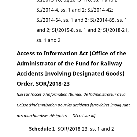
SI/2014-4, ss. 1 and 2; SI/2014-42;
SI/2014-64, ss. 1 and 2; SI/2014-85, ss. 1
and 2; SI/2015-8, ss. 1 and 2; SI/2018-21,
ss. 1 and 2
Access to Information Act (Office of the
Administrator of the Fund for Railway
Accidents Involving Designated Goods)
Order, SOR/2018-23
[Loi sur l’accès à l’information (Bureau de l’administrateur de la
Caisse d’indemnisation pour les accidents ferroviaires impliquant
des marchandises désignées — Décret sur la]
Schedule I,
SOR/2018-23, ss. 1 and 2