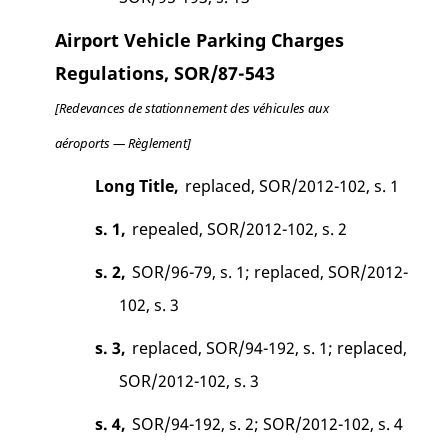
Airport Vehicle Parking Charges
Regulations, SOR/87-543
[Redevances de stationnement des véhicules aux
aéroports — Règlement]
Long Title,
replaced, SOR/2012-102, s. 1
s. 1,
repealed, SOR/2012-102, s. 2
s. 2,
SOR/96-79, s. 1; replaced, SOR/2012-
102, s. 3
s. 3,
replaced, SOR/94-192, s. 1; replaced,
SOR/2012-102, s. 3
s. 4,
SOR/94-192, s. 2; SOR/2012-102, s. 4