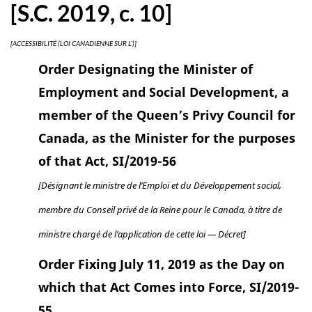
[S.C. 2019, c. 10]
[ACCESSIBILITÉ (LOI CANADIENNE SUR L’)]
Order Designating the Minister of
Employment and Social Development, a
member of the Queen’s Privy Council for
Canada, as the Minister for the purposes
of that Act, SI/2019-56
[Désignant le ministre de l’Emploi et du Développement social,
membre du Conseil privé de la Reine pour le Canada, à titre de
ministre chargé de l’application de cette loi — Décret]
Order Fixing July 11, 2019 as the Day on
which that Act Comes into Force, SI/2019-
55