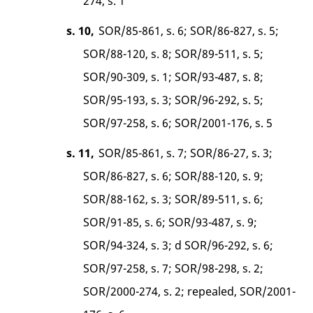
274, s. 1
s. 10,
SOR/85-861, s. 6; SOR/86-827, s. 5;
SOR/88-120, s. 8; SOR/89-511, s. 5;
SOR/90-309, s. 1; SOR/93-487, s. 8;
SOR/95-193, s. 3; SOR/96-292, s. 5;
SOR/97-258, s. 6; SOR/2001-176, s. 5
s. 11,
SOR/85-861, s. 7; SOR/86-27, s. 3;
SOR/86-827, s. 6; SOR/88-120, s. 9;
SOR/88-162, s. 3; SOR/89-511, s. 6;
SOR/91-85, s. 6; SOR/93-487, s. 9;
SOR/94-324, s. 3; d SOR/96-292, s. 6;
SOR/97-258, s. 7; SOR/98-298, s. 2;
SOR/2000-274, s. 2; repealed, SOR/2001-