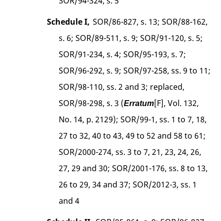
SOR/94-324, s. 5
Schedule I,
SOR/86-827, s. 13; SOR/88-162,
s. 6; SOR/89-511, s. 9; SOR/91-120, s. 5;
SOR/91-234, s. 4; SOR/95-193, s. 7;
SOR/96-292, s. 9; SOR/97-258, ss. 9 to 11;
SOR/98-110, ss. 2 and 3; replaced,
SOR/98-298, s. 3 (
[F], Vol. 132,
Erratum
No. 14, p. 2129); SOR/99-1, ss. 1 to 7, 18,
27 to 32, 40 to 43, 49 to 52 and 58 to 61;
SOR/2000-274, ss. 3 to 7, 21, 23, 24, 26,
27, 29 and 30; SOR/2001-176, ss. 8 to 13,
26 to 29, 34 and 37; SOR/2012-3, ss. 1
and 4