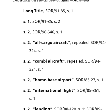
[Redevances des services aéronautiques — Règlement]
Long Title,
SOR/91-85, s. 1
s. 1,
SOR/91-85, s. 2
s. 2,
SOR/96-546, s. 1
s. 2,
“all-cargo aircraft”
, repealed, SOR/94-
324, s. 1
s. 2,
“combi aircraft”
, repealed, SOR/94-
324, s. 1
s. 2,
“home-base airport”
, SOR/86-27, s. 1
s. 2,
“international flight”
, SOR/85-861,
s. 1
s. 2,
“landing”
, SOR/88-120, s. 1; SOR/89-