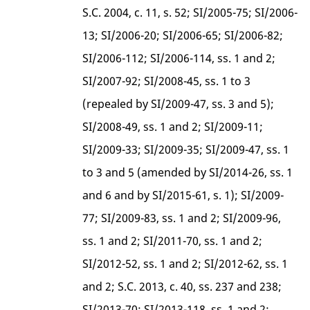
S.C. 2004, c. 11, s. 52; SI/2005-75; SI/2006-
13; SI/2006-20; SI/2006-65; SI/2006-82;
SI/2006-112; SI/2006-114, ss. 1 and 2;
SI/2007-92; SI/2008-45, ss. 1 to 3
(repealed by SI/2009-47, ss. 3 and 5);
SI/2008-49, ss. 1 and 2; SI/2009-11;
SI/2009-33; SI/2009-35; SI/2009-47, ss. 1
to 3 and 5 (amended by SI/2014-26, ss. 1
and 6 and by SI/2015-61, s. 1); SI/2009-
77; SI/2009-83, ss. 1 and 2; SI/2009-96,
ss. 1 and 2; SI/2011-70, ss. 1 and 2;
SI/2012-52, ss. 1 and 2; SI/2012-62, ss. 1
and 2; S.C. 2013, c. 40, ss. 237 and 238;
SI/2013-70; SI/2013-118, ss. 1 and 2;