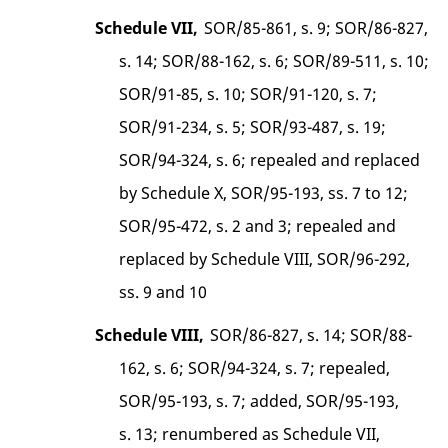
Schedule VII,
SOR/85-861, s. 9; SOR/86-827,
s. 14; SOR/88-162, s. 6; SOR/89-511, s. 10;
SOR/91-85, s. 10; SOR/91-120, s. 7;
SOR/91-234, s. 5; SOR/93-487, s. 19;
SOR/94-324, s. 6; repealed and replaced
by Schedule X, SOR/95-193, ss. 7 to 12;
SOR/95-472, s. 2 and 3; repealed and
replaced by Schedule VIII, SOR/96-292,
ss. 9 and 10
Schedule VIII,
SOR/86-827, s. 14; SOR/88-
162, s. 6; SOR/94-324, s. 7; repealed,
SOR/95-193, s. 7; added, SOR/95-193,
s. 13; renumbered as Schedule VII,