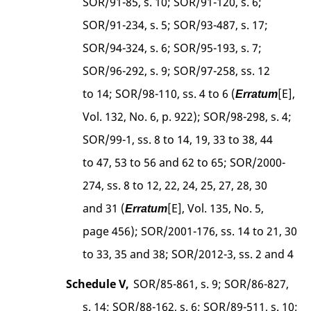
SOR/91-85, s. 10; SOR/91-120, s. 6;
SOR/91-234, s. 5; SOR/93-487, s. 17;
SOR/94-324, s. 6; SOR/95-193, s. 7;
SOR/96-292, s. 9; SOR/97-258, ss. 12
to 14; SOR/98-110, ss. 4 to 6 (
[E],
Erratum
Vol. 132, No. 6, p. 922); SOR/98-298, s. 4;
SOR/99-1, ss. 8 to 14, 19, 33 to 38, 44
to 47, 53 to 56 and 62 to 65; SOR/2000-
274, ss. 8 to 12, 22, 24, 25, 27, 28, 30
and 31 (
[E], Vol. 135, No. 5,
Erratum
page 456); SOR/2001-176, ss. 14 to 21, 30
to 33, 35 and 38; SOR/2012-3, ss. 2 and 4
Schedule V,
SOR/85-861, s. 9; SOR/86-827,
s. 14; SOR/88-162, s. 6; SOR/89-511, s. 10;