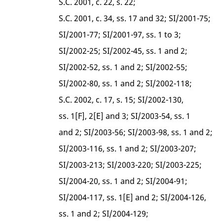
S.C. 2001, c. 22, s. 22;
S.C. 2001, c. 34, ss. 17 and 32; SI/2001-75;
SI/2001-77; SI/2001-97, ss. 1 to 3;
SI/2002-25; SI/2002-45, ss. 1 and 2;
SI/2002-52, ss. 1 and 2; SI/2002-55;
SI/2002-80, ss. 1 and 2; SI/2002-118;
S.C. 2002, c. 17, s. 15; SI/2002-130,
ss. 1[F], 2[E] and 3; SI/2003-54, ss. 1
and 2; SI/2003-56; SI/2003-98, ss. 1 and 2;
SI/2003-116, ss. 1 and 2; SI/2003-207;
SI/2003-213; SI/2003-220; SI/2003-225;
SI/2004-20, ss. 1 and 2; SI/2004-91;
SI/2004-117, ss. 1[E] and 2; SI/2004-126,
ss. 1 and 2; SI/2004-129;