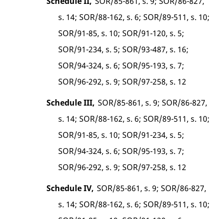
Schedule II,
SOR/85-861, s. 9; SOR/86-827,
s. 14; SOR/88-162, s. 6; SOR/89-511, s. 10;
SOR/91-85, s. 10; SOR/91-120, s. 5;
SOR/91-234, s. 5; SOR/93-487, s. 16;
SOR/94-324, s. 6; SOR/95-193, s. 7;
SOR/96-292, s. 9; SOR/97-258, s. 12
Schedule III,
SOR/85-861, s. 9; SOR/86-827,
s. 14; SOR/88-162, s. 6; SOR/89-511, s. 10;
SOR/91-85, s. 10; SOR/91-234, s. 5;
SOR/94-324, s. 6; SOR/95-193, s. 7;
SOR/96-292, s. 9; SOR/97-258, s. 12
Schedule IV,
SOR/85-861, s. 9; SOR/86-827,
s. 14; SOR/88-162, s. 6; SOR/89-511, s. 10;