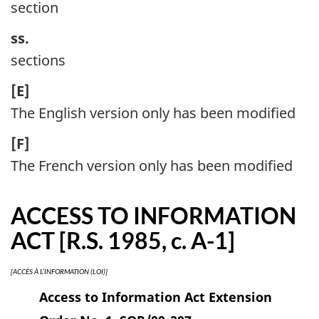
section
ss.
sections
[E]
The English version only has been modified
[F]
The French version only has been modified
ACCESS TO INFORMATION
ACT [R.S. 1985, c. A-1]
[ACCÈS À L’INFORMATION (LOI)]
Access to Information Act Extension