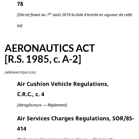
78
er
[Décret fixant au 1
août 2019 la date d’entrée en vigueur de cette
loi]
AERONAUTICS ACT
[R.S. 1985, c. A-2]
[AÉRONAUTIQUE (LOI)]
Air Cushion Vehicle Regulations,
C.R.C., c. 4
[Aéroglisseurs — Règlement]
Air Services Charges Regulations, SOR/85-
414