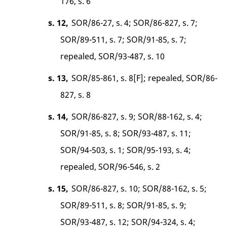
176, s. 6
s. 12,
SOR/86-27, s. 4; SOR/86-827, s. 7;
SOR/89-511, s. 7; SOR/91-85, s. 7;
repealed, SOR/93-487, s. 10
s. 13,
SOR/85-861, s. 8[F]; repealed, SOR/86-
827, s. 8
s. 14,
SOR/86-827, s. 9; SOR/88-162, s. 4;
SOR/91-85, s. 8; SOR/93-487, s. 11;
SOR/94-503, s. 1; SOR/95-193, s. 4;
repealed, SOR/96-546, s. 2
s. 15,
SOR/86-827, s. 10; SOR/88-162, s. 5;
SOR/89-511, s. 8; SOR/91-85, s. 9;
SOR/93-487, s. 12; SOR/94-324, s. 4;