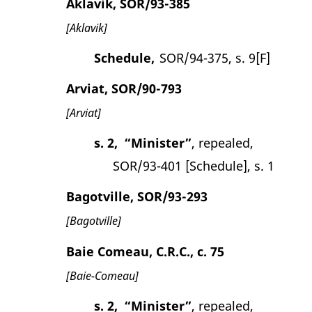
Aklavik, SOR/93-385
[Aklavik]
Schedule,
SOR/94-375, s. 9[F]
Arviat, SOR/90-793
[Arviat]
s. 2,
“Minister”
, repealed,
SOR/93-401 [Schedule], s. 1
Bagotville, SOR/93-293
[Bagotville]
Baie Comeau, C.R.C., c. 75
[Baie-Comeau]
s. 2,
“Minister”
, repealed,