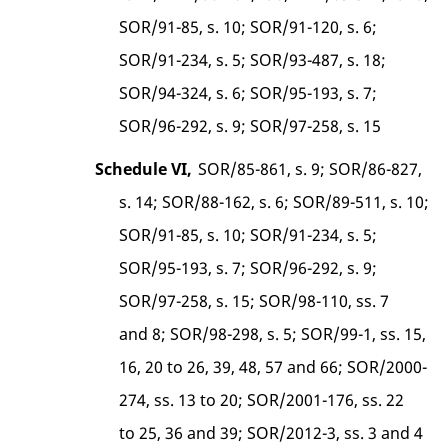
SOR/91-85, s. 10; SOR/91-120, s. 6;
SOR/91-234, s. 5; SOR/93-487, s. 18;
SOR/94-324, s. 6; SOR/95-193, s. 7;
SOR/96-292, s. 9; SOR/97-258, s. 15
Schedule VI,
SOR/85-861, s. 9; SOR/86-827,
s. 14; SOR/88-162, s. 6; SOR/89-511, s. 10;
SOR/91-85, s. 10; SOR/91-234, s. 5;
SOR/95-193, s. 7; SOR/96-292, s. 9;
SOR/97-258, s. 15; SOR/98-110, ss. 7
and 8; SOR/98-298, s. 5; SOR/99-1, ss. 15,
16, 20 to 26, 39, 48, 57 and 66; SOR/2000-
274, ss. 13 to 20; SOR/2001-176, ss. 22
to 25, 36 and 39; SOR/2012-3, ss. 3 and 4