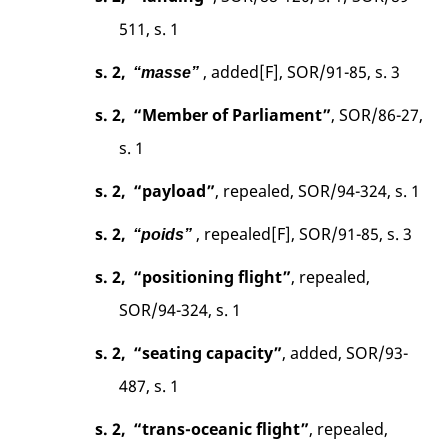
511, s. 1
s. 2,
, added[F], SOR/91-85, s. 3
“masse”
s. 2,
“Member of Parliament”
, SOR/86-27,
s. 1
s. 2,
“payload”
, repealed, SOR/94-324, s. 1
s. 2,
, repealed[F], SOR/91-85, s. 3
“poids”
s. 2,
“positioning flight”
, repealed,
SOR/94-324, s. 1
s. 2,
“seating capacity”
, added, SOR/93-
487, s. 1
s. 2,
“trans-oceanic flight”
, repealed,