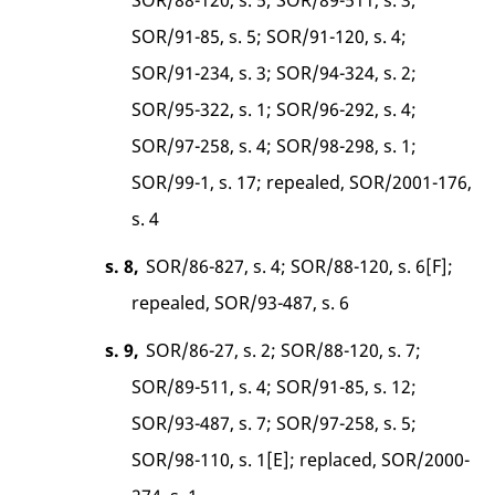
SOR/91-85, s. 5; SOR/91-120, s. 4;
SOR/91-234, s. 3; SOR/94-324, s. 2;
SOR/95-322, s. 1; SOR/96-292, s. 4;
SOR/97-258, s. 4; SOR/98-298, s. 1;
SOR/99-1, s. 17; repealed, SOR/2001-176,
s. 4
s. 8,
SOR/86-827, s. 4; SOR/88-120, s. 6[F];
repealed, SOR/93-487, s. 6
s. 9,
SOR/86-27, s. 2; SOR/88-120, s. 7;
SOR/89-511, s. 4; SOR/91-85, s. 12;
SOR/93-487, s. 7; SOR/97-258, s. 5;
SOR/98-110, s. 1[E]; replaced, SOR/2000-