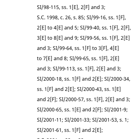
SI/98-115, ss. 1[E], 2[F] and 3;
S.C. 1998, c. 26, s. 85; SI/99-16, ss. 1[F],
2[E] to 4[E] and 5; SI/99-40, ss. 1[F], 2[F],
3[E] to 8[E] and 9; SI/99-56, ss. 1[F], 2[E]
and 3; SI/99-64, ss. 1[F] to 3[F], 4[E]
to 7[E] and 8; SI/99-65, ss. 1[F], 2[E]
and 3; SI/99-113, ss. 1[F], 2[E] and 3;
SI/2000-18, ss. 1[F] and 2[E]; SI/2000-34,
ss. 1[F] and 2[E]; SI/2000-43, ss. 1[E]
and 2[F]; SI/2000-57, ss. 1[F], 2[E] and 3;
SI/2000-65, ss. 1[E] and 2[F]; SI/2001-9;
SI/2001-11; SI/2001-33; SI/2001-53, s. 1;
SI/2001-61, ss. 1[F] and 2[E];