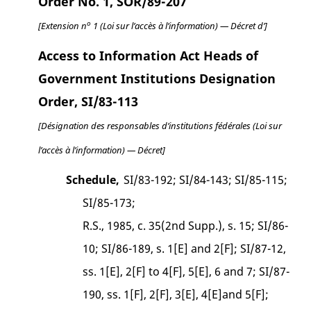
Order No. 1, SOR/89-207
o
[Extension n
1 (Loi sur l’accès à l’information) — Décret d’]
Access to Information Act Heads of
Government Institutions Designation
Order, SI/83-113
[Désignation des responsables d’institutions fédérales (Loi sur
l’accès à l’information) — Décret]
Schedule,
SI/83-192; SI/84-143; SI/85-115;
SI/85-173;
R.S., 1985, c. 35(2nd Supp.), s. 15; SI/86-
10; SI/86-189, s. 1[E] and 2[F]; SI/87-12,
ss. 1[E], 2[F] to 4[F], 5[E], 6 and 7; SI/87-
190, ss. 1[F], 2[F], 3[E], 4[E]and 5[F];