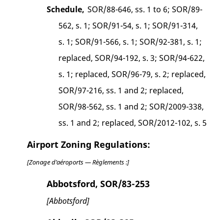
Schedule,
SOR/88-646, ss. 1 to 6; SOR/89-
562, s. 1; SOR/91-54, s. 1; SOR/91-314,
s. 1; SOR/91-566, s. 1; SOR/92-381, s. 1;
replaced, SOR/94-192, s. 3; SOR/94-622,
s. 1; replaced, SOR/96-79, s. 2; replaced,
SOR/97-216, ss. 1 and 2; replaced,
SOR/98-562, ss. 1 and 2; SOR/2009-338,
ss. 1 and 2; replaced, SOR/2012-102, s. 5
Airport Zoning Regulations:
[Zonage d’aéroports — Règlements :]
Abbotsford, SOR/83-253
[Abbotsford]