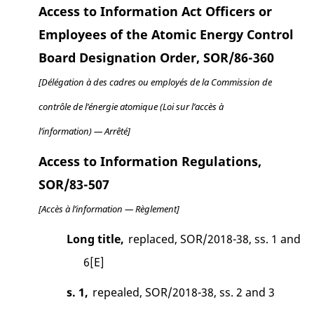
Access to Information Act Officers or
Employees of the Atomic Energy Control
Board Designation Order, SOR/86-360
[Délégation à des cadres ou employés de la Commission de
contrôle de l’énergie atomique (Loi sur l’accès à
l’information) — Arrêté]
Access to Information Regulations,
SOR/83-507
[Accès à l’information — Règlement]
Long title,
replaced, SOR/2018-38, ss. 1 and
6[E]
s. 1,
repealed, SOR/2018-38, ss. 2 and 3