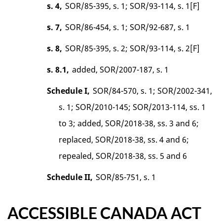
s. 4,
SOR/85-395, s. 1; SOR/93-114, s. 1[F]
s. 7,
SOR/86-454, s. 1; SOR/92-687, s. 1
s. 8,
SOR/85-395, s. 2; SOR/93-114, s. 2[F]
s. 8.1,
added, SOR/2007-187, s. 1
Schedule I,
SOR/84-570, s. 1; SOR/2002-341,
s. 1; SOR/2010-145; SOR/2013-114, ss. 1
to 3; added, SOR/2018-38, ss. 3 and 6;
replaced, SOR/2018-38, ss. 4 and 6;
repealed, SOR/2018-38, ss. 5 and 6
Schedule II,
SOR/85-751, s. 1
ACCESSIBLE CANADA ACT