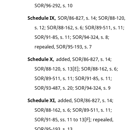
SOR/96-292, s. 10
Schedule IX,
SOR/86-827, s. 14; SOR/88-120,
s. 12; SOR/88-162, s. 6; SOR/89-511, s. 11;
SOR/91-85, s. 11; SOR/94-324, s. 8;
repealed, SOR/95-193, s. 7
Schedule X,
added, SOR/86-827, s. 14;
SOR/88-120, s. 13[E]; SOR/88-162, s. 6;
SOR/89-511, s. 11; SOR/91-85, s. 11;
SOR/93-487, s. 20; SOR/94-324, s. 9
Schedule XI,
added, SOR/86-827, s. 14;
SOR/88-162, s. 6; SOR/89-511, s. 11;
SOR/91-85, ss. 11 to 13[F]; repealed,
SOR/95-193, s. 13