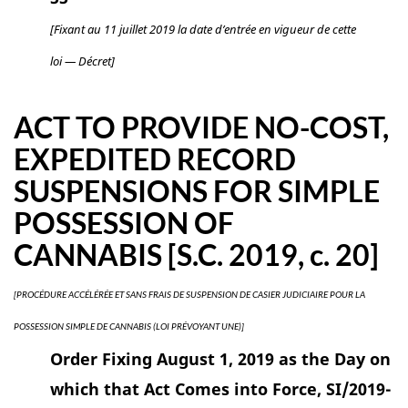
[Fixant au 11 juillet 2019 la date d’entrée en vigueur de cette
loi — Décret]
ACT TO PROVIDE NO-COST,
EXPEDITED RECORD
SUSPENSIONS FOR SIMPLE
POSSESSION OF
CANNABIS [S.C. 2019, c. 20]
[PROCÉDURE ACCÉLÉRÉE ET SANS FRAIS DE SUSPENSION DE CASIER JUDICIAIRE POUR LA
POSSESSION SIMPLE DE CANNABIS (LOI PRÉVOYANT UNE)]
Order Fixing August 1, 2019 as the Day on
which that Act Comes into Force, SI/2019-