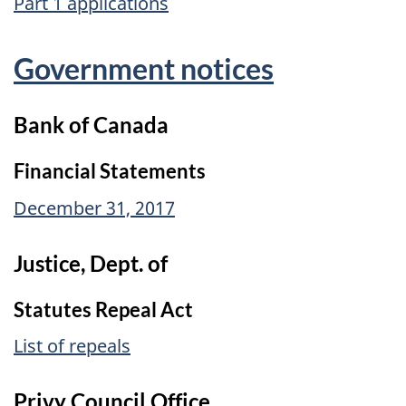
Part 1 applications
Government notices
Bank of Canada
Financial Statements
December 31, 2017
Justice, Dept. of
Statutes Repeal Act
List of repeals
Privy Council Office