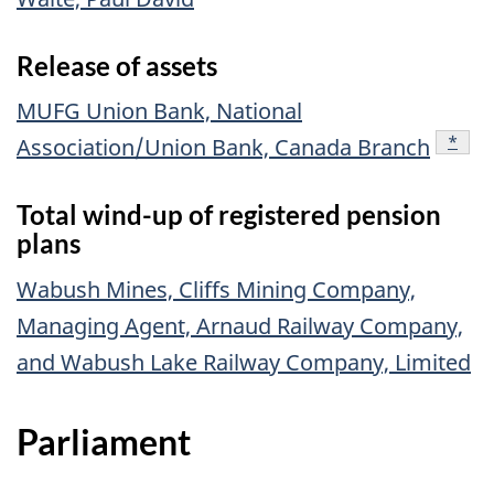
Release of assets
MUFG Union Bank, National
footn
*
Association/Union Bank, Canada Branch
Total wind-up of registered pension
plans
Wabush Mines, Cliffs Mining Company,
Managing Agent, Arnaud Railway Company,
and Wabush Lake Railway Company, Limited
Parliament