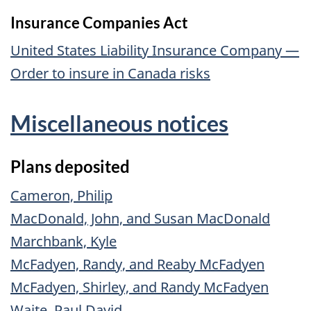
Insurance Companies Act
United States Liability Insurance Company —
Order to insure in Canada risks
Miscellaneous notices
Plans deposited
Cameron, Philip
MacDonald, John, and Susan MacDonald
Marchbank, Kyle
McFadyen, Randy, and Reaby McFadyen
McFadyen, Shirley, and Randy McFadyen
Waite, Paul David