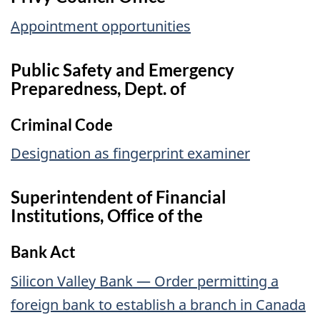
Appointment opportunities
Public Safety and Emergency
Preparedness, Dept. of
Criminal Code
Designation as fingerprint examiner
Superintendent of Financial
Institutions, Office of the
Bank Act
Silicon Valley Bank — Order permitting a
foreign bank to establish a branch in Canada