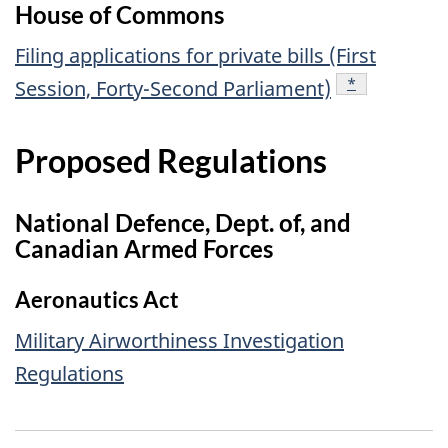
House of Commons
Filing applications for private bills (First
footnote
*
Session, Forty-Second Parliament)
Proposed Regulations
National Defence, Dept. of, and
Canadian Armed Forces
Aeronautics Act
Military Airworthiness Investigation
Regulations