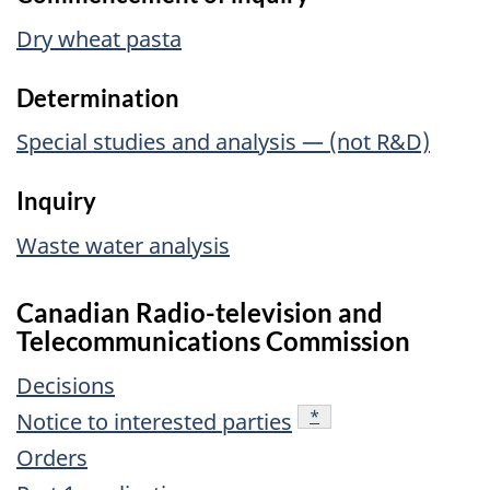
Dry wheat pasta
Determination
Special studies and analysis — (not R&D)
Inquiry
Waste water analysis
Canadian Radio-television and
Telecommunications Commission
Decisions
footnote
*
Notice to interested parties
Orders