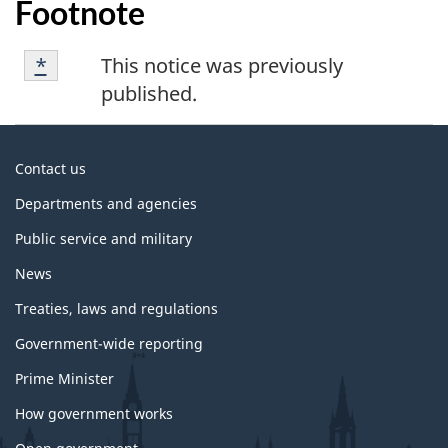
Footnote
Footnote
Returns to footnote
*
referrer
This notice was previously
*
published.
About
Contact us
government
Departments and agencies
Public service and military
News
Treaties, laws and regulations
Government-wide reporting
Prime Minister
How government works