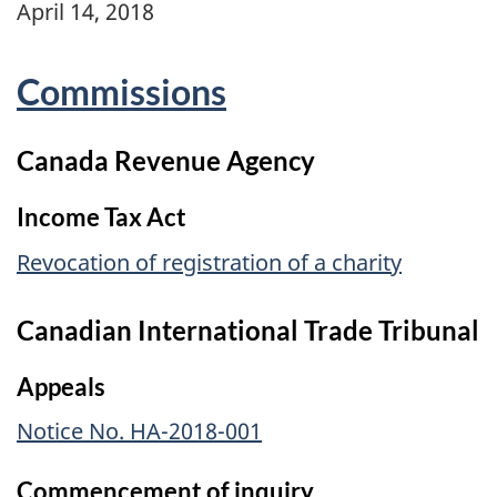
April 14, 2018
Commissions
Canada Revenue Agency
Income Tax Act
Revocation of registration of a charity
Canadian International Trade Tribunal
Appeals
Notice No. HA-2018-001
Commencement of inquiry