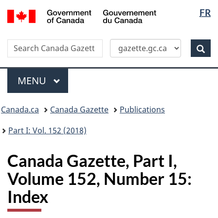
Langua
/
FR
Skip
Switch
Gouvernement
selectio
to
to
du
main
basic
Canada
Search
Search
content
HTML
Canada
version
Sear
Gazette
Menu
MAIN
MENU
Topics
Canada.ca
Canada Gazette
Publications
menu
Part I: Vol. 152 (2018)
Canada Gazette, Part I,
Volume 152, Number 15:
Index