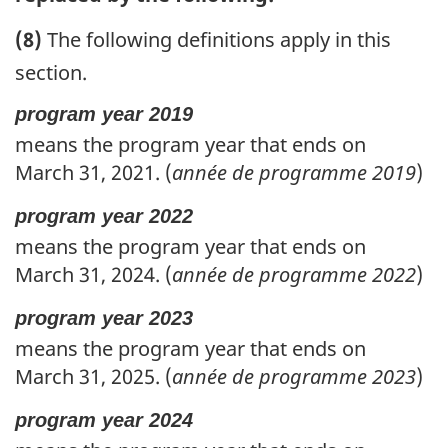
(8)
The following definitions apply in this
section.
program year 2019
means the program year that ends on
March 31, 2021. (
année de programme 2019
)
program year 2022
means the program year that ends on
March 31, 2024. (
année de programme 2022
)
program year 2023
means the program year that ends on
March 31, 2025. (
année de programme 2023
)
program year 2024