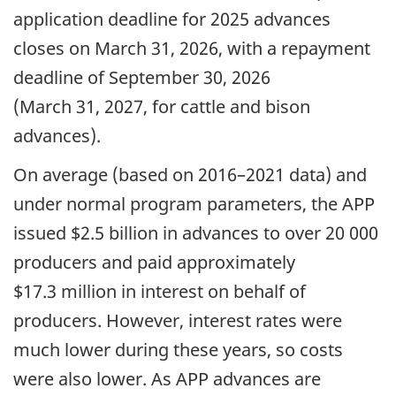
application deadline for 2025 advances
closes on March 31, 2026, with a repayment
deadline of September 30, 2026
(March 31, 2027, for cattle and bison
advances).
On average (based on 2016–2021 data) and
under normal program parameters, the APP
issued $2.5 billion in advances to over 20 000
producers and paid approximately
$17.3 million in interest on behalf of
producers. However, interest rates were
much lower during these years, so costs
were also lower. As APP advances are