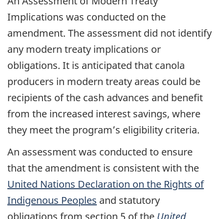
An Assessment of Modern Treaty
Implications was conducted on the
amendment. The assessment did not identify
any modern treaty implications or
obligations. It is anticipated that canola
producers in modern treaty areas could be
recipients of the cash advances and benefit
from the increased interest savings, where
they meet the program’s eligibility criteria.
An assessment was conducted to ensure
that the amendment is consistent with the
United Nations Declaration on the Rights of
Indigenous Peoples
and statutory
obligations from section 5 of the
United