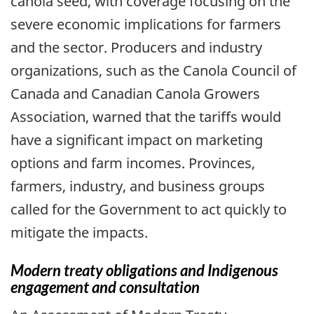
canola seed, with coverage focusing on the
severe economic implications for farmers
and the sector. Producers and industry
organizations, such as the Canola Council of
Canada and Canadian Canola Growers
Association, warned that the tariffs would
have a significant impact on marketing
options and farm incomes. Provinces,
farmers, industry, and business groups
called for the Government to act quickly to
mitigate the impacts.
Modern treaty obligations and Indigenous
engagement and consultation