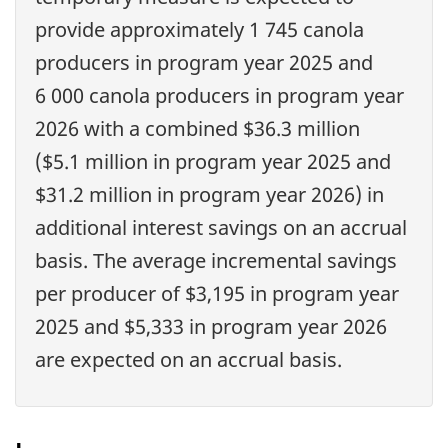
provide approximately 1 745 canola
producers in program year 2025 and
6 000 canola producers in program year
2026 with a combined $36.3 million
($5.1 million in program year 2025 and
$31.2 million in program year 2026) in
additional interest savings on an accrual
basis. The average incremental savings
per producer of $3,195 in program year
2025 and $5,333 in program year 2026
are expected on an accrual basis.