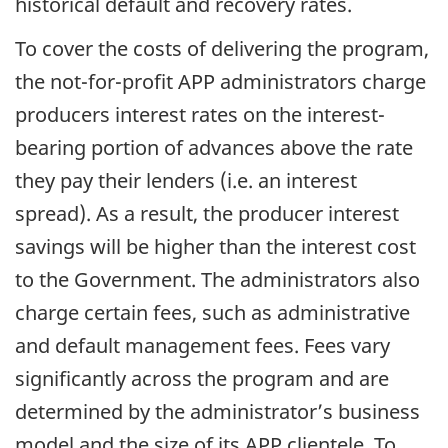
historical default and recovery rates.
To cover the costs of delivering the program,
the not-for-profit APP administrators charge
producers interest rates on the interest-
bearing portion of advances above the rate
they pay their lenders (i.e. an interest
spread). As a result, the producer interest
savings will be higher than the interest cost
to the Government. The administrators also
charge certain fees, such as administrative
and default management fees. Fees vary
significantly across the program and are
determined by the administrator’s business
model and the size of its APP clientele. To