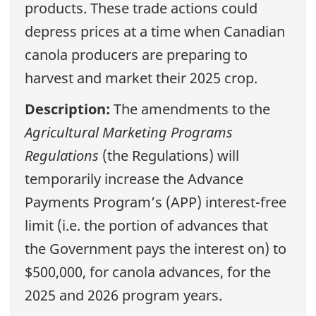
products. These trade actions could
depress prices at a time when Canadian
canola producers are preparing to
harvest and market their 2025 crop.
Description:
The amendments to the
Agricultural Marketing Programs
Regulations
(the Regulations) will
temporarily increase the Advance
Payments Program’s (APP) interest-free
limit (i.e. the portion of advances that
the Government pays the interest on) to
$500,000, for canola advances, for the
2025 and 2026 program years.