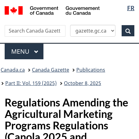
Langua
/
FR
Skip
Switch
Gouvernement
selectio
to
to
du
main
basic
Canada
Search
Search
content
HTML
Canada
version
Sear
Gazette
Menu
MAIN
MENU
Topics
Canada.ca
Canada Gazette
Publications
menu
Part II: Vol. 159 (2025)
October 8, 2025
Regulations Amending the
Agricultural Marketing
Programs Regulations
(Canola 2025 and