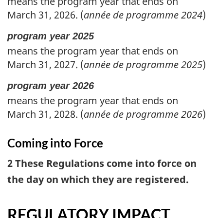
means the program year that ends on
March 31, 2026. (
année de programme 2024
)
program year 2025
means the program year that ends on
March 31, 2027. (
année de programme 2025
)
program year 2026
means the program year that ends on
March 31, 2028. (
année de programme 2026
)
Coming into Force
2 These Regulations come into force on
the day on which they are registered.
REGULATORY IMPACT