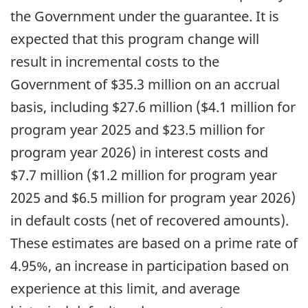
the Government under the guarantee. It is
expected that this program change will
result in incremental costs to the
Government of $35.3 million on an accrual
basis, including $27.6 million ($4.1 million for
program year 2025 and $23.5 million for
program year 2026) in interest costs and
$7.7 million ($1.2 million for program year
2025 and $6.5 million for program year 2026)
in default costs (net of recovered amounts).
These estimates are based on a prime rate of
4.95%, an increase in participation based on
experience at this limit, and average