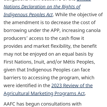
Nations Declaration on the Rights of
Indigenous Peoples Act
. While the objective of
the amendment is to decrease the cost of
borrowing under the APP, increasing canola
producers’ access to the cash flow it
provides and market flexibility, the benefit
may not be enjoyed on an equal basis by
First Nations, Inuit, and/or Métis Peoples,
given that Indigenous Peoples can face
barriers to accessing the program, which
were identified in the
2023 Review of the
Agricultural Marketing Programs Act
.
AAFC has begun consultations with