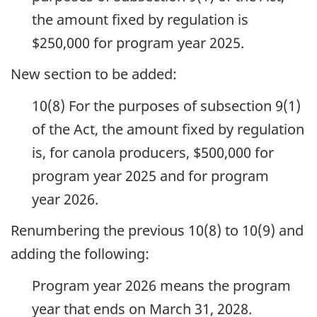
the amount fixed by regulation is
$250,000 for program year 2025.
New section to be added:
10(8) For the purposes of subsection 9(1)
of the Act, the amount fixed by regulation
is, for canola producers, $500,000 for
program year 2025 and for program
year 2026.
Renumbering the previous 10(8) to 10(9) and
adding the following:
Program year 2026 means the program
year that ends on March 31, 2028.