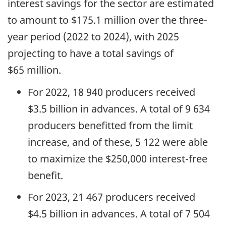
interest savings for the sector are estimated
to amount to $175.1 million over the three-
year period (2022 to 2024), with 2025
projecting to have a total savings of
$65 million.
For 2022, 18 940 producers received
$3.5 billion in advances. A total of 9 634
producers benefitted from the limit
increase, and of these, 5 122 were able
to maximize the $250,000 interest-free
benefit.
For 2023, 21 467 producers received
$4.5 billion in advances. A total of 7 504