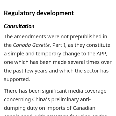
Regulatory development
Consultation
The amendments were not prepublished in
the
Canada Gazette
, Part I, as they constitute
a simple and temporary change to the APP,
one which has been made several times over
the past few years and which the sector has
supported.
There has been significant media coverage
concerning China’s preliminary anti-
dumping duty on imports of Canadian