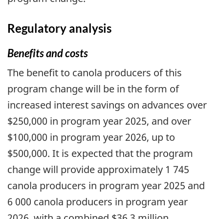
Regulatory analysis
Benefits and costs
The benefit to canola producers of this
program change will be in the form of
increased interest savings on advances over
$250,000 in program year 2025, and over
$100,000 in program year 2026, up to
$500,000. It is expected that the program
change will provide approximately 1 745
canola producers in program year 2025 and
6 000 canola producers in program year
2026, with a combined $36.3 million