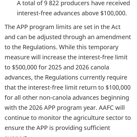
A total of 9 822 producers have received
interest-free advances above $100,000.
The APP program limits are set in the Act
and can be adjusted through an amendment
to the Regulations. While this temporary
measure will increase the interest-free limit
to $500,000 for 2025 and 2026 canola
advances, the Regulations currently require
that the interest-free limit return to $100,000
for all other non-canola advances beginning
with the 2026 APP program year. AAFC will
continue to monitor the agriculture sector to
ensure the APP is providing sufficient