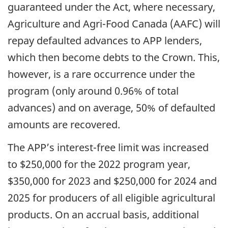
guaranteed under the Act, where necessary,
Agriculture and Agri-Food Canada (AAFC) will
repay defaulted advances to APP lenders,
which then become debts to the Crown. This,
however, is a rare occurrence under the
program (only around 0.96% of total
advances) and on average, 50% of defaulted
amounts are recovered.
The APP’s interest-free limit was increased
to $250,000 for the 2022 program year,
$350,000 for 2023 and $250,000 for 2024 and
2025 for producers of all eligible agricultural
products. On an accrual basis, additional