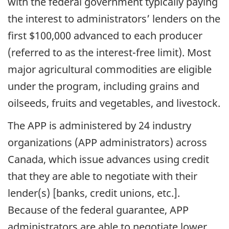
with the federal government typically paying
the interest to administrators’ lenders on the
first $100,000 advanced to each producer
(referred to as the interest-free limit). Most
major agricultural commodities are eligible
under the program, including grains and
oilseeds, fruits and vegetables, and livestock.
The APP is administered by 24 industry
organizations (APP administrators) across
Canada, which issue advances using credit
that they are able to negotiate with their
lender(s) [banks, credit unions, etc.].
Because of the federal guarantee, APP
administrators are able to negotiate lower