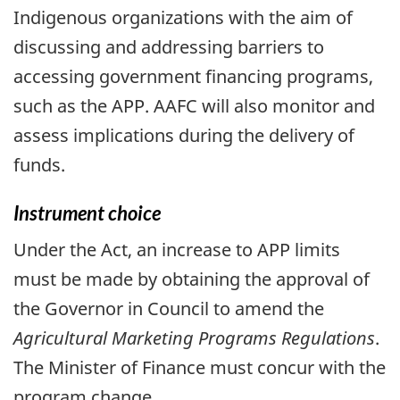
Indigenous organizations with the aim of
discussing and addressing barriers to
accessing government financing programs,
such as the APP. AAFC will also monitor and
assess implications during the delivery of
funds.
Instrument choice
Under the Act, an increase to APP limits
must be made by obtaining the approval of
the Governor in Council to amend the
Agricultural Marketing Programs Regulations
.
The Minister of Finance must concur with the
program change.