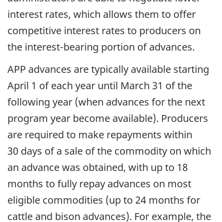
interest rates, which allows them to offer
competitive interest rates to producers on
the interest-bearing portion of advances.
APP advances are typically available starting
April 1 of each year until March 31 of the
following year (when advances for the next
program year become available). Producers
are required to make repayments within
30 days of a sale of the commodity on which
an advance was obtained, with up to 18
months to fully repay advances on most
eligible commodities (up to 24 months for
cattle and bison advances). For example, the