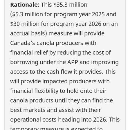
Rationale:
This $35.3 million
($5.3 million for program year 2025 and
$30 million for program year 2026 on an
accrual basis) measure will provide
Canada’s canola producers with
financial relief by reducing the cost of
borrowing under the APP and improving
access to the cash flow it provides. This
will provide impacted producers with
financial flexibility to hold onto their
canola products until they can find the
best markets and assist with their
operational costs heading into 2026. This
temporary measure is expected to