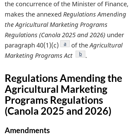
the concurrence of the Minister of Finance,
makes the annexed
Regulations Amending
the Agricultural Marketing Programs
Regulations (Canola 2025 and 2026)
under
footnote
a
paragraph 40(1)(c)
of the
Agricultural
footnote
b
Marketing Programs Act
.
Regulations Amending the
Agricultural Marketing
Programs Regulations
(Canola 2025 and 2026)
Amendments