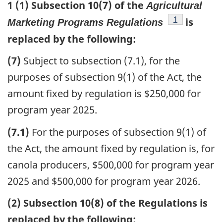
1 (1) Subsection 10(7) of the
Agricultural
footnote
1
is
Marketing Programs Regulations
replaced by the following:
(7)
Subject to subsection (7.1), for the
purposes of subsection 9(1) of the Act, the
amount fixed by regulation is $250,000 for
program year 2025.
(7.1)
For the purposes of subsection 9(1) of
the Act, the amount fixed by regulation is, for
canola producers, $500,000 for program year
2025 and $500,000 for program year 2026.
(2) Subsection 10(8) of the Regulations is
replaced by the following: