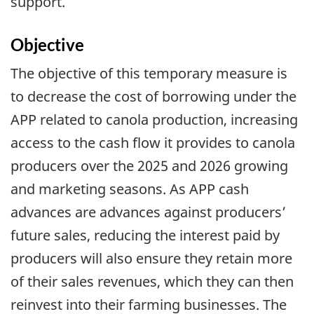
support.
Objective
The objective of this temporary measure is
to decrease the cost of borrowing under the
APP related to canola production, increasing
access to the cash flow it provides to canola
producers over the 2025 and 2026 growing
and marketing seasons. As APP cash
advances are advances against producers’
future sales, reducing the interest paid by
producers will also ensure they retain more
of their sales revenues, which they can then
reinvest into their farming businesses. The