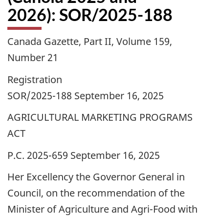
2026): SOR/2025-188
Canada Gazette, Part II, Volume 159,
Number 21
Registration
SOR/2025-188 September 16, 2025
AGRICULTURAL MARKETING PROGRAMS
ACT
P.C. 2025-659 September 16, 2025
Her Excellency the Governor General in
Council, on the recommendation of the
Minister of Agriculture and Agri-Food with