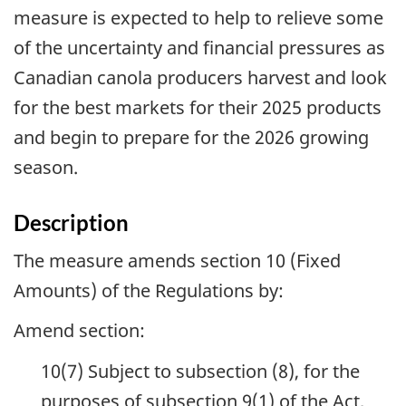
measure is expected to help to relieve some
of the uncertainty and financial pressures as
Canadian canola producers harvest and look
for the best markets for their 2025 products
and begin to prepare for the 2026 growing
season.
Description
The measure amends section 10 (Fixed
Amounts) of the Regulations by:
Amend section:
10(7) Subject to subsection (8), for the
purposes of subsection 9(1) of the Act,