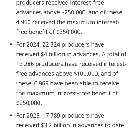
producers received interest-free
advances above $250,000, and of these,
4 950 received the maximum interest-
free benefit of $350,000.
For 2024, 22 324 producers have
received $4 billion in advances. A total of
13 286 producers have received interest-
free advances above $100,000, and of
these, 6 969 have been able to receive
the maximum interest-free benefit of
$250,000.
For 2025, 17 789 producers have
received $3.2 billion in advances to date.