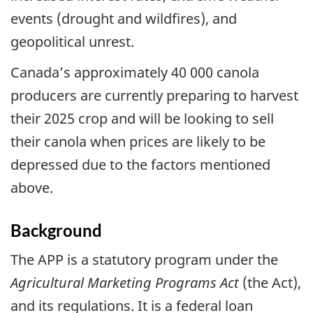
events (drought and wildfires), and
geopolitical unrest.
Canada’s approximately 40 000 canola
producers are currently preparing to harvest
their 2025 crop and will be looking to sell
their canola when prices are likely to be
depressed due to the factors mentioned
above.
Background
The APP is a statutory program under the
Agricultural Marketing Programs Act
(the Act),
and its regulations. It is a federal loan