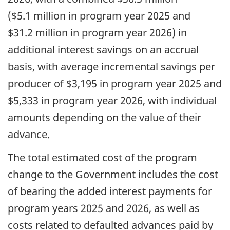
($5.1 million in program year 2025 and
$31.2 million in program year 2026) in
additional interest savings on an accrual
basis, with average incremental savings per
producer of $3,195 in program year 2025 and
$5,333 in program year 2026, with individual
amounts depending on the value of their
advance.
The total estimated cost of the program
change to the Government includes the cost
of bearing the added interest payments for
program years 2025 and 2026, as well as
costs related to defaulted advances paid by