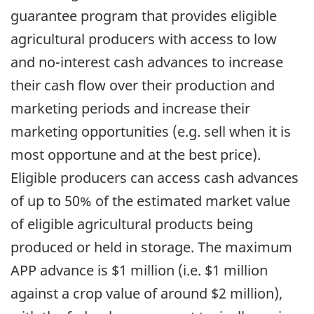
guarantee program that provides eligible
agricultural producers with access to low
and no-interest cash advances to increase
their cash flow over their production and
marketing periods and increase their
marketing opportunities (e.g. sell when it is
most opportune and at the best price).
Eligible producers can access cash advances
of up to 50% of the estimated market value
of eligible agricultural products being
produced or held in storage. The maximum
APP advance is $1 million (i.e. $1 million
against a crop value of around $2 million),