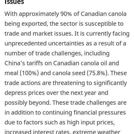
Issues
With approximately 90% of Canadian canola
being exported, the sector is susceptible to
trade and market issues. It is currently facing
unprecedented uncertainties as a result of a
number of trade challenges, including
China’s tariffs on Canadian canola oil and
meal (100%) and canola seed (75.8%). These
trade actions are threatening to significantly
depress prices over the next year and
possibly beyond. These trade challenges are
in addition to continuing financial pressures
due to factors such as high input prices,
increased interest rates, extreme weather