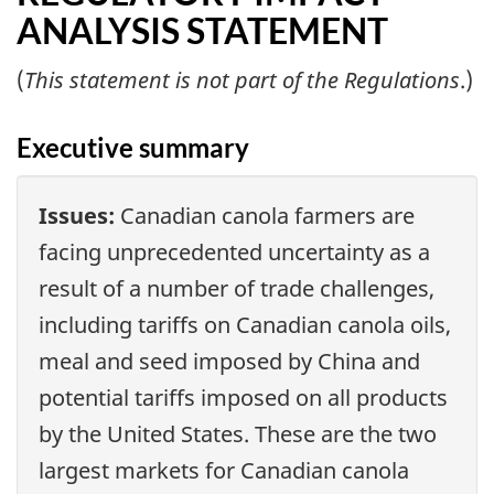
ANALYSIS STATEMENT
(
This statement is not part of the Regulations
.)
Executive summary
Issues:
Canadian canola farmers are
facing unprecedented uncertainty as a
result of a number of trade challenges,
including tariffs on Canadian canola oils,
meal and seed imposed by China and
potential tariffs imposed on all products
by the United States. These are the two
largest markets for Canadian canola