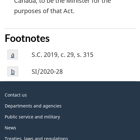
Canada, to be the Minister for the
purposes of that Act.
Footnotes
Footnote
Return to footnote
a
referrer
S.C. 2019, c. 29, s. 315
a
Footnote
Return to footnote
b
referrer
SI/2020-28
b
About
Contact us
government
Departments and agencies
Public service and military
News
Treaties, laws and regulations