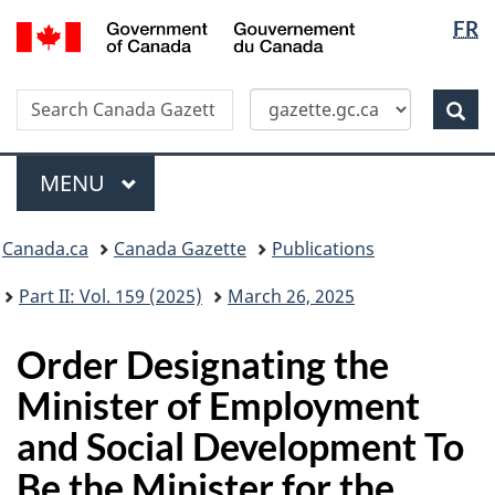
Langua
/
FR
Skip
Switch
Gouvernement
selectio
to
to
du
main
basic
Canada
Search
Search
content
HTML
Canada
version
Sear
Gazette
Menu
MAIN
MENU
Topics
Canada.ca
Canada Gazette
Publications
menu
Part II: Vol. 159 (2025)
March 26, 2025
Order Designating the
Minister of Employment
and Social Development To
Be the Minister for the