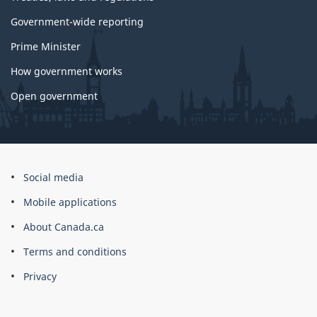
Government-wide reporting
Prime Minister
How government works
Open government
About
Social media
this
Mobile applications
site
About Canada.ca
Terms and conditions
Privacy