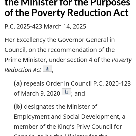
the Minister for the Purposes
of the Poverty Reduction Act
P.C. 2025-423 March 14, 2025
Her Excellency the Governor General in
Council, on the recommendation of the
Prime Minister, under section 4 of the
Poverty
footnote
a
Reduction Act
,
(a)
repeals Order in Council P.C. 2020-123
footnote
b
of March 9, 2020
; and
(b)
designates the Minister of
Employment and Social Development, a
member of the King’s Privy Council for