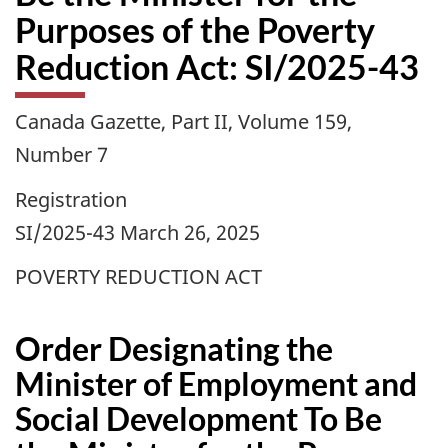
Purposes of the Poverty
Reduction Act: SI/2025-43
Canada Gazette, Part II, Volume 159,
Number 7
Registration
SI/2025-43 March 26, 2025
POVERTY REDUCTION ACT
Order Designating the
Minister of Employment and
Social Development To Be