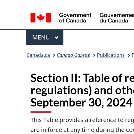
Language
selection
Menu
MAIN
MENU
You
Canada.ca
Canada Gazette
Publications
P
are
here:
Section II: Table of 
regulations) and ot
September 30, 2024
This Table provides a reference to re
are in force at any time during the c