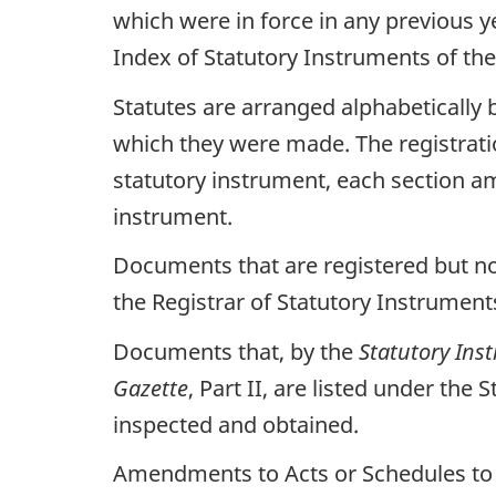
which were in force in any previous 
Index of Statutory Instruments of the
Statutes are arranged alphabetically b
which they were made. The registrati
statutory instrument, each section a
instrument.
Documents that are registered but not
the Registrar of Statutory Instrumen
Documents that, by the
Statutory Ins
Gazette
, Part II, are listed under th
inspected and obtained.
Amendments to Acts or Schedules to Ac