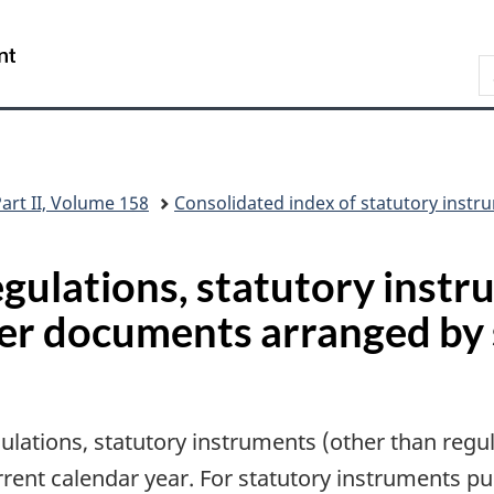
Skip
Skip
Switch
to
to
to
/
S
main
"About
basic
Gouvernement
C
content
this
HTML
du
G
site"
version
Canada
art II, Volume 158
Consolidated index of statutory ins
regulations, statutory inst
her documents arranged by
gulations, statutory instruments (other than reg
urrent calendar year. For statutory instruments p