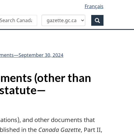
Français
Search
earch
anada
Search
azette
truments—September 30, 2024
ruments (other than
 statute—
ulations), and other documents that
ublished in the
Canada Gazette
, Part II,