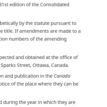
1st edition of the Consolidated
betically by the statute pursuant to
e title. If amendments are made to a
ection numbers of the amending
ected and obtained at the office of
 Sparks Street, Ottawa, Canada.
on and publication in the
Canada
notice of the place where they can be
 during the year in which they are