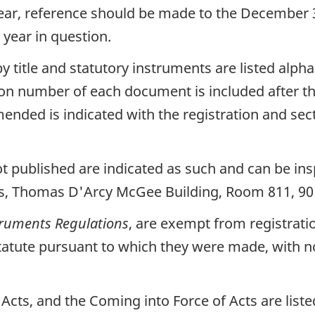
year, reference should be made to the December 3
 year in question.
y title and statutory instruments are listed alpha
on number of each document is included after th
mended is indicated with the registration and s
 published are indicated as such and can be insp
ts, Thomas D'Arcy McGee Building, Room 811, 90
truments Regulations
, are exempt from registrati
e Statute pursuant to which they were made, with 
ts, and the Coming into Force of Acts are listed