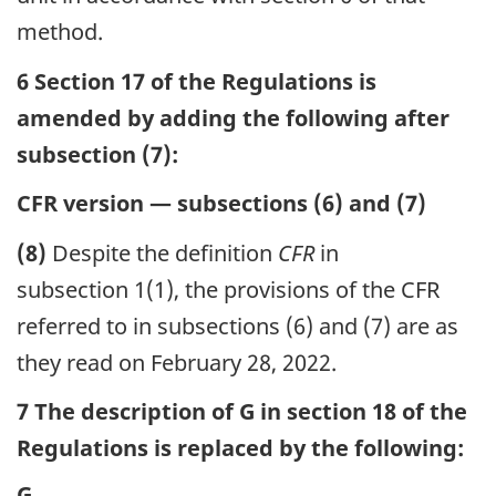
method.
6 Section 17 of the Regulations is
amended by adding the following after
subsection (7):
CFR version — subsections (6) and (7)
(8)
Despite the definition
CFR
in
subsection 1(1), the provisions of the CFR
referred to in subsections (6) and (7) are as
they read on February 28, 2022.
7 The description of G in section 18 of the
Regulations is replaced by the following:
G