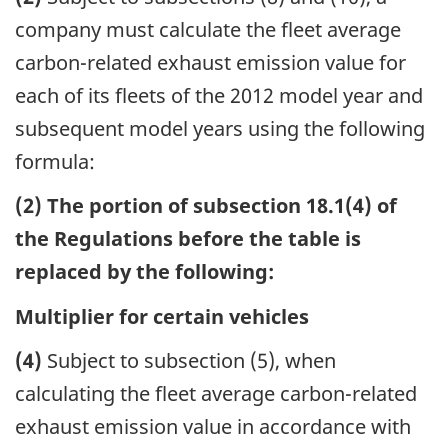
company must calculate the fleet average
carbon-related exhaust emission value for
each of its fleets of the 2012 model year and
subsequent model years using the following
formula:
(2) The portion of subsection 18.1(4) of
the Regulations before the table is
replaced by the following:
Multiplier for certain vehicles
(4)
Subject to subsection (5), when
calculating the fleet average carbon-related
exhaust emission value in accordance with