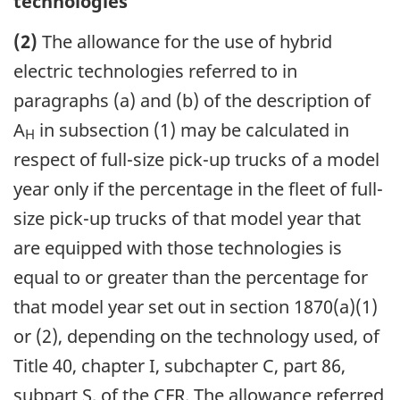
technologies
(2)
The allowance for the use of hybrid
electric technologies referred to in
paragraphs (a) and (b) of the description of
A
in subsection (1) may be calculated in
H
respect of full-size pick-up trucks of a model
year only if the percentage in the fleet of full-
size pick-up trucks of that model year that
are equipped with those technologies is
equal to or greater than the percentage for
that model year set out in section 1870(a)(1)
or (2), depending on the technology used, of
Title 40, chapter I, subchapter C, part 86,
subpart S, of the CFR. The allowance referred