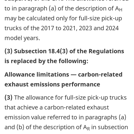
to in paragraph (a) of the description of A
H
may be calculated only for full-size pick-up
trucks of the 2017 to 2021, 2023 and 2024
model years.
(3) Subsection 18.4(3) of the Regulations
is replaced by the following:
Allowance limitations — carbon-related
exhaust emissions performance
(3)
The allowance for full-size pick-up trucks
that achieve a carbon-related exhaust
emission value referred to in paragraphs (a)
and (b) of the description of A
in subsection
R