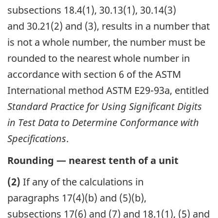
subsections 18.4(1), 30.13(1), 30.14(3)
and 30.21(2) and (3), results in a number that
is not a whole number, the number must be
rounded to the nearest whole number in
accordance with section 6 of the ASTM
International method ASTM E29-93a, entitled
Standard Practice for Using Significant Digits
in Test Data to Determine Conformance with
Specifications
.
Rounding — nearest tenth of a unit
(2)
If any of the calculations in
paragraphs 17(4)(b) and (5)(b),
subsections 17(6) and (7) and 18.1(1), (5) and