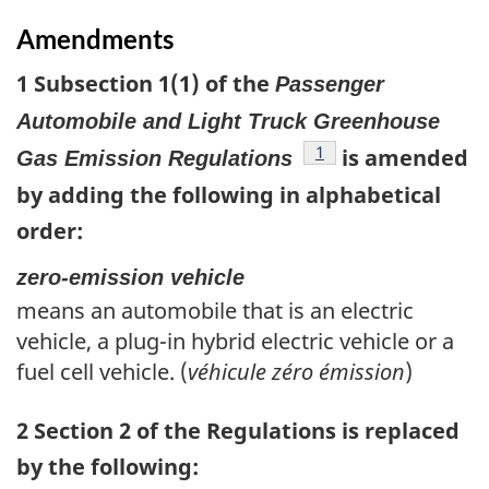
Amendments
1 Subsection 1(1) of the
Passenger
Automobile and Light Truck Greenhouse
footnote
1
is amended
Gas Emission Regulations
by adding the following in alphabetical
order:
zero-emission vehicle
means an automobile that is an electric
vehicle, a plug-in hybrid electric vehicle or a
fuel cell vehicle. (
véhicule zéro émission
)
2 Section 2 of the Regulations is replaced
by the following: