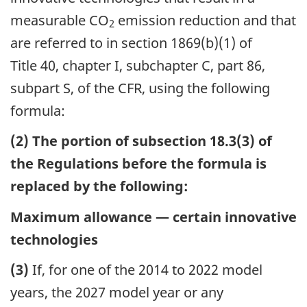
measurable CO
emission reduction and that
2
are referred to in section 1869(b)(1) of
Title 40, chapter I, subchapter C, part 86,
subpart S, of the CFR, using the following
formula:
(2) The portion of subsection 18.3(3) of
the Regulations before the formula is
replaced by the following:
Maximum allowance — certain innovative
technologies
(3)
If, for one of the 2014 to 2022 model
years, the 2027 model year or any