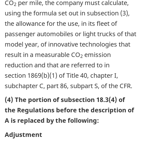
CO
per mile, the company must calculate,
2
using the formula set out in subsection (3),
the allowance for the use, in its fleet of
passenger automobiles or light trucks of that
model year, of innovative technologies that
result in a measurable CO
emission
2
reduction and that are referred to in
section 1869(b)(1) of Title 40, chapter I,
subchapter C, part 86, subpart S, of the CFR.
(4) The portion of subsection 18.3(4) of
the Regulations before the description of
A is replaced by the following:
Adjustment