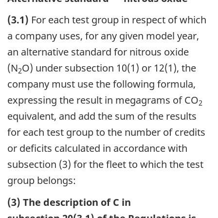
(3.1)
For each test group in respect of which
a company uses, for any given model year,
an alternative standard for nitrous oxide
(N
O) under subsection 10(1) or 12(1), the
2
company must use the following formula,
expressing the result in megagrams of CO
2
equivalent, and add the sum of the results
for each test group to the number of credits
or deficits calculated in accordance with
subsection (3) for the fleet to which the test
group belongs:
(3) The description of C in