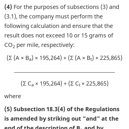
(4)
For the purposes of subsections (3) and
(3.1), the company must perform the
following calculation and ensure that the
result does not exceed 10 or 15 grams of
CO
per mile, respectively:
2
(Σ (A × B
) × 195,264) + (Σ (A × B
) × 225,865)
a
t
(Σ C
× 195,264) + (Σ C
× 225,865)
a
t
where
(5) Subsection 18.3(4) of the Regulations
is amended by striking out “and” at the
end of the description of B
and by