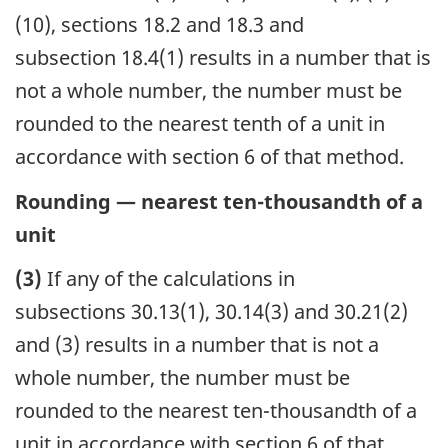
(10), sections 18.2 and 18.3 and
subsection 18.4(1) results in a number that is
not a whole number, the number must be
rounded to the nearest tenth of a unit in
accordance with section 6 of that method.
Rounding — nearest ten-thousandth of a
unit
(3)
If any of the calculations in
subsections 30.13(1), 30.14(3) and 30.21(2)
and (3) results in a number that is not a
whole number, the number must be
rounded to the nearest ten-thousandth of a
unit in accordance with section 6 of that