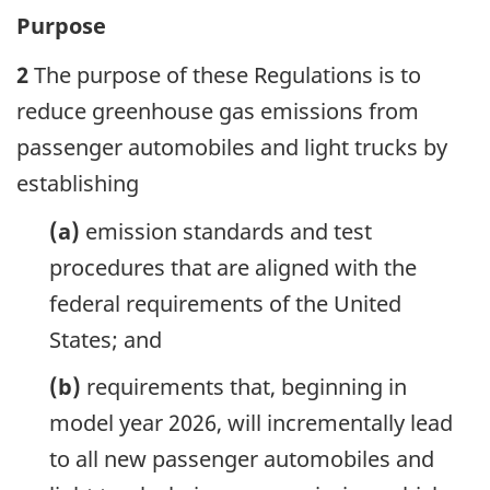
Purpose
2
The purpose of these Regulations is to
reduce greenhouse gas emissions from
passenger automobiles and light trucks by
establishing
(a)
emission standards and test
procedures that are aligned with the
federal requirements of the United
States; and
(b)
requirements that, beginning in
model year 2026, will incrementally lead
to all new passenger automobiles and