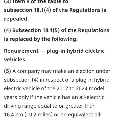
(3) Item 9 of the table to
subsection 18.1(4) of the Regulations is
repealed.
(4) Subsection 18.1(5) of the Regulations
is replaced by the following:
Requirement — plug-in hybrid electric
vehicles
(5)
A company may make an election under
subsection (4) in respect of a plug-in hybrid
electric vehicle of the 2017 to 2024 model
years only if the vehicle has an all-electric
driving range equal to or greater than
16.4 km (10.2 miles) or an equivalent all-