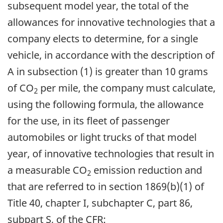
subsequent model year, the total of the
allowances for innovative technologies that a
company elects to determine, for a single
vehicle, in accordance with the description of
A in subsection (1) is greater than 10 grams
of CO
per mile, the company must calculate,
2
using the following formula, the allowance
for the use, in its fleet of passenger
automobiles or light trucks of that model
year, of innovative technologies that result in
a measurable CO
emission reduction and
2
that are referred to in section 1869(b)(1) of
Title 40, chapter I, subchapter C, part 86,
subpart S, of the CFR: