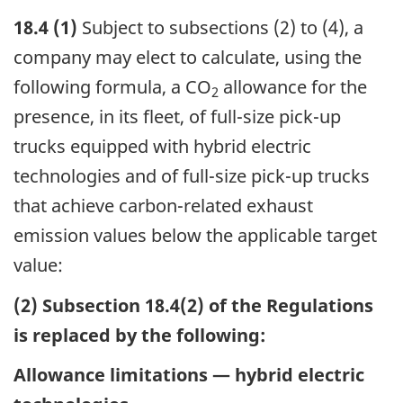
18.4 (1)
Subject to subsections (2) to (4), a
company may elect to calculate, using the
following formula, a CO
allowance for the
2
presence, in its fleet, of full-size pick-up
trucks equipped with hybrid electric
technologies and of full-size pick-up trucks
that achieve carbon-related exhaust
emission values below the applicable target
value:
(2) Subsection 18.4(2) of the Regulations
is replaced by the following:
Allowance limitations — hybrid electric