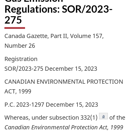
Regulations: SOR/2023-
275
Canada Gazette, Part II, Volume 157,
Number 26
Registration
SOR/2023-275 December 15, 2023
CANADIAN ENVIRONMENTAL PROTECTION
ACT, 1999
P.C. 2023-1297 December 15, 2023
footnote
a
Whereas, under subsection 332(1)
of the
Canadian Environmental Protection Act, 1999