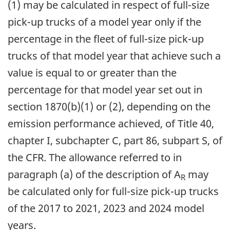
(1) may be calculated in respect of full-size
pick-up trucks of a model year only if the
percentage in the fleet of full-size pick-up
trucks of that model year that achieve such a
value is equal to or greater than the
percentage for that model year set out in
section 1870(b)(1) or (2), depending on the
emission performance achieved, of Title 40,
chapter I, subchapter C, part 86, subpart S, of
the CFR. The allowance referred to in
paragraph (a) of the description of A
may
R
be calculated only for full-size pick-up trucks
of the 2017 to 2021, 2023 and 2024 model
years.