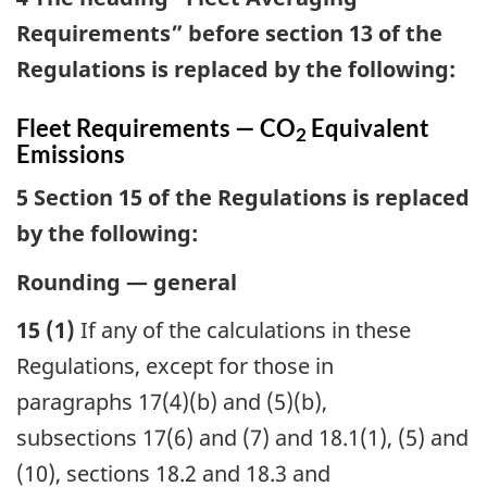
Requirements” before section 13 of the
Regulations is replaced by the following:
Fleet Requirements — CO
Equivalent
2
Emissions
5 Section 15 of the Regulations is replaced
by the following:
Rounding — general
15 (1)
If any of the calculations in these
Regulations, except for those in
paragraphs 17(4)(b) and (5)(b),
subsections 17(6) and (7) and 18.1(1), (5) and
(10), sections 18.2 and 18.3 and