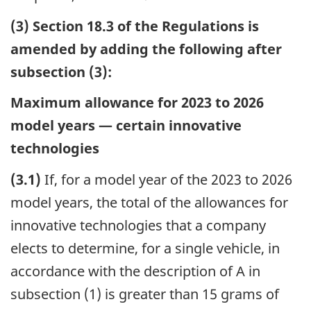
(3) Section 18.3 of the Regulations is
amended by adding the following after
subsection (3):
Maximum allowance for 2023 to 2026
model years — certain innovative
technologies
(3.1)
If, for a model year of the 2023 to 2026
model years, the total of the allowances for
innovative technologies that a company
elects to determine, for a single vehicle, in
accordance with the description of A in
subsection (1) is greater than 15 grams of