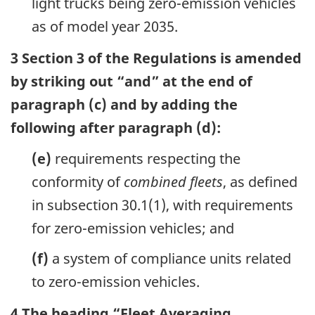
light trucks being zero-emission vehicles
as of model year 2035.
3 Section 3 of the Regulations is amended
by striking out “and” at the end of
paragraph (c) and by adding the
following after paragraph (d):
(e)
requirements respecting the
conformity of
combined fleets
, as defined
in subsection 30.1(1), with requirements
for zero-emission vehicles; and
(f)
a system of compliance units related
to zero-emission vehicles.
4 The heading “Fleet Averaging