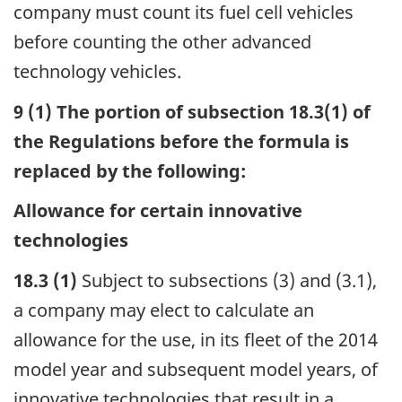
company must count its fuel cell vehicles
before counting the other advanced
technology vehicles.
9 (1) The portion of subsection 18.3(1) of
the Regulations before the formula is
replaced by the following:
Allowance for certain innovative
technologies
18.3 (1)
Subject to subsections (3) and (3.1),
a company may elect to calculate an
allowance for the use, in its fleet of the 2014
model year and subsequent model years, of
innovative technologies that result in a