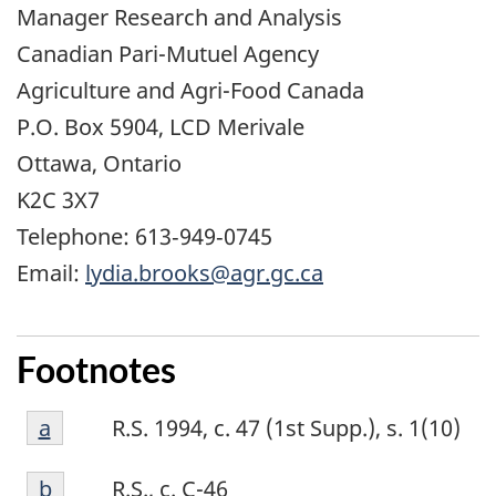
Manager Research and Analysis
Canadian Pari-Mutuel Agency
Agriculture and Agri-Food Canada
P.O. Box 5904, LCD Merivale
Ottawa, Ontario
K2C 3X7
Telephone: 613‑949‑0745
Email:
lydia.brooks@agr.gc.ca
Footnotes
Footnote
Return to footnote
a
referrer
R.S. 1994, c. 47 (1st Supp.), s. 1(10)
a
Footnote
Return to footnote
b
referrer
R.S., c. C-46