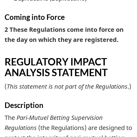
Coming into Force
2 These Regulations come into force on
the day on which they are registered.
REGULATORY IMPACT
ANALYSIS STATEMENT
(
This statement is not part of the Regulations
.)
Description
The
Pari-Mutuel Betting Supervision
Regulations
(the Regulations) are designed to