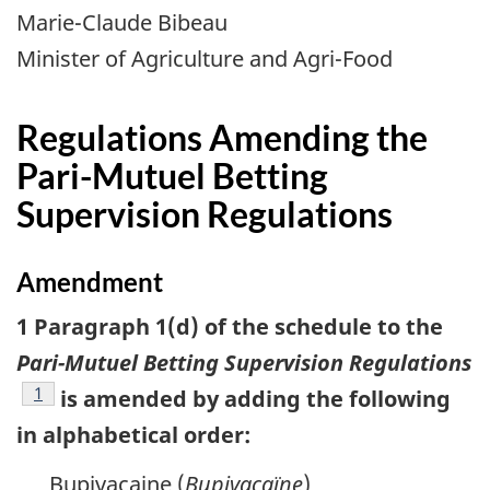
Marie-Claude Bibeau
Minister of Agriculture and Agri-Food
Regulations Amending the
Pari-Mutuel Betting
Supervision Regulations
Amendment
1 Paragraph 1(d) of the schedule to the
Pari-Mutuel Betting Supervision Regulations
footnote
1
is amended by adding the following
in alphabetical order:
Bupivacaine (
Bupivacaïne
)