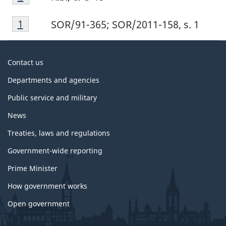
b
Footnote
Return to footnote
1
referrer
SOR/91-365; SOR/2011-158, s. 1
1
About
Contact us
government
Departments and agencies
Public service and military
News
Treaties, laws and regulations
Government-wide reporting
Prime Minister
How government works
Open government