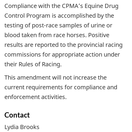
Compliance with the CPMA’s Equine Drug
Control Program is accomplished by the
testing of post-race samples of urine or
blood taken from race horses. Positive
results are reported to the provincial racing
commissions for appropriate action under
their Rules of Racing.
This amendment will not increase the
current requirements for compliance and
enforcement activities.
Contact
Lydia Brooks