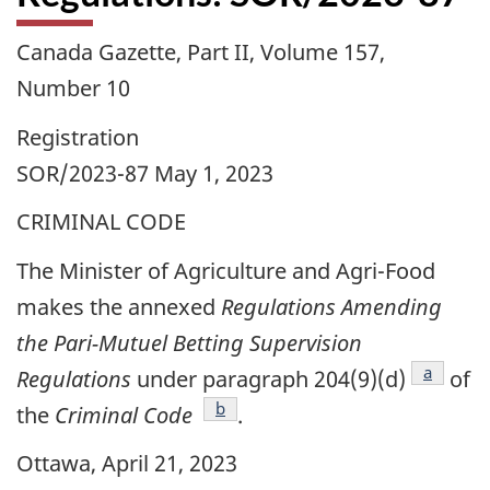
Canada Gazette, Part II, Volume 157,
Number 10
Registration
SOR/2023-87 May 1, 2023
CRIMINAL CODE
The Minister of Agriculture and Agri-Food
makes the annexed
Regulations Amending
the Pari-Mutuel Betting Supervision
footnote
a
Regulations
under paragraph 204(9)(d)
of
footnote
b
the
Criminal Code
.
Ottawa, April 21, 2023