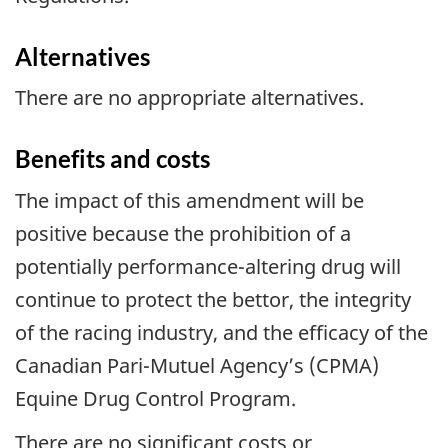
Alternatives
There are no appropriate alternatives.
Benefits and costs
The impact of this amendment will be
positive because the prohibition of a
potentially performance-altering drug will
continue to protect the bettor, the integrity
of the racing industry, and the efficacy of the
Canadian Pari-Mutuel Agency’s (CPMA)
Equine Drug Control Program.
There are no significant costs or