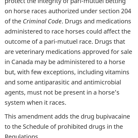
protect the integrity of pari-mutuel betting
on horse races authorized under section 204
of the
Criminal Code
. Drugs and medications
administered to race horses could affect the
outcome of a pari-mutuel race. Drugs that
are veterinary medications approved for sale
in Canada may be administered to a horse
but, with few exceptions, including vitamins
and some antiparasitic and antimicrobial
agents, must not be present in a horse’s
system when it races.
This amendment adds the drug bupivacaine
to the Schedule of prohibited drugs in the
Regulations.