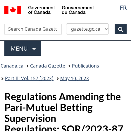
Langua
/
FR
Skip
Switch
Gouvernement
selectio
to
to
du
main
basic
Canada
Search
Search
content
HTML
Canada
version
Sear
Gazette
Menu
MAIN
MENU
Topics
Canada.ca
Canada Gazette
Publications
menu
Part II: Vol. 157 (2023)
May 10, 2023
Regulations Amending the
Pari-Mutuel Betting
Supervision
Regulations: SOR/2023-87