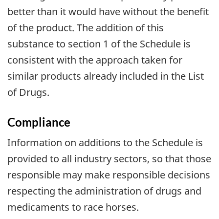
better than it would have without the benefit
of the product. The addition of this
substance to section 1 of the Schedule is
consistent with the approach taken for
similar products already included in the List
of Drugs.
Compliance
Information on additions to the Schedule is
provided to all industry sectors, so that those
responsible may make responsible decisions
respecting the administration of drugs and
medicaments to race horses.