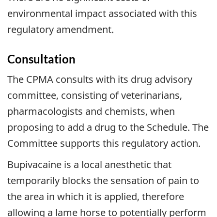
environmental impact associated with this
regulatory amendment.
Consultation
The CPMA consults with its drug advisory
committee, consisting of veterinarians,
pharmacologists and chemists, when
proposing to add a drug to the Schedule. The
Committee supports this regulatory action.
Bupivacaine is a local anesthetic that
temporarily blocks the sensation of pain to
the area in which it is applied, therefore
allowing a lame horse to potentially perform