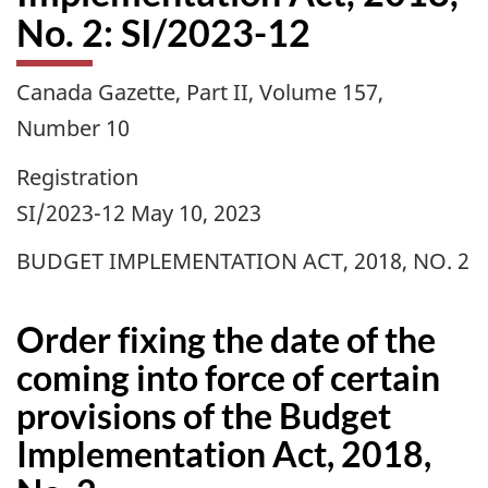
No. 2: SI/2023-12
Canada Gazette, Part II, Volume 157,
Number 10
Registration
SI/2023-12 May 10, 2023
BUDGET IMPLEMENTATION ACT, 2018, NO. 2
Order fixing the date of the
coming into force of certain
provisions of the Budget
Implementation Act, 2018,