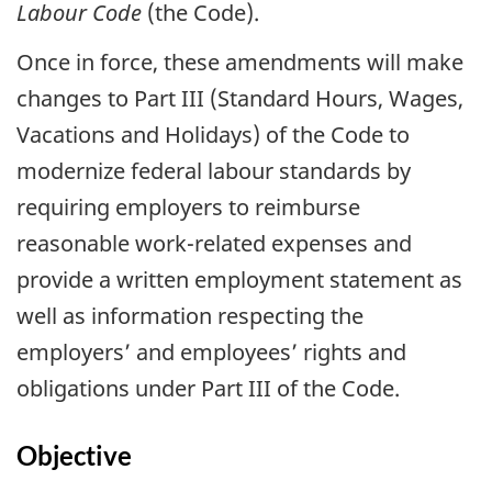
Labour Code
(the Code).
Once in force, these amendments will make
changes to Part III (Standard Hours, Wages,
Vacations and Holidays) of the Code to
modernize federal labour standards by
requiring employers to reimburse
reasonable work-related expenses and
provide a written employment statement as
well as information respecting the
employers’ and employees’ rights and
obligations under Part III of the Code.
Objective