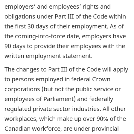
employers’ and employees’ rights and
obligations under Part III of the Code within
the first 30 days of their employment. As of
the coming-into-force date, employers have
90 days to provide their employees with the
written employment statement.
The changes to Part III of the Code will apply
to persons employed in federal Crown
corporations (but not the public service or
employees of Parliament) and federally
regulated private sector industries. All other
workplaces, which make up over 90% of the
Canadian workforce, are under provincial