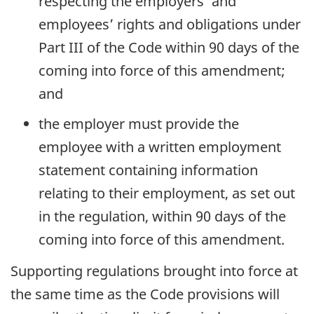
respecting the employers’ and
employees’ rights and obligations under
Part III of the Code within 90 days of the
coming into force of this amendment;
and
the employer must provide the
employee with a written employment
statement containing information
relating to their employment, as set out
in the regulation, within 90 days of the
coming into force of this amendment.
Supporting regulations brought into force at
the same time as the Code provisions will