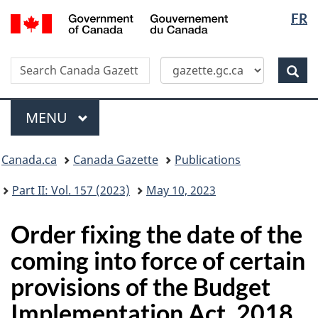
Langua
/
FR
Skip
Switch
Gouvernement
selectio
to
to
du
main
basic
Canada
Search
Search
content
HTML
Canada
version
Sear
Gazette
Menu
MAIN
MENU
Topics
Canada.ca
Canada Gazette
Publications
menu
Part II: Vol. 157 (2023)
May 10, 2023
Order fixing the date of the
coming into force of certain
provisions of the Budget
Implementation Act, 2018,