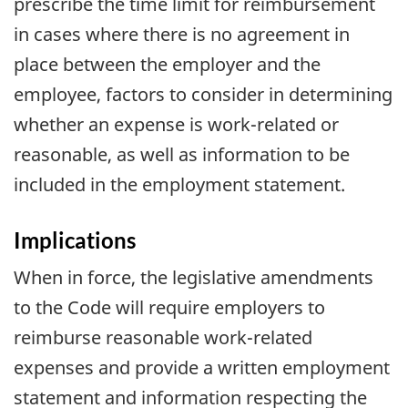
prescribe the time limit for reimbursement
in cases where there is no agreement in
place between the employer and the
employee, factors to consider in determining
whether an expense is work-related or
reasonable, as well as information to be
included in the employment statement.
Implications
When in force, the legislative amendments
to the Code will require employers to
reimburse reasonable work-related
expenses and provide a written employment
statement and information respecting the