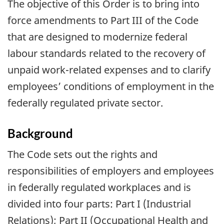
The objective of this Order is to bring into
force amendments to Part III of the Code
that are designed to modernize federal
labour standards related to the recovery of
unpaid work-related expenses and to clarify
employees’ conditions of employment in the
federally regulated private sector.
Background
The Code sets out the rights and
responsibilities of employers and employees
in federally regulated workplaces and is
divided into four parts: Part I (Industrial
Relations); Part II (Occupational Health and