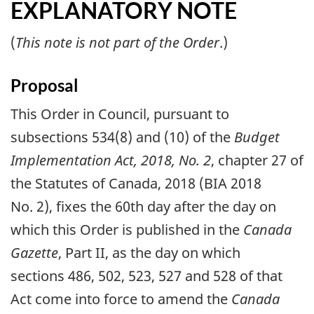
EXPLANATORY NOTE
(
This note is not part of the Order
.)
Proposal
This Order in Council, pursuant to
subsections 534(8) and (10) of the
Budget
Implementation Act, 2018, No. 2
, chapter 27 of
the Statutes of Canada, 2018 (BIA 2018
No. 2), fixes the 60th day after the day on
which this Order is published in the
Canada
Gazette
, Part II, as the day on which
sections 486, 502, 523, 527 and 528 of that
Act come into force to amend the
Canada