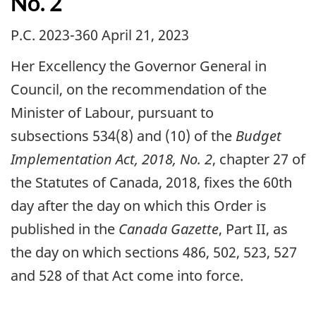
No. 2
P.C. 2023-360 April 21, 2023
Her Excellency the Governor General in
Council, on the recommendation of the
Minister of Labour, pursuant to
subsections 534(8) and (10) of the
Budget
Implementation Act, 2018, No. 2
, chapter 27 of
the Statutes of Canada, 2018, fixes the 60th
day after the day on which this Order is
published in the
Canada Gazette
, Part II, as
the day on which sections 486, 502, 523, 527
and 528 of that Act come into force.