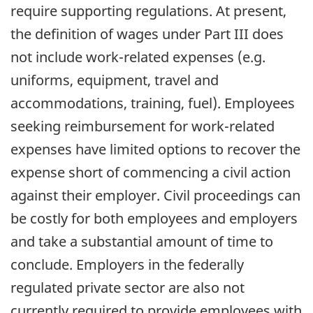
require supporting regulations. At present,
the definition of wages under Part III does
not include work-related expenses (e.g.
uniforms, equipment, travel and
accommodations, training, fuel). Employees
seeking reimbursement for work-related
expenses have limited options to recover the
expense short of commencing a civil action
against their employer. Civil proceedings can
be costly for both employees and employers
and take a substantial amount of time to
conclude. Employers in the federally
regulated private sector are also not
currently required to provide employees with