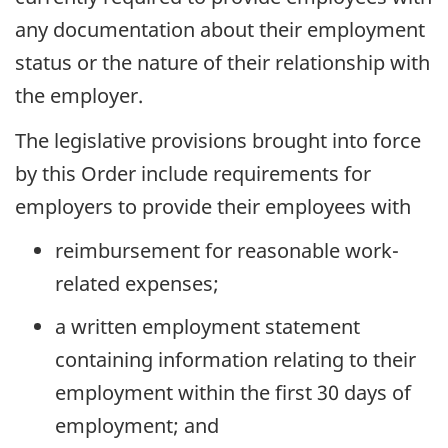
any documentation about their employment
status or the nature of their relationship with
the employer.
The legislative provisions brought into force
by this Order include requirements for
employers to provide their employees with
reimbursement for reasonable work-
related expenses;
a written employment statement
containing information relating to their
employment within the first 30 days of
employment; and