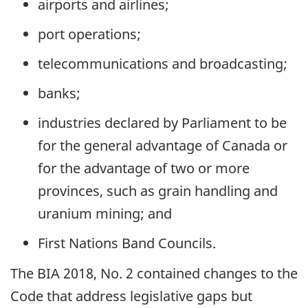
airports and airlines;
port operations;
telecommunications and broadcasting;
banks;
industries declared by Parliament to be
for the general advantage of Canada or
for the advantage of two or more
provinces, such as grain handling and
uranium mining; and
First Nations Band Councils.
The BIA 2018, No. 2 contained changes to the
Code that address legislative gaps but