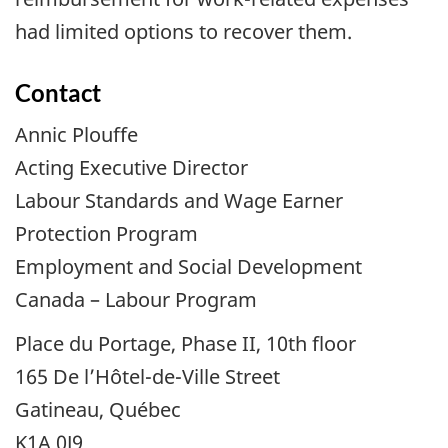
had limited options to recover them.
Contact
Annic Plouffe
Acting Executive Director
Labour Standards and Wage Earner
Protection Program
Employment and Social Development
Canada – Labour Program
Place du Portage, Phase II, 10th floor
165 De l’Hôtel-de-Ville Street
Gatineau, Québec
K1A 0J9