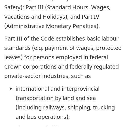
Safety); Part III (Standard Hours, Wages,
Vacations and Holidays); and Part IV
(Administrative Monetary Penalties).
Part III of the Code establishes basic labour
standards (e.g. payment of wages, protected
leaves) for persons employed in federal
Crown corporations and federally regulated
private-sector industries, such as
international and interprovincial
transportation by land and sea
(including railways, shipping, trucking
and bus operations);