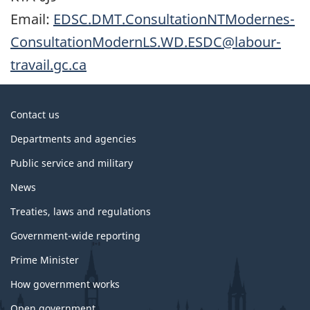
Email:
EDSC.DMT.ConsultationNTModernes-
ConsultationModernLS.WD.ESDC@labour-
travail.gc.ca
About
Contact us
government
Departments and agencies
Public service and military
News
Treaties, laws and regulations
Government-wide reporting
Prime Minister
How government works
Open government