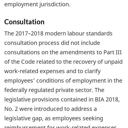
employment jurisdiction.
Consultation
The 2017–2018 modern labour standards
consultation process did not include
consultations on the amendments to Part III
of the Code related to the recovery of unpaid
work-related expenses and to clarify
employees’ conditions of employment in the
federally regulated private sector. The
legislative provisions contained in BIA 2018,
No. 2 were introduced to address a
legislative gap, as employees seeking
reimbursement for work-related expenses