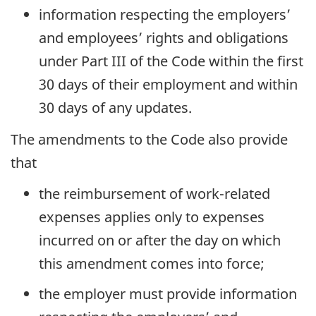
information respecting the employers’
and employees’ rights and obligations
under Part III of the Code within the first
30 days of their employment and within
30 days of any updates.
The amendments to the Code also provide
that
the reimbursement of work-related
expenses applies only to expenses
incurred on or after the day on which
this amendment comes into force;
the employer must provide information