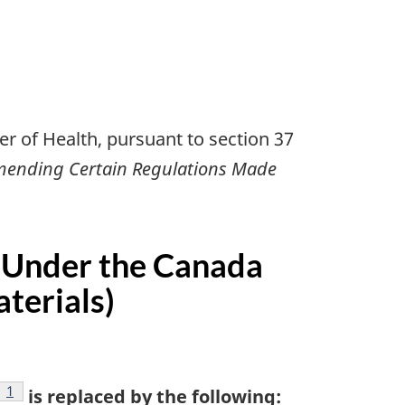
r of Health, pursuant to section 37
mending Certain Regulations Made
 Under the Canada
terials)
footnote
1
is replaced by the following: