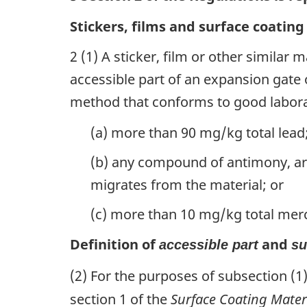
Stickers, films and surface coating
2 (1) A sticker, film or other similar 
accessible part of an expansion gate 
method that conforms to good labora
(a) more than 90 mg/kg total lead
(b) any compound of antimony, a
migrates from the material; or
(c) more than 10 mg/kg total mer
Definition of
and
accessible part
su
(2) For the purposes of subsection (1
section 1 of the
Surface Coating Mater