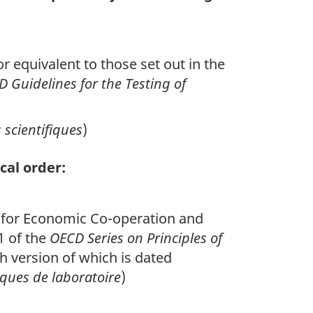
r equivalent to those set out in the
 Guidelines for the Testing of
scientifiques
)
cal order:
on for Economic Co-operation and
1 of the
OECD Series on Principles of
 version of which is dated
ques de laboratoire
)