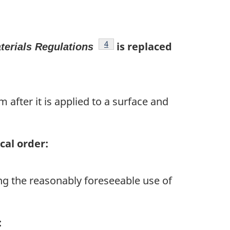
footnote
4
is replaced
terials Regulations
 after it is applied to a surface and
cal order:
ng the reasonably foreseeable use of
: