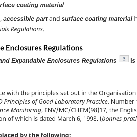
rface coating material
),
and
h
accessible part
surface coating material
ials Regulations
.
e Enclosures Regulations
footno
3
is
and Expandable Enclosures Regulations
ce with the principles set out in the Organisati
 Principles of Good Laboratory Practice
, Number 
ance Monitoring
, ENV/MC/CHEM(98)17, the English
on of which is dated March 6, 1998. (
bonnes prati
placed by the following: