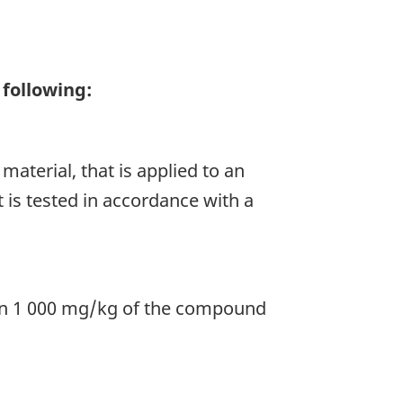
 following:
material, that is applied to an
t is tested in accordance with a
an 1 000 mg/kg of the compound