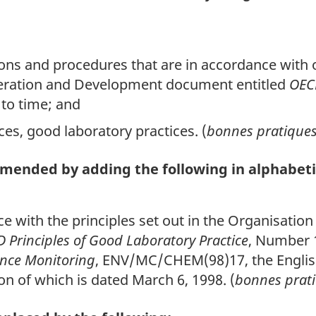
tions and procedures that are in accordance with o
eration and Development document entitled
OECD
to time; and
ices, good laboratory practices. (
bonnes pratiques 
 amended by adding the following in alphabeti
ce with the principles set out in the Organisati
 Principles of Good Laboratory Practice
, Number 
ance Monitoring
, ENV/MC/CHEM(98)17, the English
on of which is dated March 6, 1998. (
bonnes prati