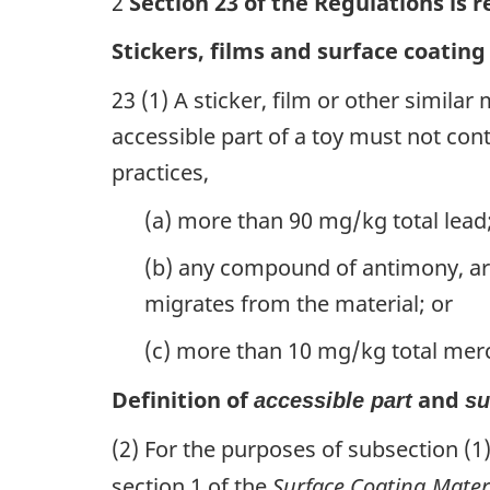
2
Section 23 of the Regulations is 
Stickers, films and surface coating
23 (1) A sticker, film or other similar
accessible part of a toy must not con
practices,
(a) more than 90 mg/kg total lead
(b) any compound of antimony, a
migrates from the material; or
(c) more than 10 mg/kg total mer
Definition of
and
accessible part
su
(2) For the purposes of subsection (1
section 1 of the
Surface Coating Mater