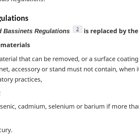
gulations
footnote
2
is replaced by the
d Bassinets Regulations
 materials
material that can be removed, or a surface coating 
sinet, accessory or stand must not contain, when i
tory practices,
;
rsenic, cadmium, selenium or barium if more th
cury.