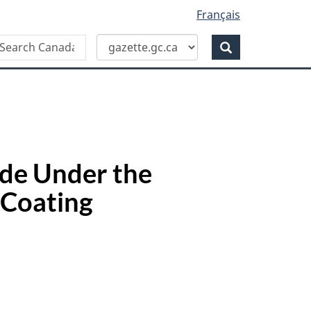
Français
Search
earch
anada
Search
azette
de Under the
 Coating