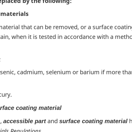
replaced by the following:
 materials
 material that can be removed, or a surface coatin
tain, when it is tested in accordance with a met
;
rsenic, cadmium, selenium or barium if more th
cury.
rface coating material
),
and
h
accessible part
surface coating material
ials Regulations
.