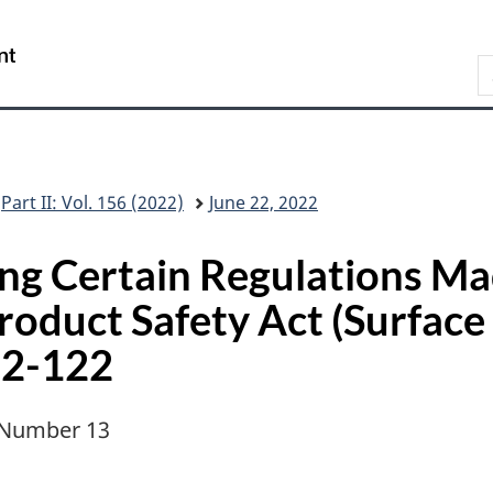
Skip
Skip
Switch
to
to
to
/
S
main
"About
basic
Gouvernement
C
content
this
HTML
du
G
site"
version
Canada
Part II: Vol. 156 (2022)
June 22, 2022
ng Certain Regulations Ma
duct Safety Act (Surface
22-122
, Number 13