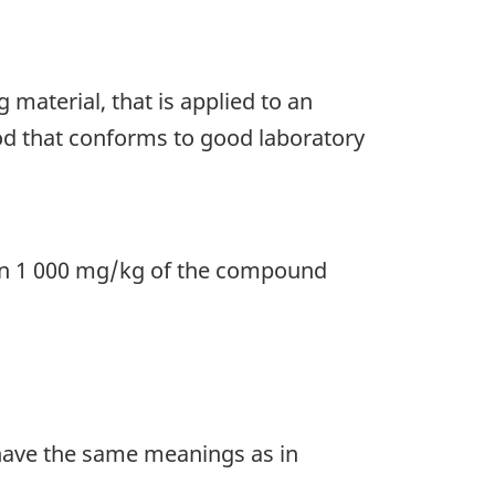
g material, that is applied to an
hod that conforms to good laboratory
an 1 000 mg/kg of the compound
ave the same meanings as in