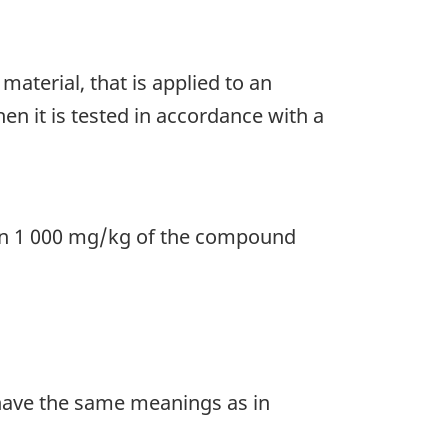
material, that is applied to an
n it is tested in accordance with a
an 1 000 mg/kg of the compound
ave the same meanings as in