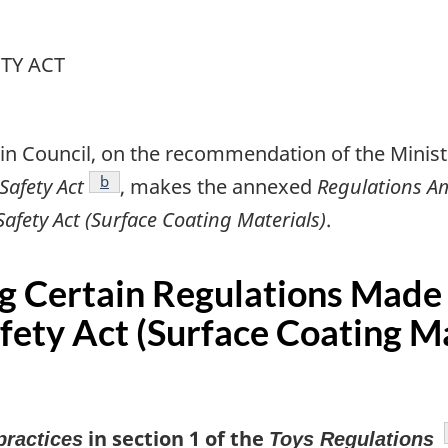
TY ACT
in Council, on the recommendation of the Ministe
footnote
b
afety Act
, makes the annexed
Regulations A
ety Act (Surface Coating Materials)
.
g Certain Regulations Made
ety Act (Surface Coating Ma
in section 1 of the
practices
Toys Regulations