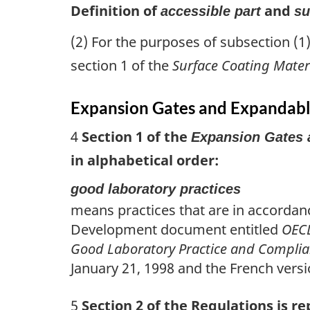
Definition of
and
accessible part
su
(2) For the purposes of subsection (1
section 1 of the
Surface Coating Mater
Expansion Gates and Expandabl
4
Section 1 of the
Expansion Gates 
in alphabetical order:
good laboratory practices
means practices that are in accordan
Development document entitled
OECD
Good Laboratory Practice and Compli
January 21, 1998 and the French versi
5
Section 2 of the Regulations is re