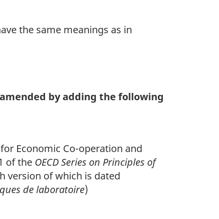
ave the same meanings as in
te
 amended by adding the following
on for Economic Co-operation and
1 of the
OECD Series on Principles of
 version of which is dated
ques de laboratoire
)