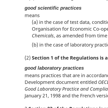
good scientific practices
means
(a) in the case of test data, condi
Organisation for Economic Co-op
Chemicals
, as amended from time 
(b) in the case of laboratory pract
(2)
Section 1 of the Regulations is
good laboratory practices
means practices that are in accordan
Development document entitled
OECD
Good Laboratory Practice and Compli
January 21, 1998 and the French versi