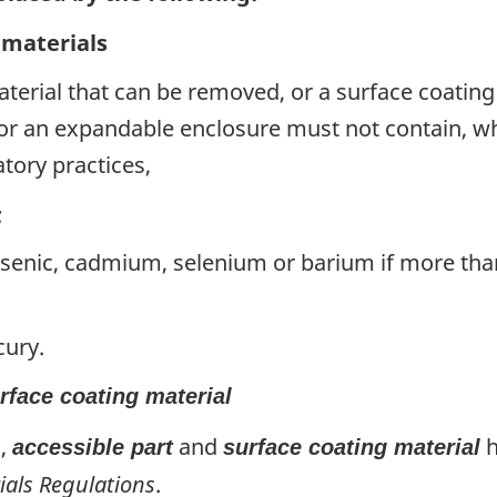
 materials
material that can be removed, or a surface coating 
or an expandable enclosure must not contain, whe
tory practices,
;
rsenic, cadmium, selenium or barium if more th
cury.
rface coating material
),
and
h
accessible part
surface coating material
ials Regulations
.