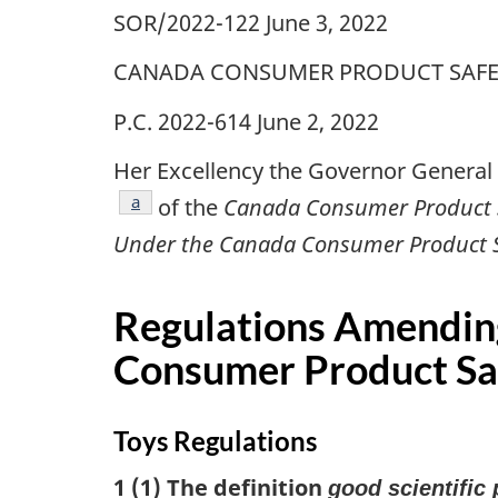
SOR/2022-122 June 3, 2022
CANADA CONSUMER PRODUCT SAFE
P.C. 2022-614 June 2, 2022
Her Excellency the Governor General 
footnote
a
of the
Canada Consumer Product S
Under the Canada Consumer Product Saf
Regulations Amendin
Consumer Product Saf
Toys Regulations
1 (1) The definition
good scientific 