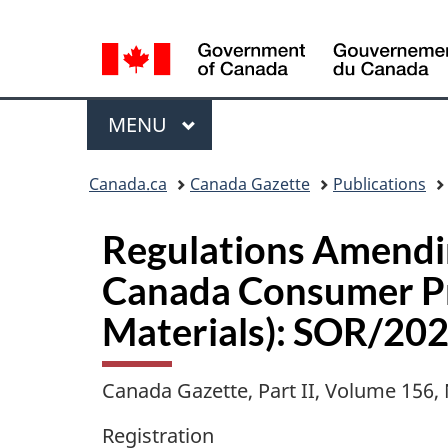
Language
selection
Menu
MAIN
MENU
Topics
Canada.ca
Canada Gazette
Publications
menu
Regulations Amendi
Canada Consumer Pro
Materials): SOR/20
Canada Gazette, Part II, Volume 156
Registration