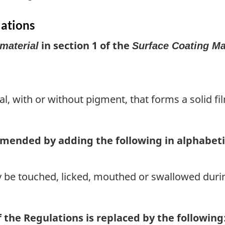
lations
in section 1 of the
material
Surface Coating Ma
l, with or without pigment, that forms a solid film
 amended by adding the following in alphabeti
 be touched, licked, mouthed or swallowed duri
f the Regulations is replaced by the following