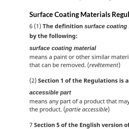
Surface Coating Materials Regu
6 (1)
The definition
surface coating 
by the following:
surface coating material
means a paint or other similar materia
that can be removed. (
revêtement
)
(2)
Section 1 of the Regulations is
accessible part
means any part of a product that may
the product. (
partie accessible
)
7
Section 5 of the English version o