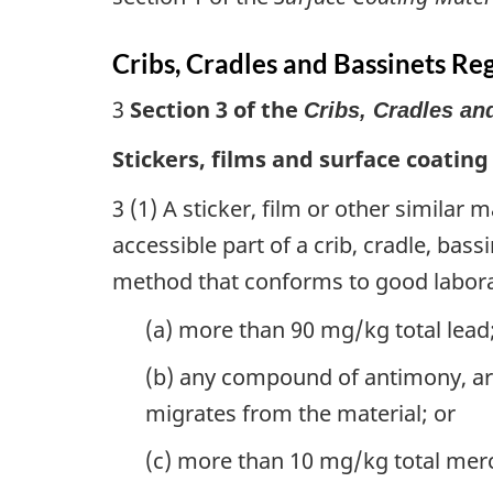
Cribs, Cradles and Bassinets Re
3
Section 3 of the
Cribs, Cradles an
Stickers, films and surface coating
3 (1) A sticker, film or other similar 
accessible part of a crib, cradle, bas
method that conforms to good labora
(a) more than 90 mg/kg total lead
(b) any compound of antimony, a
migrates from the material; or
(c) more than 10 mg/kg total mer