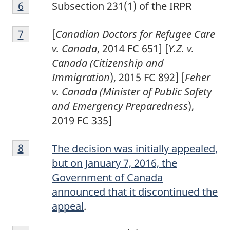
Footnote
Return to footnote
6
referrer
Subsection 231(1) of the IRPR
6
Footnote
Return to footnote
7
referrer
[
Canadian Doctors for Refugee Care
7
v. Canada
, 2014 FC 651] [
Y.Z. v.
Canada (Citizenship and
Immigration
), 2015 FC 892] [
Feher
v. Canada (Minister of Public Safety
and Emergency Preparedness
),
2019 FC 335]
Footnote
Return to footnote
8
referrer
The decision was initially appealed,
8
but on January 7, 2016, the
Government of Canada
announced that it discontinued the
appeal
.
Footnote