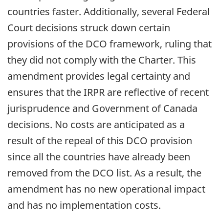
countries faster. Additionally, several Federal
Court decisions struck down certain
provisions of the DCO framework, ruling that
they did not comply with the Charter. This
amendment provides legal certainty and
ensures that the IRPR are reflective of recent
jurisprudence and Government of Canada
decisions. No costs are anticipated as a
result of the repeal of this DCO provision
since all the countries have already been
removed from the DCO list. As a result, the
amendment has no new operational impact
and has no implementation costs.