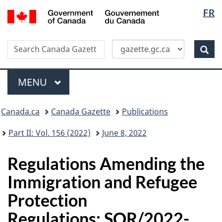
Langua
/
FR
Skip
Switch
Gouvernement
selectio
to
to
du
main
basic
Canada
Search
Search
content
HTML
Canada
version
Sear
Gazette
Menu
MAIN
MENU
Topics
Canada.ca
Canada Gazette
Publications
menu
Part II: Vol. 156 (2022)
June 8, 2022
Regulations Amending the
Immigration and Refugee
Protection
Regulations: SOR/2022-