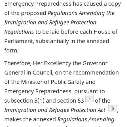
Emergency Preparedness has caused a copy
of the proposed
Regulations Amending the
Immigration and Refugee Protection
Regulations
to be laid before each House of
Parliament, substantially in the annexed
form;
Therefore, Her Excellency the Governor
General in Council, on the recommendation
of the Minister of Public Safety and
Emergency Preparedness, pursuant to
footnote
c
subsection 5(1) and section 53
of the
footnot
b
Immigration and Refugee Protection Act
,
makes the annexed
Regulations Amending