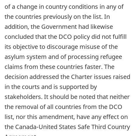
of a change in country conditions in any of
the countries previously on the list. In
addition, the Government had likewise
concluded that the DCO policy did not fulfill
its objective to discourage misuse of the
asylum system and of processing refugee
claims from these countries faster. The
decision addressed the Charter issues raised
in the courts and is supported by
stakeholders. It should be noted that neither
the removal of all countries from the DCO
list, nor this amendment, have any effect on
the Canada-United States Safe Third Country