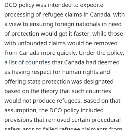
DCO policy was intended to expedite
processing of refugee claims in Canada, with
a view to ensuring foreign nationals in need
of protection would get it faster, while those
with unfounded claims would be removed
from Canada more quickly. Under the policy,
a list of countries
that Canada had deemed
as having respect for human rights and
offering state protection was designated
based on the theory that such countries
would not produce refugees. Based on that
assumption, the DCO policy included
provisions that removed certain procedural
safeguards to failed refugee claimants from