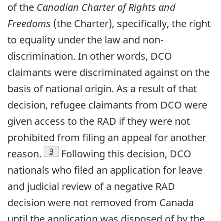
of the
Canadian Charter of Rights and
Freedoms
(the Charter), specifically, the right
to equality under the law and non-
discrimination. In other words, DCO
claimants were discriminated against on the
basis of national origin. As a result of that
decision, refugee claimants from DCO were
given access to the RAD if they were not
prohibited from filing an appeal for another
footnote
9
reason.
Following this decision, DCO
nationals who filed an application for leave
and judicial review of a negative RAD
decision were not removed from Canada
until the application was disposed of by the