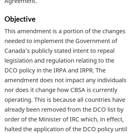
Agreement.
Objective
This amendment is a portion of the changes
needed to implement the Government of
Canada’s publicly stated intent to repeal
legislation and regulation relating to the
DCO policy in the IRPA and IRPR. The
amendment does not impact any individuals
nor does it change how CBSA is currently
operating. This is because all countries have
already been removed from the DCO list by
order of the Minister of IRC which, in effect,
halted the application of the DCO policy until