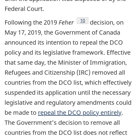
Federal Court.
footnote
10
Following the 2019
Feher
decision, on
May 17, 2019, the Government of Canada
announced its intention to repeal the DCO
policy and its legislative framework. Effective
that same day, the Minister of Immigration,
Refugees and Citizenship (IRC) removed all
countries from the DCO list, which effectively
suspended its application until the necessary
legislative and regulatory amendments could
be made to
repeal the DCO policy entirely
.
The Government’s decision to remove all
countries from the DCO list does not reflect