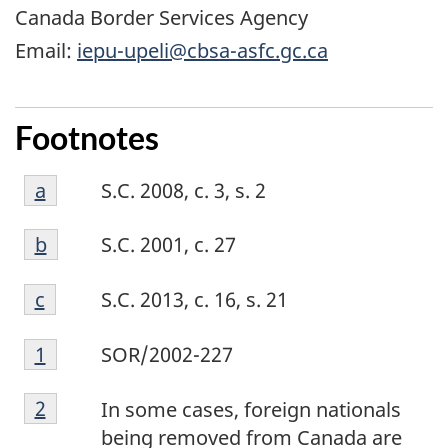
Canada Border Services Agency
Email:
iepu-upeli@cbsa-asfc.gc.ca
Footnotes
Footnote
Return to footnote
a
referrer
S.C. 2008, c. 3, s. 2
a
Footnote
Return to footnote
b
referrer
S.C. 2001, c. 27
b
Footnote
Return to footnote
c
referrer
S.C. 2013, c. 16, s. 21
c
Footnote
Return to footnote
1
referrer
SOR/2002-227
1
Footnote
Return to footnote
2
referrer
In some cases, foreign nationals
2
being removed from Canada are