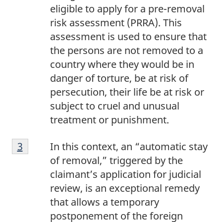
eligible to apply for a pre-removal
risk assessment (PRRA). This
assessment is used to ensure that
the persons are not removed to a
country where they would be in
danger of torture, be at risk of
persecution, their life be at risk or
subject to cruel and unusual
treatment or punishment.
Footnote
Return to footnote
3
referrer
In this context, an “automatic stay
3
of removal,” triggered by the
claimant’s application for judicial
review, is an exceptional remedy
that allows a temporary
postponement of the foreign