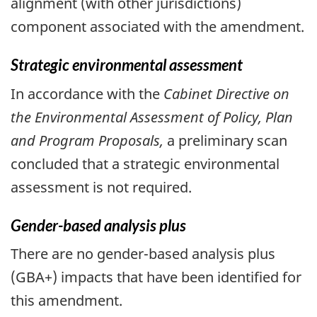
alignment (with other jurisdictions)
component associated with the amendment.
Strategic environmental assessment
In accordance with the
Cabinet Directive on
the Environmental Assessment of Policy, Plan
and Program Proposals,
a preliminary scan
concluded that a strategic environmental
assessment is not required.
Gender-based analysis plus
There are no gender-based analysis plus
(GBA+) impacts that have been identified for
this amendment.