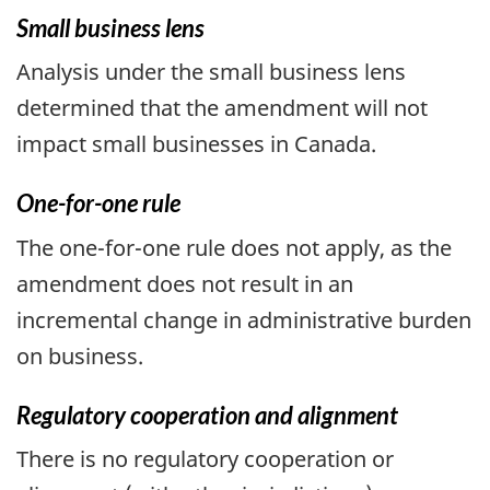
Small business lens
Analysis under the small business lens
determined that the amendment will not
impact small businesses in Canada.
One-for-one rule
The one-for-one rule does not apply, as the
amendment does not result in an
incremental change in administrative burden
on business.
Regulatory cooperation and alignment
There is no regulatory cooperation or