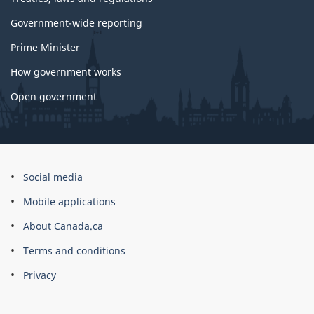
Government-wide reporting
Prime Minister
How government works
Open government
About
Social media
this
Mobile applications
site
About Canada.ca
Terms and conditions
Privacy