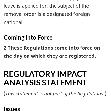
leave is applied for, the subject of the
removal order is a designated foreign
national.
Coming into Force
2 These Regulations come into force on
the day on which they are registered.
REGULATORY IMPACT
ANALYSIS STATEMENT
(
This statement is not part of the Regulations
.)
Issues