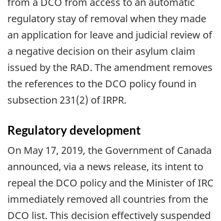
from a DCO from access to an automatic
regulatory stay of removal when they made
an application for leave and judicial review of
a negative decision on their asylum claim
issued by the RAD. The amendment removes
the references to the DCO policy found in
subsection 231(2) of IRPR.
Regulatory development
On May 17, 2019, the Government of Canada
announced, via a news release, its intent to
repeal the DCO policy and the Minister of IRC
immediately removed all countries from the
DCO list. This decision effectively suspended