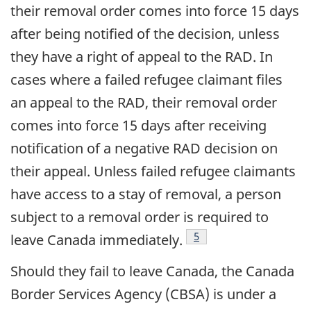
their removal order comes into force 15 days
after being notified of the decision, unless
they have a right of appeal to the RAD. In
cases where a failed refugee claimant files
an appeal to the RAD, their removal order
comes into force 15 days after receiving
notification of a negative RAD decision on
their appeal. Unless failed refugee claimants
have access to a stay of removal, a person
subject to a removal order is required to
footnote
5
leave Canada immediately.
Should they fail to leave Canada, the Canada
Border Services Agency (CBSA) is under a