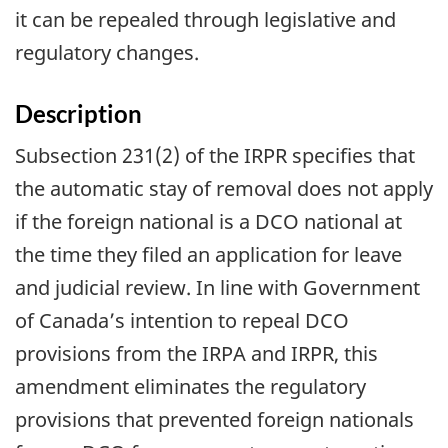
it can be repealed through legislative and
regulatory changes.
Description
Subsection 231(2) of the IRPR specifies that
the automatic stay of removal does not apply
if the foreign national is a DCO national at
the time they filed an application for leave
and judicial review. In line with Government
of Canada’s intention to repeal DCO
provisions from the IRPA and IRPR, this
amendment eliminates the regulatory
provisions that prevented foreign nationals