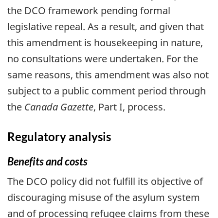
the DCO framework pending formal
legislative repeal. As a result, and given that
this amendment is housekeeping in nature,
no consultations were undertaken. For the
same reasons, this amendment was also not
subject to a public comment period through
the
Canada Gazette
, Part I, process.
Regulatory analysis
Benefits and costs
The DCO policy did not fulfill its objective of
discouraging misuse of the asylum system
and of processing refugee claims from these