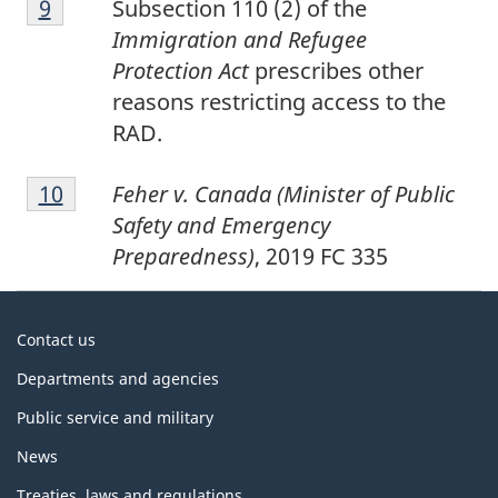
Return to footnote
9
referrer
Subsection 110 (2) of the
9
Immigration and Refugee
Protection Act
prescribes other
reasons restricting access to the
RAD.
Footnote
Return to footnote
10
referrer
Feher v. Canada (Minister of Public
10
Safety and Emergency
Preparedness)
, 2019 FC 335
About
Contact us
government
Departments and agencies
Public service and military
News
Treaties, laws and regulations