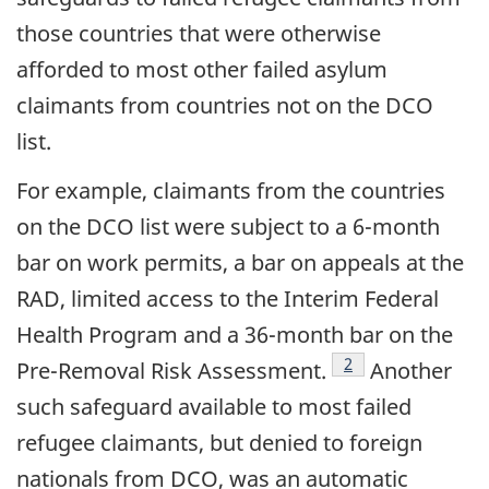
those countries that were otherwise
afforded to most other failed asylum
claimants from countries not on the DCO
list.
For example, claimants from the countries
on the DCO list were subject to a 6-month
bar on work permits, a bar on appeals at the
RAD, limited access to the Interim Federal
Health Program and a 36-month bar on the
footnote
2
Pre-Removal Risk Assessment.
Another
such safeguard available to most failed
refugee claimants, but denied to foreign
nationals from DCO, was an automatic