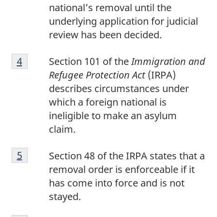
national’s removal until the
underlying application for judicial
review has been decided.
Footnote
Return to footnote
4
referrer
Section 101 of the
Immigration and
4
Refugee Protection Act
(IRPA)
describes circumstances under
which a foreign national is
ineligible to make an asylum
claim.
Footnote
Return to footnote
5
referrer
Section 48 of the IRPA states that a
5
removal order is enforceable if it
has come into force and is not
stayed.