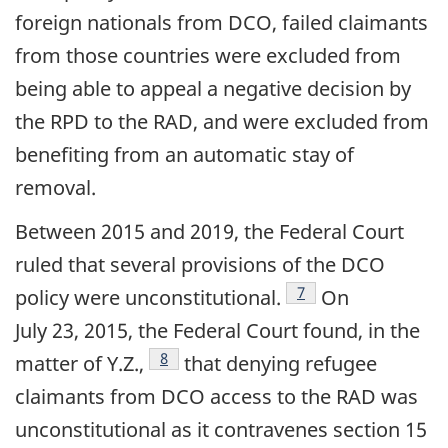
foreign nationals from DCO, failed claimants
from those countries were excluded from
being able to appeal a negative decision by
the RPD to the RAD, and were excluded from
benefiting from an automatic stay of
removal.
Between 2015 and 2019, the Federal Court
ruled that several provisions of the DCO
footnote
7
policy were unconstitutional.
On
July 23, 2015, the Federal Court found, in the
footnote
8
matter of Y.Z.,
that denying refugee
claimants from DCO access to the RAD was
unconstitutional as it contravenes section 15