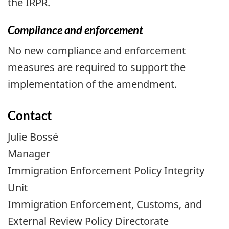
the IRPR.
Compliance and enforcement
No new compliance and enforcement
measures are required to support the
implementation of the amendment.
Contact
Julie Bossé
Manager
Immigration Enforcement Policy Integrity
Unit
Immigration Enforcement, Customs, and
External Review Policy Directorate