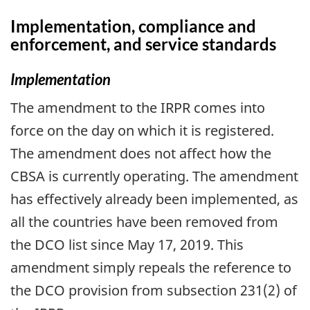
Implementation, compliance and
enforcement, and service standards
Implementation
The amendment to the IRPR comes into
force on the day on which it is registered.
The amendment does not affect how the
CBSA is currently operating. The amendment
has effectively already been implemented, as
all the countries have been removed from
the DCO list since May 17, 2019. This
amendment simply repeals the reference to
the DCO provision from subsection 231(2) of