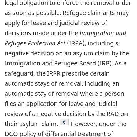
legal obligation to enforce the removal order
as soon as possible. Refugee claimants may
apply for leave and judicial review of
decisions made under the
Immigration and
Refugee Protection Act
(IRPA), including a
negative decision on an asylum claim by the
Immigration and Refugee Board (IRB). As a
safeguard, the IRPR prescribe certain
automatic stays of removal, including an
automatic stay of removal where a person
files an application for leave and judicial
review of a negative decision by the RAD on
footnote
6
their asylum claim.
However, under the
DCO policy of differential treatment of