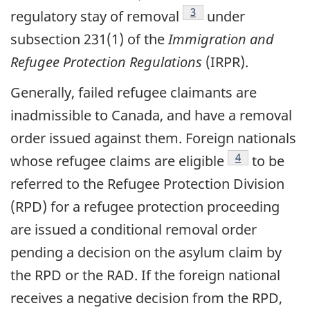
footnote
3
regulatory stay of removal
under
subsection 231(1) of the
Immigration and
Refugee Protection Regulations
(IRPR).
Generally, failed refugee claimants are
inadmissible to Canada, and have a removal
order issued against them. Foreign nationals
footnote
4
whose refugee claims are eligible
to be
referred to the Refugee Protection Division
(RPD) for a refugee protection proceeding
are issued a conditional removal order
pending a decision on the asylum claim by
the RPD or the RAD. If the foreign national
receives a negative decision from the RPD,