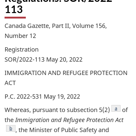
113
Canada Gazette, Part II, Volume 156,
Number 12
Registration
SOR/2022-113 May 20, 2022
IMMIGRATION AND REFUGEE PROTECTION
ACT
P.C. 2022-531 May 19, 2022
footnote
a
Whereas, pursuant to subsection 5(2)
of
the
Immigration and Refugee Protection Act
footnote
b
, the Minister of Public Safety and