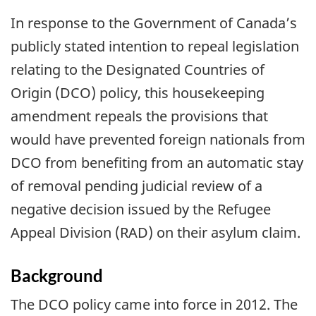
In response to the Government of Canada’s
publicly stated intention to repeal legislation
relating to the Designated Countries of
Origin (DCO) policy, this housekeeping
amendment repeals the provisions that
would have prevented foreign nationals from
DCO from benefiting from an automatic stay
of removal pending judicial review of a
negative decision issued by the Refugee
Appeal Division (RAD) on their asylum claim.
Background
The DCO policy came into force in 2012. The