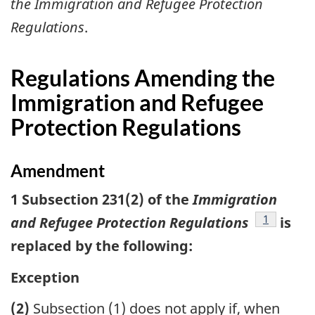
the Immigration and Refugee Protection
Regulations
.
Regulations Amending the
Immigration and Refugee
Protection Regulations
Amendment
1 Subsection 231(2) of the
Immigration
footnote
1
and Refugee Protection Regulations
is
replaced by the following:
Exception
(2)
Subsection (1) does not apply if, when