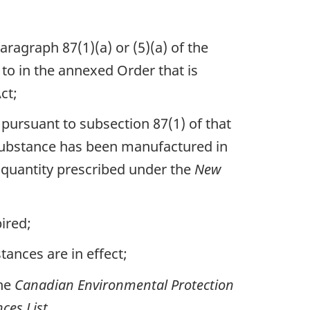
agraph 87(1)(a) or (5)(a) of the
to in the annexed Order that is
ct;
tnote
pursuant to subsection 87(1) of that
e substance has been manufactured in
 quantity prescribed under the
New
ired;
ances are in effect;
the
Canadian Environmental Protection
ces List
.