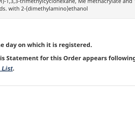
)-1,3,3-trimethylcyclohexane, Me methacrylate and 1
ds. with 2-(dimethylamino)ethanol
e day on which it is registered.
is Statement for this Order appears followin
.
 List