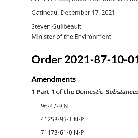
Gatineau, December 17, 2021
Steven Guilbeault
Minister of the Environment
Order 2021-87-10-01
Amendments
1 Part 1 of the
Domestic Substances
96-47-9 N
41258-95-1 N-P
71173-61-0 N-P