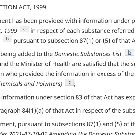
TION ACT, 1999
ent has been provided with information under par
footnote
a
t, 1999
in respect of each substance referred 
footnote
b
pursuant to subsection 87(1) or (5) of that A
foo
b
 being added to the
Domestic Substances List
and the Minister of Health are satisfied that th
n who provided the information in excess of the
footnote
c
Chemicals and Polymers)
;
information under section 83 of that Act has exp
raph 84(1)(a) of that Act in respect of the subst
nment, pursuant to subsections 87(1) and (5) of 
der 2021-87-10-01 Amending the Domestic Substan