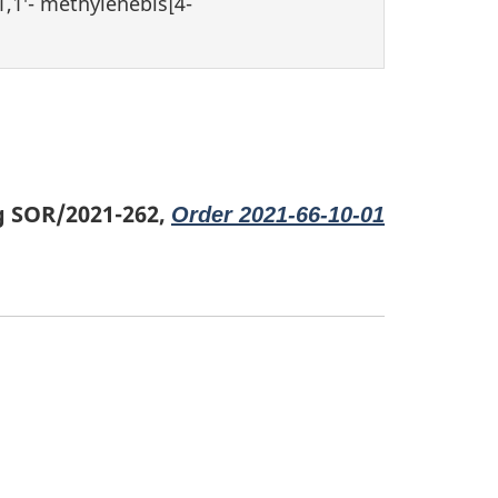
,1′- methylenebis[4-
g SOR/2021-262,
Order 2021-66-10-01