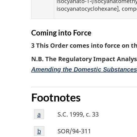
isocyanato-1-(isocyanatomethyl
isocyanatocyclohexane], comp
Coming into Force
3 This Order comes into force on th
N.B. The Regulatory Impact Analys
Amending the Domestic Substances
Footnotes
Footnote
Return to footnote
a
referrer
S.C. 1999, c. 33
a
Footnote
Return to footnote
b
referrer
SOR/94-311
b