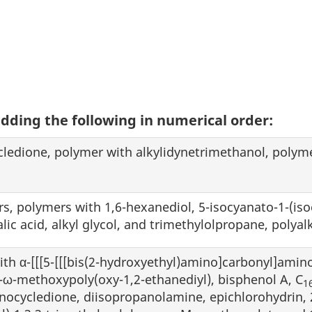
adding the following in numerical order:
ledione, polymer with alkylidynetrimethanol, polym
ers, polymers with 1,6-hexanediol, 5-isocyanato-1-(is
lic acid, alkyl glycol, and trimethylolpropane, poly
with α-[[[5-[[[bis(2-hydroxyethyl)amino]carbonyl]amino
ω-methoxypoly(oxy-1,2-ethanediyl), bisphenol A, C
1
nocycledione, diisopropanolamine, epichlorohydrin, 