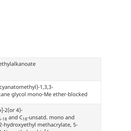
ethylalkanoate
ocyanatomethyl)-1,3,3-
alkane glycol mono-Me ether-blocked
]-2(or 4)-
and C
-unsatd. mono and
6-18
18
2-hydroxyethyl methacrylate, 5-