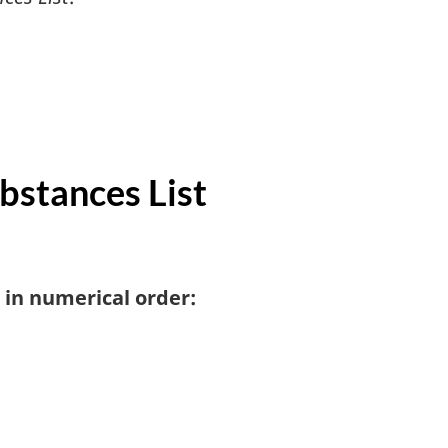
stances List
in numerical order: