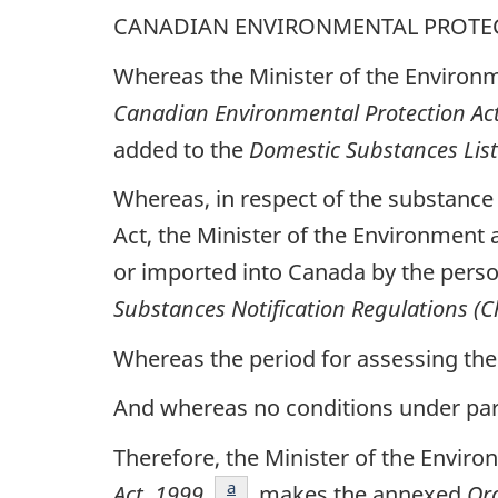
CANADIAN ENVIRONMENTAL PROTEC
Whereas the Minister of the Environm
Canadian Environmental Protection Ac
added to the
Domestic Substances List
Whereas, in respect of the substance
Act, the Minister of the Environment 
or imported into Canada by the perso
Substances Notification Regulations (
Whereas the period for assessing the 
And whereas no conditions under parag
Therefore, the Minister of the Enviro
footnote
a
Act, 1999
, makes the annexed
Or