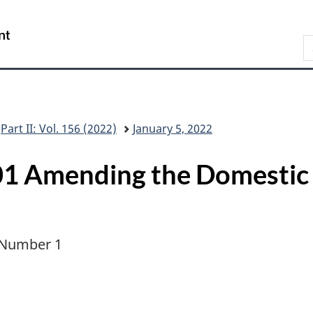
Skip
Skip
Switch
to
to
to
/
S
main
"About
basic
Gouvernement
C
content
this
HTML
du
G
site"
version
Canada
Part II: Vol. 156 (2022)
January 5, 2022
1 Amending the Domestic
, Number 1