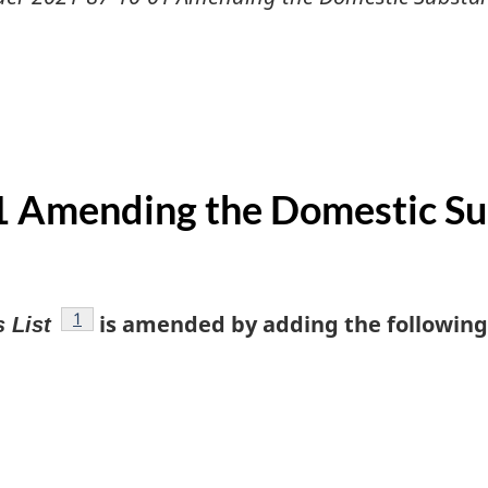
 Amending the Domestic Sub
footnote
1
is amended by adding the following 
 List