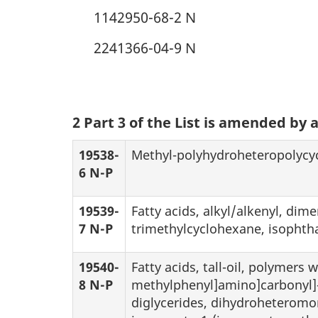
1142950-68-2 N
2241366-04-9 N
2 Part 3 of the List is amended by 
19538-
Methyl-polyhydroheteropolycyc
6 N-P
19539-
Fatty acids, alkyl/alkenyl, dim
7 N-P
trimethylcyclohexane, isophtha
19540-
Fatty acids, tall-oil, polymers 
8 N-P
methylphenyl]amino]carbonyl]-
diglycerides, dihydroheteromo