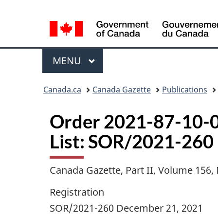
Language
selection
Menu
MAIN
MENU
Topics
Canada.ca
Canada Gazette
Publications
menu
Order 2021-87-10-0
List: SOR/2021-260
Canada Gazette, Part II, Volume 156
Registration
SOR/2021-260 December 21, 2021