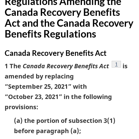
Regulations Amending the
Canada Recovery Benefits
Act and the Canada Recovery
Benefits Regulations
Canada Recovery Benefits Act
footnote
1
1 The
Canada Recovery Benefits Act
is
amended by replacing
“September 25, 2021” with
“October 23, 2021” in the following
provisions:
(a) the portion of subsection 3(1)
before paragraph (a);