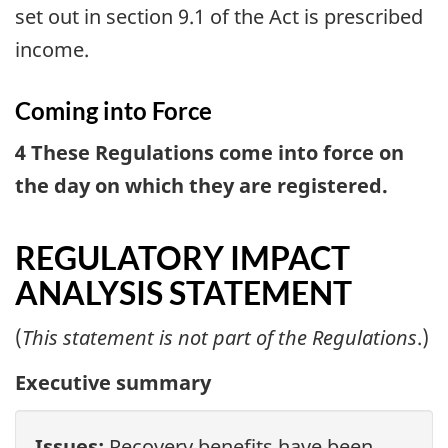
set out in section 9.1 of the Act is prescribed
income.
Coming into Force
4 These Regulations come into force on
the day on which they are registered.
REGULATORY IMPACT
ANALYSIS STATEMENT
(
This statement is not part of the Regulations
.)
Executive summary
Issues:
Recovery benefits have been