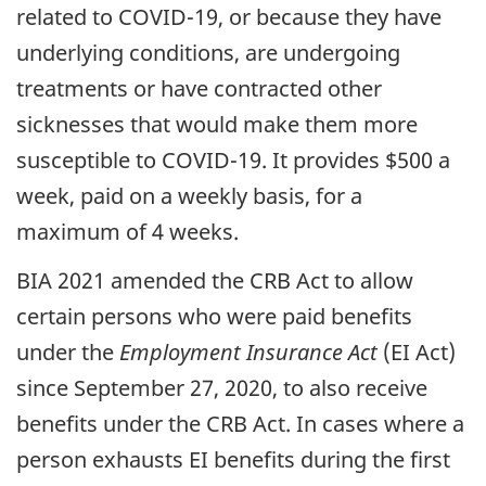
related to COVID-19, or because they have
underlying conditions, are undergoing
treatments or have contracted other
sicknesses that would make them more
susceptible to COVID-19. It provides $500 a
week, paid on a weekly basis, for a
maximum of 4 weeks.
BIA 2021 amended the CRB Act to allow
certain persons who were paid benefits
under the
Employment Insurance Act
(EI Act)
since September 27, 2020, to also receive
benefits under the CRB Act. In cases where a
person exhausts EI benefits during the first