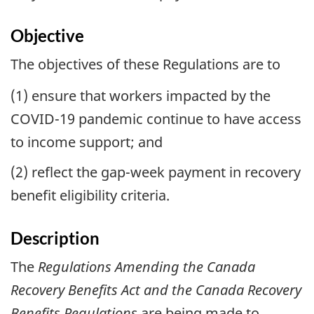
Objective
The objectives of these Regulations are to
(1) ensure that workers impacted by the
COVID-19 pandemic continue to have access
to income support; and
(2) reflect the gap-week payment in recovery
benefit eligibility criteria.
Description
The
Regulations Amending the Canada
Recovery Benefits Act and the Canada Recovery
Benefits Regulations
are being made to