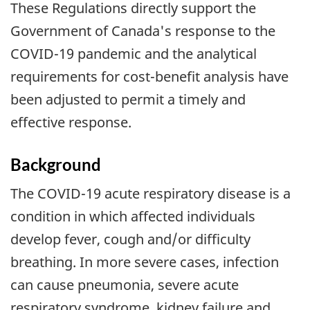
These Regulations directly support the
Government of Canada's response to the
COVID-19 pandemic and the analytical
requirements for cost-benefit analysis have
been adjusted to permit a timely and
effective response.
Background
The COVID-19 acute respiratory disease is a
condition in which affected individuals
develop fever, cough and/or difficulty
breathing. In more severe cases, infection
can cause pneumonia, severe acute
respiratory syndrome, kidney failure and