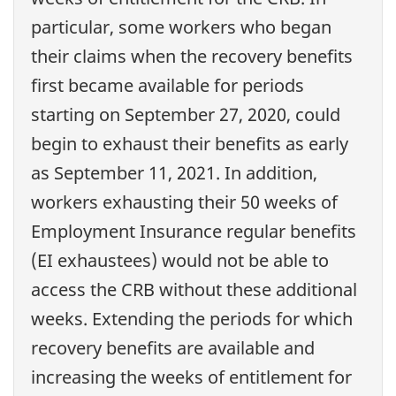
particular, some workers who began
their claims when the recovery benefits
first became available for periods
starting on September 27, 2020, could
begin to exhaust their benefits as early
as September 11, 2021. In addition,
workers exhausting their 50 weeks of
Employment Insurance regular benefits
(EI exhaustees) would not be able to
access the CRB without these additional
weeks. Extending the periods for which
recovery benefits are available and
increasing the weeks of entitlement for