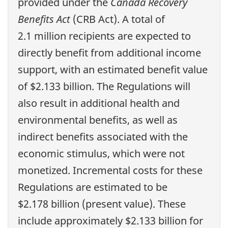
provided under the
Canada Recovery
Benefits Act
(CRB Act). A total of
2.1 million recipients are expected to
directly benefit from additional income
support, with an estimated benefit value
of $2.133 billion. The Regulations will
also result in additional health and
environmental benefits, as well as
indirect benefits associated with the
economic stimulus, which were not
monetized. Incremental costs for these
Regulations are estimated to be
$2.178 billion (present value). These
include approximately $2.133 billion for