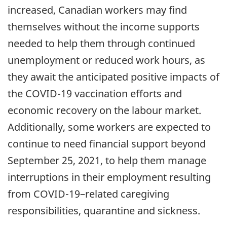
increased, Canadian workers may find
themselves without the income supports
needed to help them through continued
unemployment or reduced work hours, as
they await the anticipated positive impacts of
the COVID-19 vaccination efforts and
economic recovery on the labour market.
Additionally, some workers are expected to
continue to need financial support beyond
September 25, 2021, to help them manage
interruptions in their employment resulting
from COVID-19–related caregiving
responsibilities, quarantine and sickness.