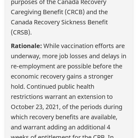
purposes of the Canada Recovery
Caregiving Benefit (CRCB) and the
Canada Recovery Sickness Benefit
(CRSB).
Rationale:
While vaccination efforts are
underway, more job losses and delays in
re-employment are possible before the
economic recovery gains a stronger
hold. Continued public health
restrictions warrant an extension to
October 23, 2021, of the periods during
which recovery benefits are available,
and warrant adding an additional 4
weeks of entitlement for the CRB. In