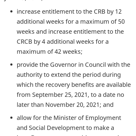
increase entitlement to the CRB by 12
additional weeks for a maximum of 50
weeks and increase entitlement to the
CRCB by 4 additional weeks for a
maximum of 42 weeks;
provide the Governor in Council with the
authority to extend the period during
which the recovery benefits are available
from September 25, 2021, to a date no
later than November 20, 2021; and
allow for the Minister of Employment
and Social Development to make a