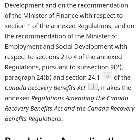
Development and on the recommendation
of the Minister of Finance with respect to
section 1 of the annexed Regulations, and on
the recommendation of the Minister of
Employment and Social Development with
respect to sections 2 to 4 of the annexed
Regulations, pursuant to subsection 9(2),
footnote
a
paragraph 24(b) and section 24.1
of the
footnote
1
Canada Recovery Benefits Act
, makes the
annexed
Regulations Amending the Canada
Recovery Benefits Act and the Canada Recovery
Benefits Regulations
.