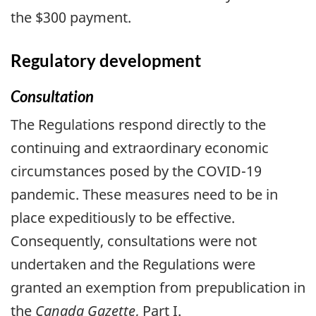
the $300 payment.
Regulatory development
Consultation
The Regulations respond directly to the
continuing and extraordinary economic
circumstances posed by the COVID-19
pandemic. These measures need to be in
place expeditiously to be effective.
Consequently, consultations were not
undertaken and the Regulations were
granted an exemption from prepublication in
the
Canada Gazette
, Part I.