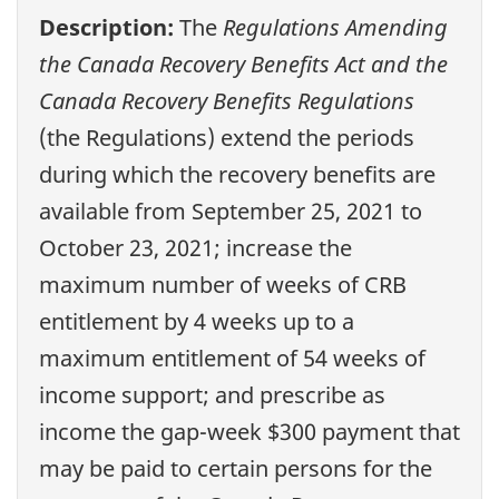
Description:
The
Regulations Amending
the Canada Recovery Benefits Act and the
Canada Recovery Benefits Regulations
(the Regulations) extend the periods
during which the recovery benefits are
available from September 25, 2021 to
October 23, 2021; increase the
maximum number of weeks of CRB
entitlement by 4 weeks up to a
maximum entitlement of 54 weeks of
income support; and prescribe as
income the gap-week $300 payment that
may be paid to certain persons for the