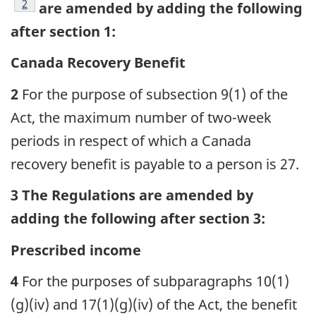
footnote
2
are amended by adding the following
after section 1:
Canada Recovery Benefit
2
For the purpose of subsection 9(1) of the
Act, the maximum number of two-week
periods in respect of which a Canada
recovery benefit is payable to a person is 27.
3 The Regulations are amended by
adding the following after section 3:
Prescribed income
4
For the purposes of subparagraphs 10(1)
(g)(iv) and 17(1)(g)(iv) of the Act, the benefit