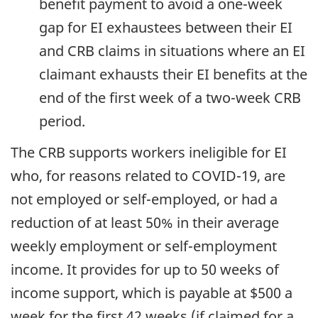
benefit payment to avoid a one-week
gap for EI exhaustees between their EI
and CRB claims in situations where an EI
claimant exhausts their EI benefits at the
end of the first week of a two-week CRB
period.
The CRB supports workers ineligible for EI
who, for reasons related to COVID-19, are
not employed or self-employed, or had a
reduction of at least 50% in their average
weekly employment or self-employment
income. It provides for up to 50 weeks of
income support, which is payable at $500 a
week for the first 42 weeks (if claimed for a