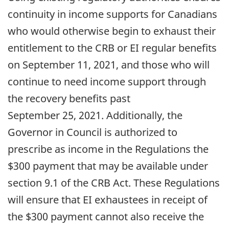
continuity in income supports for Canadians
who would otherwise begin to exhaust their
entitlement to the CRB or EI regular benefits
on September 11, 2021, and those who will
continue to need income support through
the recovery benefits past
September 25, 2021. Additionally, the
Governor in Council is authorized to
prescribe as income in the Regulations the
$300 payment that may be available under
section 9.1 of the CRB Act. These Regulations
will ensure that EI exhaustees in receipt of
the $300 payment cannot also receive the