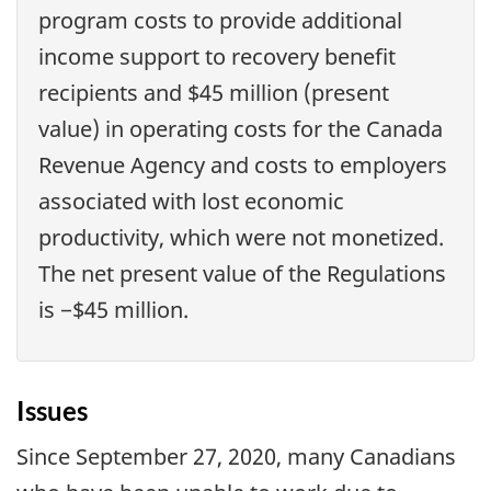
program costs to provide additional
income support to recovery benefit
recipients and $45 million (present
value) in operating costs for the Canada
Revenue Agency and costs to employers
associated with lost economic
productivity, which were not monetized.
The net present value of the Regulations
is −$45 million.
Issues
Since September 27, 2020, many Canadians