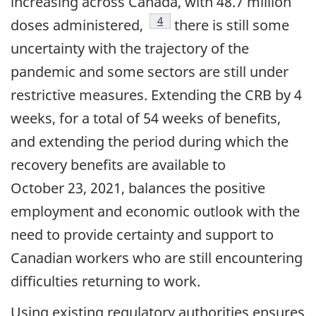
increasing across Canada, with 48.7 million
footnote
4
doses administered,
there is still some
uncertainty with the trajectory of the
pandemic and some sectors are still under
restrictive measures. Extending the CRB by 4
weeks, for a total of 54 weeks of benefits,
and extending the period during which the
recovery benefits are available to
October 23, 2021, balances the positive
employment and economic outlook with the
need to provide certainty and support to
Canadian workers who are still encountering
difficulties returning to work.
Using existing regulatory authorities ensures