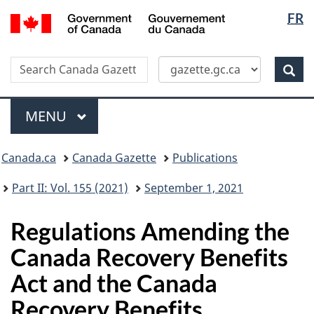
Langua
/
FR
Skip
Switch
Gouvernement
selectio
to
to
du
main
basic
Canada
Search
Search
content
HTML
Canada
version
Sear
Gazette
Menu
MAIN
MENU
Topics
Canada.ca
Canada Gazette
Publications
menu
Part II: Vol. 155 (2021)
September 1, 2021
Regulations Amending the
Canada Recovery Benefits
Act and the Canada
Recovery Benefits