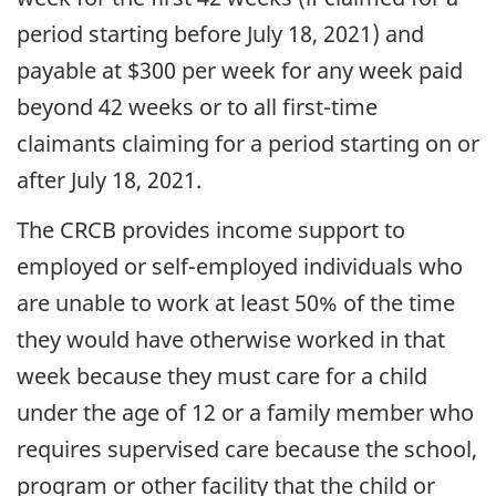
period starting before July 18, 2021) and
payable at $300 per week for any week paid
beyond 42 weeks or to all first-time
claimants claiming for a period starting on or
after July 18, 2021.
The CRCB provides income support to
employed or self-employed individuals who
are unable to work at least 50% of the time
they would have otherwise worked in that
week because they must care for a child
under the age of 12 or a family member who
requires supervised care because the school,
program or other facility that the child or