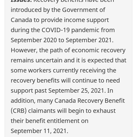
introduced by the Government of
Canada to provide income support
during the COVID-19 pandemic from
September 2020 to September 2021.
However, the path of economic recovery
remains uncertain and it is expected that
some workers currently receiving the
recovery benefits will continue to need
support past September 25, 2021. In
addition, many Canada Recovery Benefit
(CRB) claimants will begin to exhaust
their benefit entitlement on
September 11, 2021.