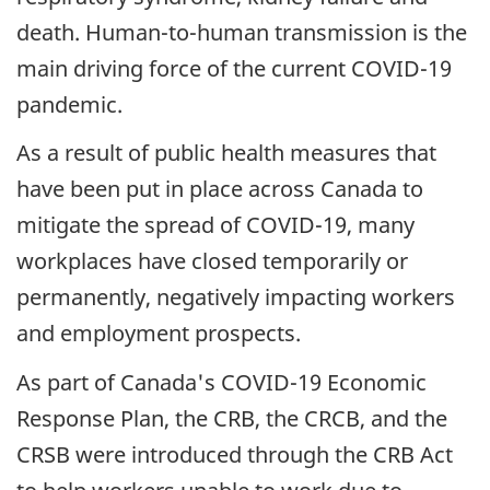
death. Human-to-human transmission is the
main driving force of the current COVID-19
pandemic.
As a result of public health measures that
have been put in place across Canada to
mitigate the spread of COVID-19, many
workplaces have closed temporarily or
permanently, negatively impacting workers
and employment prospects.
As part of Canada's COVID-19 Economic
Response Plan, the CRB, the CRCB, and the
CRSB were introduced through the CRB Act