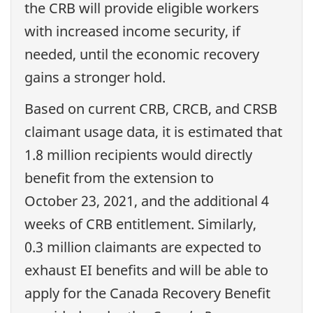
the CRB will provide eligible workers
with increased income security, if
needed, until the economic recovery
gains a stronger hold.
Based on current CRB, CRCB, and CRSB
claimant usage data, it is estimated that
1.8 million recipients would directly
benefit from the extension to
October 23, 2021, and the additional 4
weeks of CRB entitlement. Similarly,
0.3 million claimants are expected to
exhaust EI benefits and will be able to
apply for the Canada Recovery Benefit