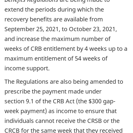
extend the periods during which the
recovery benefits are available from
September 25, 2021, to October 23, 2021,
and increase the maximum number of
weeks of CRB entitlement by 4 weeks up to a
maximum entitlement of 54 weeks of
income support.
The Regulations are also being amended to
prescribe the payment made under
section 9.1 of the CRB Act (the $300 gap-
week payment) as income to ensure that
individuals cannot receive the CRSB or the
CRCB for the same week that they received