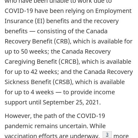
who have been unable to work due to
COVID-19 have been relying on Employment
Insurance (EI) benefits and the recovery
benefits — consisting of the Canada
Recovery Benefit (CRB), which is available for
up to 50 weeks; the Canada Recovery
Caregiving Benefit (CRCB), which is available
for up to 42 weeks; and the Canada Recovery
Sickness Benefit (CRSB), which is available
for up to 4 weeks — to provide income
support until September 25, 2021.
However, the path of the COVID-19
pandemic remains uncertain. While
footnote
3
vaccination efforts are underway,
more