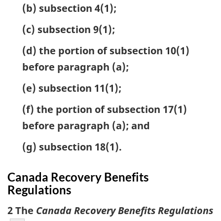
(b) subsection 4(1);
(c) subsection 9(1);
(d) the portion of subsection 10(1)
before paragraph (a);
(e) subsection 11(1);
(f) the portion of subsection 17(1)
before paragraph (a); and
(g) subsection 18(1).
Canada Recovery Benefits
Regulations
2 The
Canada Recovery Benefits Regulations