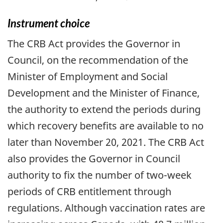
Instrument choice
The CRB Act provides the Governor in
Council, on the recommendation of the
Minister of Employment and Social
Development and the Minister of Finance,
the authority to extend the periods during
which recovery benefits are available to no
later than November 20, 2021. The CRB Act
also provides the Governor in Council
authority to fix the number of two-week
periods of CRB entitlement through
regulations. Although vaccination rates are