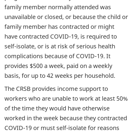
family member normally attended was
unavailable or closed, or because the child or
family member has contracted or might
have contracted COVID-19, is required to
self-isolate, or is at risk of serious health
complications because of COVID-19. It
provides $500 a week, paid on a weekly
basis, for up to 42 weeks per household.
The CRSB provides income support to
workers who are unable to work at least 50%
of the time they would have otherwise
worked in the week because they contracted
COVID-19 or must self-isolate for reasons