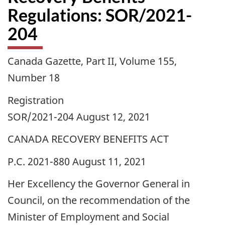
Regulations: SOR/2021-
204
Canada Gazette, Part II, Volume 155,
Number 18
Registration
SOR/2021-204 August 12, 2021
CANADA RECOVERY BENEFITS ACT
P.C. 2021-880 August 11, 2021
Her Excellency the Governor General in
Council, on the recommendation of the
Minister of Employment and Social