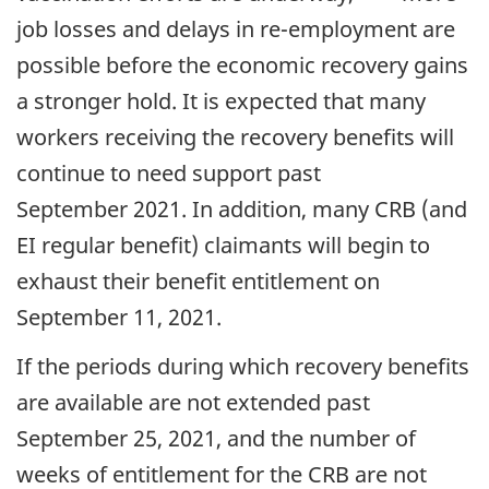
job losses and delays in re-employment are
possible before the economic recovery gains
a stronger hold. It is expected that many
workers receiving the recovery benefits will
continue to need support past
September 2021. In addition, many CRB (and
EI regular benefit) claimants will begin to
exhaust their benefit entitlement on
September 11, 2021.
If the periods during which recovery benefits
are available are not extended past
September 25, 2021, and the number of
weeks of entitlement for the CRB are not