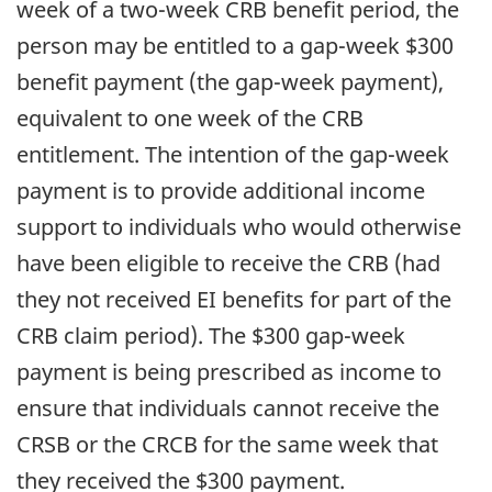
week of a two-week CRB benefit period, the
person may be entitled to a gap-week $300
benefit payment (the gap-week payment),
equivalent to one week of the CRB
entitlement. The intention of the gap-week
payment is to provide additional income
support to individuals who would otherwise
have been eligible to receive the CRB (had
they not received EI benefits for part of the
CRB claim period). The $300 gap-week
payment is being prescribed as income to
ensure that individuals cannot receive the
CRSB or the CRCB for the same week that
they received the $300 payment.