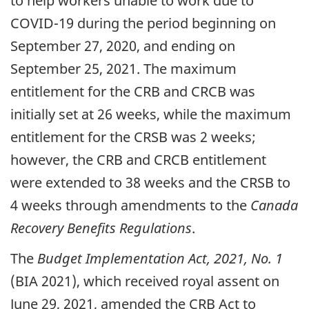
to help workers unable to work due to
COVID-19 during the period beginning on
September 27, 2020, and ending on
September 25, 2021. The maximum
entitlement for the CRB and CRCB was
initially set at 26 weeks, while the maximum
entitlement for the CRSB was 2 weeks;
however, the CRB and CRCB entitlement
were extended to 38 weeks and the CRSB to
4 weeks through amendments to the
Canada
Recovery Benefits Regulations
.
The
Budget Implementation Act, 2021, No. 1
(BIA 2021), which received royal assent on
June 29, 2021, amended the CRB Act to