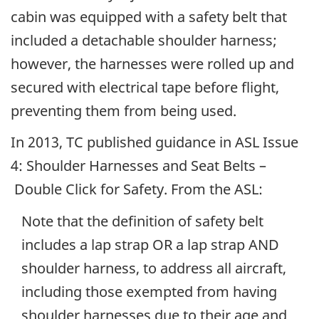
cabin was equipped with a safety belt that
included a detachable shoulder harness;
however, the harnesses were rolled up and
secured with electrical tape before flight,
preventing them from being used.
In 2013, TC published guidance in ASL Issue
4: Shoulder Harnesses and Seat Belts –
Double Click for Safety. From the ASL:
Note that the definition of safety belt
includes a lap strap OR a lap strap AND
shoulder harness, to address all aircraft,
including those exempted from having
shoulder harnesses due to their age and