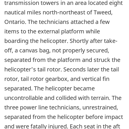
transmission towers in an area located eight
nautical miles north-northeast of Tweed,
Ontario. The technicians attached a few
items to the external platform while
boarding the helicopter. Shortly after take-
off, a canvas bag, not properly secured,
separated from the platform and struck the
helicopter's tail rotor. Seconds later the tail
rotor, tail rotor gearbox, and vertical fin
separated. The helicopter became
uncontrollable and collided with terrain. The
three power line technicians, unrestrained,
separated from the helicopter before impact
and were fatally injured. Each seat in the aft