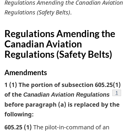
Regulations Amending the Canadian Aviation
Regulations (Safety Belts)
.
Regulations Amending the
Canadian Aviation
Regulations (Safety Belts)
Amendments
1 (1) The portion of subsection 605.25(1)
footnot
1
of the
Canadian Aviation Regulations
before paragraph (a) is replaced by the
following:
605.25 (1)
The pilot-in-command of an