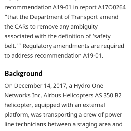
recommendation A19-01 in report A17O0264
“that the Department of Transport amend
the CARs to remove any ambiguity
associated with the definition of ‘safety
belt.'” Regulatory amendments are required
to address recommendation A19-01.
Background
On December 14, 2017, a Hydro One
Networks Inc. Airbus Helicopters AS 350 B2
helicopter, equipped with an external
platform, was transporting a crew of power
line technicians between a staging area and