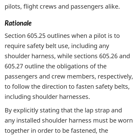
pilots, flight crews and passengers alike.
Rationale
Section 605.25 outlines when a pilot is to
require safety belt use, including any
shoulder harness, while sections 605.26 and
605.27 outline the obligations of the
passengers and crew members, respectively,
to follow the direction to fasten safety belts,
including shoulder harnesses.
By explicitly stating that the lap strap and
any installed shoulder harness must be worn
together in order to be fastened, the