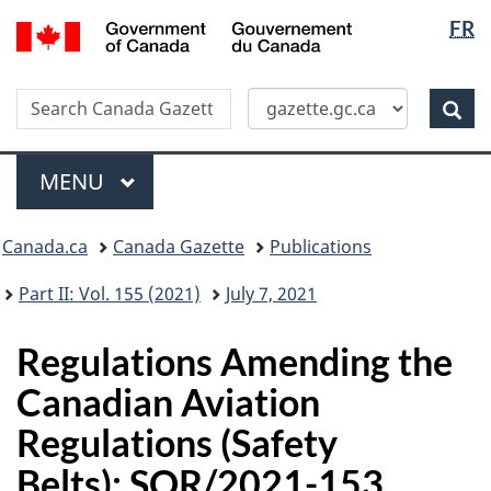
Langua
/
FR
Skip
Switch
Gouvernement
selectio
to
to
du
main
basic
Canada
Search
Search
content
HTML
Canada
version
Sear
Gazette
Menu
MAIN
MENU
Topics
Canada.ca
Canada Gazette
Publications
menu
Part II: Vol. 155 (2021)
July 7, 2021
Regulations Amending the
Canadian Aviation
Regulations (Safety
Belts): SOR/2021-153