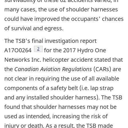
many cases, the use of shoulder harnesses
could have improved the occupants' chances
of survival and egress.
The TSB's final investigation report
footnote
2
A17O0264
for the 2017 Hydro One
Networks Inc. helicopter accident stated that
the
Canadian Aviation Regulations
(CARs) are
not clear in requiring the use of all available
components of a safety belt (i.e. lap strap
and any installed shoulder harness). The TSB
found that shoulder harnesses may not be
used as intended, increasing the risk of
injury or death. As a result, the TSB made