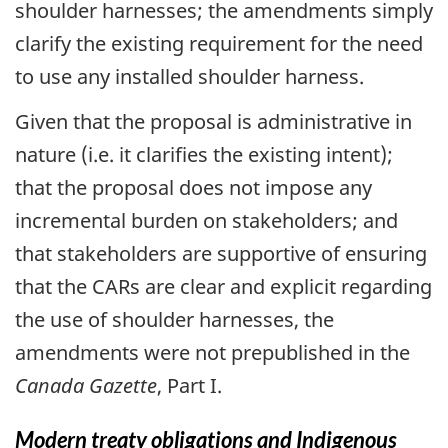
shoulder harnesses; the amendments simply
clarify the existing requirement for the need
to use any installed shoulder harness.
Given that the proposal is administrative in
nature (i.e. it clarifies the existing intent);
that the proposal does not impose any
incremental burden on stakeholders; and
that stakeholders are supportive of ensuring
that the CARs are clear and explicit regarding
the use of shoulder harnesses, the
amendments were not prepublished in the
Canada Gazette
, Part I.
Modern treaty obligations and Indigenous