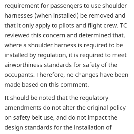
requirement for passengers to use shoulder
harnesses (when installed) be removed and
that it only apply to pilots and flight crew. TC
reviewed this concern and determined that,
where a shoulder harness is required to be
installed by regulation, it is required to meet
airworthiness standards for safety of the
occupants. Therefore, no changes have been
made based on this comment.
It should be noted that the regulatory
amendments do not alter the original policy
on safety belt use, and do not impact the
design standards for the installation of