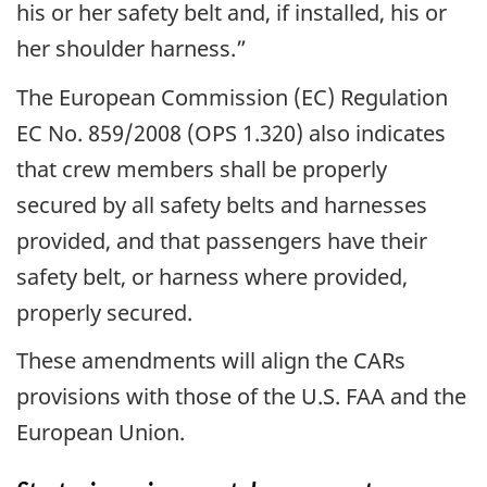
his or her safety belt and, if installed, his or
her shoulder harness.”
The European Commission (EC) Regulation
EC No. 859/2008 (OPS 1.320) also indicates
that crew members shall be properly
secured by all safety belts and harnesses
provided, and that passengers have their
safety belt, or harness where provided,
properly secured.
These amendments will align the CARs
provisions with those of the U.S. FAA and the
European Union.