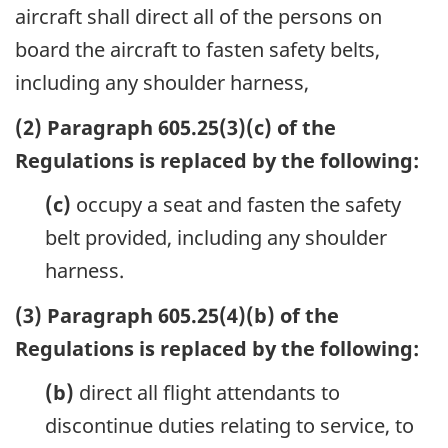
aircraft shall direct all of the persons on
board the aircraft to fasten safety belts,
including any shoulder harness,
(2) Paragraph 605.25(3)(c) of the
Regulations is replaced by the following:
(c)
occupy a seat and fasten the safety
belt provided, including any shoulder
harness.
(3) Paragraph 605.25(4)(b) of the
Regulations is replaced by the following:
(b)
direct all flight attendants to
discontinue duties relating to service, to