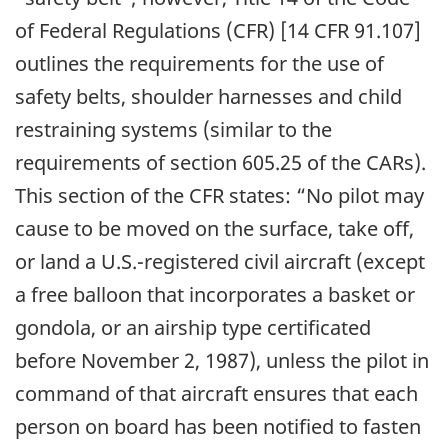
of Federal Regulations (CFR) [14 CFR 91.107]
outlines the requirements for the use of
safety belts, shoulder harnesses and child
restraining systems (similar to the
requirements of section 605.25 of the CARs).
This section of the CFR states: “No pilot may
cause to be moved on the surface, take off,
or land a U.S.-registered civil aircraft (except
a free balloon that incorporates a basket or
gondola, or an airship type certificated
before November 2, 1987), unless the pilot in
command of that aircraft ensures that each
person on board has been notified to fasten