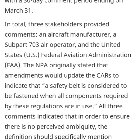
with a 30-day comment period ending on
March 31.
In total, three stakeholders provided
comments: an aircraft manufacturer, a
Subpart 703 air operator, and the United
States (U.S.) Federal Aviation Administration
(FAA). The NPA originally stated that
amendments would update the CARs to
indicate that “a safety belt is considered to
be fastened when all components required
by these regulations are in use.” All three
comments indicated that in order to ensure
there is no perceived ambiguity, the
definition should specifically mention