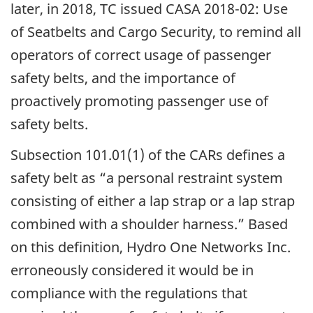
later, in 2018, TC issued CASA 2018-02: Use
of Seatbelts and Cargo Security, to remind all
operators of correct usage of passenger
safety belts, and the importance of
proactively promoting passenger use of
safety belts.
Subsection 101.01(1) of the CARs defines a
safety belt as “a personal restraint system
consisting of either a lap strap or a lap strap
combined with a shoulder harness.” Based
on this definition, Hydro One Networks Inc.
erroneously considered it would be in
compliance with the regulations that