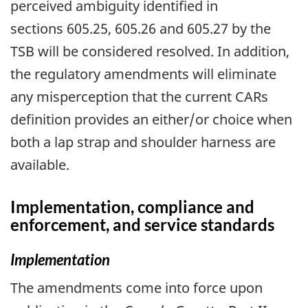
perceived ambiguity identified in
sections 605.25, 605.26 and 605.27 by the
TSB will be considered resolved. In addition,
the regulatory amendments will eliminate
any misperception that the current CARs
definition provides an either/or choice when
both a lap strap and shoulder harness are
available.
Implementation, compliance and
enforcement, and service standards
Implementation
The amendments come into force upon