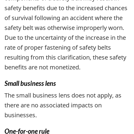
safety benefits due to the increased chances
of survival following an accident where the
safety belt was otherwise improperly worn.
Due to the uncertainty of the increase in the
rate of proper fastening of safety belts
resulting from this clarification, these safety
benefits are not monetized.
Small business lens
The small business lens does not apply, as
there are no associated impacts on
businesses.
One-for-one rule