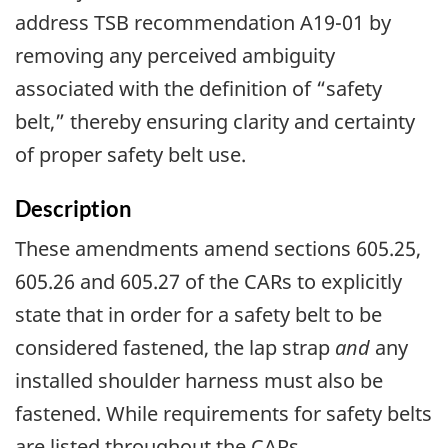
address TSB recommendation A19-01 by
removing any perceived ambiguity
associated with the definition of “safety
belt,” thereby ensuring clarity and certainty
of proper safety belt use.
Description
These amendments amend sections 605.25,
605.26 and 605.27 of the CARs to explicitly
state that in order for a safety belt to be
considered fastened, the lap strap
and
any
installed shoulder harness must also be
fastened. While requirements for safety belts
are listed throughout the CARs,