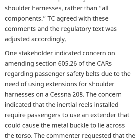
shoulder harnesses, rather than “all
components.” TC agreed with these
comments and the regulatory text was
adjusted accordingly.
One stakeholder indicated concern on
amending section 605.26 of the CARs
regarding passenger safety belts due to the
need of using extensions for shoulder
harnesses on a Cessna 208. The concern
indicated that the inertial reels installed
require passengers to use an extender that
could cause the metal buckle to lie across
the torso. The commenter requested that the