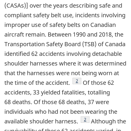
(CASAs)] over the years describing safe and
compliant safety belt use, incidents involving
improper use of safety belts on Canadian
aircraft remain. Between 1990 and 2018, the
Transportation Safety Board (TSB) of Canada
identified 62 accidents involving detachable
shoulder harnesses where it was determined
that the harnesses were not being worn at
footnote
2
the time of the accident.
Of those 62
accidents, 33 yielded fatalities, totalling
68 deaths. Of those 68 deaths, 37 were
individuals who had not been wearing the
footnote
2
available shoulder harness.
Although the
survivability of these 62 accidents varied, in