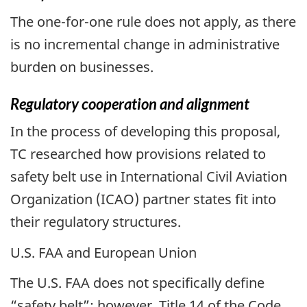
The one-for-one rule does not apply, as there
is no incremental change in administrative
burden on businesses.
Regulatory cooperation and alignment
In the process of developing this proposal,
TC researched how provisions related to
safety belt use in International Civil Aviation
Organization (ICAO) partner states fit into
their regulatory structures.
U.S. FAA and European Union
The U.S. FAA does not specifically define
“safety belt”; however, Title 14 of the Code