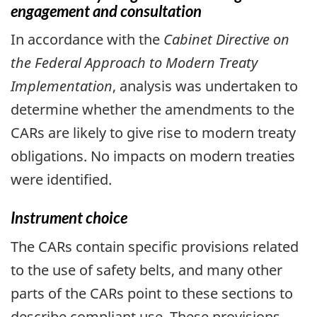
engagement and consultation
In accordance with the
Cabinet Directive on
the Federal Approach to Modern Treaty
Implementation
, analysis was undertaken to
determine whether the amendments to the
CARs are likely to give rise to modern treaty
obligations. No impacts on modern treaties
were identified.
Instrument choice
The CARs contain specific provisions related
to the use of safety belts, and many other
parts of the CARs point to these sections to
describe compliant use. These provisions