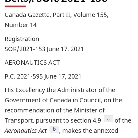
Canada Gazette, Part II, Volume 155,
Number 14
Registration
SOR/2021-153 June 17, 2021
AERONAUTICS ACT
P.C. 2021-595 June 17, 2021
His Excellency the Administrator of the
Government of Canada in Council, on the
recommendation of the Minister of
footnote
a
Transport, pursuant to section 4.9
of the
footnote
b
Aeronautics Act
, makes the annexed