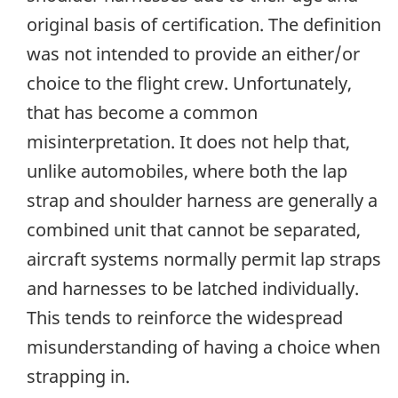
original basis of certification. The definition
was not intended to provide an either/or
choice to the flight crew. Unfortunately,
that has become a common
misinterpretation. It does not help that,
unlike automobiles, where both the lap
strap and shoulder harness are generally a
combined unit that cannot be separated,
aircraft systems normally permit lap straps
and harnesses to be latched individually.
This tends to reinforce the widespread
misunderstanding of having a choice when
strapping in.