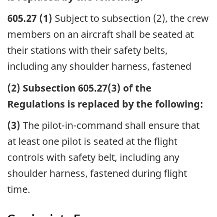
605.27 (1)
Subject to subsection (2), the crew
members on an aircraft shall be seated at
their stations with their safety belts,
including any shoulder harness, fastened
(2) Subsection 605.27(3) of the
Regulations is replaced by the following:
(3)
The pilot-in-command shall ensure that
at least one pilot is seated at the flight
controls with safety belt, including any
shoulder harness, fastened during flight
time.