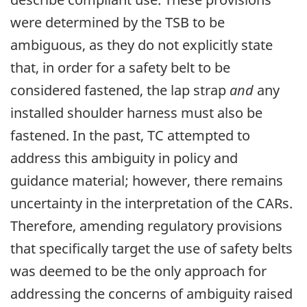
were determined by the TSB to be
ambiguous, as they do not explicitly state
that, in order for a safety belt to be
considered fastened, the lap strap
and
any
installed shoulder harness must also be
fastened. In the past, TC attempted to
address this ambiguity in policy and
guidance material; however, there remains
uncertainty in the interpretation of the CARs.
Therefore, amending regulatory provisions
that specifically target the use of safety belts
was deemed to be the only approach for
addressing the concerns of ambiguity raised