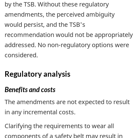
by the TSB. Without these regulatory
amendments, the perceived ambiguity
would persist, and the TSB's
recommendation would not be appropriately
addressed. No non-regulatory options were
considered.
Regulatory analysis
Benefits and costs
The amendments are not expected to result
in any incremental costs.
Clarifying the requirements to wear all
components of a safety belt may result in