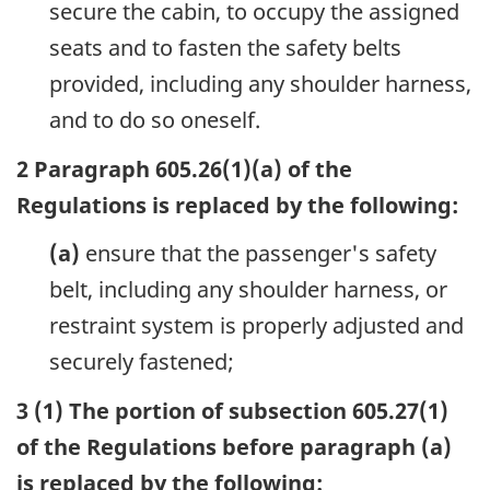
secure the cabin, to occupy the assigned
seats and to fasten the safety belts
provided, including any shoulder harness,
and to do so oneself.
2 Paragraph 605.26(1)(a) of the
Regulations is replaced by the following:
(a)
ensure that the passenger's safety
belt, including any shoulder harness, or
restraint system is properly adjusted and
securely fastened;
3 (1) The portion of subsection 605.27(1)
of the Regulations before paragraph (a)
is replaced by the following: