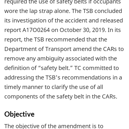
required the use of safety belts if occupants
wore the lap strap alone. The TSB concluded
its investigation of the accident and released
report A17O0264 on October 30, 2019. In its
report, the TSB recommended that the
Department of Transport amend the CARs to
remove any ambiguity associated with the
definition of “safety belt.” TC committed to
addressing the TSB's recommendations in a
timely manner to clarify the use of all
components of the safety belt in the CARs.
Objective
The objective of the amendment is to