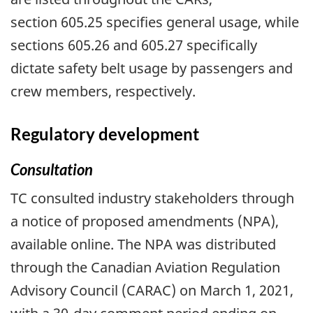
section 605.25 specifies general usage, while
sections 605.26 and 605.27 specifically
dictate safety belt usage by passengers and
crew members, respectively.
Regulatory development
Consultation
TC consulted industry stakeholders through
a notice of proposed amendments (NPA),
available online. The NPA was distributed
through the Canadian Aviation Regulation
Advisory Council (CARAC) on March 1, 2021,