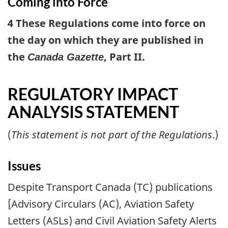
Coming into Force
4 These Regulations come into force on
the day on which they are published in
the
, Part II.
Canada Gazette
REGULATORY IMPACT
ANALYSIS STATEMENT
(
This statement is not part of the Regulations
.)
Issues
Despite Transport Canada (TC) publications
[Advisory Circulars (AC), Aviation Safety
Letters (ASLs) and Civil Aviation Safety Alerts