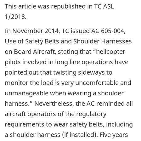
This article was republished in TC ASL
1/2018.
In November 2014, TC issued AC 605-004,
Use of Safety Belts and Shoulder Harnesses
on Board Aircraft, stating that “helicopter
pilots involved in long line operations have
pointed out that twisting sideways to
monitor the load is very uncomfortable and
unmanageable when wearing a shoulder
harness.” Nevertheless, the AC reminded all
aircraft operators of the regulatory
requirements to wear safety belts, including
a shoulder harness (if installed). Five years