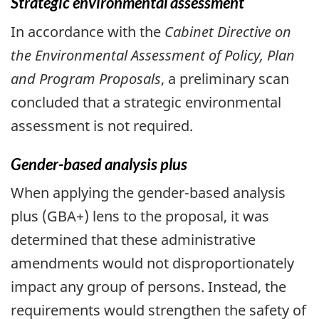
Strategic environmental assessment
In accordance with the
Cabinet Directive on
the Environmental Assessment of Policy, Plan
and Program Proposals
, a preliminary scan
concluded that a strategic environmental
assessment is not required.
Gender-based analysis plus
When applying the gender-based analysis
plus (GBA+) lens to the proposal, it was
determined that these administrative
amendments would not disproportionately
impact any group of persons. Instead, the
requirements would strengthen the safety of