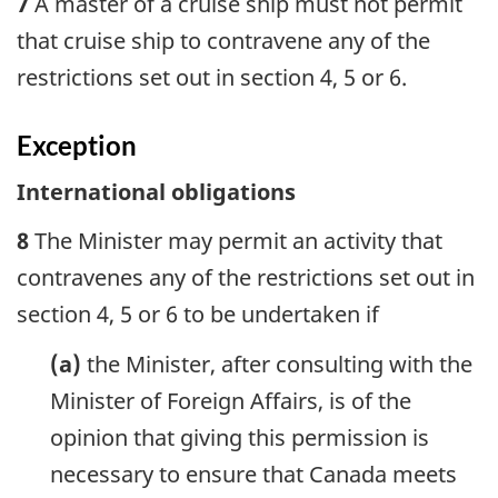
7
A master of a cruise ship must not permit
that cruise ship to contravene any of the
restrictions set out in section 4, 5 or 6.
Exception
International obligations
8
The Minister may permit an activity that
contravenes any of the restrictions set out in
section 4, 5 or 6 to be undertaken if
(a)
the Minister, after consulting with the
Minister of Foreign Affairs, is of the
opinion that giving this permission is
necessary to ensure that Canada meets