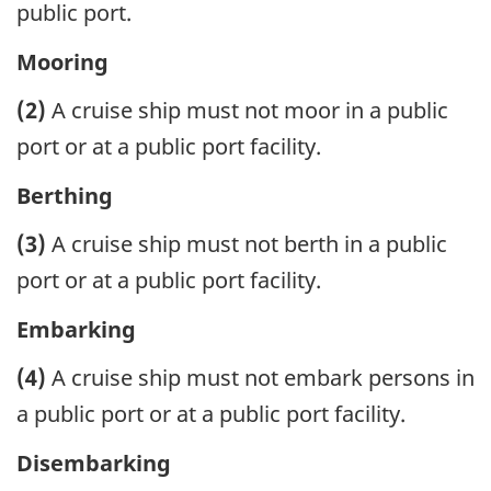
public port.
Mooring
(2)
A cruise ship must not moor in a public
port or at a public port facility.
Berthing
(3)
A cruise ship must not berth in a public
port or at a public port facility.
Embarking
(4)
A cruise ship must not embark persons in
a public port or at a public port facility.
Disembarking