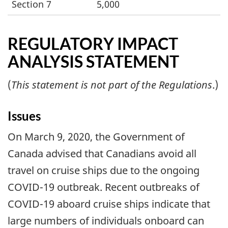
Section 7
5,000
REGULATORY IMPACT
ANALYSIS STATEMENT
(
This statement is not part of the Regulations
.)
Issues
On March 9, 2020, the Government of
Canada advised that Canadians avoid all
travel on cruise ships due to the ongoing
COVID-19 outbreak. Recent outbreaks of
COVID-19 aboard cruise ships indicate that
large numbers of individuals onboard can