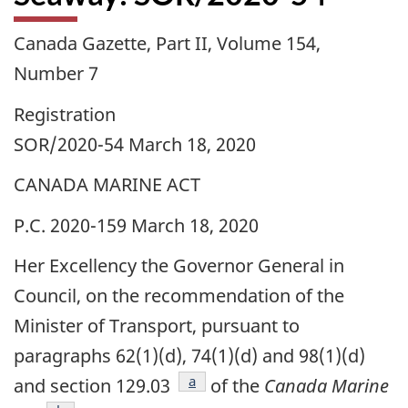
Canada Gazette, Part II, Volume 154,
Number 7
Registration
SOR/2020-54 March 18, 2020
CANADA MARINE ACT
P.C. 2020-159 March 18, 2020
Her Excellency the Governor General in
Council, on the recommendation of the
Minister of Transport, pursuant to
paragraphs 62(1)(d), 74(1)(d) and 98(1)(d)
footnote
a
and section 129.03
of the
Canada Marine