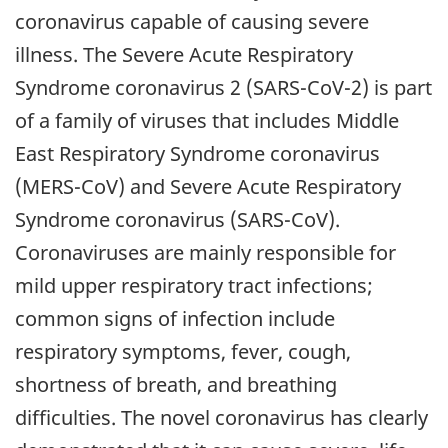
coronavirus capable of causing severe
illness. The Severe Acute Respiratory
Syndrome coronavirus 2 (SARS-CoV-2) is part
of a family of viruses that includes Middle
East Respiratory Syndrome coronavirus
(MERS-CoV) and Severe Acute Respiratory
Syndrome coronavirus (SARS-CoV).
Coronaviruses are mainly responsible for
mild upper respiratory tract infections;
common signs of infection include
respiratory symptoms, fever, cough,
shortness of breath, and breathing
difficulties. The novel coronavirus has clearly