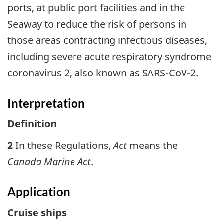
ports, at public port facilities and in the
Seaway to reduce the risk of persons in
those areas contracting infectious diseases,
including severe acute respiratory syndrome
coronavirus 2, also known as SARS-CoV-2.
Interpretation
Definition
2
In these Regulations,
Act
means the
Canada Marine Act
.
Application
Cruise ships