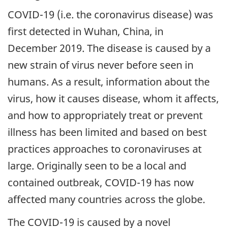
COVID-19 (i.e. the coronavirus disease) was
first detected in Wuhan, China, in
December 2019. The disease is caused by a
new strain of virus never before seen in
humans. As a result, information about the
virus, how it causes disease, whom it affects,
and how to appropriately treat or prevent
illness has been limited and based on best
practices approaches to coronaviruses at
large. Originally seen to be a local and
contained outbreak, COVID-19 has now
affected many countries across the globe.
The COVID-19 is caused by a novel