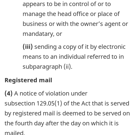
appears to be in control of or to
manage the head office or place of
business or with the owner’s agent or
mandatary, or
(iii)
sending a copy of it by electronic
means to an individual referred to in
subparagraph (ii).
Registered mail
(4)
A notice of violation under
subsection 129.05(1) of the Act that is served
by registered mail is deemed to be served on
the fourth day after the day on which it is
mailed.