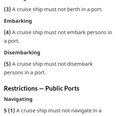
(3)
A cruise ship must not berth in a port.
Embarking
(4)
A cruise ship must not embark persons in
a port.
Disembarking
(5)
A cruise ship must not disembark
persons in a port.
Restrictions — Public Ports
Navigating
5 (1)
A cruise ship must not navigate in a