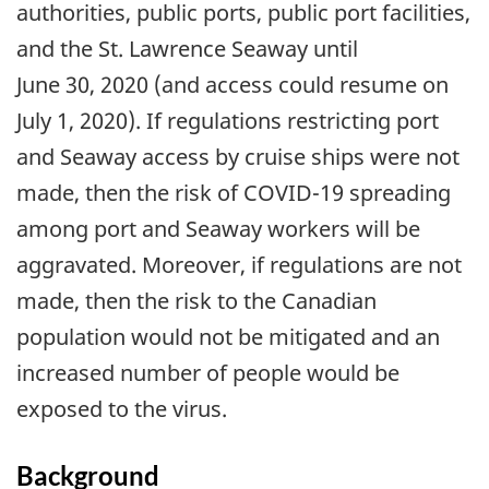
authorities, public ports, public port facilities,
and the St. Lawrence Seaway until
June 30, 2020 (and access could resume on
July 1, 2020). If regulations restricting port
and Seaway access by cruise ships were not
made, then the risk of COVID-19 spreading
among port and Seaway workers will be
aggravated. Moreover, if regulations are not
made, then the risk to the Canadian
population would not be mitigated and an
increased number of people would be
exposed to the virus.
Background