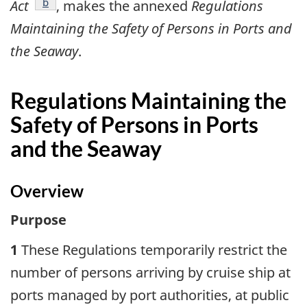
footnote
b
Act
, makes the annexed
Regulations
Maintaining the Safety of Persons in Ports and
the Seaway
.
Regulations Maintaining the
Safety of Persons in Ports
and the Seaway
Overview
Purpose
1
These Regulations temporarily restrict the
number of persons arriving by cruise ship at
ports managed by port authorities, at public