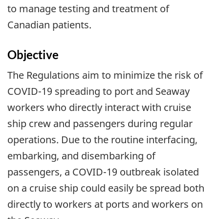
to manage testing and treatment of
Canadian patients.
Objective
The Regulations aim to minimize the risk of
COVID-19 spreading to port and Seaway
workers who directly interact with cruise
ship crew and passengers during regular
operations. Due to the routine interfacing,
embarking, and disembarking of
passengers, a COVID-19 outbreak isolated
on a cruise ship could easily be spread both
directly to workers at ports and workers on