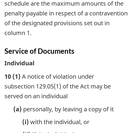
schedule are the maximum amounts of the
penalty payable in respect of a contravention
of the designated provisions set out in
column 1.
Service of Documents
Individual
10 (1)
A notice of violation under
subsection 129.05(1) of the Act may be
served on an individual
(a)
personally, by leaving a copy of it
(i)
with the individual, or