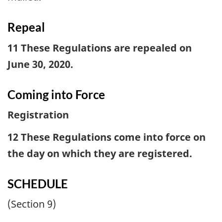
Repeal
11 These Regulations are repealed on
June 30, 2020.
Coming into Force
Registration
12 These Regulations come into force on
the day on which they are registered.
SCHEDULE
(Section 9)