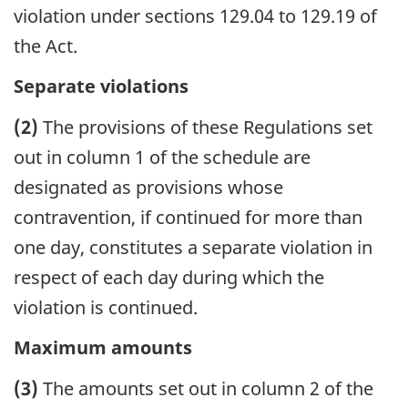
violation under sections 129.04 to 129.19 of
the Act.
Separate violations
(2)
The provisions of these Regulations set
out in column 1 of the schedule are
designated as provisions whose
contravention, if continued for more than
one day, constitutes a separate violation in
respect of each day during which the
violation is continued.
Maximum amounts
(3)
The amounts set out in column 2 of the