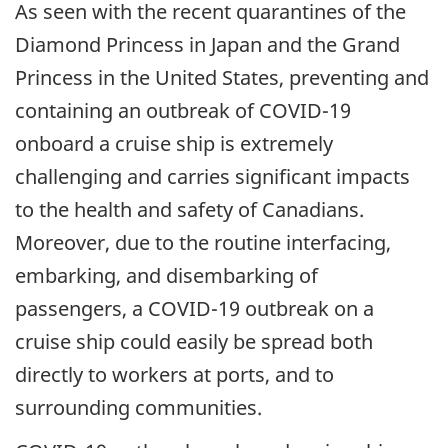
As seen with the recent quarantines of the
Diamond Princess in Japan and the Grand
Princess in the United States, preventing and
containing an outbreak of COVID-19
onboard a cruise ship is extremely
challenging and carries significant impacts
to the health and safety of Canadians.
Moreover, due to the routine interfacing,
embarking, and disembarking of
passengers, a COVID-19 outbreak on a
cruise ship could easily be spread both
directly to workers at ports, and to
surrounding communities.