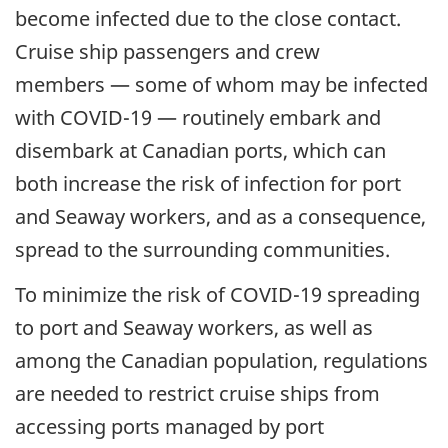
become infected due to the close contact.
Cruise ship passengers and crew
members — some of whom may be infected
with COVID-19 — routinely embark and
disembark at Canadian ports, which can
both increase the risk of infection for port
and Seaway workers, and as a consequence,
spread to the surrounding communities.
To minimize the risk of COVID-19 spreading
to port and Seaway workers, as well as
among the Canadian population, regulations
are needed to restrict cruise ships from
accessing ports managed by port