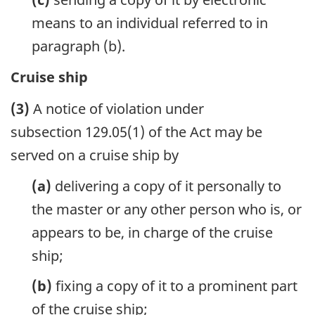
means to an individual referred to in
paragraph (b).
Cruise ship
(3)
A notice of violation under
subsection 129.05(1) of the Act may be
served on a cruise ship by
(a)
delivering a copy of it personally to
the master or any other person who is, or
appears to be, in charge of the cruise
ship;
(b)
fixing a copy of it to a prominent part
of the cruise ship;