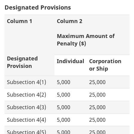
Designated Provisions
Column 1
Column 2
Maximum Amount of
Penalty ($)
Designated
Individual
Corporation
Provision
or Ship
Subsection 4(1)
5,000
25,000
Subsection 4(2)
5,000
25,000
Subsection 4(3)
5,000
25,000
Subsection 4(4)
5,000
25,000
Subsection 4(5)
5,000
25,000