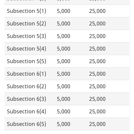
Subsection 5(1)
5,000
25,000
Subsection 5(2)
5,000
25,000
Subsection 5(3)
5,000
25,000
Subsection 5(4)
5,000
25,000
Subsection 5(5)
5,000
25,000
Subsection 6(1)
5,000
25,000
Subsection 6(2)
5,000
25,000
Subsection 6(3)
5,000
25,000
Subsection 6(4)
5,000
25,000
Subsection 6(5)
5,000
25,000