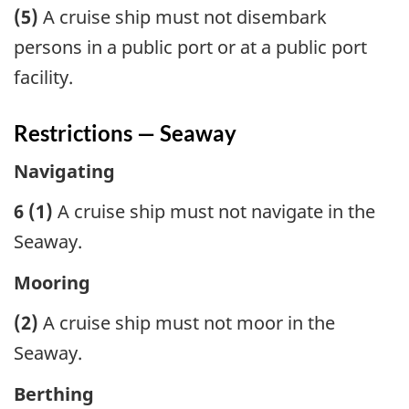
(5)
A cruise ship must not disembark
persons in a public port or at a public port
facility.
Restrictions — Seaway
Navigating
6 (1)
A cruise ship must not navigate in the
Seaway.
Mooring
(2)
A cruise ship must not moor in the
Seaway.
Berthing