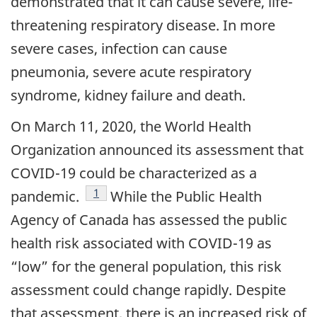
demonstrated that it can cause severe, life-
threatening respiratory disease. In more
severe cases, infection can cause
pneumonia, severe acute respiratory
syndrome, kidney failure and death.
On March 11, 2020, the World Health
Organization announced its assessment that
COVID-19 could be characterized as a
footnote
1
pandemic.
While the Public Health
Agency of Canada has assessed the public
health risk associated with COVID-19 as
“low” for the general population, this risk
assessment could change rapidly. Despite
that assessment, there is an increased risk of