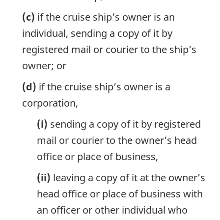
(c)
if the cruise ship’s owner is an
individual, sending a copy of it by
registered mail or courier to the ship’s
owner; or
(d)
if the cruise ship’s owner is a
corporation,
(i)
sending a copy of it by registered
mail or courier to the owner’s head
office or place of business,
(ii)
leaving a copy of it at the owner’s
head office or place of business with
an officer or other individual who