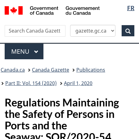
Langua
/
FR
Skip
Switch
Gouvernement
selectio
to
to
du
main
basic
Canada
Search
Search
content
HTML
Canada
version
Sear
Gazette
Menu
MAIN
MENU
Topics
Canada.ca
Canada Gazette
Publications
menu
Part II: Vol. 154 (2020)
April 1, 2020
Regulations Maintaining
the Safety of Persons in
Ports and the
Seaway: SOR/2020-54