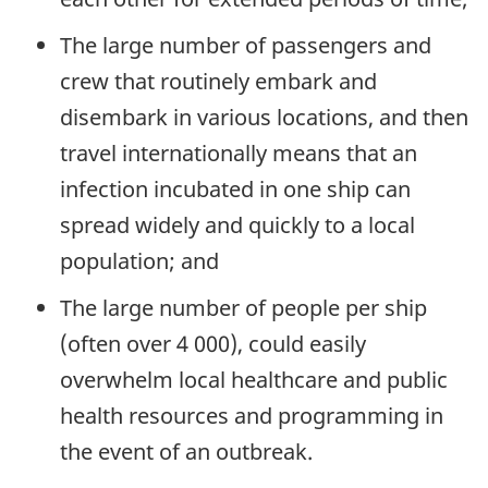
The large number of passengers and
crew that routinely embark and
disembark in various locations, and then
travel internationally means that an
infection incubated in one ship can
spread widely and quickly to a local
population; and
The large number of people per ship
(often over 4 000), could easily
overwhelm local healthcare and public
health resources and programming in
the event of an outbreak.