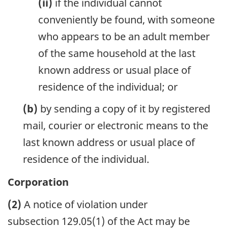
(ii)
if the individual cannot
conveniently be found, with someone
who appears to be an adult member
of the same household at the last
known address or usual place of
residence of the individual; or
(b)
by sending a copy of it by registered
mail, courier or electronic means to the
last known address or usual place of
residence of the individual.
Corporation
(2)
A notice of violation under
subsection 129.05(1) of the Act may be