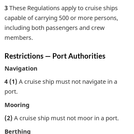
3
These Regulations apply to cruise ships
capable of carrying 500 or more persons,
including both passengers and crew
members.
Restrictions — Port Authorities
Navigation
4 (1)
A cruise ship must not navigate in a
port.
Mooring
(2)
A cruise ship must not moor in a port.
Berthing