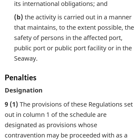
its international obligations; and
(b)
the activity is carried out in a manner
that maintains, to the extent possible, the
safety of persons in the affected port,
public port or public port facility or in the
Seaway.
Penalties
Designation
9 (1)
The provisions of these Regulations set
out in column 1 of the schedule are
designated as provisions whose
contravention may be proceeded with as a