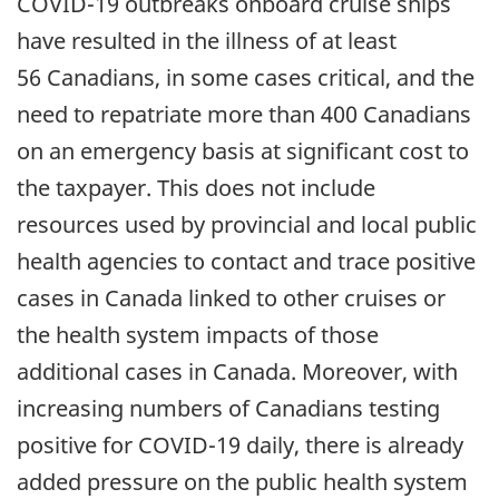
COVID-19 outbreaks onboard cruise ships
have resulted in the illness of at least
56 Canadians, in some cases critical, and the
need to repatriate more than 400 Canadians
on an emergency basis at significant cost to
the taxpayer. This does not include
resources used by provincial and local public
health agencies to contact and trace positive
cases in Canada linked to other cruises or
the health system impacts of those
additional cases in Canada. Moreover, with
increasing numbers of Canadians testing
positive for COVID-19 daily, there is already
added pressure on the public health system