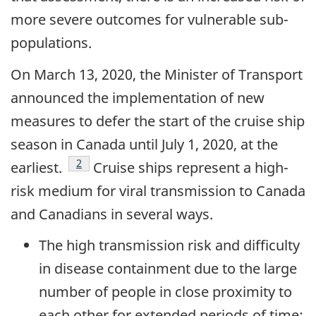
more severe outcomes for vulnerable sub-
populations.
On March 13, 2020, the Minister of Transport
announced the implementation of new
measures to defer the start of the cruise ship
season in Canada until July 1, 2020, at the
footnote
2
earliest.
Cruise ships represent a high-
risk medium for viral transmission to Canada
and Canadians in several ways.
The high transmission risk and difficulty
in disease containment due to the large
number of people in close proximity to
each other for extended periods of time;