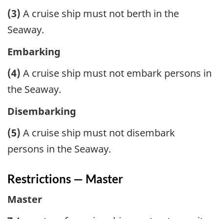
(3)
A cruise ship must not berth in the
Seaway.
Embarking
(4)
A cruise ship must not embark persons in
the Seaway.
Disembarking
(5)
A cruise ship must not disembark
persons in the Seaway.
Restrictions — Master
Master