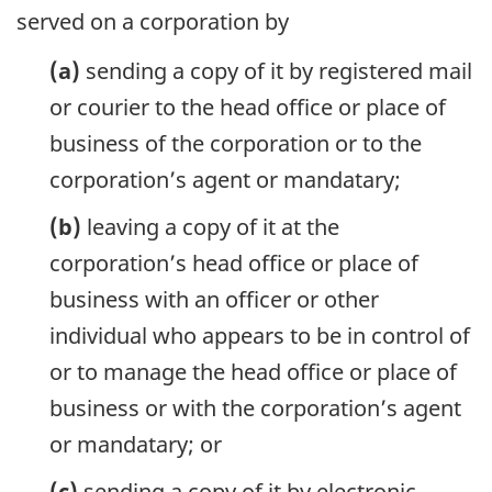
served on a corporation by
(a)
sending a copy of it by registered mail
or courier to the head office or place of
business of the corporation or to the
corporation’s agent or mandatary;
(b)
leaving a copy of it at the
corporation’s head office or place of
business with an officer or other
individual who appears to be in control of
or to manage the head office or place of
business or with the corporation’s agent
or mandatary; or
(c)
sending a copy of it by electronic