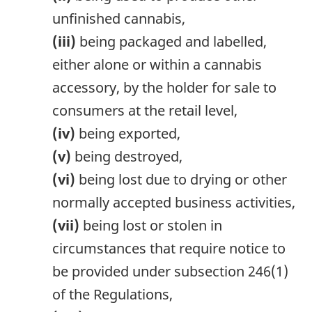
unfinished cannabis,
(iii)
being packaged and labelled,
either alone or within a cannabis
accessory, by the holder for sale to
consumers at the retail level,
(iv)
being exported,
(v)
being destroyed,
(vi)
being lost due to drying or other
normally accepted business activities,
(vii)
being lost or stolen in
circumstances that require notice to
be provided under subsection 246(1)
of the Regulations,