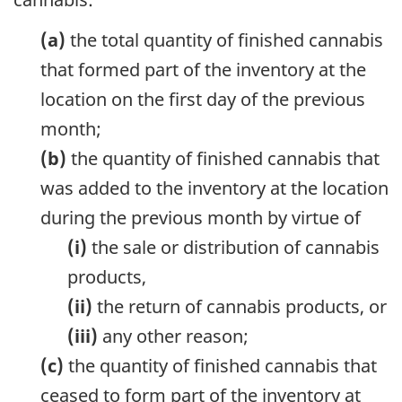
(a)
the total quantity of finished cannabis
that formed part of the inventory at the
location on the first day of the previous
month;
(b)
the quantity of finished cannabis that
was added to the inventory at the location
during the previous month by virtue of
(i)
the sale or distribution of cannabis
products,
(ii)
the return of cannabis products, or
(iii)
any other reason;
(c)
the quantity of finished cannabis that
ceased to form part of the inventory at