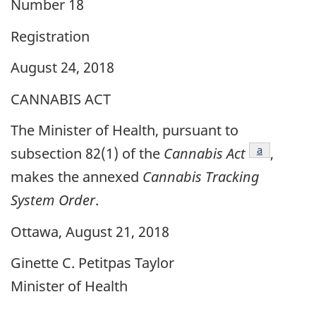
Number 18
Registration
August 24, 2018
CANNABIS ACT
The Minister of Health, pursuant to
footnote
a
subsection 82(1) of the
Cannabis Act
,
makes the annexed
Cannabis Tracking
System Order
.
Ottawa, August 21, 2018
Ginette C. Petitpas Taylor
Minister of Health