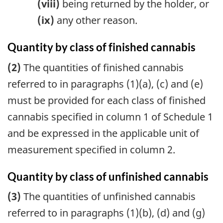
(viii)
being returned by the holder, or
(ix)
any other reason.
Quantity by class of finished cannabis
(2)
The quantities of finished cannabis
referred to in paragraphs (1)(a), (c) and (e)
must be provided for each class of finished
cannabis specified in column 1 of Schedule 1
and be expressed in the applicable unit of
measurement specified in column 2.
Quantity by class of unfinished cannabis
(3)
The quantities of unfinished cannabis
referred to in paragraphs (1)(b), (d) and (g)