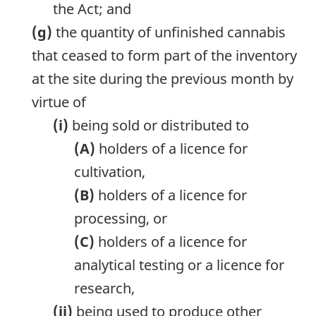
the Act; and
(g)
the quantity of unfinished cannabis
that ceased to form part of the inventory
at the site during the previous month by
virtue of
(i)
being sold or distributed to
(A)
holders of a licence for
cultivation,
(B)
holders of a licence for
processing, or
(C)
holders of a licence for
analytical testing or a licence for
research,
(ii)
being used to produce other