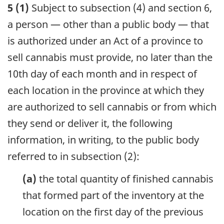
5 (1)
Subject to subsection (4) and section 6,
a person — other than a public body — that
is authorized under an Act of a province to
sell cannabis must provide, no later than the
10th day of each month and in respect of
each location in the province at which they
are authorized to sell cannabis or from which
they send or deliver it, the following
information, in writing, to the public body
referred to in subsection (2):
(a)
the total quantity of finished cannabis
that formed part of the inventory at the
location on the first day of the previous