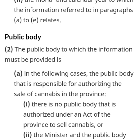
the information referred to in paragraphs
(a) to (e) relates.
Public body
(2)
The public body to which the information
must be provided is
(a)
in the following cases, the public body
that is responsible for authorizing the
sale of cannabis in the province:
(i)
there is no public body that is
authorized under an Act of the
province to sell cannabis, or
(ii)
the Minister and the public body