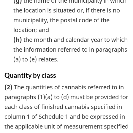
(g)
the name of the municipality in which
the location is situated or, if there is no
municipality, the postal code of the
location; and
(h)
the month and calendar year to which
the information referred to in paragraphs
(a) to (e) relates.
Quantity by class
(2)
The quantities of cannabis referred to in
paragraphs (1)(a) to (d) must be provided for
each class of finished cannabis specified in
column 1 of Schedule 1 and be expressed in
the applicable unit of measurement specified