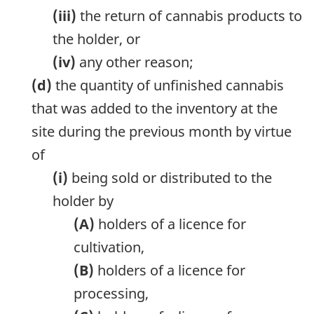
(iii)
the return of cannabis products to
the holder, or
(iv)
any other reason;
(d)
the quantity of unfinished cannabis
that was added to the inventory at the
site during the previous month by virtue
of
(i)
being sold or distributed to the
holder by
(A)
holders of a licence for
cultivation,
(B)
holders of a licence for
processing,