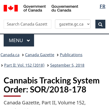
Langua
/
FR
Skip
Switch
Gouvernement
selectio
to
to
du
main
basic
Canada
Search
Search
content
HTML
Canada
version
Sear
Gazette
Menu
MAIN
MENU
Topics
Canada.ca
Canada Gazette
Publications
menu
Part II: Vol. 152 (2018)
September 5, 2018
Cannabis Tracking System
Order: SOR/2018-178
Canada Gazette, Part II, Volume 152,