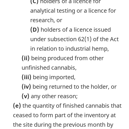
(C)
holders of a licence for
analytical testing or a licence for
research, or
(D)
holders of a licence issued
under subsection 62(1) of the Act
in relation to industrial hemp,
(ii)
being produced from other
unfinished cannabis,
(iii)
being imported,
(iv)
being returned to the holder, or
(v)
any other reason;
(e)
the quantity of finished cannabis that
ceased to form part of the inventory at
the site during the previous month by