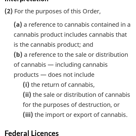
(2)
For the purposes of this Order,
(a)
a reference to cannabis contained in a
cannabis product includes cannabis that
is the cannabis product; and
(b)
a reference to the sale or distribution
of cannabis — including cannabis
products — does not include
(i)
the return of cannabis,
(ii)
the sale or distribution of cannabis
for the purposes of destruction, or
(iii)
the import or export of cannabis.
Federal Licences