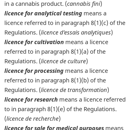
in a cannabis product. (
cannabis fini
)
licence for analytical testing
means a
licence referred to in paragraph 8(1)(c) of the
Regulations. (
licence d’essais analytiques
)
licence for cultivation
means a licence
referred to in paragraph 8(1)(a) of the
Regulations. (
licence de culture
)
licence for processing
means a licence
referred to in paragraph 8(1)(b) of the
Regulations. (
licence de transformation
)
licence for research
means a licence referred
to in paragraph 8(1)(e) of the Regulations.
(
licence de recherche
)
licence for sale for medical purposes
means