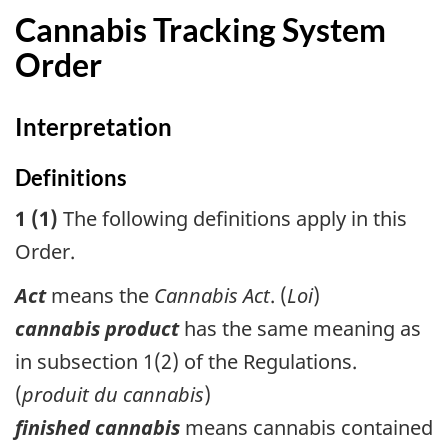
Cannabis Tracking System
Order
Interpretation
Definitions
1 (1)
The following definitions apply in this
Order.
Act
means the
Cannabis Act
. (
Loi
)
cannabis product
has the same meaning as
in subsection 1(2) of the Regulations.
(
produit du cannabis
)
finished cannabis
means cannabis contained