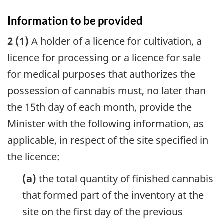
Information to be provided
2 (1)
A holder of a licence for cultivation, a
licence for processing or a licence for sale
for medical purposes that authorizes the
possession of cannabis must, no later than
the 15th day of each month, provide the
Minister with the following information, as
applicable, in respect of the site specified in
the licence:
(a)
the total quantity of finished cannabis
that formed part of the inventory at the
site on the first day of the previous