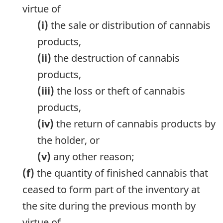
virtue of
(i)
the sale or distribution of cannabis
products,
(ii)
the destruction of cannabis
products,
(iii)
the loss or theft of cannabis
products,
(iv)
the return of cannabis products by
the holder, or
(v)
any other reason;
(f)
the quantity of finished cannabis that
ceased to form part of the inventory at
the site during the previous month by
virtue of