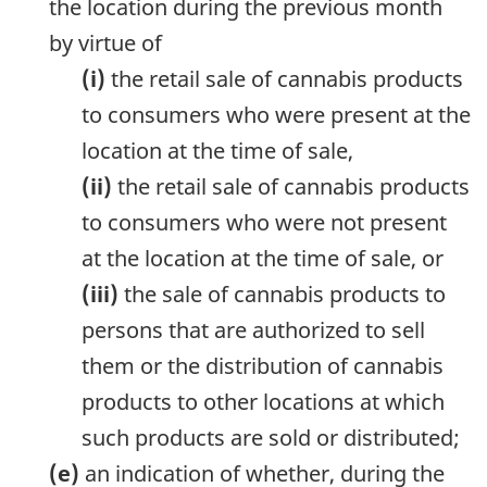
the location during the previous month
by virtue of
(i)
the retail sale of cannabis products
to consumers who were present at the
location at the time of sale,
(ii)
the retail sale of cannabis products
to consumers who were not present
at the location at the time of sale, or
(iii)
the sale of cannabis products to
persons that are authorized to sell
them or the distribution of cannabis
products to other locations at which
such products are sold or distributed;
(e)
an indication of whether, during the