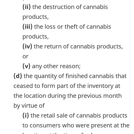
(ii)
the destruction of cannabis
products,
(iii)
the loss or theft of cannabis
products,
(iv)
the return of cannabis products,
or
(v)
any other reason;
(d)
the quantity of finished cannabis that
ceased to form part of the inventory at
the location during the previous month
by virtue of
(i)
the retail sale of cannabis products
to consumers who were present at the