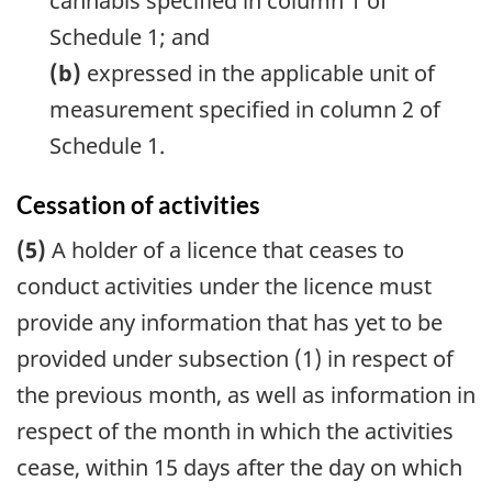
cannabis specified in column 1 of
Schedule 1; and
(b)
expressed in the applicable unit of
measurement specified in column 2 of
Schedule 1.
Cessation of activities
(5)
A holder of a licence that ceases to
conduct activities under the licence must
provide any information that has yet to be
provided under subsection (1) in respect of
the previous month, as well as information in
respect of the month in which the activities
cease, within 15 days after the day on which