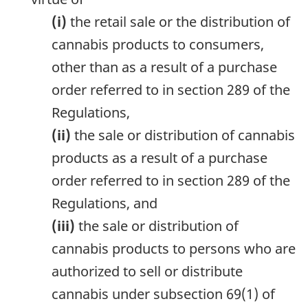
(i)
the retail sale or the distribution of
cannabis products to consumers,
other than as a result of a purchase
order referred to in section 289 of the
Regulations,
(ii)
the sale or distribution of cannabis
products as a result of a purchase
order referred to in section 289 of the
Regulations, and
(iii)
the sale or distribution of
cannabis products to persons who are
authorized to sell or distribute
cannabis under subsection 69(1) of