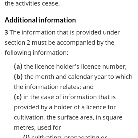
the activities cease.
Additional information
3
The information that is provided under
section 2 must be accompanied by the
following information:
(a)
the licence holder’s licence number;
(b)
the month and calendar year to which
the information relates; and
(c)
in the case of information that is
provided by a holder of a licence for
cultivation, the surface area, in square
metres, used for
(i)
cultivating, propagating or