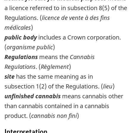
a licence referred to in subsection 8(5) of the
Regulations. (
licence de vente à des fins
médicales
)
public body
includes a Crown corporation.
(
organisme public
)
Regulations
means the
Cannabis
Regulations
. (
Règlement
)
site
has the same meaning as in
subsection 1(2) of the Regulations. (
lieu
)
unfinished cannabis
means cannabis other
than cannabis contained in a cannabis
product. (
cannabis non fini
)
Interpretation