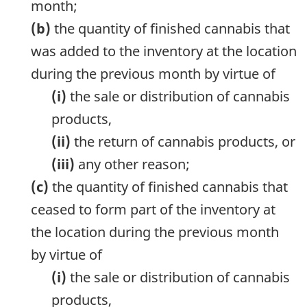
month;
(b)
the quantity of finished cannabis that
was added to the inventory at the location
during the previous month by virtue of
(i)
the sale or distribution of cannabis
products,
(ii)
the return of cannabis products, or
(iii)
any other reason;
(c)
the quantity of finished cannabis that
ceased to form part of the inventory at
the location during the previous month
by virtue of
(i)
the sale or distribution of cannabis
products,