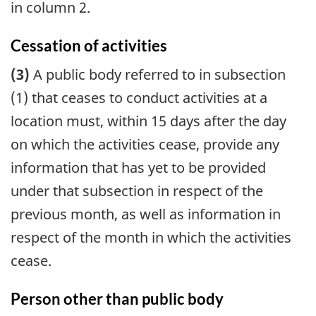
in column 2.
Cessation of activities
(3)
A public body referred to in subsection
(1) that ceases to conduct activities at a
location must, within 15 days after the day
on which the activities cease, provide any
information that has yet to be provided
under that subsection in respect of the
previous month, as well as information in
respect of the month in which the activities
cease.
Person other than public body