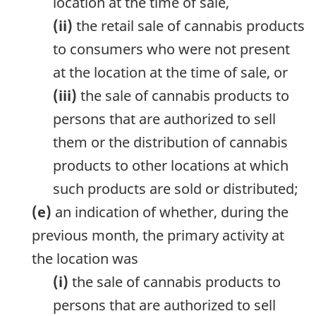
location at the time of sale,
(ii)
the retail sale of cannabis products
to consumers who were not present
at the location at the time of sale, or
(iii)
the sale of cannabis products to
persons that are authorized to sell
them or the distribution of cannabis
products to other locations at which
such products are sold or distributed;
(e)
an indication of whether, during the
previous month, the primary activity at
the location was
(i)
the sale of cannabis products to
persons that are authorized to sell