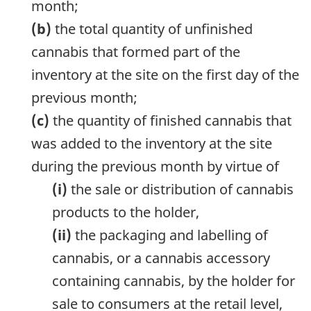
month;
(b)
the total quantity of unfinished
cannabis that formed part of the
inventory at the site on the first day of the
previous month;
(c)
the quantity of finished cannabis that
was added to the inventory at the site
during the previous month by virtue of
(i)
the sale or distribution of cannabis
products to the holder,
(ii)
the packaging and labelling of
cannabis, or a cannabis accessory
containing cannabis, by the holder for
sale to consumers at the retail level,