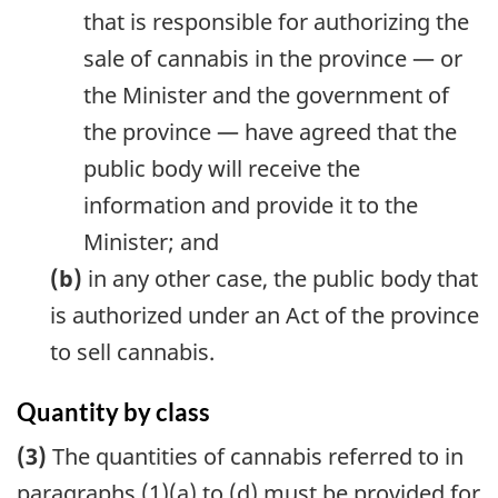
that is responsible for authorizing the
sale of cannabis in the province — or
the Minister and the government of
the province — have agreed that the
public body will receive the
information and provide it to the
Minister; and
(b)
in any other case, the public body that
is authorized under an Act of the province
to sell cannabis.
Quantity by class
(3)
The quantities of cannabis referred to in
paragraphs (1)(a) to (d) must be provided for