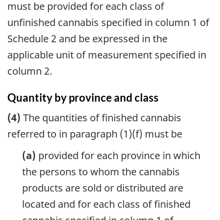
must be provided for each class of
unfinished cannabis specified in column 1 of
Schedule 2 and be expressed in the
applicable unit of measurement specified in
column 2.
Quantity by province and class
(4)
The quantities of finished cannabis
referred to in paragraph (1)(f) must be
(a)
provided for each province in which
the persons to whom the cannabis
products are sold or distributed are
located and for each class of finished