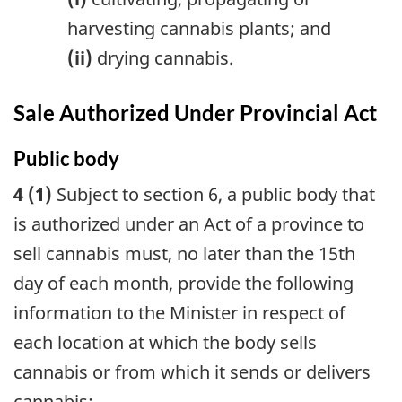
harvesting cannabis plants; and
(ii)
drying cannabis.
Sale Authorized Under Provincial Act
Public body
4 (1)
Subject to section 6, a public body that
is authorized under an Act of a province to
sell cannabis must, no later than the 15th
day of each month, provide the following
information to the Minister in respect of
each location at which the body sells
cannabis or from which it sends or delivers
cannabis: