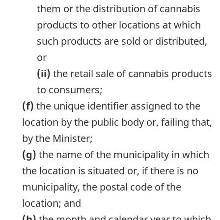
them or the distribution of cannabis
products to other locations at which
such products are sold or distributed,
or
(ii)
the retail sale of cannabis products
to consumers;
(f)
the unique identifier assigned to the
location by the public body or, failing that,
by the Minister;
(g)
the name of the municipality in which
the location is situated or, if there is no
municipality, the postal code of the
location; and
(h)
the month and calendar year to which