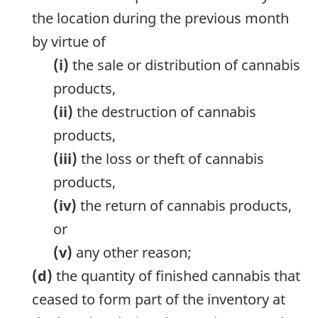
the location during the previous month
by virtue of
(i)
the sale or distribution of cannabis
products,
(ii)
the destruction of cannabis
products,
(iii)
the loss or theft of cannabis
products,
(iv)
the return of cannabis products,
or
(v)
any other reason;
(d)
the quantity of finished cannabis that
ceased to form part of the inventory at