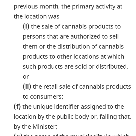
previous month, the primary activity at
the location was
(i)
the sale of cannabis products to
persons that are authorized to sell
them or the distribution of cannabis
products to other locations at which
such products are sold or distributed,
or
(ii)
the retail sale of cannabis products
to consumers;
(f)
the unique identifier assigned to the
location by the public body or, failing that,
by the Minister;