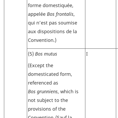
forme domestiquée,
appelée
Bos frontalis
,
qui n’est pas soumise
aux dispositions de la
Convention.)
(5)
Bos mutus
I
(Except the
domesticated form,
referenced as
Bos grunniens
, which is
not subject to the
provisions of the
Convention./
Sauf la