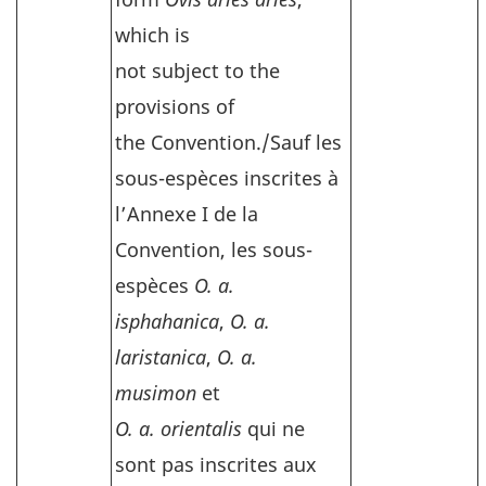
which is
not subject to the
provisions of
the Convention./
Sauf les
sous-espèces inscrites à
l’Annexe I de la
Convention, les sous-
espèces
O. a.
isphahanica
,
O. a.
laristanica
,
O. a.
musimon
et
O. a. orientalis
qui ne
sont pas inscrites aux