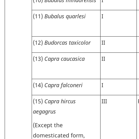
(11)
Bubalus quarlesi
I
(12)
Budorcas taxicolor
II
(13)
Capra caucasica
II
(14)
Capra falconeri
I
(15)
Capra hircus
III
aegagrus
(Except the
domesticated form,