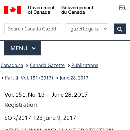
Langua
/
FR
Skip
Switch
Gouvernement
selectio
to
to
du
main
basic
Canada
Search
Search
content
HTML
Canada
version
Sear
Gazette
Menu
MAIN
MENU
Topics
Canada.ca
Canada Gazette
Publications
menu
Part II: Vol. 151 (2017)
June 28, 2017
Vol. 151, No. 13 — June 28, 2017
Registration
SOR/2017-123 June 9, 2017