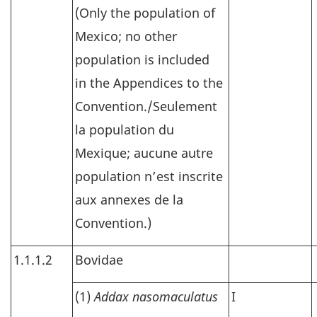
(Only the population of
Mexico; no other
population is included
in the Appendices to the
Convention./Seulement
la population du
Mexique; aucune autre
population n’est inscrite
aux annexes de la
Convention.)
1.1.1.2
Bovidae
(1)
Addax nasomaculatus
I