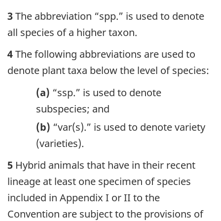
3
The abbreviation “spp.” is used to denote
all species of a higher taxon.
4
The following abbreviations are used to
denote plant taxa below the level of species:
(a)
“ssp.” is used to denote
subspecies; and
(b)
“var(s).” is used to denote variety
(varieties).
5
Hybrid animals that have in their recent
lineage at least one specimen of species
included in Appendix I or II to the
Convention are subject to the provisions of