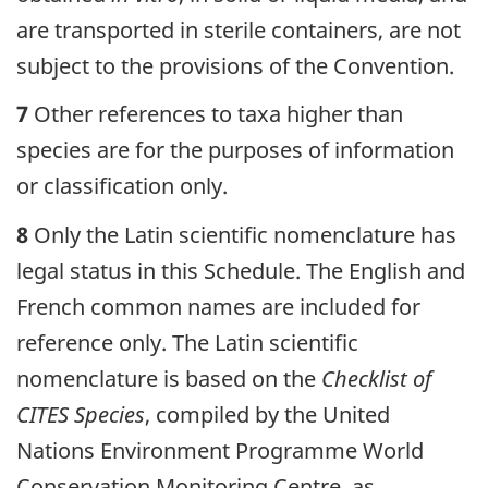
are transported in sterile containers, are not
subject to the provisions of the Convention.
7
Other references to taxa higher than
species are for the purposes of information
or classification only.
8
Only the Latin scientific nomenclature has
legal status in this Schedule. The English and
French common names are included for
reference only. The Latin scientific
nomenclature is based on the
Checklist of
CITES Species
, compiled by the United
Nations Environment Programme World
Conservation Monitoring Centre, as