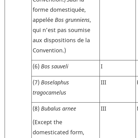
forme domestiquée,
appelée
Bos grunniens
,
qui n’est pas soumise
aux dispositions de la
Convention.)
(6)
Bos sauveli
I
(7)
Boselaphus
III
tragocamelus
(8)
Bubalus arnee
III
(Except the
domesticated form,