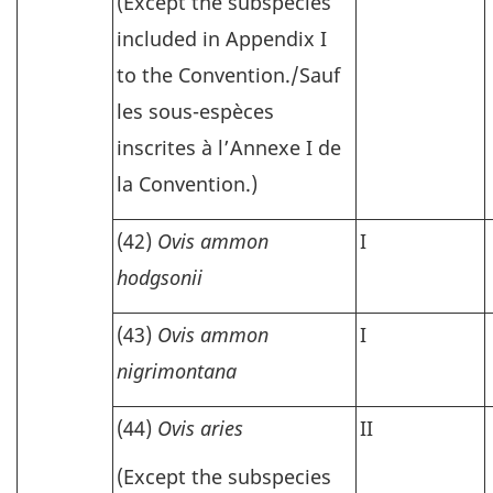
(Except the subspecies
included in Appendix I
to the Convention./
Sauf
les sous-espèces
inscrites à l’Annexe I de
la Convention.)
(42)
Ovis ammon
I
hodgsonii
(43)
Ovis ammon
I
nigrimontana
(44)
Ovis aries
II
(Except the subspecies