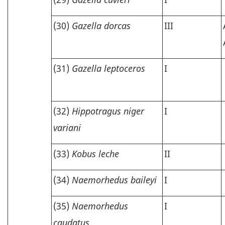
(30)
Gazella dorcas
III
(31)
Gazella leptoceros
I
(32)
Hippotragus niger
I
variani
(33)
Kobus leche
II
(34)
Naemorhedus baileyi
I
(35)
Naemorhedus
I
caudatus