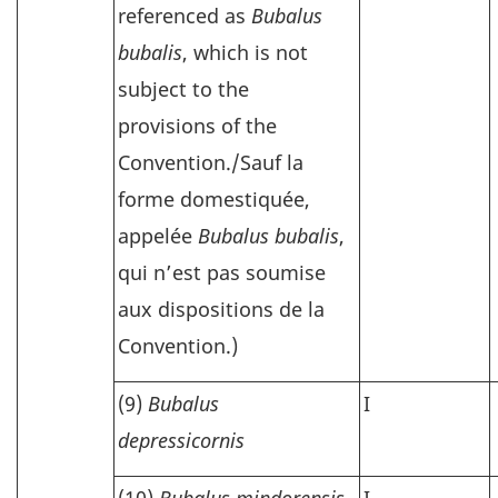
referenced as
Bubalus
bubalis
, which is not
subject to the
provisions of the
Convention./
Sauf la
forme domestiquée,
appelée
Bubalus bubalis
,
qui n’est pas soumise
aux dispositions de la
Convention.)
(9)
Bubalus
I
depressicornis
(10)
Bubalus mindorensis
I