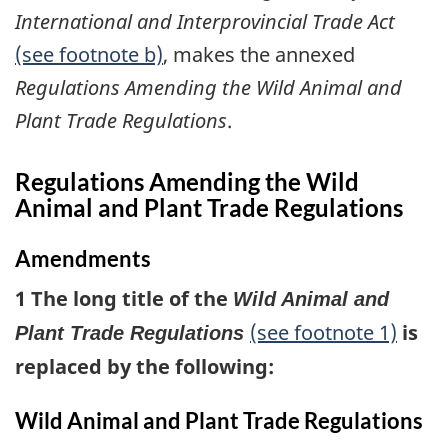
International and Interprovincial Trade Act
(see footnote b)
, makes the annexed
Regulations Amending the Wild Animal and
Plant Trade Regulations
.
Regulations Amending the Wild
Animal and Plant Trade Regulations
Amendments
1 The long title of the
Wild Animal and
(see footnote 1)
is
Plant Trade Regulations
replaced by the following:
Wild Animal and Plant Trade Regulations