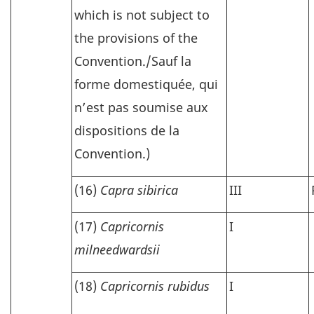
which is not subject to
the provisions of the
Convention./
Sauf la
forme domestiquée, qui
n’est pas soumise aux
dispositions de la
Convention.)
(16)
Capra sibirica
III
(17)
Capricornis
I
milneedwardsii
(18)
Capricornis rubidus
I