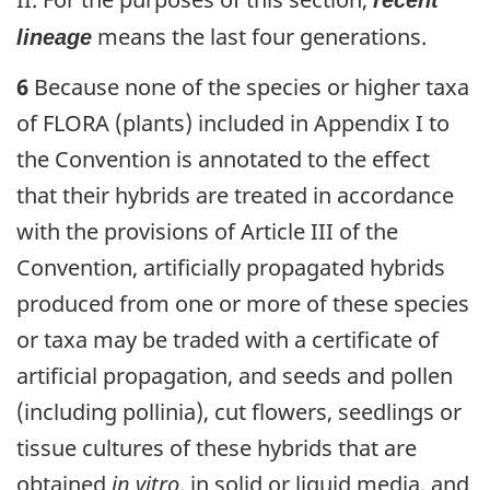
recent
means the last four generations.
lineage
6
Because none of the species or higher taxa
of FLORA (plants) included in Appendix I to
the Convention is annotated to the effect
that their hybrids are treated in accordance
with the provisions of Article III of the
Convention, artificially propagated hybrids
produced from one or more of these species
or taxa may be traded with a certificate of
artificial propagation, and seeds and pollen
(including pollinia), cut flowers, seedlings or
tissue cultures of these hybrids that are
obtained
in vitro
, in solid or liquid media, and