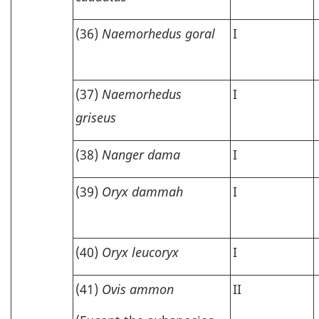
(36)
Naemorhedus goral
I
(37)
Naemorhedus
I
griseus
(38)
Nanger dama
I
(39)
Oryx dammah
I
(40)
Oryx leucoryx
I
(41)
Ovis ammon
II