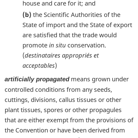
house and care for it; and
(b)
the Scientific Authorities of the
State of import and the State of export
are satisfied that the trade would
promote
in situ
conservation.
(
destinataires appropriés et
acceptables
)
means grown under
artificially propagated
controlled conditions from any seeds,
cuttings, divisions, callus tissues or other
plant tissues, spores or other propagules
that are either exempt from the provisions of
the Convention or have been derived from