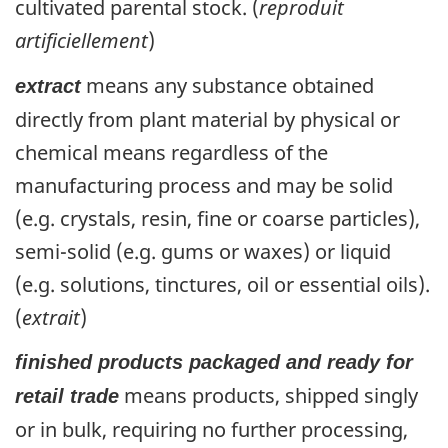
cultivated parental stock. (
reproduit
artificiellement
)
means any substance obtained
extract
directly from plant material by physical or
chemical means regardless of the
manufacturing process and may be solid
(e.g. crystals, resin, fine or coarse particles),
semi-solid (e.g. gums or waxes) or liquid
(e.g. solutions, tinctures, oil or essential oils).
(
extrait
)
finished products packaged and ready for
means products, shipped singly
retail trade
or in bulk, requiring no further processing,