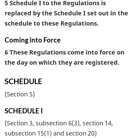
5 Schedule I to the Regulations is
replaced by the Schedule I set out in the
schedule to these Regulations.
Coming into Force
6 These Regulations come into force on
the day on which they are registered.
SCHEDULE
(Section 5)
SCHEDULE I
(Section 3, subsection 6(3), section 14,
subsection 15(1) and section 20)