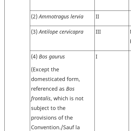
(2)
Ammotragus lervia
II
(3)
Antilope cervicapra
III
(4)
Bos gaurus
I
(Except the
domesticated form,
referenced as
Bos
frontalis
, which is not
subject to the
provisions of the
Convention./Sauf la