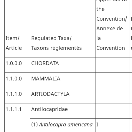
the
Convention/
Annexe de
Item/
Regulated Taxa/
la
Article
Taxons réglementés
Convention
1.0.0.0
CHORDATA
1.1.0.0
MAMMALIA
1.1.1.0
ARTIODACTYLA
1.1.1.1
Antilocapridae
(1)
Antilocapra americana
I