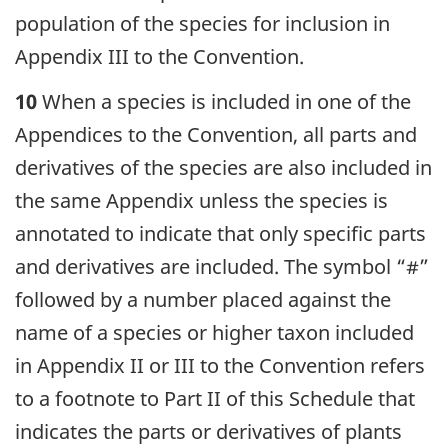
population of the species for inclusion in
Appendix III to the Convention.
10
When a species is included in one of the
Appendices to the Convention, all parts and
derivatives of the species are also included in
the same Appendix unless the species is
annotated to indicate that only specific parts
and derivatives are included. The symbol “#”
followed by a number placed against the
name of a species or higher taxon included
in Appendix II or III to the Convention refers
to a footnote to Part II of this Schedule that
indicates the parts or derivatives of plants