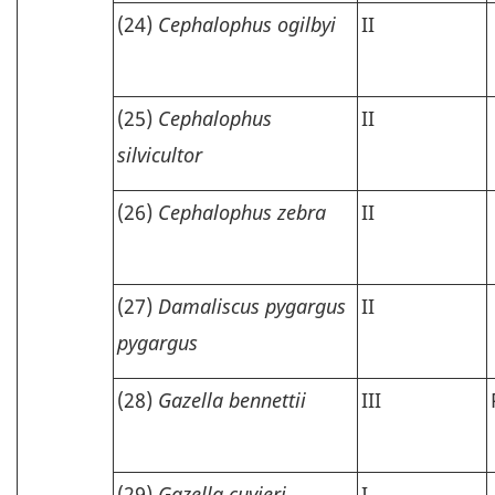
(24)
Cephalophus ogilbyi
II
(25)
Cephalophus
II
silvicultor
(26)
Cephalophus zebra
II
(27)
Damaliscus pygargus
II
pygargus
(28)
Gazella bennettii
III
(29)
Gazella cuvieri
I