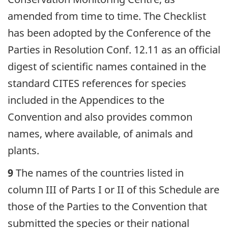
amended from time to time. The Checklist
has been adopted by the Conference of the
Parties in Resolution Conf. 12.11 as an official
digest of scientific names contained in the
standard CITES references for species
included in the Appendices to the
Convention and also provides common
names, where available, of animals and
plants.
9
The names of the countries listed in
column III of Parts I or II of this Schedule are
those of the Parties to the Convention that
submitted the species or their national