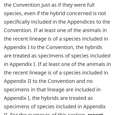
the Convention just as if they were full
species, even if the hybrid concerned is not
specifically included in the Appendices to the
Convention. If at least one of the animals in
the recent lineage is of a species included in
Appendix I to the Convention, the hybrids
are treated as specimens of species included
in Appendix I. If at least one of the animals in
the recent lineage is of a species included in
Appendix II to the Convention and no
specimens in that lineage are included in
Appendix I, the hybrids are treated as
specimens of species included in Appendix
II. For the purposes of this section,