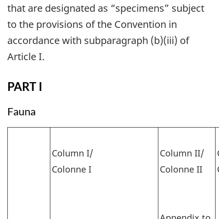
that are designated as “specimens” subject
to the provisions of the Convention in
accordance with subparagraph (b)(iii) of
Article I.
PART I
Fauna
Column I/
Column II/
Colonne I
Colonne II
Appendix to