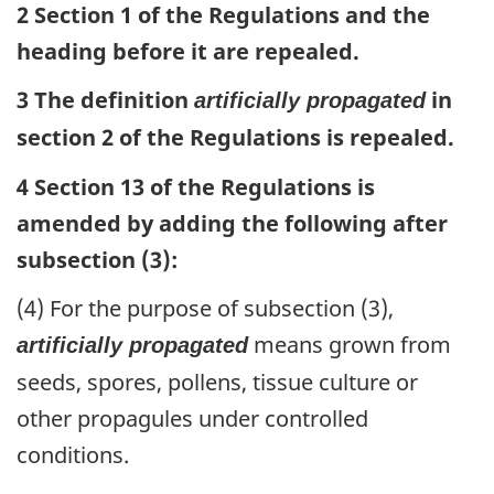
2 Section 1 of the Regulations and the
heading before it are repealed.
3 The definition
in
artificially propagated
section 2 of the Regulations is repealed.
4 Section 13 of the Regulations is
amended by adding the following after
subsection (3):
(4) For the purpose of subsection (3),
means grown from
artificially propagated
seeds, spores, pollens, tissue culture or
other propagules under controlled
conditions.