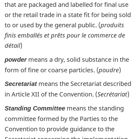
that are packaged and labelled for final use
or the retail trade in a state fit for being sold
to or used by the general public. (
produits
finis emballés et prêts pour le commerce de
détail
)
means a dry, solid substance in the
powder
form of fine or coarse particles. (
poudre
)
means the Secretariat described
Secretariat
in Article XII of the Convention. (
Secrétariat
)
means the standing
Standing Committee
committee formed by the Parties to the
Convention to provide guidance to the