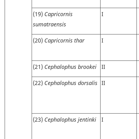
(19)
Capricornis
I
sumatraensis
(20)
Capricornis thar
I
(21)
Cephalophus brookei
II
(22)
Cephalophus dorsalis
II
(23)
Cephalophus jentinki
I