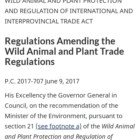
WILD ANIMAL AND PLANT PROTECTION
AND REGULATION OF INTERNATIONAL AND
INTERPROVINCIAL TRADE ACT
Regulations Amending the
Wild Animal and Plant Trade
Regulations
P.C. 2017-707 June 9, 2017
His Excellency the Governor General in
Council, on the recommendation of the
Minister of the Environment, pursuant to
section 21
(see footnote a)
of the
Wild Animal
and Plant Protection and Regulation of