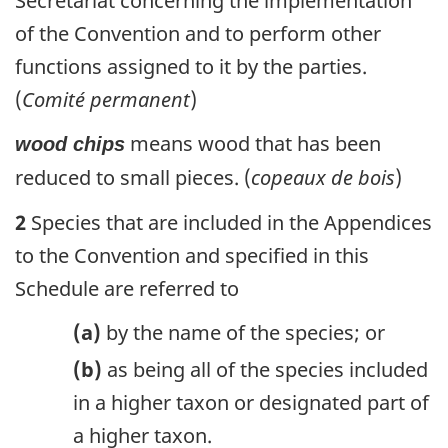
Secretariat concerning the implementation
of the Convention and to perform other
functions assigned to it by the parties.
(
Comité permanent
)
means wood that has been
wood chips
reduced to small pieces. (
copeaux de bois
)
2
Species that are included in the Appendices
to the Convention and specified in this
Schedule are referred to
(a)
by the name of the species; or
(b)
as being all of the species included
in a higher taxon or designated part of
a higher taxon.