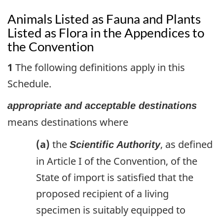
Animals Listed as Fauna and Plants
Listed as Flora in the Appendices to
the Convention
1
The following definitions apply in this
Schedule.
appropriate and acceptable destinations
means destinations where
(a)
the
, as defined
Scientific Authority
in Article I of the Convention, of the
State of import is satisfied that the
proposed recipient of a living
specimen is suitably equipped to