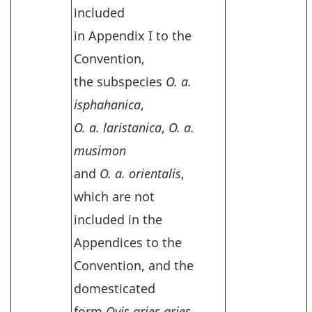
included
in Appendix I to the
Convention,
the subspecies
O. a.
isphahanica
,
O. a. laristanica
,
O. a.
musimon
and
O. a. orientalis
,
which are not
included in the
Appendices to the
Convention, and the
domesticated
form
Ovis aries aries
,