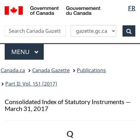
Langua
/
FR
Skip
Switch
Gouvernement
selectio
to
to
du
main
basic
Canada
Search
Search
content
HTML
Canada
version
Sear
Gazette
Menu
MAIN
MENU
Topics
Canada.ca
Canada Gazette
Publications
menu
Part II: Vol. 151 (2017)
Consolidated Index of Statutory Instruments —
March 31, 2017
Q