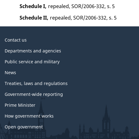
Schedule I,
repealed, SOR/2006-332, s. 5
Schedule II,
repealed, SOR/2006-332, s. 5
About
Contact us
government
Departments and agencies
Public service and military
News
Treaties, laws and regulations
Government-wide reporting
Prime Minister
How government works
Open government