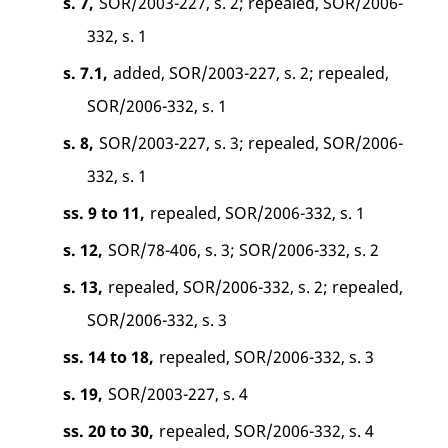
s. 7,
SOR/2003-227, s. 2; repealed, SOR/2006-
332, s. 1
s. 7.1,
added, SOR/2003-227, s. 2; repealed,
SOR/2006-332, s. 1
s. 8,
SOR/2003-227, s. 3; repealed, SOR/2006-
332, s. 1
ss. 9 to 11,
repealed, SOR/2006-332, s. 1
s. 12,
SOR/78-406, s. 3; SOR/2006-332, s. 2
s. 13,
repealed, SOR/2006-332, s. 2; repealed,
SOR/2006-332, s. 3
ss. 14 to 18,
repealed, SOR/2006-332, s. 3
s. 19,
SOR/2003-227, s. 4
ss. 20 to 30,
repealed, SOR/2006-332, s. 4