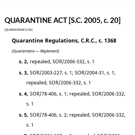
QUARANTINE ACT [S.C. 2005, c. 20]
[QUARANTAINE (LOI)]
Quarantine Regulations, C.R.C., c. 1368
[Quarantaine — Règlement]
s. 2,
repealed, SOR/2006-332, s. 1
s. 3,
SOR/2003-227, s. 1; SOR/2004-31, s. 1;
repealed, SOR/2006-332, s. 1
s. 4,
SOR/78-406, s. 1; repealed, SOR/2006-332,
s. 1
s. 5,
SOR/78-406, s. 2; repealed, SOR/2006-332,
s. 1