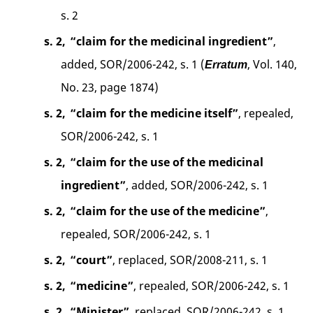
s. 2
s. 2,
“claim for the medicinal ingredient”
,
added, SOR/2006-242, s. 1 (
, Vol. 140,
Erratum
No. 23, page 1874)
s. 2,
“claim for the medicine itself”
, repealed,
SOR/2006-242, s. 1
s. 2,
“claim for the use of the medicinal
ingredient”
, added, SOR/2006-242, s. 1
s. 2,
“claim for the use of the medicine”
,
repealed, SOR/2006-242, s. 1
s. 2,
“court”
, replaced, SOR/2008-211, s. 1
s. 2,
“medicine”
, repealed, SOR/2006-242, s. 1
s. 2,
“Minister”
, replaced, SOR/2006-242, s. 1