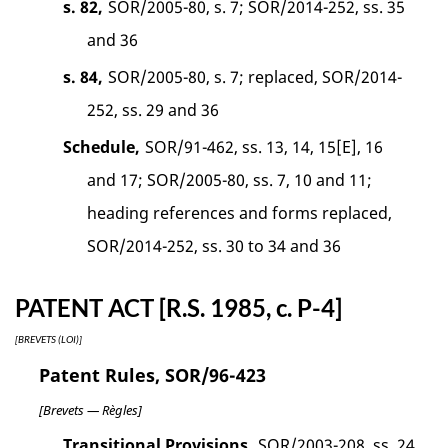
s. 82,
SOR/2005-80, s. 7; SOR/2014-252, ss. 35
and 36
s. 84,
SOR/2005-80, s. 7; replaced, SOR/2014-
252, ss. 29 and 36
Schedule,
SOR/91-462, ss. 13, 14, 15[E], 16
and 17; SOR/2005-80, ss. 7, 10 and 11;
heading references and forms replaced,
SOR/2014-252, ss. 30 to 34 and 36
PATENT ACT [R.S. 1985, c. P-4]
[BREVETS (LOI)]
Patent Rules, SOR/96-423
[Brevets — Règles]
Transitional Provisions,
SOR/2003-208, ss. 24