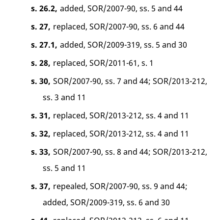
s. 26.2,
added, SOR/2007-90, ss. 5 and 44
s. 27,
replaced, SOR/2007-90, ss. 6 and 44
s. 27.1,
added, SOR/2009-319, ss. 5 and 30
s. 28,
replaced, SOR/2011-61, s. 1
s. 30,
SOR/2007-90, ss. 7 and 44; SOR/2013-212,
ss. 3 and 11
s. 31,
replaced, SOR/2013-212, ss. 4 and 11
s. 32,
replaced, SOR/2013-212, ss. 4 and 11
s. 33,
SOR/2007-90, ss. 8 and 44; SOR/2013-212,
ss. 5 and 11
s. 37,
repealed, SOR/2007-90, ss. 9 and 44;
added, SOR/2009-319, ss. 6 and 30