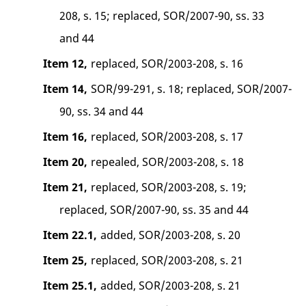
208, s. 15; replaced, SOR/2007-90, ss. 33
and 44
Item 12,
replaced, SOR/2003-208, s. 16
Item 14,
SOR/99-291, s. 18; replaced, SOR/2007-
90, ss. 34 and 44
Item 16,
replaced, SOR/2003-208, s. 17
Item 20,
repealed, SOR/2003-208, s. 18
Item 21,
replaced, SOR/2003-208, s. 19;
replaced, SOR/2007-90, ss. 35 and 44
Item 22.1,
added, SOR/2003-208, s. 20
Item 25,
replaced, SOR/2003-208, s. 21
Item 25.1,
added, SOR/2003-208, s. 21