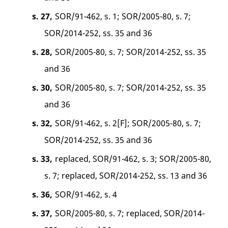
s. 27,
SOR/91-462, s. 1; SOR/2005-80, s. 7;
SOR/2014-252, ss. 35 and 36
s. 28,
SOR/2005-80, s. 7; SOR/2014-252, ss. 35
and 36
s. 30,
SOR/2005-80, s. 7; SOR/2014-252, ss. 35
and 36
s. 32,
SOR/91-462, s. 2[F]; SOR/2005-80, s. 7;
SOR/2014-252, ss. 35 and 36
s. 33,
replaced, SOR/91-462, s. 3; SOR/2005-80,
s. 7; replaced, SOR/2014-252, ss. 13 and 36
s. 36,
SOR/91-462, s. 4
s. 37,
SOR/2005-80, s. 7; replaced, SOR/2014-