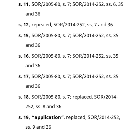
s. 11,
SOR/2005-80, s. 7; SOR/2014-252, ss. 6, 35
and 36
s. 12,
repealed, SOR/2014-252, ss. 7 and 36
s. 15,
SOR/2005-80, s. 7; SOR/2014-252, ss. 35
and 36
s. 16,
SOR/2005-80, s. 7; SOR/2014-252, ss. 35
and 36
s. 17,
SOR/2005-80, s. 7; SOR/2014-252, ss. 35
and 36
s. 18,
SOR/2005-80, s. 7; replaced, SOR/2014-
252, ss. 8 and 36
s. 19,
“application”
, replaced, SOR/2014-252,
ss. 9 and 36