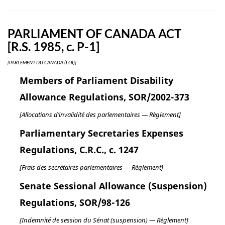
PARLIAMENT OF CANADA ACT
[R.S. 1985, c. P-1]
[PARLEMENT DU CANADA (LOI)]
Members of Parliament Disability
Allowance Regulations, SOR/2002-373
[Allocations d’invalidité des parlementaires — Règlement]
Parliamentary Secretaries Expenses
Regulations, C.R.C., c. 1247
[Frais des secrétaires parlementaires — Règlement]
Senate Sessional Allowance (Suspension)
Regulations, SOR/98-126
[Indemnité de session du Sénat (suspension) — Règlement]