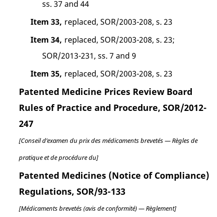
ss. 37 and 44
Item 33,
replaced, SOR/2003-208, s. 23
Item 34,
replaced, SOR/2003-208, s. 23;
SOR/2013-231, ss. 7 and 9
Item 35,
replaced, SOR/2003-208, s. 23
Patented Medicine Prices Review Board
Rules of Practice and Procedure, SOR/2012-
247
[Conseil d’examen du prix des médicaments brevetés — Règles de
pratique et de procédure du]
Patented Medicines (Notice of Compliance)
Regulations, SOR/93-133
[Médicaments brevetés (avis de conformité) — Règlement]