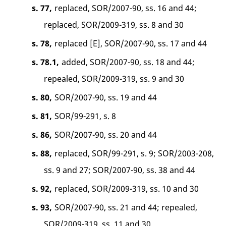
s. 77,
replaced, SOR/2007-90, ss. 16 and 44;
replaced, SOR/2009-319, ss. 8 and 30
s. 78,
replaced [E], SOR/2007-90, ss. 17 and 44
s. 78.1,
added, SOR/2007-90, ss. 18 and 44;
repealed, SOR/2009-319, ss. 9 and 30
s. 80,
SOR/2007-90, ss. 19 and 44
s. 81,
SOR/99-291, s. 8
s. 86,
SOR/2007-90, ss. 20 and 44
s. 88,
replaced, SOR/99-291, s. 9; SOR/2003-208,
ss. 9 and 27; SOR/2007-90, ss. 38 and 44
s. 92,
replaced, SOR/2009-319, ss. 10 and 30
s. 93,
SOR/2007-90, ss. 21 and 44; repealed,
SOR/2009-319, ss. 11 and 30