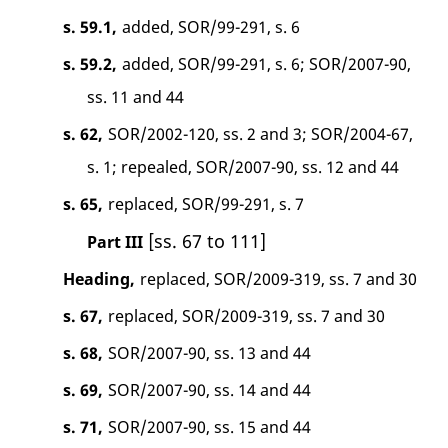
s. 59.1,
added, SOR/99-291, s. 6
s. 59.2,
added, SOR/99-291, s. 6; SOR/2007-90,
ss. 11 and 44
s. 62,
SOR/2002-120, ss. 2 and 3; SOR/2004-67,
s. 1; repealed, SOR/2007-90, ss. 12 and 44
s. 65,
replaced, SOR/99-291, s. 7
[ss. 67 to 111]
Part III
Heading,
replaced, SOR/2009-319, ss. 7 and 30
s. 67,
replaced, SOR/2009-319, ss. 7 and 30
s. 68,
SOR/2007-90, ss. 13 and 44
s. 69,
SOR/2007-90, ss. 14 and 44
s. 71,
SOR/2007-90, ss. 15 and 44