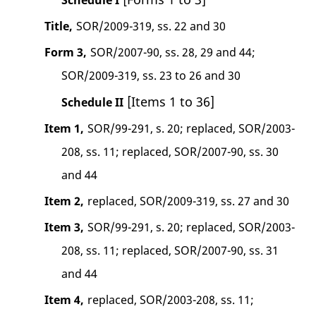
Title,
SOR/2009-319, ss. 22 and 30
Form 3,
SOR/2007-90, ss. 28, 29 and 44;
SOR/2009-319, ss. 23 to 26 and 30
[Items 1 to 36]
Schedule II
Item 1,
SOR/99-291, s. 20; replaced, SOR/2003-
208, ss. 11; replaced, SOR/2007-90, ss. 30
and 44
Item 2,
replaced, SOR/2009-319, ss. 27 and 30
Item 3,
SOR/99-291, s. 20; replaced, SOR/2003-
208, ss. 11; replaced, SOR/2007-90, ss. 31
and 44
Item 4,
replaced, SOR/2003-208, ss. 11;