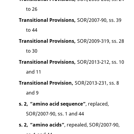
to 26
Transitional Provisions,
SOR/2007-90, ss. 39
to 44
Transitional Provisions,
SOR/2009-319, ss. 28
to 30
Transitional Provisions,
SOR/2013-212, ss. 10
and 11
Transitional Provision,
SOR/2013-231, ss. 8
and 9
s. 2,
“amino acid sequence”
, replaced,
SOR/2007-90, ss. 1 and 44
s. 2,
“amino acids”
, repealed, SOR/2007-90,