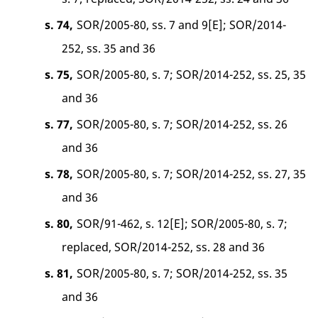
s. 74,
SOR/2005-80, ss. 7 and 9[E]; SOR/2014-
252, ss. 35 and 36
s. 75,
SOR/2005-80, s. 7; SOR/2014-252, ss. 25, 35
and 36
s. 77,
SOR/2005-80, s. 7; SOR/2014-252, ss. 26
and 36
s. 78,
SOR/2005-80, s. 7; SOR/2014-252, ss. 27, 35
and 36
s. 80,
SOR/91-462, s. 12[E]; SOR/2005-80, s. 7;
replaced, SOR/2014-252, ss. 28 and 36
s. 81,
SOR/2005-80, s. 7; SOR/2014-252, ss. 35
and 36