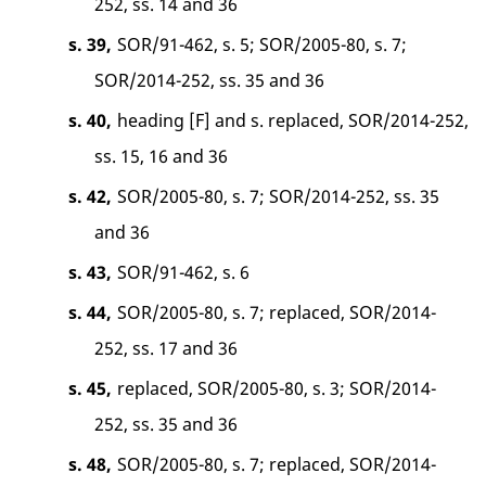
252, ss. 14 and 36
s. 39,
SOR/91-462, s. 5; SOR/2005-80, s. 7;
SOR/2014-252, ss. 35 and 36
s. 40,
heading [F] and s. replaced, SOR/2014-252,
ss. 15, 16 and 36
s. 42,
SOR/2005-80, s. 7; SOR/2014-252, ss. 35
and 36
s. 43,
SOR/91-462, s. 6
s. 44,
SOR/2005-80, s. 7; replaced, SOR/2014-
252, ss. 17 and 36
s. 45,
replaced, SOR/2005-80, s. 3; SOR/2014-
252, ss. 35 and 36
s. 48,
SOR/2005-80, s. 7; replaced, SOR/2014-