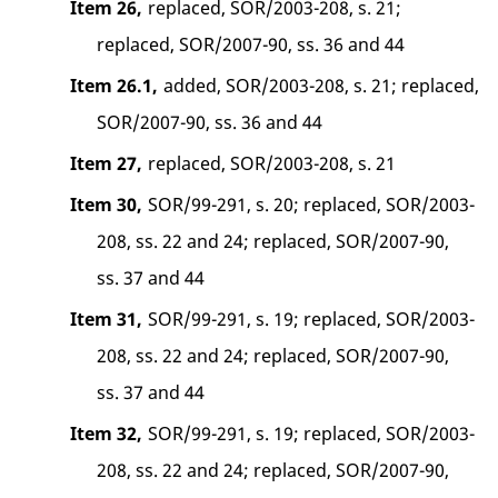
Item 26,
replaced, SOR/2003-208, s. 21;
replaced, SOR/2007-90, ss. 36 and 44
Item 26.1,
added, SOR/2003-208, s. 21; replaced,
SOR/2007-90, ss. 36 and 44
Item 27,
replaced, SOR/2003-208, s. 21
Item 30,
SOR/99-291, s. 20; replaced, SOR/2003-
208, ss. 22 and 24; replaced, SOR/2007-90,
ss. 37 and 44
Item 31,
SOR/99-291, s. 19; replaced, SOR/2003-
208, ss. 22 and 24; replaced, SOR/2007-90,
ss. 37 and 44
Item 32,
SOR/99-291, s. 19; replaced, SOR/2003-
208, ss. 22 and 24; replaced, SOR/2007-90,