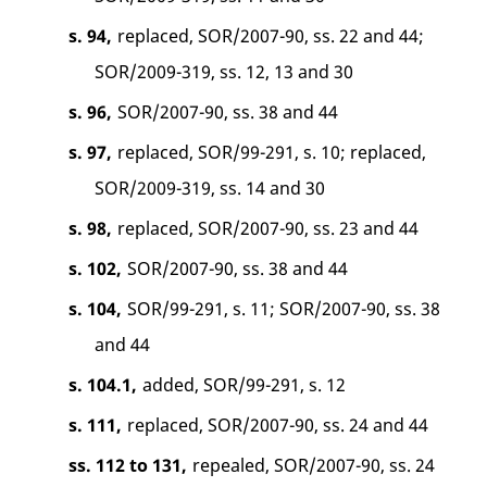
s. 94,
replaced, SOR/2007-90, ss. 22 and 44;
SOR/2009-319, ss. 12, 13 and 30
s. 96,
SOR/2007-90, ss. 38 and 44
s. 97,
replaced, SOR/99-291, s. 10; replaced,
SOR/2009-319, ss. 14 and 30
s. 98,
replaced, SOR/2007-90, ss. 23 and 44
s. 102,
SOR/2007-90, ss. 38 and 44
s. 104,
SOR/99-291, s. 11; SOR/2007-90, ss. 38
and 44
s. 104.1,
added, SOR/99-291, s. 12
s. 111,
replaced, SOR/2007-90, ss. 24 and 44
ss. 112 to 131,
repealed, SOR/2007-90, ss. 24