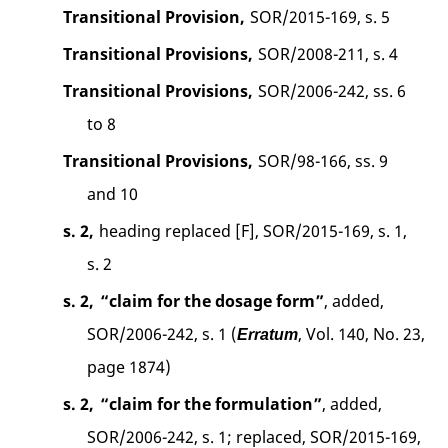
Transitional Provision,
SOR/2015-169, s. 5
Transitional Provisions,
SOR/2008-211, s. 4
Transitional Provisions,
SOR/2006-242, ss. 6
to 8
Transitional Provisions,
SOR/98-166, ss. 9
and 10
s. 2,
heading replaced [F], SOR/2015-169, s. 1,
s. 2
s. 2,
“claim for the dosage form”
, added,
SOR/2006-242, s. 1 (
, Vol. 140, No. 23,
Erratum
page 1874)
s. 2,
“claim for the formulation”
, added,
SOR/2006-242, s. 1; replaced, SOR/2015-169,