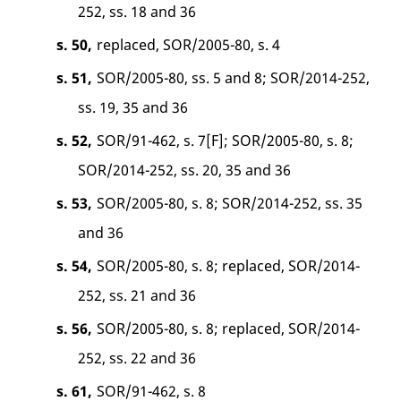
252, ss. 18 and 36
s. 50,
replaced, SOR/2005-80, s. 4
s. 51,
SOR/2005-80, ss. 5 and 8; SOR/2014-252,
ss. 19, 35 and 36
s. 52,
SOR/91-462, s. 7[F]; SOR/2005-80, s. 8;
SOR/2014-252, ss. 20, 35 and 36
s. 53,
SOR/2005-80, s. 8; SOR/2014-252, ss. 35
and 36
s. 54,
SOR/2005-80, s. 8; replaced, SOR/2014-
252, ss. 21 and 36
s. 56,
SOR/2005-80, s. 8; replaced, SOR/2014-
252, ss. 22 and 36
s. 61,
SOR/91-462, s. 8