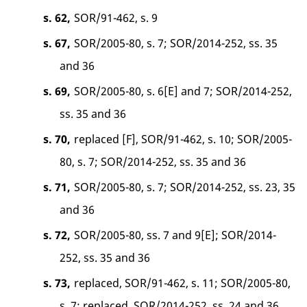
s. 62,
SOR/91-462, s. 9
s. 67,
SOR/2005-80, s. 7; SOR/2014-252, ss. 35
and 36
s. 69,
SOR/2005-80, s. 6[E] and 7; SOR/2014-252,
ss. 35 and 36
s. 70,
replaced [F], SOR/91-462, s. 10; SOR/2005-
80, s. 7; SOR/2014-252, ss. 35 and 36
s. 71,
SOR/2005-80, s. 7; SOR/2014-252, ss. 23, 35
and 36
s. 72,
SOR/2005-80, ss. 7 and 9[E]; SOR/2014-
252, ss. 35 and 36
s. 73,
replaced, SOR/91-462, s. 11; SOR/2005-80,
s. 7; replaced, SOR/2014-252, ss. 24 and 36