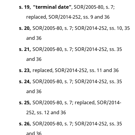
s. 19,
“terminal date”
, SOR/2005-80, s. 7;
replaced, SOR/2014-252, ss. 9 and 36
s. 20,
SOR/2005-80, s. 7; SOR/2014-252, ss. 10, 35
and 36
s. 21,
SOR/2005-80, s. 7; SOR/2014-252, ss. 35
and 36
s. 23,
replaced, SOR/2014-252, ss. 11 and 36
s. 24,
SOR/2005-80, s. 7; SOR/2014-252, ss. 35
and 36
s. 25,
SOR/2005-80, s. 7; replaced, SOR/2014-
252, ss. 12 and 36
s. 26,
SOR/2005-80, s. 7; SOR/2014-252, ss. 35
and 36