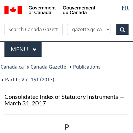
Langua
/
FR
Skip
Switch
Gouvernement
selectio
to
to
du
main
basic
Canada
Search
Search
content
HTML
Canada
version
Sear
Gazette
Menu
MAIN
MENU
Topics
Canada.ca
Canada Gazette
Publications
menu
Part II: Vol. 151 (2017)
Consolidated Index of Statutory Instruments —
March 31, 2017
P