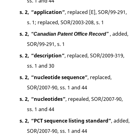
ss. 1 and 44
s. 2,
“application”
, replaced [E], SOR/99-291,
s. 1; replaced, SOR/2003-208, s. 1
s. 2,
, added,
“Canadian Patent Office Record”
SOR/99-291, s. 1
s. 2,
“description”
, replaced, SOR/2009-319,
ss. 1 and 30
s. 2,
“nucleotide sequence”
, replaced,
SOR/2007-90, ss. 1 and 44
s. 2,
“nucleotides”
, repealed, SOR/2007-90,
ss. 1 and 44
s. 2,
“PCT sequence listing standard”
, added,
SOR/2007-90, ss. 1 and 44