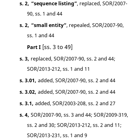
s. 2,
“sequence listing”
, replaced, SOR/2007-
90, ss. 1 and 44
s. 2,
“small entity”
, repealed, SOR/2007-90,
ss. 1 and 44
[ss. 3 to 49]
Part I
s. 3,
replaced, SOR/2007-90, ss. 2 and 44;
SOR/2013-212, ss. 1 and 11
s. 3.01,
added, SOR/2007-90, ss. 2 and 44
s. 3.02,
added, SOR/2007-90, ss. 2 and 44
s. 3.1,
added, SOR/2003-208, ss. 2 and 27
s. 4,
SOR/2007-90, ss. 3 and 44; SOR/2009-319,
ss. 2 and 30; SOR/2013-212, ss. 2 and 11;
SOR/2013-231, ss. 1 and 9