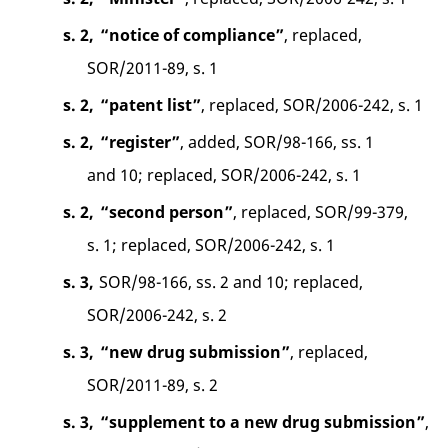
s. 2,
“notice of compliance”
, replaced,
SOR/2011-89, s. 1
s. 2,
“patent list”
, replaced, SOR/2006-242, s. 1
s. 2,
“register”
, added, SOR/98-166, ss. 1
and 10; replaced, SOR/2006-242, s. 1
s. 2,
“second person”
, replaced, SOR/99-379,
s. 1; replaced, SOR/2006-242, s. 1
s. 3,
SOR/98-166, ss. 2 and 10; replaced,
SOR/2006-242, s. 2
s. 3,
“new drug submission”
, replaced,
SOR/2011-89, s. 2
s. 3,
“supplement to a new drug submission”
,