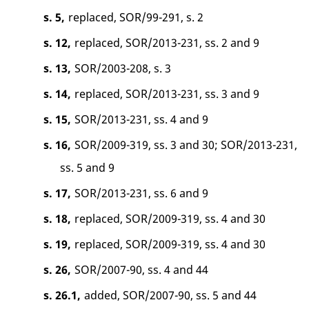
s. 5,
replaced, SOR/99-291, s. 2
s. 12,
replaced, SOR/2013-231, ss. 2 and 9
s. 13,
SOR/2003-208, s. 3
s. 14,
replaced, SOR/2013-231, ss. 3 and 9
s. 15,
SOR/2013-231, ss. 4 and 9
s. 16,
SOR/2009-319, ss. 3 and 30; SOR/2013-231,
ss. 5 and 9
s. 17,
SOR/2013-231, ss. 6 and 9
s. 18,
replaced, SOR/2009-319, ss. 4 and 30
s. 19,
replaced, SOR/2009-319, ss. 4 and 30
s. 26,
SOR/2007-90, ss. 4 and 44
s. 26.1,
added, SOR/2007-90, ss. 5 and 44