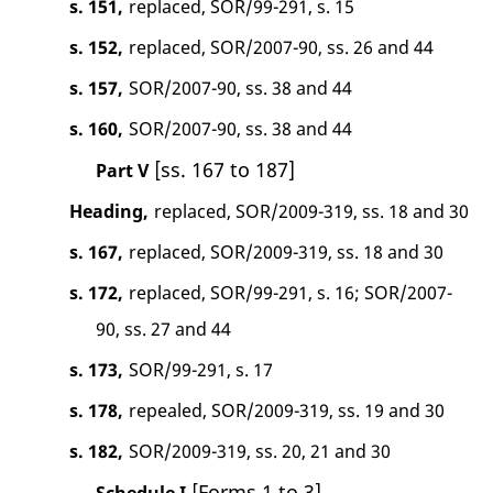
s. 151,
replaced, SOR/99-291, s. 15
s. 152,
replaced, SOR/2007-90, ss. 26 and 44
s. 157,
SOR/2007-90, ss. 38 and 44
s. 160,
SOR/2007-90, ss. 38 and 44
[ss. 167 to 187]
Part V
Heading,
replaced, SOR/2009-319, ss. 18 and 30
s. 167,
replaced, SOR/2009-319, ss. 18 and 30
s. 172,
replaced, SOR/99-291, s. 16; SOR/2007-
90, ss. 27 and 44
s. 173,
SOR/99-291, s. 17
s. 178,
repealed, SOR/2009-319, ss. 19 and 30
s. 182,
SOR/2009-319, ss. 20, 21 and 30
[Forms 1 to 3]
Schedule I