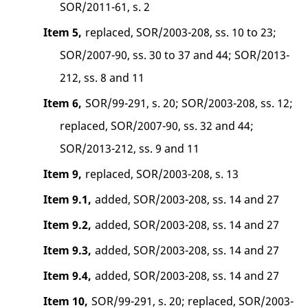
SOR/2011-61, s. 2
Item 5,
replaced, SOR/2003-208, ss. 10 to 23;
SOR/2007-90, ss. 30 to 37 and 44; SOR/2013-
212, ss. 8 and 11
Item 6,
SOR/99-291, s. 20; SOR/2003-208, ss. 12;
replaced, SOR/2007-90, ss. 32 and 44;
SOR/2013-212, ss. 9 and 11
Item 9,
replaced, SOR/2003-208, s. 13
Item 9.1,
added, SOR/2003-208, ss. 14 and 27
Item 9.2,
added, SOR/2003-208, ss. 14 and 27
Item 9.3,
added, SOR/2003-208, ss. 14 and 27
Item 9.4,
added, SOR/2003-208, ss. 14 and 27
Item 10,
SOR/99-291, s. 20; replaced, SOR/2003-