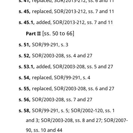
s. 41,
replaced, SOR/2013-212, ss. 6 and 11
s. 45,
replaced, SOR/2013-212, ss. 7 and 11
s. 45.1,
added, SOR/2013-212, ss. 7 and 11
[ss. 50 to 66]
Part II
s. 51,
SOR/99-291, s. 3
s. 52,
SOR/2003-208, ss. 4 and 27
s. 53.1,
added, SOR/2003-208, ss. 5 and 27
s. 54,
replaced, SOR/99-291, s. 4
s. 55,
replaced, SOR/2003-208, ss. 6 and 27
s. 56,
SOR/2003-208, ss. 7 and 27
s. 58,
SOR/99-291, s. 5; SOR/2002-120, ss. 1
and 3; SOR/2003-208, ss. 8 and 27; SOR/2007-
90, ss. 10 and 44