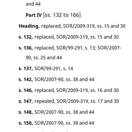
and 44
[ss. 132 to 166]
Part IV
Heading,
replaced, SOR/2009-319, ss. 15 and 30
s. 132,
replaced, SOR/2009-319, ss. 15 and 30
s. 136,
replaced, SOR/99-291, s. 13; SOR/2007-
90, ss. 25 and 44
s. 137,
SOR/99-291, s. 14
s. 142,
SOR/2007-90, ss. 38 and 44
s. 146,
replaced, SOR/2009-319, ss. 16 and 30
s. 147,
repealed, SOR/2009-319, ss. 17 and 30
s. 148,
SOR/2007-90, ss. 38 and 44
s. 150,
SOR/2007-90, ss. 38 and 44