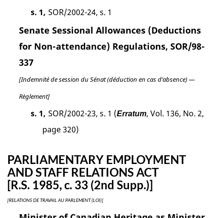
s. 1,
SOR/2002-24, s. 1
Senate Sessional Allowances (Deductions
for Non-attendance) Regulations, SOR/98-
337
[Indemnité de session du Sénat (déduction en cas d’absence) —
Règlement]
s. 1,
SOR/2002-23, s. 1 (
, Vol. 136, No. 2,
Erratum
page 320)
PARLIAMENTARY EMPLOYMENT
AND STAFF RELATIONS ACT
[R.S. 1985, c. 33 (2nd Supp.)]
[RELATIONS DE TRAVAIL AU PARLEMENT (LOI)]
Minister of Canadian Heritage as Minister