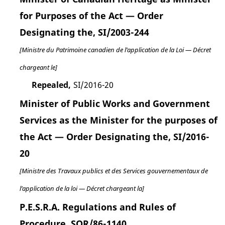
for Purposes of the Act — Order
Designating the, SI/2003-244
[Ministre du Patrimoine canadien de l’application de la Loi — Décret
chargeant le]
Repealed,
SI/2016-20
Minister of Public Works and Government
Services as the Minister for the purposes of
the Act — Order Designating the, SI/2016-
20
[Ministre des Travaux publics et des Services gouvernementaux de
l’application de la loi — Décret chargeant la]
P.E.S.R.A. Regulations and Rules of
Procedure, SOR/86-1140