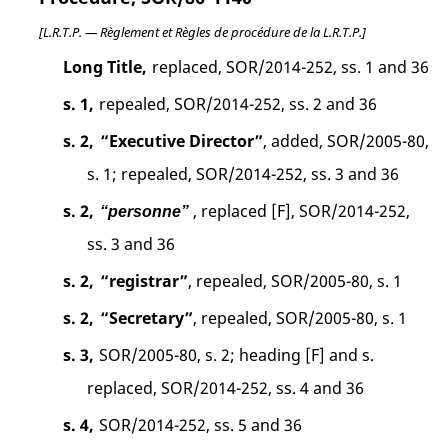
[L.R.T.P. — Règlement et Règles de procédure de la L.R.T.P.]
Long Title,
replaced, SOR/2014-252, ss. 1 and 36
s. 1,
repealed, SOR/2014-252, ss. 2 and 36
s. 2,
“Executive Director”
, added, SOR/2005-80,
s. 1; repealed, SOR/2014-252, ss. 3 and 36
s. 2,
, replaced [F], SOR/2014-252,
“personne”
ss. 3 and 36
s. 2,
“registrar”
, repealed, SOR/2005-80, s. 1
s. 2,
“Secretary”
, repealed, SOR/2005-80, s. 1
s. 3,
SOR/2005-80, s. 2; heading [F] and s.
replaced, SOR/2014-252, ss. 4 and 36
s. 4,
SOR/2014-252, ss. 5 and 36