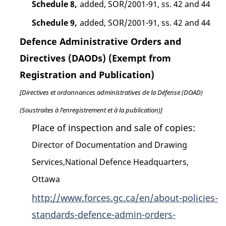
Schedule 8,
added, SOR/2001-91, ss. 42 and 44
Schedule 9,
added, SOR/2001-91, ss. 42 and 44
Defence Administrative Orders and
Directives (DAODs) (Exempt from
Registration and Publication)
[Directives et ordonnances administratives de la Défense (DOAD)
(Soustraites à l’enregistrement et à la publication)]
Place of inspection and sale of copies:
Director of Documentation and Drawing
Services,National Defence Headquarters,
Ottawa
http://www.forces.gc.ca/en/about-policies-
standards-defence-admin-orders-