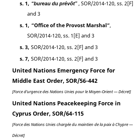
s. 1,
, SOR/2014-120, ss. 2[F]
“bureau du prévôt”
and 3
s. 1,
“Office of the Provost Marshal”
,
SOR/2014-120, ss. 1[E] and 3
s. 3,
SOR/2014-120, ss. 2[F] and 3
s. 7,
SOR/2014-120, ss. 2[F] and 3
United Nations Emergency Force for
Middle East Order, SOR/56-442
[Force d’urgence des Nations Unies pour le Moyen-Orient — Décret]
United Nations Peacekeeping Force in
Cyprus Order, SOR/64-115
[Force des Nations Unies chargée du maintien de la paix à Chypre —
Décret]