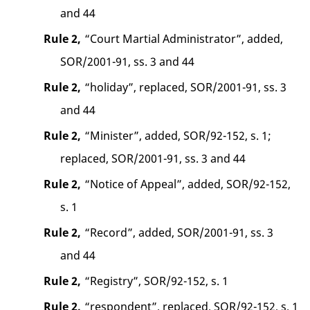
and 44
Rule 2,
“Court Martial Administrator”, added,
SOR/2001-91, ss. 3 and 44
Rule 2,
“holiday”, replaced, SOR/2001-91, ss. 3
and 44
Rule 2,
“Minister”, added, SOR/92-152, s. 1;
replaced, SOR/2001-91, ss. 3 and 44
Rule 2,
“Notice of Appeal”, added, SOR/92-152,
s. 1
Rule 2,
“Record”, added, SOR/2001-91, ss. 3
and 44
Rule 2,
“Registry”, SOR/92-152, s. 1
Rule 2,
“respondent”, replaced, SOR/92-152, s. 1