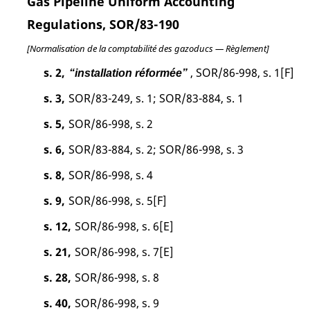
Gas Pipeline Uniform Accounting
Regulations, SOR/83-190
[Normalisation de la comptabilité des gazoducs — Règlement]
s. 2,
, SOR/86-998, s. 1[F]
“installation réformée”
s. 3,
SOR/83-249, s. 1; SOR/83-884, s. 1
s. 5,
SOR/86-998, s. 2
s. 6,
SOR/83-884, s. 2; SOR/86-998, s. 3
s. 8,
SOR/86-998, s. 4
s. 9,
SOR/86-998, s. 5[F]
s. 12,
SOR/86-998, s. 6[E]
s. 21,
SOR/86-998, s. 7[E]
s. 28,
SOR/86-998, s. 8
s. 40,
SOR/86-998, s. 9