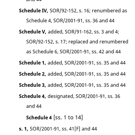
Schedule IV,
SOR/92-152, s. 16; renumbered as
Schedule 4, SOR/2001-91, ss. 36 and 44
Schedule V,
added, SOR/91-162, ss. 3 and 4;
SOR/92-152, s. 17; replaced and renumbered
as Schedule 6, SOR/2001-91, ss. 42 and 44
Schedule 1,
added, SOR/2001-91, ss. 35 and 44
Schedule 2,
added, SOR/2001-91, ss. 35 and 44
Schedule 3,
added, SOR/2001-91, ss. 35 and 44
Schedule 4,
designated, SOR/2001-91, ss. 36
and 44
[ss. 1 to 14]
Schedule 4
s. 1,
SOR/2001-91, ss. 41[F] and 44