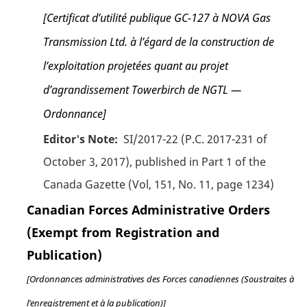
[Certificat d’utilité publique GC-127 à NOVA Gas
Transmission Ltd. à l’égard de la construction de
l’exploitation projetées quant au projet
d’agrandissement Towerbirch de NGTL —
Ordonnance]
Editor's Note:
SI/2017-22 (P.C. 2017-231 of
October 3, 2017), published in Part 1 of the
Canada Gazette (Vol, 151, No. 11, page 1234)
Canadian Forces Administrative Orders
(Exempt from Registration and
Publication)
[Ordonnances administratives des Forces canadiennes (Soustraites à
l’enregistrement et à la publication)]