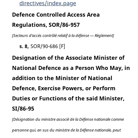
directives/index.page
Defence Controlled Access Area
Regulations, SOR/86-957
[Secteurs d’accès contrôlé relatif à la défense — Règlement]
s. 8,
SOR/90-686 [F]
Designation of the Associate Minister of
National Defence as a Person Who May, in
addition to the Minister of National
Defence, Exercise Powers, or Perform
Duties or Functions of the said Minister,
SI/86-95
[Désignation du ministre associé de la Défense nationale comme
personne qui, en sus du ministre de la Défense nationale, peut