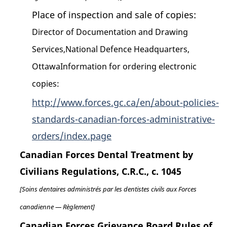
Place of inspection and sale of copies:
Director of Documentation and Drawing
Services,National Defence Headquarters,
OttawaInformation for ordering electronic
copies:
http://www.forces.gc.ca/en/about-policies-
standards-canadian-forces-administrative-
orders/index.page
Canadian Forces Dental Treatment by
Civilians Regulations, C.R.C., c. 1045
[Soins dentaires administrés par les dentistes civils aux Forces
canadienne — Règlement]
Canadian Forces Grievance Board Rules of