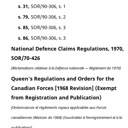
s. 31,
SOR/90-306, s. 1
s. 79,
SOR/90-306, s. 2
s. 85,
SOR/90-306, s. 3
s. 86,
SOR/90-306, s. 3
National Defence Claims Regulations, 1970,
SOR/70-426
[Réclamations relatives à la Défense nationale — Règlement de 1970]
Queen's Regulations and Orders for the
Canadian Forces [1968 Revision] (Exempt
from Registration and Publication)
[Ordonnances et règlements royaux applicables aux Forces
canadiennes (Révision de 1968) (Soustraites à l’enregistrement et à la
publication)]