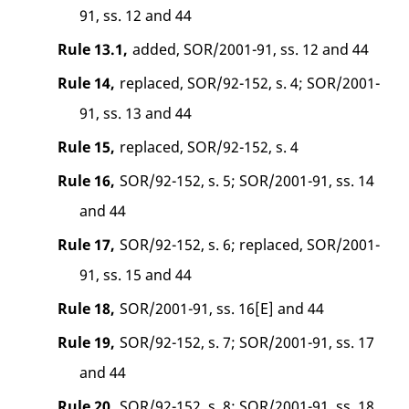
91, ss. 12 and 44
Rule 13.1,
added, SOR/2001-91, ss. 12 and 44
Rule 14,
replaced, SOR/92-152, s. 4; SOR/2001-
91, ss. 13 and 44
Rule 15,
replaced, SOR/92-152, s. 4
Rule 16,
SOR/92-152, s. 5; SOR/2001-91, ss. 14
and 44
Rule 17,
SOR/92-152, s. 6; replaced, SOR/2001-
91, ss. 15 and 44
Rule 18,
SOR/2001-91, ss. 16[E] and 44
Rule 19,
SOR/92-152, s. 7; SOR/2001-91, ss. 17
and 44
Rule 20,
SOR/92-152, s. 8; SOR/2001-91, ss. 18,