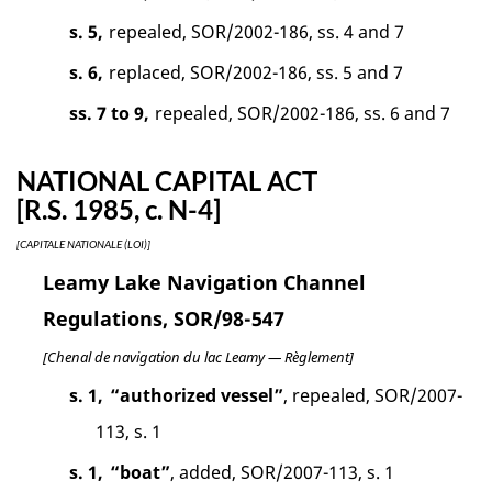
s. 5,
repealed, SOR/2002-186, ss. 4 and 7
s. 6,
replaced, SOR/2002-186, ss. 5 and 7
ss. 7 to 9,
repealed, SOR/2002-186, ss. 6 and 7
NATIONAL CAPITAL ACT
[R.S. 1985, c. N-4]
[CAPITALE NATIONALE (LOI)]
Leamy Lake Navigation Channel
Regulations, SOR/98-547
[Chenal de navigation du lac Leamy — Règlement]
s. 1,
“authorized vessel”
, repealed, SOR/2007-
113, s. 1
s. 1,
“boat”
, added, SOR/2007-113, s. 1