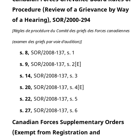
Procedure (Review of a Grievance by Way
of a Hearing), SOR/2000-294
[Règles de procédure du Comité des griefs des Forces canadiennes
(examen des griefs par voie d’audition)]
s. 8,
SOR/2008-137, s. 1
s. 9,
SOR/2008-137, s. 2[E]
s. 14,
SOR/2008-137, s. 3
s. 20,
SOR/2008-137, s. 4[E]
s. 22,
SOR/2008-137, s. 5
s. 27,
SOR/2008-137, s. 6
Canadian Forces Supplementary Orders
(Exempt from Registration and