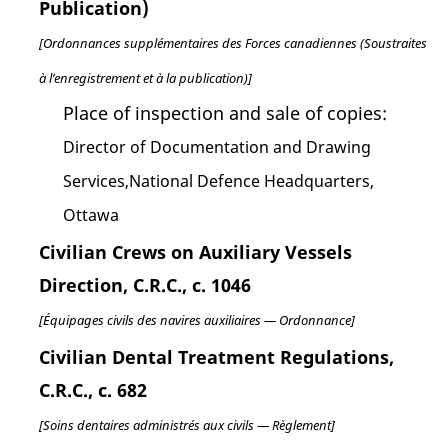
Publication)
[Ordonnances supplémentaires des Forces canadiennes (Soustraites
à l’enregistrement et à la publication)]
Place of inspection and sale of copies:
Director of Documentation and Drawing
Services,National Defence Headquarters,
Ottawa
Civilian Crews on Auxiliary Vessels
Direction, C.R.C., c. 1046
[Équipages civils des navires auxiliaires — Ordonnance]
Civilian Dental Treatment Regulations,
C.R.C., c. 682
[Soins dentaires administrés aux civils — Règlement]