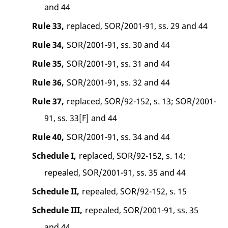
and 44
Rule 33,
replaced, SOR/2001-91, ss. 29 and 44
Rule 34,
SOR/2001-91, ss. 30 and 44
Rule 35,
SOR/2001-91, ss. 31 and 44
Rule 36,
SOR/2001-91, ss. 32 and 44
Rule 37,
replaced, SOR/92-152, s. 13; SOR/2001-
91, ss. 33[F] and 44
Rule 40,
SOR/2001-91, ss. 34 and 44
Schedule I,
replaced, SOR/92-152, s. 14;
repealed, SOR/2001-91, ss. 35 and 44
Schedule II,
repealed, SOR/92-152, s. 15
Schedule III,
repealed, SOR/2001-91, ss. 35
and 44