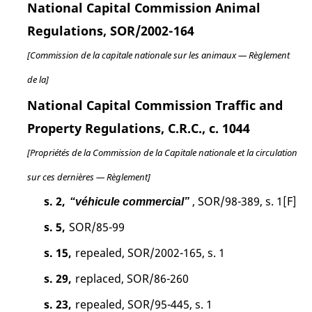
National Capital Commission Animal
Regulations, SOR/2002-164
[Commission de la capitale nationale sur les animaux — Règlement
de la]
National Capital Commission Traffic and
Property Regulations, C.R.C., c. 1044
[Propriétés de la Commission de la Capitale nationale et la circulation
sur ces dernières — Règlement]
s. 2,
, SOR/98-389, s. 1[F]
“véhicule commercial”
s. 5,
SOR/85-99
s. 15,
repealed, SOR/2002-165, s. 1
s. 29,
replaced, SOR/86-260
s. 23,
repealed, SOR/95-445, s. 1