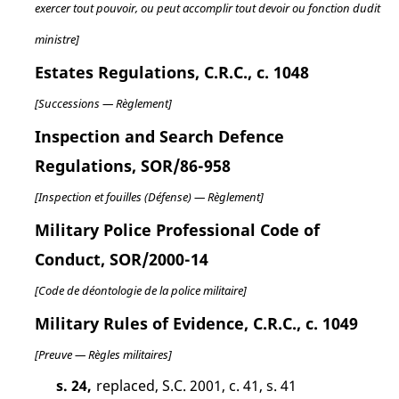
exercer tout pouvoir, ou peut accomplir tout devoir ou fonction dudit
ministre]
Estates Regulations, C.R.C., c. 1048
[Successions — Règlement]
Inspection and Search Defence
Regulations, SOR/86-958
[Inspection et fouilles (Défense) — Règlement]
Military Police Professional Code of
Conduct, SOR/2000-14
[Code de déontologie de la police militaire]
Military Rules of Evidence, C.R.C., c. 1049
[Preuve — Règles militaires]
s. 24,
replaced, S.C. 2001, c. 41, s. 41