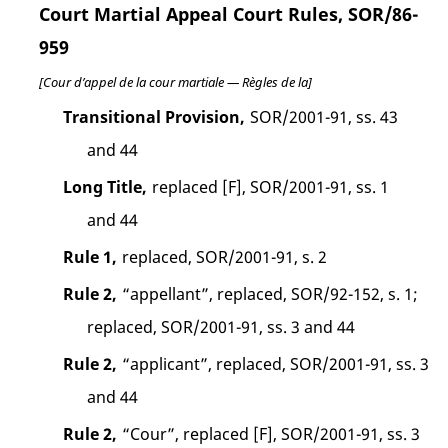
Court Martial Appeal Court Rules, SOR/86-
959
[Cour d’appel de la cour martiale — Règles de la]
Transitional Provision,
SOR/2001-91, ss. 43
and 44
Long Title,
replaced [F], SOR/2001-91, ss. 1
and 44
Rule 1,
replaced, SOR/2001-91, s. 2
Rule 2,
“appellant”, replaced, SOR/92-152, s. 1;
replaced, SOR/2001-91, ss. 3 and 44
Rule 2,
“applicant”, replaced, SOR/2001-91, ss. 3
and 44
Rule 2,
“Cour”, replaced [F], SOR/2001-91, ss. 3