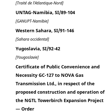
[Traité de l’Atlantique-Nord]
UNTAG-Namibia, SI/89-104
[GANUPT-Namibie]
Western Sahara, SI/91-146
[Sahara occidental]
Yugoslavia, SI/92-42
[Yougoslavie]
Certificate of Public Convenience and
Necessity GC-127 to NOVA Gas
Transmission Ltd., in respect of the
proposed construction and operation of
the NGTL Towerbirch Expansion Project
— Order