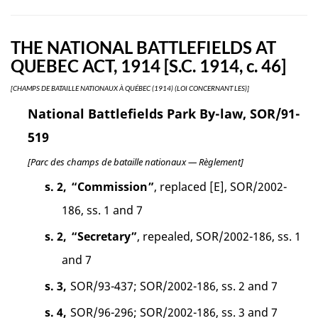
THE NATIONAL BATTLEFIELDS AT
QUEBEC ACT, 1914 [S.C. 1914, c. 46]
[CHAMPS DE BATAILLE NATIONAUX À QUÉBEC (1914) (LOI CONCERNANT LES)]
National Battlefields Park By-law, SOR/91-
519
[Parc des champs de bataille nationaux — Règlement]
s. 2,
“Commission”
, replaced [E], SOR/2002-
186, ss. 1 and 7
s. 2,
“Secretary”
, repealed, SOR/2002-186, ss. 1
and 7
s. 3,
SOR/93-437; SOR/2002-186, ss. 2 and 7
s. 4,
SOR/96-296; SOR/2002-186, ss. 3 and 7