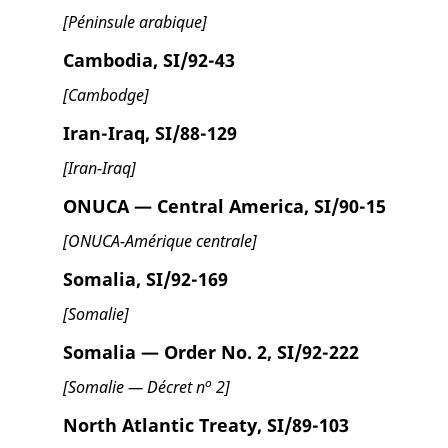
[Péninsule arabique]
Cambodia, SI/92-43
[Cambodge]
Iran-Iraq, SI/88-129
[Iran-Iraq]
ONUCA — Central America, SI/90-15
[ONUCA-Amérique centrale]
Somalia, SI/92-169
[Somalie]
Somalia — Order No. 2, SI/92-222
o
[Somalie — Décret n
2]
North Atlantic Treaty, SI/89-103