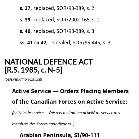
s. 37,
replaced, SOR/98-389, s. 2
s. 39,
replaced, SOR/2002-165, s. 2
s. 40,
replaced, SOR/98-389, s. 3
ss. 41 to 42,
repealed, SOR/95-445, s. 3
NATIONAL DEFENCE ACT
[R.S. 1985, c. N-5]
[DÉFENSE NATIONALE (LOI)]
Active Service — Orders Placing Members
of the Canadian Forces on Active Service:
[Activité de service — Décrets mettant en activité de service des
membres des Forces canadiennes :]
Arabian Peninsula, SI/90-111