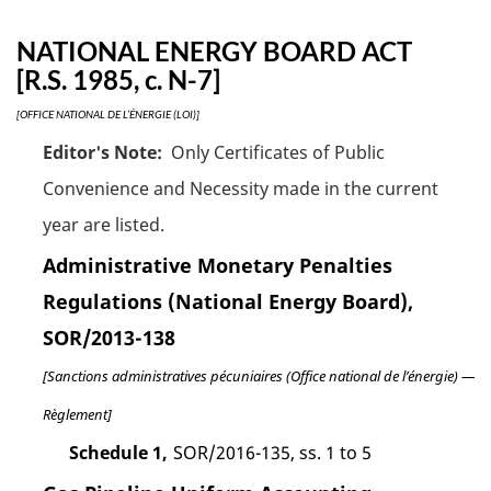
NATIONAL ENERGY BOARD ACT
[R.S. 1985, c. N-7]
[OFFICE NATIONAL DE L’ÉNERGIE (LOI)]
Editor's Note:
Only Certificates of Public
Convenience and Necessity made in the current
year are listed.
Administrative Monetary Penalties
Regulations (National Energy Board),
SOR/2013-138
[Sanctions administratives pécuniaires (Office national de l’énergie) —
Règlement]
Schedule 1,
SOR/2016-135, ss. 1 to 5