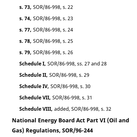
s. 73,
SOR/86-998, s. 22
s. 74,
SOR/86-998, s. 23
s. 77,
SOR/86-998, s. 24
s. 78,
SOR/86-998, s. 25
s. 79,
SOR/86-998, s. 26
Schedule I,
SOR/86-998, ss. 27 and 28
Schedule II,
SOR/86-998, s. 29
Schedule IV,
SOR/86-998, s. 30
Schedule VII,
SOR/86-998, s. 31
Schedule VIII,
added, SOR/86-998, s. 32
National Energy Board Act Part VI (Oil and
Gas) Regulations, SOR/96-244