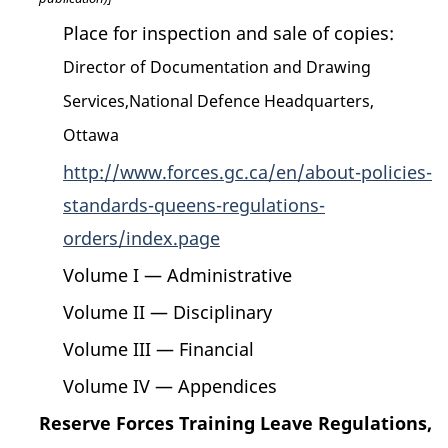
Place for inspection and sale of copies:
Director of Documentation and Drawing
Services,National Defence Headquarters,
Ottawa
http://www.forces.gc.ca/en/about-policies-
standards-queens-regulations-
orders/index.page
Volume I — Administrative
Volume II — Disciplinary
Volume III — Financial
Volume IV — Appendices
Reserve Forces Training Leave Regulations,