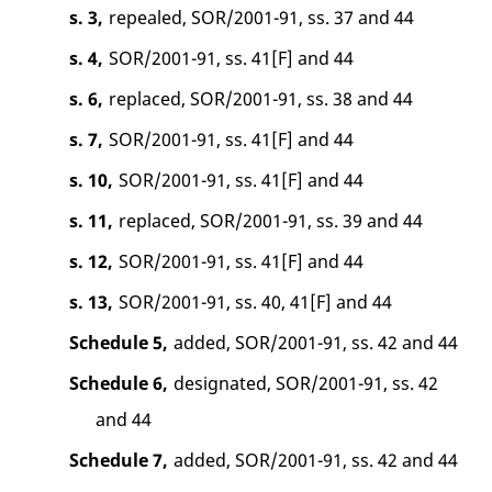
s. 3,
repealed, SOR/2001-91, ss. 37 and 44
s. 4,
SOR/2001-91, ss. 41[F] and 44
s. 6,
replaced, SOR/2001-91, ss. 38 and 44
s. 7,
SOR/2001-91, ss. 41[F] and 44
s. 10,
SOR/2001-91, ss. 41[F] and 44
s. 11,
replaced, SOR/2001-91, ss. 39 and 44
s. 12,
SOR/2001-91, ss. 41[F] and 44
s. 13,
SOR/2001-91, ss. 40, 41[F] and 44
Schedule 5,
added, SOR/2001-91, ss. 42 and 44
Schedule 6,
designated, SOR/2001-91, ss. 42
and 44
Schedule 7,
added, SOR/2001-91, ss. 42 and 44