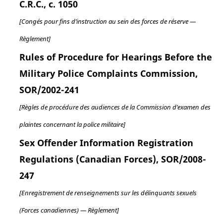
C.R.C., c. 1050
[Congés pour fins d’instruction au sein des forces de réserve —
Règlement]
Rules of Procedure for Hearings Before the
Military Police Complaints Commission,
SOR/2002-241
[Règles de procédure des audiences de la Commission d’examen des
plaintes concernant la police militaire]
Sex Offender Information Registration
Regulations (Canadian Forces), SOR/2008-
247
[Enregistrement de renseignements sur les délinquants sexuels
(Forces canadiennes) — Règlement]