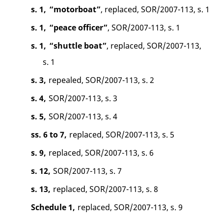
s. 1,
“motorboat”
, replaced, SOR/2007-113, s. 1
s. 1,
“peace officer”
, SOR/2007-113, s. 1
s. 1,
“shuttle boat”
, replaced, SOR/2007-113,
s. 1
s. 3,
repealed, SOR/2007-113, s. 2
s. 4,
SOR/2007-113, s. 3
s. 5,
SOR/2007-113, s. 4
ss. 6 to 7,
replaced, SOR/2007-113, s. 5
s. 9,
replaced, SOR/2007-113, s. 6
s. 12,
SOR/2007-113, s. 7
s. 13,
replaced, SOR/2007-113, s. 8
Schedule 1,
replaced, SOR/2007-113, s. 9