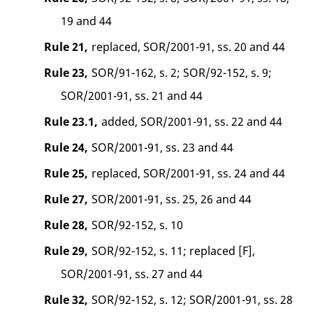
19 and 44
Rule 21,
replaced, SOR/2001-91, ss. 20 and 44
Rule 23,
SOR/91-162, s. 2; SOR/92-152, s. 9;
SOR/2001-91, ss. 21 and 44
Rule 23.1,
added, SOR/2001-91, ss. 22 and 44
Rule 24,
SOR/2001-91, ss. 23 and 44
Rule 25,
replaced, SOR/2001-91, ss. 24 and 44
Rule 27,
SOR/2001-91, ss. 25, 26 and 44
Rule 28,
SOR/92-152, s. 10
Rule 29,
SOR/92-152, s. 11; replaced [F],
SOR/2001-91, ss. 27 and 44
Rule 32,
SOR/92-152, s. 12; SOR/2001-91, ss. 28