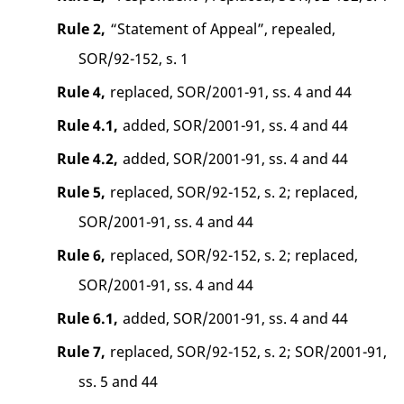
Rule 2,
“Statement of Appeal”, repealed,
SOR/92-152, s. 1
Rule 4,
replaced, SOR/2001-91, ss. 4 and 44
Rule 4.1,
added, SOR/2001-91, ss. 4 and 44
Rule 4.2,
added, SOR/2001-91, ss. 4 and 44
Rule 5,
replaced, SOR/92-152, s. 2; replaced,
SOR/2001-91, ss. 4 and 44
Rule 6,
replaced, SOR/92-152, s. 2; replaced,
SOR/2001-91, ss. 4 and 44
Rule 6.1,
added, SOR/2001-91, ss. 4 and 44
Rule 7,
replaced, SOR/92-152, s. 2; SOR/2001-91,
ss. 5 and 44