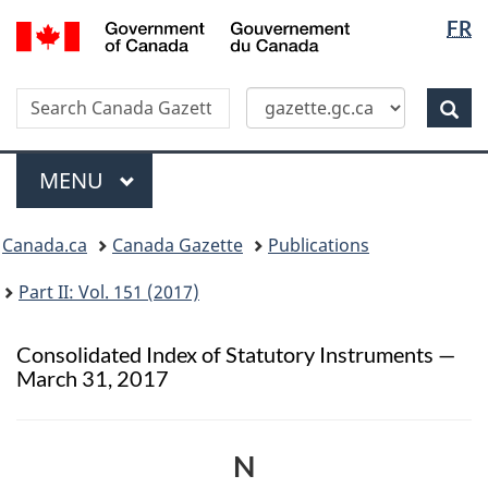
Langua
/
FR
Skip
Switch
Gouvernement
selectio
to
to
du
main
basic
Canada
Search
Search
content
HTML
Canada
version
Sear
Gazette
Menu
MAIN
MENU
Topics
Canada.ca
Canada Gazette
Publications
menu
Part II: Vol. 151 (2017)
Consolidated Index of Statutory Instruments —
March 31, 2017
N