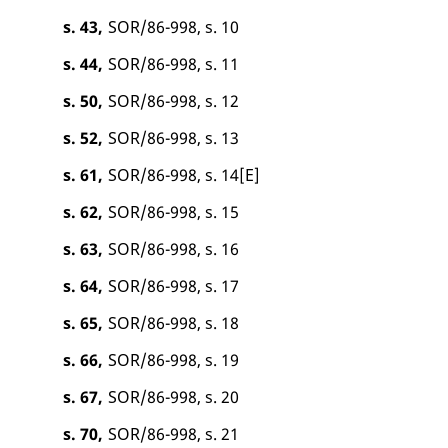
s. 43,
SOR/86-998, s. 10
s. 44,
SOR/86-998, s. 11
s. 50,
SOR/86-998, s. 12
s. 52,
SOR/86-998, s. 13
s. 61,
SOR/86-998, s. 14[E]
s. 62,
SOR/86-998, s. 15
s. 63,
SOR/86-998, s. 16
s. 64,
SOR/86-998, s. 17
s. 65,
SOR/86-998, s. 18
s. 66,
SOR/86-998, s. 19
s. 67,
SOR/86-998, s. 20
s. 70,
SOR/86-998, s. 21