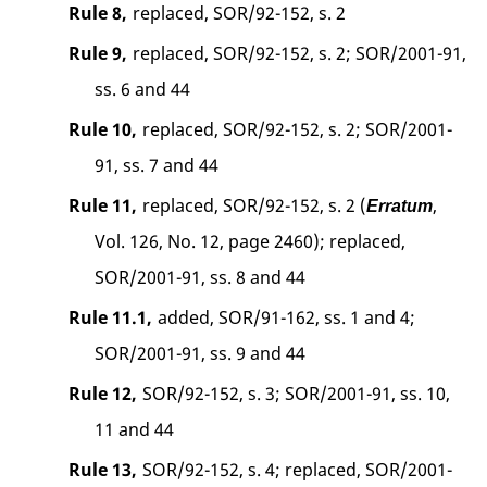
Rule 8,
replaced, SOR/92-152, s. 2
Rule 9,
replaced, SOR/92-152, s. 2; SOR/2001-91,
ss. 6 and 44
Rule 10,
replaced, SOR/92-152, s. 2; SOR/2001-
91, ss. 7 and 44
Rule 11,
replaced, SOR/92-152, s. 2 (
,
Erratum
Vol. 126, No. 12, page 2460); replaced,
SOR/2001-91, ss. 8 and 44
Rule 11.1,
added, SOR/91-162, ss. 1 and 4;
SOR/2001-91, ss. 9 and 44
Rule 12,
SOR/92-152, s. 3; SOR/2001-91, ss. 10,
11 and 44
Rule 13,
SOR/92-152, s. 4; replaced, SOR/2001-