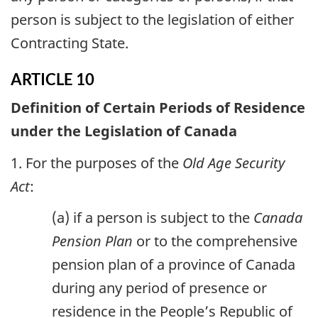
person is subject to the legislation of either
Contracting State.
ARTICLE 10
Definition of Certain Periods of Residence
under the Legislation of Canada
1. For the purposes of the
Old Age Security
Act
:
(a) if a person is subject to the
Canada
Pension Plan
or to the comprehensive
pension plan of a province of Canada
during any period of presence or
residence in the People’s Republic of