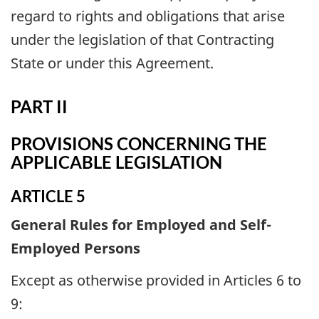
regard to rights and obligations that arise
under the legislation of that Contracting
State or under this Agreement.
PART II
PROVISIONS CONCERNING THE
APPLICABLE LEGISLATION
ARTICLE 5
General Rules for Employed and Self-
Employed Persons
Except as otherwise provided in Articles 6 to
9: