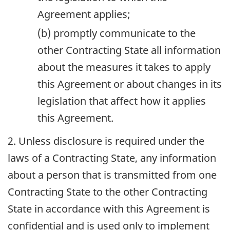
Agreement applies;
(b) promptly communicate to the
other Contracting State all information
about the measures it takes to apply
this Agreement or about changes in its
legislation that affect how it applies
this Agreement.
2. Unless disclosure is required under the
laws of a Contracting State, any information
about a person that is transmitted from one
Contracting State to the other Contracting
State in accordance with this Agreement is
confidential and is used only to implement