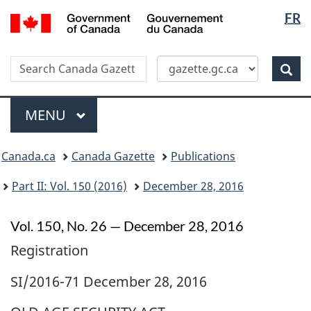
Langua
/
FR
Skip
Switch
Gouvernement
selectio
to
to
du
main
basic
Canada
Search
Search
content
HTML
Canada
version
Sear
Gazette
Menu
MAIN
MENU
Topics
Canada.ca
Canada Gazette
Publications
menu
Part II: Vol. 150 (2016)
December 28, 2016
Vol. 150, No. 26 — December 28, 2016
Registration
SI/2016-71 December 28, 2016