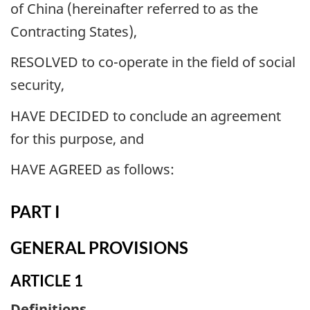
of China (hereinafter referred to as the
Contracting States),
RESOLVED to co-operate in the field of social
security,
HAVE DECIDED to conclude an agreement
for this purpose, and
HAVE AGREED as follows:
PART I
GENERAL PROVISIONS
ARTICLE 1
Definitions