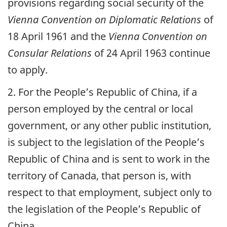
provisions regarding social security of the
Vienna Convention on Diplomatic Relations
of
18 April 1961 and the
Vienna Convention on
Consular Relations
of 24 April 1963 continue
to apply.
2. For the People’s Republic of China, if a
person employed by the central or local
government, or any other public institution,
is subject to the legislation of the People’s
Republic of China and is sent to work in the
territory of Canada, that person is, with
respect to that employment, subject only to
the legislation of the People’s Republic of
China.