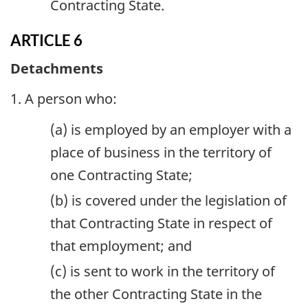
Contracting State.
ARTICLE 6
Detachments
1. A person who:
(a) is employed by an employer with a
place of business in the territory of
one Contracting State;
(b) is covered under the legislation of
that Contracting State in respect of
that employment; and
(c) is sent to work in the territory of
the other Contracting State in the