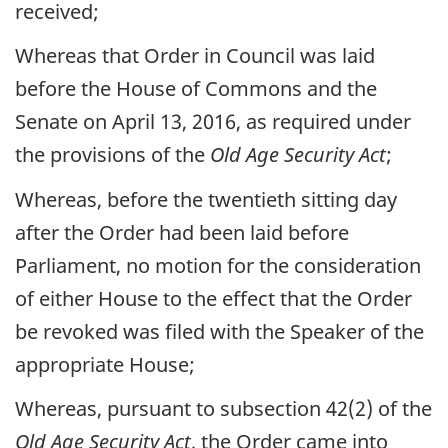
received;
Whereas that Order in Council was laid
before the House of Commons and the
Senate on April 13, 2016, as required under
the provisions of the
Old Age Security Act
;
Whereas, before the twentieth sitting day
after the Order had been laid before
Parliament, no motion for the consideration
of either House to the effect that the Order
be revoked was filed with the Speaker of the
appropriate House;
Whereas, pursuant to subsection 42(2) of the
Old Age Security Act
, the Order came into