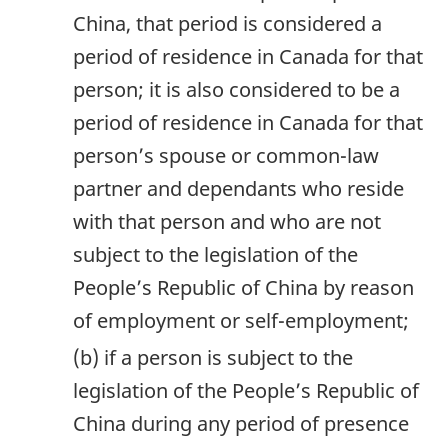
China, that period is considered a
period of residence in Canada for that
person; it is also considered to be a
period of residence in Canada for that
person’s spouse or common-law
partner and dependants who reside
with that person and who are not
subject to the legislation of the
People’s Republic of China by reason
of employment or self-employment;
(b) if a person is subject to the
legislation of the People’s Republic of
China during any period of presence