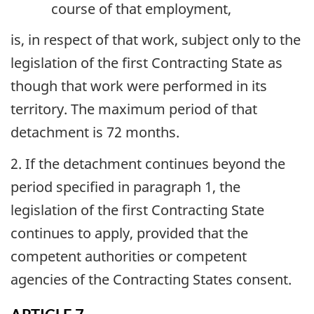
course of that employment,
is, in respect of that work, subject only to the
legislation of the first Contracting State as
though that work were performed in its
territory. The maximum period of that
detachment is 72 months.
2. If the detachment continues beyond the
period specified in paragraph 1, the
legislation of the first Contracting State
continues to apply, provided that the
competent authorities or competent
agencies of the Contracting States consent.