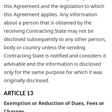
this Agreement and the legislation to which
this Agreement applies. Any information
about a person that is obtained by the
receiving Contracting State may not be
disclosed subsequently to any other person,
body or country unless the sending
Contracting State is notified and considers it
advisable and the information is disclosed
only for the same purpose for which it was
originally disclosed.
ARTICLE 13
Exemption or Reduction of Dues, Fees or
Charges