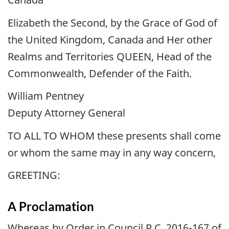
Elizabeth the Second, by the Grace of God of
the United Kingdom, Canada and Her other
Realms and Territories QUEEN, Head of the
Commonwealth, Defender of the Faith.
William Pentney
Deputy Attorney General
TO ALL TO WHOM these presents shall come
or whom the same may in any way concern,
GREETING:
A Proclamation
Whereas by Order in Council P.C. 2016-167 of