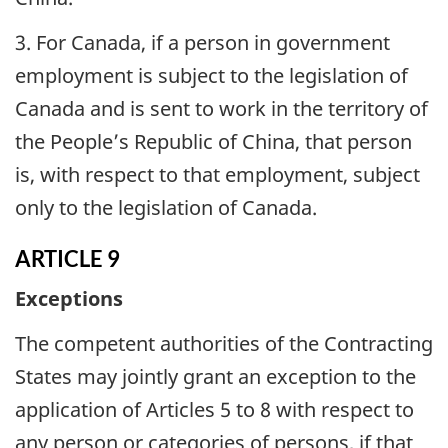
3. For Canada, if a person in government
employment is subject to the legislation of
Canada and is sent to work in the territory of
the People’s Republic of China, that person
is, with respect to that employment, subject
only to the legislation of Canada.
ARTICLE 9
Exceptions
The competent authorities of the Contracting
States may jointly grant an exception to the
application of Articles 5 to 8 with respect to
any person or categories of persons, if that