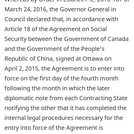
March 24, 2016, the Governor General in
Council declared that, in accordance with
Article 18 of the Agreement on Social
Security between the Government of Canada
and the Government of the People’s
Republic of China, signed at Ottawa on
April 2, 2015, the Agreement is to enter into
force on the first day of the fourth month
following the month in which the later
diplomatic note from each Contracting State
notifying the other that it has completed the
internal legal procedures necessary for the
entry into force of the Agreement is