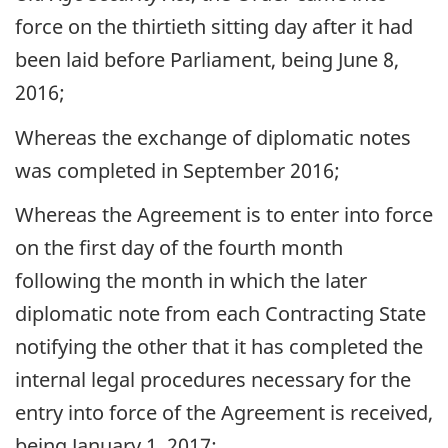
force on the thirtieth sitting day after it had
been laid before Parliament, being June 8,
2016;
Whereas the exchange of diplomatic notes
was completed in September 2016;
Whereas the Agreement is to enter into force
on the first day of the fourth month
following the month in which the later
diplomatic note from each Contracting State
notifying the other that it has completed the
internal legal procedures necessary for the
entry into force of the Agreement is received,
being January 1, 2017;