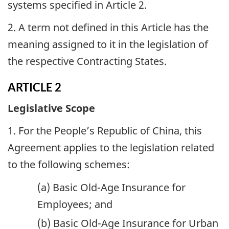
systems specified in Article 2.
2. A term not defined in this Article has the
meaning assigned to it in the legislation of
the respective Contracting States.
ARTICLE 2
Legislative Scope
1. For the People’s Republic of China, this
Agreement applies to the legislation related
to the following schemes:
(a) Basic Old-Age Insurance for
Employees; and
(b) Basic Old-Age Insurance for Urban