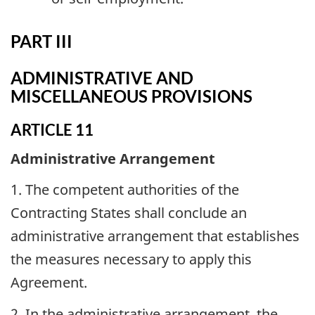
PART III
ADMINISTRATIVE AND
MISCELLANEOUS PROVISIONS
ARTICLE 11
Administrative Arrangement
1. The competent authorities of the
Contracting States shall conclude an
administrative arrangement that establishes
the measures necessary to apply this
Agreement.
2. In the administrative arrangement, the