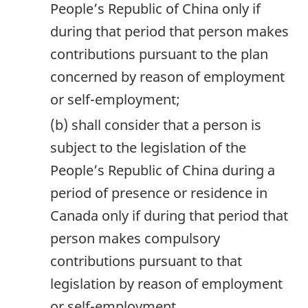
People’s Republic of China only if
during that period that person makes
contributions pursuant to the plan
concerned by reason of employment
or self-employment;
(b) shall consider that a person is
subject to the legislation of the
People’s Republic of China during a
period of presence or residence in
Canada only if during that period that
person makes compulsory
contributions pursuant to that
legislation by reason of employment
or self-employment.