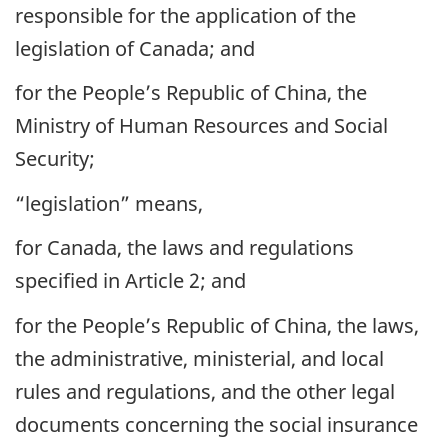
responsible for the application of the
legislation of Canada; and
for the People’s Republic of China, the
Ministry of Human Resources and Social
Security;
“legislation” means,
for Canada, the laws and regulations
specified in Article 2; and
for the People’s Republic of China, the laws,
the administrative, ministerial, and local
rules and regulations, and the other legal
documents concerning the social insurance