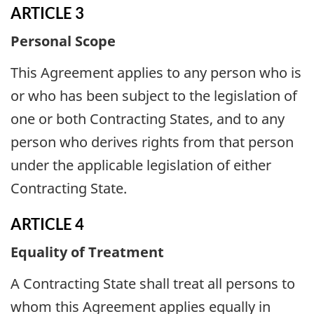
ARTICLE 3
Personal Scope
This Agreement applies to any person who is
or who has been subject to the legislation of
one or both Contracting States, and to any
person who derives rights from that person
under the applicable legislation of either
Contracting State.
ARTICLE 4
Equality of Treatment
A Contracting State shall treat all persons to
whom this Agreement applies equally in