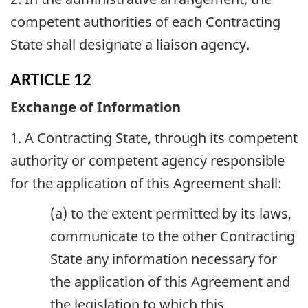
competent authorities of each Contracting
State shall designate a liaison agency.
ARTICLE 12
Exchange of Information
1. A Contracting State, through its competent
authority or competent agency responsible
for the application of this Agreement shall:
(a) to the extent permitted by its laws,
communicate to the other Contracting
State any information necessary for
the application of this Agreement and
the legislation to which this