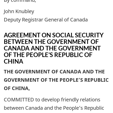
John Knubley
Deputy Registrar General of Canada
AGREEMENT ON SOCIAL SECURITY
BETWEEN THE GOVERNMENT OF
CANADA AND THE GOVERNMENT
OF THE PEOPLE’S REPUBLIC OF
CHINA
THE GOVERNMENT OF CANADA AND THE
GOVERNMENT OF THE PEOPLE’S REPUBLIC
OF CHINA,
COMMITTED to develop friendly relations
between Canada and the People’s Republic