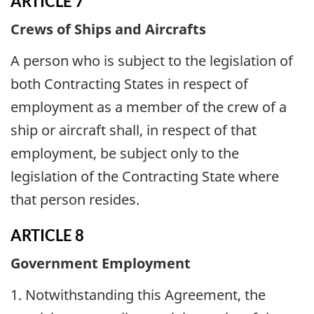
ARTICLE 7
Crews of Ships and Aircrafts
A person who is subject to the legislation of
both Contracting States in respect of
employment as a member of the crew of a
ship or aircraft shall, in respect of that
employment, be subject only to the
legislation of the Contracting State where
that person resides.
ARTICLE 8
Government Employment
1. Notwithstanding this Agreement, the