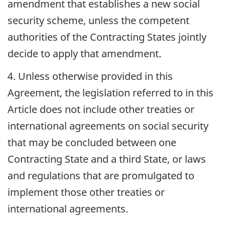
amendment that establishes a new social
security scheme, unless the competent
authorities of the Contracting States jointly
decide to apply that amendment.
4. Unless otherwise provided in this
Agreement, the legislation referred to in this
Article does not include other treaties or
international agreements on social security
that may be concluded between one
Contracting State and a third State, or laws
and regulations that are promulgated to
implement those other treaties or
international agreements.