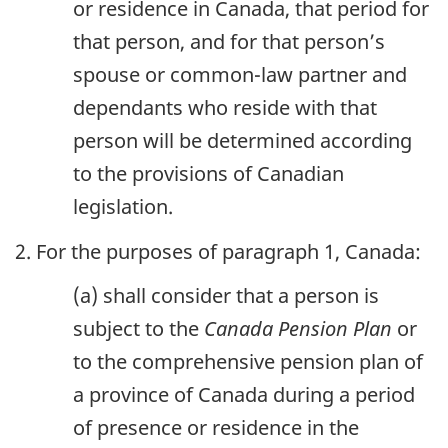
or residence in Canada, that period for
that person, and for that person’s
spouse or common-law partner and
dependants who reside with that
person will be determined according
to the provisions of Canadian
legislation.
2. For the purposes of paragraph 1, Canada:
(a) shall consider that a person is
subject to the
Canada Pension Plan
or
to the comprehensive pension plan of
a province of Canada during a period
of presence or residence in the