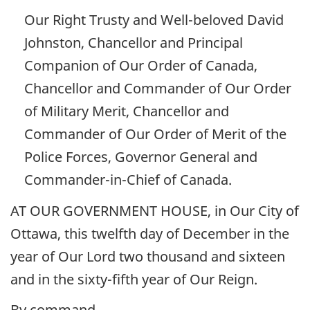
Our Right Trusty and Well-beloved David
Johnston, Chancellor and Principal
Companion of Our Order of Canada,
Chancellor and Commander of Our Order
of Military Merit, Chancellor and
Commander of Our Order of Merit of the
Police Forces, Governor General and
Commander-in-Chief of Canada.
AT OUR GOVERNMENT HOUSE, in Our City of
Ottawa, this twelfth day of December in the
year of Our Lord two thousand and sixteen
and in the sixty-fifth year of Our Reign.
By command,