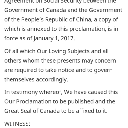
Agreement on Social Security between the
Government of Canada and the Government
of the People’s Republic of China, a copy of
which is annexed to this proclamation, is in
force as of January 1, 2017.
Of all which Our Loving Subjects and all
others whom these presents may concern
are required to take notice and to govern
themselves accordingly.
In testimony whereof, We have caused this
Our Proclamation to be published and the
Great Seal of Canada to be affixed to it.
WITNESS: