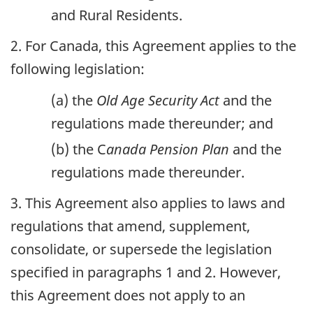
and Rural Residents.
2. For Canada, this Agreement applies to the
following legislation:
(a) the
Old Age Security Act
and the
regulations made thereunder; and
(b) the C
anada Pension Plan
and the
regulations made thereunder.
3. This Agreement also applies to laws and
regulations that amend, supplement,
consolidate, or supersede the legislation
specified in paragraphs 1 and 2. However,
this Agreement does not apply to an