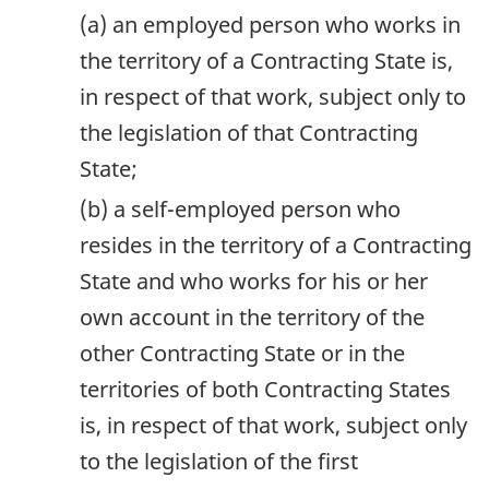
(a) an employed person who works in
the territory of a Contracting State is,
in respect of that work, subject only to
the legislation of that Contracting
State;
(b) a self-employed person who
resides in the territory of a Contracting
State and who works for his or her
own account in the territory of the
other Contracting State or in the
territories of both Contracting States
is, in respect of that work, subject only
to the legislation of the first