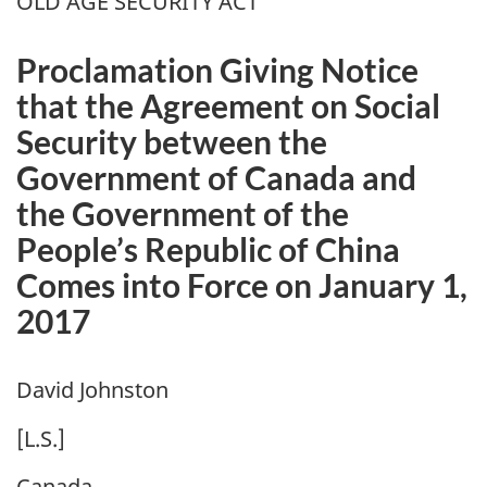
OLD AGE SECURITY ACT
Proclamation Giving Notice
that the Agreement on Social
Security between the
Government of Canada and
the Government of the
People’s Republic of China
Comes into Force on January 1,
2017
David Johnston
[L.S.]
Canada