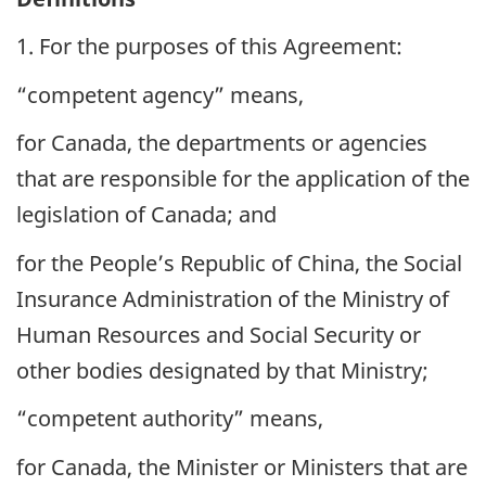
1. For the purposes of this Agreement:
“competent agency” means,
for Canada, the departments or agencies
that are responsible for the application of the
legislation of Canada; and
for the People’s Republic of China, the Social
Insurance Administration of the Ministry of
Human Resources and Social Security or
other bodies designated by that Ministry;
“competent authority” means,
for Canada, the Minister or Ministers that are