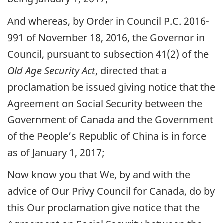
And whereas, by Order in Council P.C. 2016-
991 of November 18, 2016, the Governor in
Council, pursuant to subsection 41(2) of the
Old Age Security Act
, directed that a
proclamation be issued giving notice that the
Agreement on Social Security between the
Government of Canada and the Government
of the People’s Republic of China is in force
as of January 1, 2017;
Now know you that We, by and with the
advice of Our Privy Council for Canada, do by
this Our proclamation give notice that the