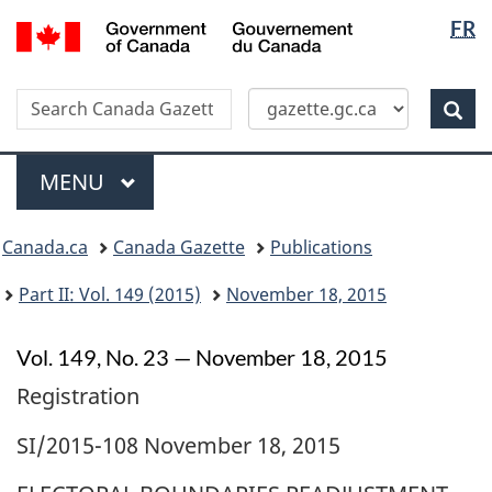
Langua
/
FR
Skip
Switch
Gouvernement
selectio
to
to
du
main
basic
Canada
Search
Search
content
HTML
Canada
version
Sear
Gazette
Menu
MAIN
MENU
Topics
Canada.ca
Canada Gazette
Publications
menu
Part II: Vol. 149 (2015)
November 18, 2015
Vol. 149, No. 23 — November 18, 2015
Registration
SI/2015-108 November 18, 2015