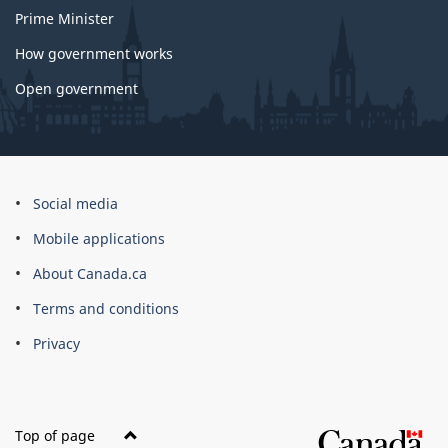
Prime Minister
How government works
Open government
About
Social media
this
Mobile applications
site
About Canada.ca
Terms and conditions
Privacy
Top of page