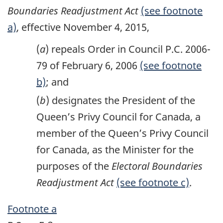
Boundaries Readjustment Act
(see footnote
a)
, effective November 4, 2015,
(
a
) repeals Order in Council P.C. 2006-
79 of February 6, 2006
(see footnote
b)
; and
(
b
) designates the President of the
Queen’s Privy Council for Canada, a
member of the Queen’s Privy Council
for Canada, as the Minister for the
purposes of the
Electoral Boundaries
Readjustment Act
(see footnote c)
.
Footnote a