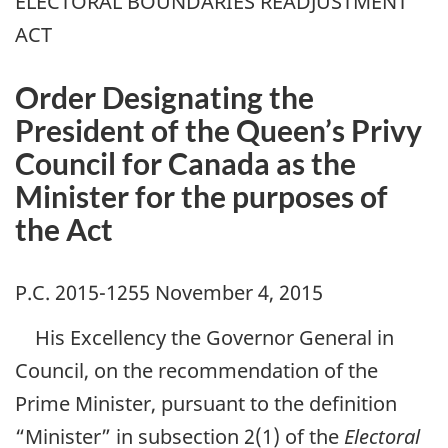
ELECTORAL BOUNDARIES READJUSTMENT
ACT
Order Designating the
President of the Queen’s Privy
Council for Canada as the
Minister for the purposes of
the Act
P.C. 2015-1255 November 4, 2015
His Excellency the Governor General in
Council, on the recommendation of the
Prime Minister, pursuant to the definition
“Minister” in subsection 2(1) of the
Electoral