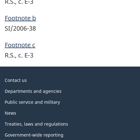
R.S., c. E-3
Footnote b
SI/2006-38
Footnote c
R.S., c. E-3
About
Contact us
government
Departments and agencies
Public service and military
News
Treaties, laws and regulations
Government-wide reporting