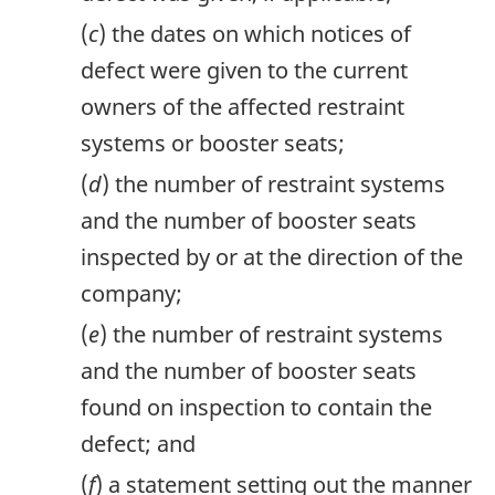
(
c
) the dates on which notices of
defect were given to the current
owners of the affected restraint
systems or booster seats;
(
d
) the number of restraint systems
and the number of booster seats
inspected by or at the direction of the
company;
(
e
) the number of restraint systems
and the number of booster seats
found on inspection to contain the
defect; and
(
f
) a statement setting out the manner