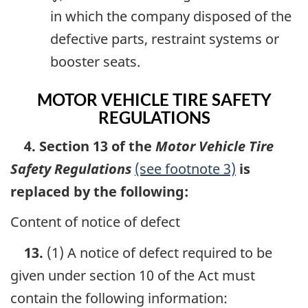
in which the company disposed of the
defective parts, restraint systems or
booster seats.
MOTOR VEHICLE TIRE SAFETY
REGULATIONS
4. Section 13 of the
Motor Vehicle Tire
Safety Regulations
(see footnote 3)
is
replaced by the following:
Content of notice of defect
13.
(1) A notice of defect required to be
given under section 10 of the Act must
contain the following information: