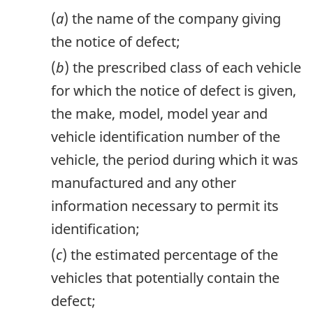
(
a
) the name of the company giving
the notice of defect;
(
b
) the prescribed class of each vehicle
for which the notice of defect is given,
the make, model, model year and
vehicle identification number of the
vehicle, the period during which it was
manufactured and any other
information necessary to permit its
identification;
(
c
) the estimated percentage of the
vehicles that potentially contain the
defect;