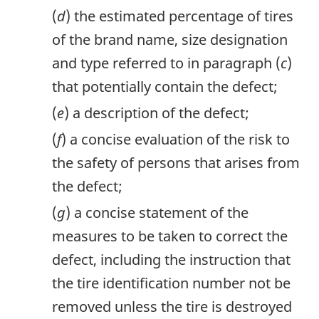
(
d
) the estimated percentage of tires
of the brand name, size designation
and type referred to in paragraph (
c
)
that potentially contain the defect;
(
e
) a description of the defect;
(
f
) a concise evaluation of the risk to
the safety of persons that arises from
the defect;
(
g
) a concise statement of the
measures to be taken to correct the
defect, including the instruction that
the tire identification number not be
removed unless the tire is destroyed