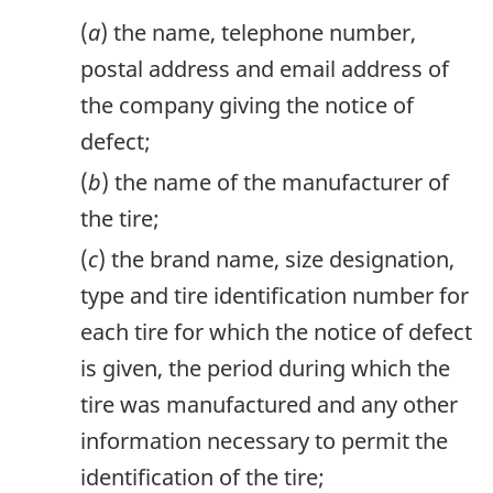
(
a
) the name, telephone number,
postal address and email address of
the company giving the notice of
defect;
(
b
) the name of the manufacturer of
the tire;
(
c
) the brand name, size designation,
type and tire identification number for
each tire for which the notice of defect
is given, the period during which the
tire was manufactured and any other
information necessary to permit the
identification of the tire;