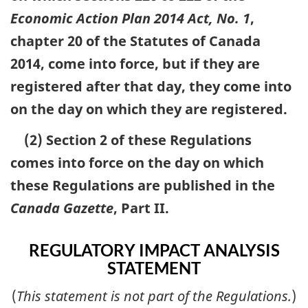
Economic Action Plan 2014 Act, No. 1
,
chapter 20 of the Statutes of Canada
2014, come into force, but if they are
registered after that day, they come into
on the day on which they are registered.
(2) Section 2 of these Regulations
comes into force on the day on which
these Regulations are published in the
Canada Gazette
, Part II.
REGULATORY IMPACT ANALYSIS
STATEMENT
(
This statement is not part of the Regulations.
)