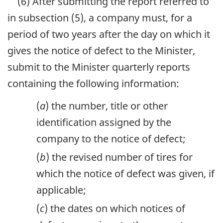
(6) After submitting the report referred to
in subsection (5), a company must, for a
period of two years after the day on which it
gives the notice of defect to the Minister,
submit to the Minister quarterly reports
containing the following information:
(
a
) the number, title or other
identification assigned by the
company to the notice of defect;
(
b
) the revised number of tires for
which the notice of defect was given, if
applicable;
(
c
) the dates on which notices of