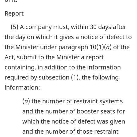
Report
(5) A company must, within 30 days after
the day on which it gives a notice of defect to
the Minister under paragraph 10(1)(
a
) of the
Act, submit to the Minister a report
containing, in addition to the information
required by subsection (1), the following
information:
(
a
) the number of restraint systems
and the number of booster seats for
which the notice of defect was given
and the number of those restraint