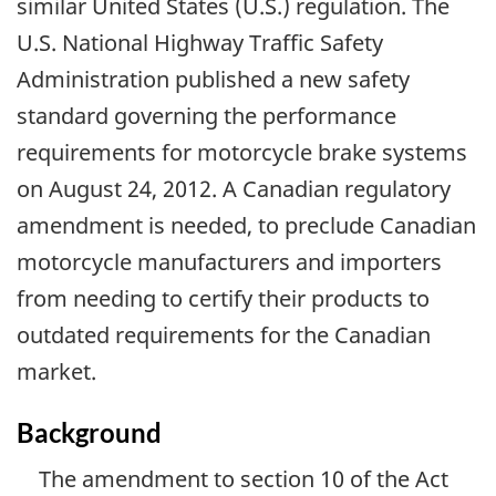
similar United States (U.S.) regulation. The
U.S. National Highway Traffic Safety
Administration published a new safety
standard governing the performance
requirements for motorcycle brake systems
on August 24, 2012. A Canadian regulatory
amendment is needed, to preclude Canadian
motorcycle manufacturers and importers
from needing to certify their products to
outdated requirements for the Canadian
market.
Background
The amendment to section 10 of the Act