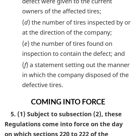
defect were given to the current
owners of the affected tires;
(
d
) the number of tires inspected by or
at the direction of the company;
(
e
) the number of tires found on
inspection to contain the defect; and
(
f
) a statement setting out the manner
in which the company disposed of the
defective tires.
COMING INTO FORCE
5. (1) Subject to subsection (2), these
Regulations come into force on the day
on which sections 220 to 222 of the