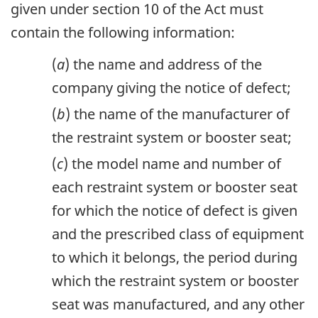
given under section 10 of the Act must
contain the following information:
(
a
) the name and address of the
company giving the notice of defect;
(
b
) the name of the manufacturer of
the restraint system or booster seat;
(
c
) the model name and number of
each restraint system or booster seat
for which the notice of defect is given
and the prescribed class of equipment
to which it belongs, the period during
which the restraint system or booster
seat was manufactured, and any other