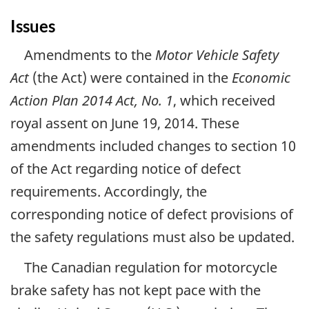
Issues
Amendments to the
Motor Vehicle Safety
Act
(the Act) were contained in the
Economic
Action Plan 2014 Act, No. 1
, which received
royal assent on June 19, 2014. These
amendments included changes to section 10
of the Act regarding notice of defect
requirements. Accordingly, the
corresponding notice of defect provisions of
the safety regulations must also be updated.
The Canadian regulation for motorcycle
brake safety has not kept pace with the