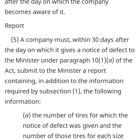
after the day on which the company
becomes aware of it.
Report
(5) A company must, within 30 days after
the day on which it gives a notice of defect to
the Minister under paragraph 10(1)(
a
) of the
Act, submit to the Minister a report
containing, in addition to the information
required by subsection (1), the following
information:
(
a
) the number of tires for which the
notice of defect was given and the
number of those tires for each size