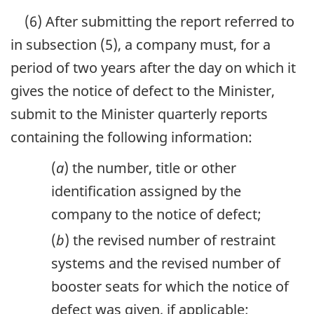
(6) After submitting the report referred to
in subsection (5), a company must, for a
period of two years after the day on which it
gives the notice of defect to the Minister,
submit to the Minister quarterly reports
containing the following information:
(
a
) the number, title or other
identification assigned by the
company to the notice of defect;
(
b
) the revised number of restraint
systems and the revised number of
booster seats for which the notice of
defect was given, if applicable;