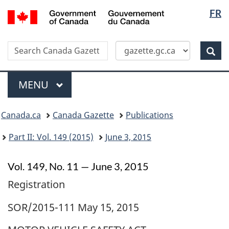
Langua
/
FR
Skip
Switch
Gouvernement
selectio
to
to
du
main
basic
Canada
Search
Search
content
HTML
Canada
version
Sear
Gazette
Menu
MAIN
MENU
Topics
Canada.ca
Canada Gazette
Publications
menu
Part II: Vol. 149 (2015)
June 3, 2015
Vol. 149, No. 11 — June 3, 2015
Registration
SOR/2015-111 May 15, 2015