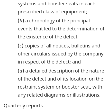
systems and booster seats in each
prescribed class of equipment;
(
b
) a chronology of the principal
events that led to the determination of
the existence of the defect;
(
c
) copies of all notices, bulletins and
other circulars issued by the company
in respect of the defect; and
(
d
) a detailed description of the nature
of the defect and of its location on the
restraint system or booster seat, with
any related diagrams or illustrations.
Quarterly reports