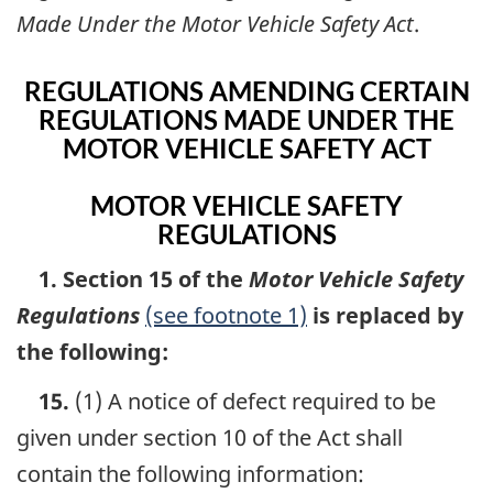
Made Under the Motor Vehicle Safety Act
.
REGULATIONS AMENDING CERTAIN
REGULATIONS MADE UNDER THE
MOTOR VEHICLE SAFETY ACT
MOTOR VEHICLE SAFETY
REGULATIONS
1. Section 15 of the
Motor Vehicle Safety
Regulations
(see footnote 1)
is replaced by
the following:
15.
(1) A notice of defect required to be
given under section 10 of the Act shall
contain the following information: