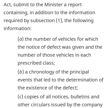
Act, submit to the Minister a report
containing, in addition to the information
required by subsection (1), the following
information:
(
a
) the number of vehicles for which
the notice of defect was given and the
number of those vehicles in each
prescribed class;
(
b
) a chronology of the principal
events that led to the determination of
the existence of the defect;
(
c
) copies of all notices, bulletins and
other circulars issued by the company