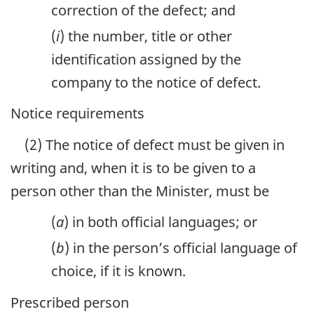
correction of the defect; and
(
i
) the number, title or other
identification assigned by the
company to the notice of defect.
Notice requirements
(2) The notice of defect must be given in
writing and, when it is to be given to a
person other than the Minister, must be
(
a
) in both official languages; or
(
b
) in the person’s official language of
choice, if it is known.
Prescribed person