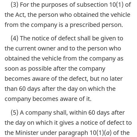
(3) For the purposes of subsection 10(1) of
the Act, the person who obtained the vehicle
from the company is a prescribed person.
(4) The notice of defect shall be given to
the current owner and to the person who
obtained the vehicle from the company as
soon as possible after the company
becomes aware of the defect, but no later
than 60 days after the day on which the
company becomes aware of it.
(5) A company shall, within 60 days after
the day on which it gives a notice of defect to
the Minister under paragraph 10(1)(
a
) of the