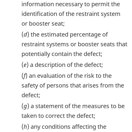
information necessary to permit the
identification of the restraint system
or booster seat;
(
d
) the estimated percentage of
restraint systems or booster seats that
potentially contain the defect;
(
e
) a description of the defect;
(
f
) an evaluation of the risk to the
safety of persons that arises from the
defect;
(
g
) a statement of the measures to be
taken to correct the defect;
(
h
) any conditions affecting the