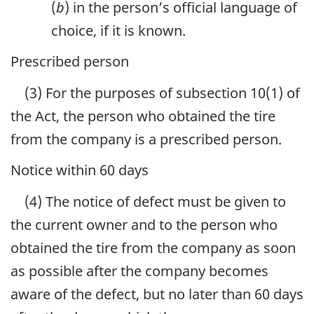
(
b
) in the person’s official language of
choice, if it is known.
Prescribed person
(3) For the purposes of subsection 10(1) of
the Act, the person who obtained the tire
from the company is a prescribed person.
Notice within 60 days
(4) The notice of defect must be given to
the current owner and to the person who
obtained the tire from the company as soon
as possible after the company becomes
aware of the defect, but no later than 60 days