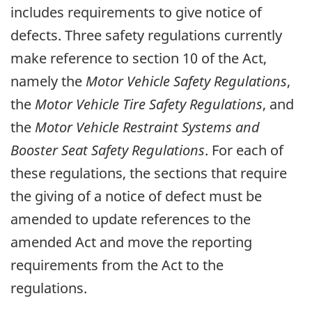
includes requirements to give notice of
defects. Three safety regulations currently
make reference to section 10 of the Act,
namely the
Motor Vehicle Safety Regulations
,
the
Motor Vehicle Tire Safety Regulations
, and
the
Motor Vehicle Restraint Systems and
Booster Seat Safety Regulations
. For each of
these regulations, the sections that require
the giving of a notice of defect must be
amended to update references to the
amended Act and move the reporting
requirements from the Act to the
regulations.