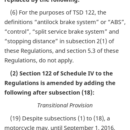
(6) For the purposes of TSD 122, the
definitions “antilock brake system” or “ABS”,
“control”, “split service brake system” and
“stopping distance” in subsection 2(1) of
these Regulations, and section 5.3 of these
Regulations, do not apply.
(2) Section 122 of Schedule IV to the
Regulations is amended by adding the
following after subsection (18):
Transitional Provision
(19) Despite subsections (1) to (18), a
motorcycle may, until September 1, 2016,