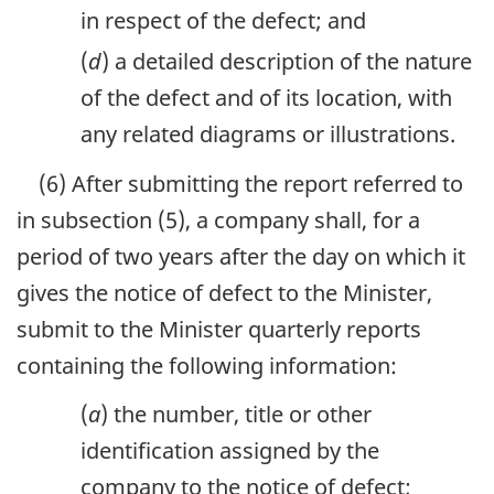
in respect of the defect; and
(
d
) a detailed description of the nature
of the defect and of its location, with
any related diagrams or illustrations.
(6) After submitting the report referred to
in subsection (5), a company shall, for a
period of two years after the day on which it
gives the notice of defect to the Minister,
submit to the Minister quarterly reports
containing the following information:
(
a
) the number, title or other
identification assigned by the
company to the notice of defect;