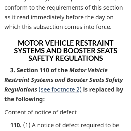
conform to the requirements of this section
as it read immediately before the day on
which this subsection comes into force.
MOTOR VEHICLE RESTRAINT
SYSTEMS AND BOOSTER SEATS
SAFETY REGULATIONS
3. Section 110 of the
Motor Vehicle
Restraint Systems and Booster Seats Safety
Regulations
(see footnote 2)
is replaced by
the following:
Content of notice of defect
110.
(1) A notice of defect required to be