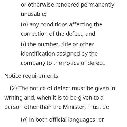
or otherwise rendered permanently
unusable;
(
h
) any conditions affecting the
correction of the defect; and
(
i
) the number, title or other
identification assigned by the
company to the notice of defect.
Notice requirements
(2) The notice of defect must be given in
writing and, when it is to be given to a
person other than the Minister, must be
(
a
) in both official languages; or