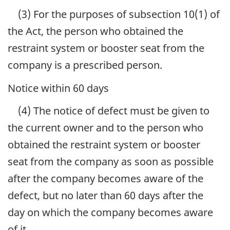
(3) For the purposes of subsection 10(1) of
the Act, the person who obtained the
restraint system or booster seat from the
company is a prescribed person.
Notice within 60 days
(4) The notice of defect must be given to
the current owner and to the person who
obtained the restraint system or booster
seat from the company as soon as possible
after the company becomes aware of the
defect, but no later than 60 days after the
day on which the company becomes aware
of it.