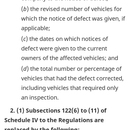
(
b
) the revised number of vehicles for
which the notice of defect was given, if
applicable;
(
c
) the dates on which notices of
defect were given to the current
owners of the affected vehicles; and
(
d
) the total number or percentage of
vehicles that had the defect corrected,
including vehicles that required only
an inspection.
2. (1) Subsections 122(6) to (11) of
Schedule IV to the Regulations are
replaced by the following: