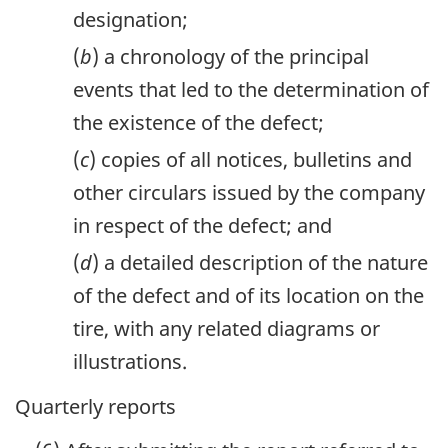
designation;
(
b
) a chronology of the principal
events that led to the determination of
the existence of the defect;
(
c
) copies of all notices, bulletins and
other circulars issued by the company
in respect of the defect; and
(
d
) a detailed description of the nature
of the defect and of its location on the
tire, with any related diagrams or
illustrations.
Quarterly reports