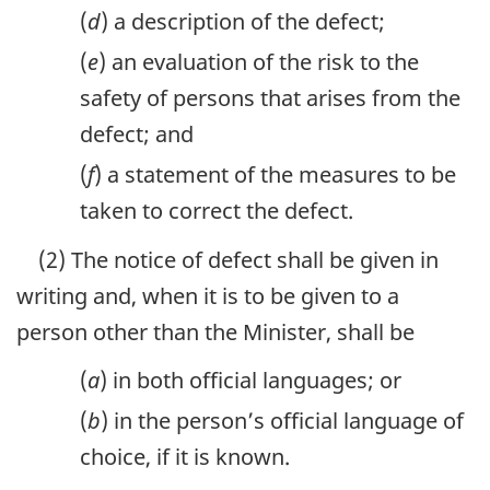
(
d
) a description of the defect;
(
e
) an evaluation of the risk to the
safety of persons that arises from the
defect; and
(
f
) a statement of the measures to be
taken to correct the defect.
(2) The notice of defect shall be given in
writing and, when it is to be given to a
person other than the Minister, shall be
(
a
) in both official languages; or
(
b
) in the person’s official language of
choice, if it is known.