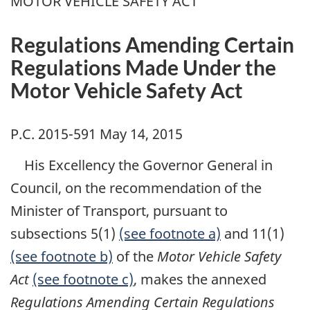
MOTOR VEHICLE SAFETY ACT
Regulations Amending Certain
Regulations Made Under the
Motor Vehicle Safety Act
P.C. 2015-591 May 14, 2015
His Excellency the Governor General in
Council, on the recommendation of the
Minister of Transport, pursuant to
subsections 5(1)
(see footnote a)
and 11(1)
(see footnote b)
of the
Motor Vehicle Safety
Act
(see footnote c)
, makes the annexed
Regulations Amending Certain Regulations