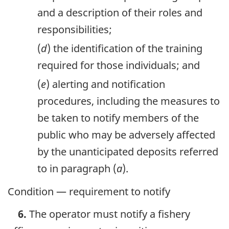
and a description of their roles and
responsibilities;
(
d
) the identification of the training
required for those individuals; and
(
e
) alerting and notification
procedures, including the measures to
be taken to notify members of the
public who may be adversely affected
by the unanticipated deposits referred
to in paragraph (
a
).
Condition — requirement to notify
6.
The operator must notify a fishery