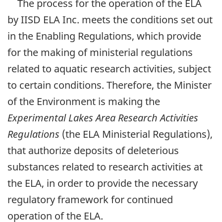
The process for the operation of the ELA
by IISD ELA Inc. meets the conditions set out
in the Enabling Regulations, which provide
for the making of ministerial regulations
related to aquatic research activities, subject
to certain conditions. Therefore, the Minister
of the Environment is making the
Experimental Lakes Area Research Activities
Regulations
(the ELA Ministerial Regulations),
that authorize deposits of deleterious
substances related to research activities at
the ELA, in order to provide the necessary
regulatory framework for continued
operation of the ELA.