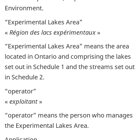
Environment.
“Experimental Lakes Area”
«
Région des lacs expérimentaux
»
“Experimental Lakes Area” means the area
located in Ontario and comprising the lakes
set out in Schedule 1 and the streams set out
in Schedule 2.
“operator”
«
exploitant
»
“operator” means the person who manages
the Experimental Lakes Area.
Application