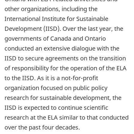
other organizations, including the
International Institute for Sustainable
Development (IISD). Over the last year, the
governments of Canada and Ontario
conducted an extensive dialogue with the
IISD to secure agreements on the transition
of responsibility for the operation of the ELA
to the IISD. As it is a not-for-profit
organization focused on public policy
research for sustainable development, the
IISD is expected to continue scientific
research at the ELA similar to that conducted
over the past four decades.