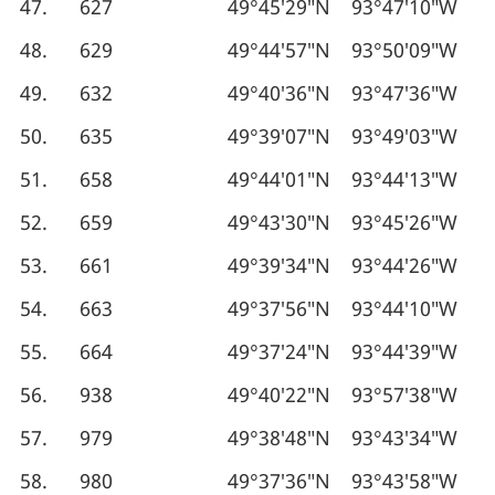
47.
627
49°45′29″N
93°47′10″W
48.
629
49°44′57″N
93°50′09″W
49.
632
49°40′36″N
93°47′36″W
50.
635
49°39′07″N
93°49′03″W
51.
658
49°44′01″N
93°44′13″W
52.
659
49°43′30″N
93°45′26″W
53.
661
49°39′34″N
93°44′26″W
54.
663
49°37′56″N
93°44′10″W
55.
664
49°37′24″N
93°44′39″W
56.
938
49°40′22″N
93°57′38″W
57.
979
49°38′48″N
93°43′34″W
58.
980
49°37′36″N
93°43′58″W