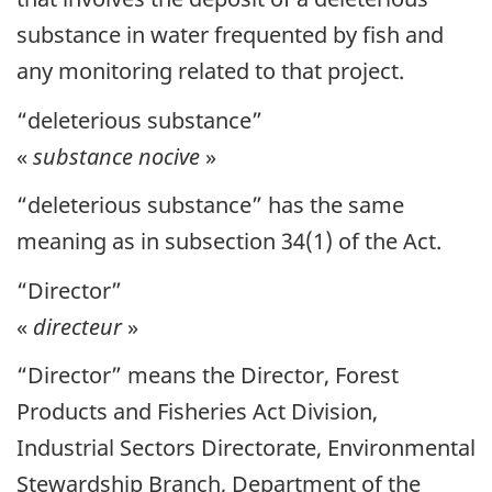
substance in water frequented by fish and
any monitoring related to that project.
“deleterious substance”
«
substance nocive
»
“deleterious substance” has the same
meaning as in subsection 34(1) of the Act.
“Director”
«
directeur
»
“Director” means the Director, Forest
Products and Fisheries Act Division,
Industrial Sectors Directorate, Environmental
Stewardship Branch, Department of the