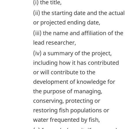
(i) the title,
(ii) the starting date and the actual
or projected ending date,
(iii) the name and affiliation of the
lead researcher,
(iv) a summary of the project,
including how it has contributed
or will contribute to the
development of knowledge for
the purpose of managing,
conserving, protecting or
restoring fish populations or
water frequented by fish,