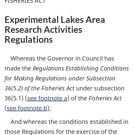
FISHERIES ACT
Experimental Lakes Area
Research Activities
Regulations
Whereas the Governor in Council has
made the
Regulations Establishing Conditions
for Making Regulations under Subsection
36(5.2) of the Fisheries Act
under subsection
36(5.1)
(see footnote a)
of the
Fisheries Act
(see footnote b)
;
And whereas the conditions established in
those Regulations for the exercise of the