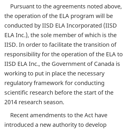
Pursuant to the agreements noted above,
the operation of the ELA program will be
conducted by IISD ELA Incorporated (IISD
ELA Inc.), the sole member of which is the
IISD. In order to facilitate the transition of
responsibility for the operation of the ELA to
IISD ELA Inc., the Government of Canada is
working to put in place the necessary
regulatory framework for conducting
scientific research before the start of the
2014 research season.
Recent amendments to the Act have
introduced a new authority to develop