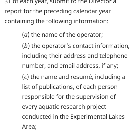
31 of each year, submit to the Director a
report for the preceding calendar year
containing the following information:
(
a
) the name of the operator;
(
b
) the operator’s contact information,
including their address and telephone
number, and email address, if any;
(
c
) the name and resumé, including a
list of publications, of each person
responsible for the supervision of
every aquatic research project
conducted in the Experimental Lakes
Area;