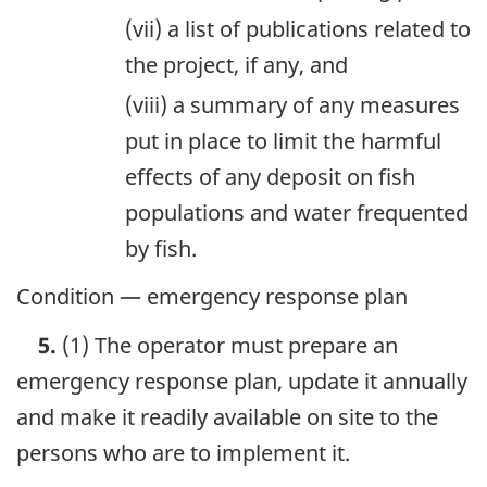
(vii) a list of publications related to
the project, if any, and
(viii) a summary of any measures
put in place to limit the harmful
effects of any deposit on fish
populations and water frequented
by fish.
Condition — emergency response plan
5.
(1) The operator must prepare an
emergency response plan, update it annually
and make it readily available on site to the
persons who are to implement it.