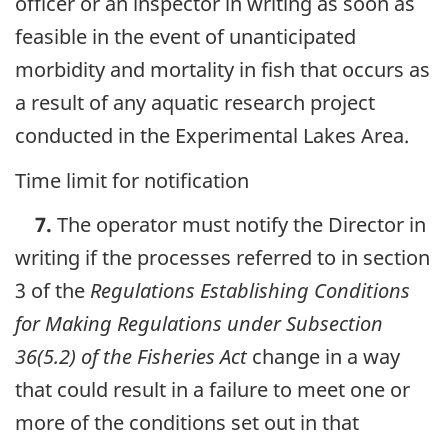
officer or an inspector in writing as soon as
feasible in the event of unanticipated
morbidity and mortality in fish that occurs as
a result of any aquatic research project
conducted in the Experimental Lakes Area.
Time limit for notification
7.
The operator must notify the Director in
writing if the processes referred to in section
3 of the
Regulations Establishing Conditions
for Making Regulations under Subsection
36(5.2) of the Fisheries Act
change in a way
that could result in a failure to meet one or
more of the conditions set out in that