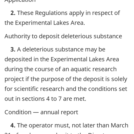
2.
These Regulations apply in respect of
the Experimental Lakes Area.
Authority to deposit deleterious substance
3.
A deleterious substance may be
deposited in the Experimental Lakes Area
during the course of an aquatic research
project if the purpose of the deposit is solely
for scientific research and the conditions set
out in sections 4 to 7 are met.
Condition — annual report
4.
The operator must, not later than March