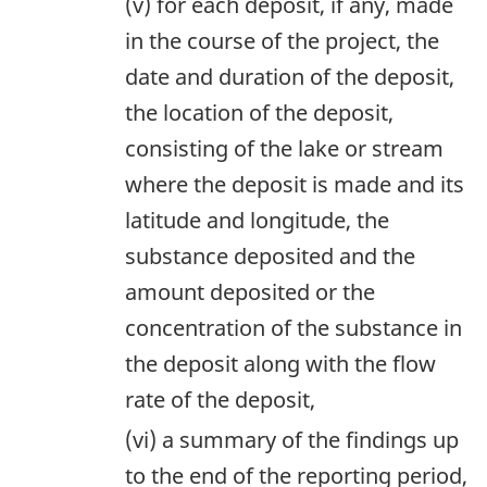
(v) for each deposit, if any, made
in the course of the project, the
date and duration of the deposit,
the location of the deposit,
consisting of the lake or stream
where the deposit is made and its
latitude and longitude, the
substance deposited and the
amount deposited or the
concentration of the substance in
the deposit along with the flow
rate of the deposit,
(vi) a summary of the findings up
to the end of the reporting period,