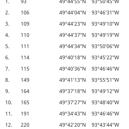
1.
93
49°44′55″N
93°50′45″W
2.
106
49°44′04″N
93°46′31″W
3.
109
49°44′23″N
93°49′10″W
4.
110
49°44′37″N
93°49′19″W
5.
111
49°44′34″N
93°50′06″W
6.
114
49°40′18″N
93°45′22″W
7.
115
49°40′36″N
93°46′46″W
8.
149
49°41′13″N
93°55′51″W
9.
164
49°37′18″N
93°49′12″W
10.
165
49°37′27″N
93°48′40″W
11.
191
49°34′43″N
93°46′46″W
12.
220
49°42′20″N
93°43′44″W