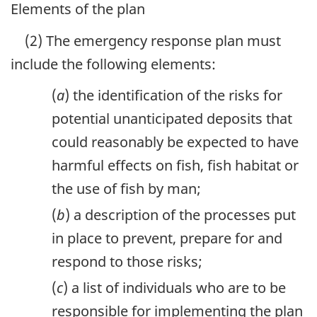
Elements of the plan
(2) The emergency response plan must
include the following elements:
(
a
) the identification of the risks for
potential unanticipated deposits that
could reasonably be expected to have
harmful effects on fish, fish habitat or
the use of fish by man;
(
b
) a description of the processes put
in place to prevent, prepare for and
respond to those risks;
(
c
) a list of individuals who are to be
responsible for implementing the plan