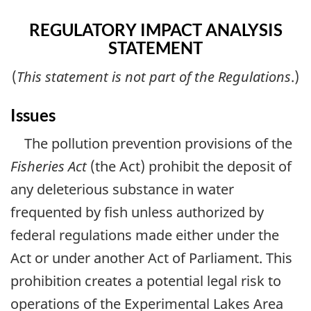
REGULATORY IMPACT ANALYSIS
STATEMENT
(
This statement is not part of the Regulations
.)
Issues
The pollution prevention provisions of the
Fisheries Act
(the Act) prohibit the deposit of
any deleterious substance in water
frequented by fish unless authorized by
federal regulations made either under the
Act or under another Act of Parliament. This
prohibition creates a potential legal risk to
operations of the Experimental Lakes Area