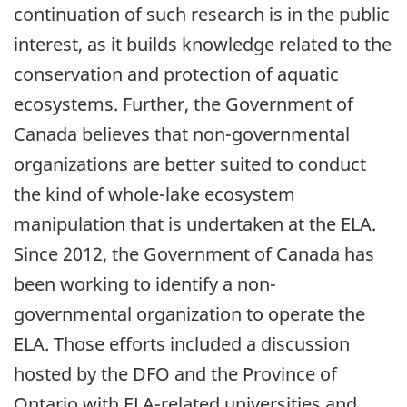
continuation of such research is in the public
interest, as it builds knowledge related to the
conservation and protection of aquatic
ecosystems. Further, the Government of
Canada believes that non-governmental
organizations are better suited to conduct
the kind of whole-lake ecosystem
manipulation that is undertaken at the ELA.
Since 2012, the Government of Canada has
been working to identify a non-
governmental organization to operate the
ELA. Those efforts included a discussion
hosted by the DFO and the Province of
Ontario with ELA-related universities and