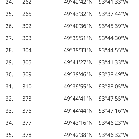
24.
262
49°42′42″N
93°41′33″W
25.
265
49°43′32″N
93°37′44″W
26.
302
49°40′36″N
93°45′39″W
27.
303
49°39′51″N
93°44′30″W
28.
304
49°39′33″N
93°44′55″W
29.
305
49°41′27″N
93°41′33″W
30.
309
49°39′46″N
93°38′49″W
31.
310
49°39′55″N
93°38′05″W
32.
373
49°44′41″N
93°47′55″W
33.
375
49°44′44″N
93°47′16″W
34.
377
49°43′16″N
93°46′23″W
35.
378
49°42′38″N
93°46′32″W