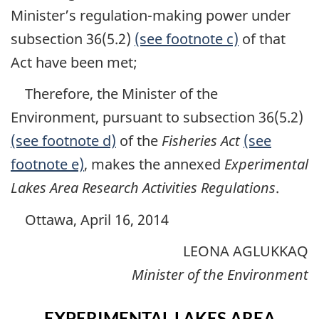
Minister’s regulation-making power under
subsection 36(5.2)
(see footnote c)
of that
Act have been met;
Therefore, the Minister of the
Environment, pursuant to subsection 36(5.2)
(see footnote d)
of the
Fisheries Act
(see
footnote e)
, makes the annexed
Experimental
Lakes Area Research Activities Regulations
.
Ottawa, April 16, 2014
LEONA AGLUKKAQ
Minister of the Environment
EXPERIMENTAL LAKES AREA