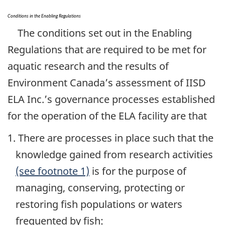
Conditions in the Enabling Regulations
The conditions set out in the Enabling
Regulations that are required to be met for
aquatic research and the results of
Environment Canada’s assessment of IISD
ELA Inc.’s governance processes established
for the operation of the ELA facility are that
1. There are processes in place such that the
knowledge gained from research activities
(see footnote 1)
is for the purpose of
managing, conserving, protecting or
restoring fish populations or waters
frequented by fish: