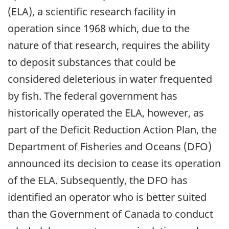
(ELA), a scientific research facility in
operation since 1968 which, due to the
nature of that research, requires the ability
to deposit substances that could be
considered deleterious in water frequented
by fish. The federal government has
historically operated the ELA, however, as
part of the Deficit Reduction Action Plan, the
Department of Fisheries and Oceans (DFO)
announced its decision to cease its operation
of the ELA. Subsequently, the DFO has
identified an operator who is better suited
than the Government of Canada to conduct