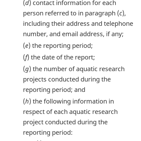
(
d
) contact information for each
person referred to in paragraph (
c
),
including their address and telephone
number, and email address, if any;
(
e
) the reporting period;
(
f
) the date of the report;
(
g
) the number of aquatic research
projects conducted during the
reporting period; and
(
h
) the following information in
respect of each aquatic research
project conducted during the
reporting period: