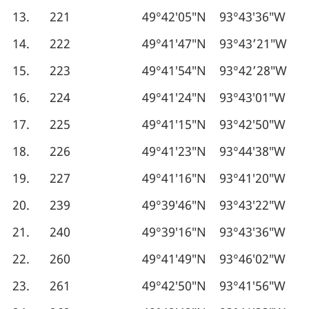
13.
221
49°42′05″N
93°43′36″W
14.
222
49°41′47″N
93°43’21″W
15.
223
49°41′54″N
93°42’28″W
16.
224
49°41′24″N
93°43′01″W
17.
225
49°41′15″N
93°42′50″W
18.
226
49°41′23″N
93°44′38″W
19.
227
49°41′16″N
93°41′20″W
20.
239
49°39′46″N
93°43′22″W
21.
240
49°39′16″N
93°43′36″W
22.
260
49°41′49″N
93°46′02″W
23.
261
49°42′50″N
93°41′56″W