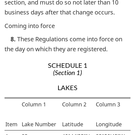
section, and must do so not later than 10
business days after that change occurs.
Coming into force
8.
These Regulations come into force on
the day on which they are registered.
SCHEDULE 1
(Section 1)
LAKES
Column 1
Column 2
Column 3
Item
Lake Number
Latitude
Longitude