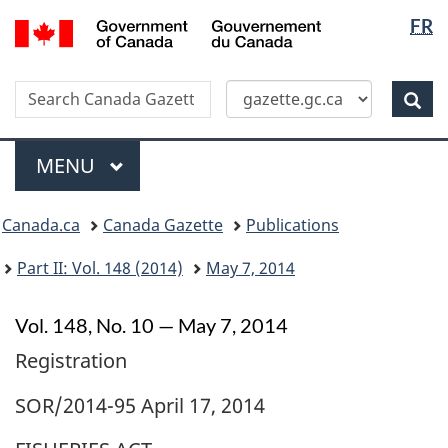
Langua
/
FR
Skip
Switch
Gouvernement
selectio
to
to
du
main
basic
Canada
Search
Search
content
HTML
Canada
version
Sear
Gazette
Menu
MAIN
MENU
Topics
Canada.ca
Canada Gazette
Publications
menu
Part II: Vol. 148 (2014)
May 7, 2014
Vol. 148, No. 10 — May 7, 2014
Registration
SOR/2014-95 April 17, 2014