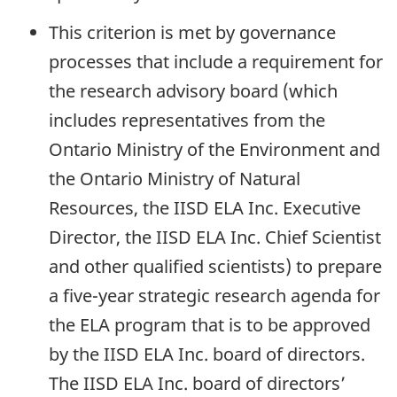
This criterion is met by governance
processes that include a requirement for
the research advisory board (which
includes representatives from the
Ontario Ministry of the Environment and
the Ontario Ministry of Natural
Resources, the IISD ELA Inc. Executive
Director, the IISD ELA Inc. Chief Scientist
and other qualified scientists) to prepare
a five-year strategic research agenda for
the ELA program that is to be approved
by the IISD ELA Inc. board of directors.
The IISD ELA Inc. board of directors’