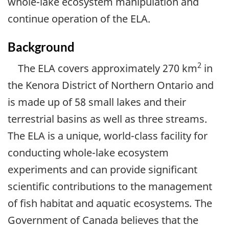
whole-lake ecosystem manipulation and
continue operation of the ELA.
Background
2
The ELA covers approximately 270 km
in
the Kenora District of Northern Ontario and
is made up of 58 small lakes and their
terrestrial basins as well as three streams.
The ELA is a unique, world-class facility for
conducting whole-lake ecosystem
experiments and can provide significant
scientific contributions to the management
of fish habitat and aquatic ecosystems
.
The
Government of Canada believes that the