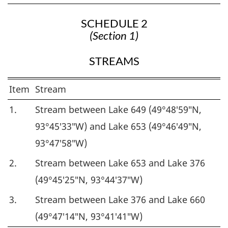
SCHEDULE 2
(Section 1)
STREAMS
Item
Stream
1.
Stream between Lake 649 (49°48′59″N,
93°45′33″W) and Lake 653 (49°46′49″N,
93°47′58″W)
2.
Stream between Lake 653 and Lake 376
(49°45′25″N, 93°44′37″W)
3.
Stream between Lake 376 and Lake 660
(49°47′14″N, 93°41′41″W)