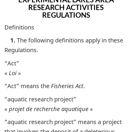
RESEARCH ACTIVITIES
REGULATIONS
Definitions
1.
The following definitions apply in these
Regulations.
“Act”
«
Loi
»
“Act” means the
Fisheries Act
.
“aquatic research project”
«
projet de recherche aquatique
»
“aquatic research project” means a project
that involves the deposit of a deleterious