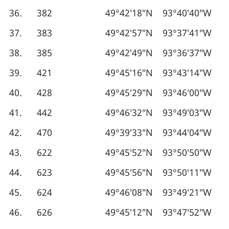
36.
382
49°42′18″N
93°40′40″W
37.
383
49°42′57″N
93°37′41″W
38.
385
49°42′49″N
93°36′37″W
39.
421
49°45′16″N
93°43′14″W
40.
428
49°45′29″N
93°46′00″W
41.
442
49°46′32″N
93°49′03″W
42.
470
49°39′33″N
93°44′04″W
43.
622
49°45′52″N
93°50′50″W
44.
623
49°45′56″N
93°50′11″W
45.
624
49°46′08″N
93°49′21″W
46.
626
49°45′12″N
93°47′52″W