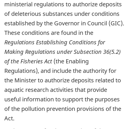
ministerial regulations to authorize deposits
of deleterious substances under conditions
established by the Governor in Council (GIC).
These conditions are found in the
Regulations Establishing Conditions for
Making Regulations under Subsection 36(5.2)
of the Fisheries Act
(the Enabling
Regulations), and include the authority for
the Minister to authorize deposits related to
aquatic research activities that provide
useful information to support the purposes
of the pollution prevention provisions of the
Act.