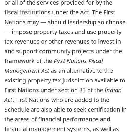
or all of the services provided for by the
fiscal institutions under the Act. The First
Nations may — should leadership so choose
— impose property taxes and use property
tax revenues or other revenues to invest in
and support community projects under the
framework of the
First Nations Fiscal
Management Act
as an alternative to the
existing property tax jurisdiction available to
First Nations under section 83 of the
Indian
Act
. First Nations who are added to the
Schedule are also able to seek certification in
the areas of financial performance and
financial management systems, as well as