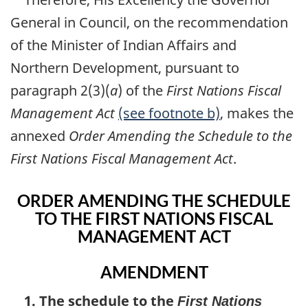
General in Council, on the recommendation
of the Minister of Indian Affairs and
Northern Development, pursuant to
paragraph 2(3)(
a
) of the
First Nations Fiscal
Management Act
(see footnote b)
, makes the
annexed
Order Amending the Schedule to the
First Nations Fiscal Management Act
.
ORDER AMENDING THE SCHEDULE
TO THE FIRST NATIONS FISCAL
MANAGEMENT ACT
AMENDMENT
1. The schedule to the
First Nations