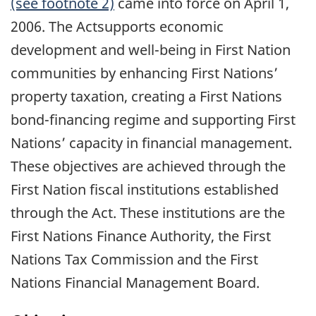
(see footnote 2)
came into force on April 1,
2006. The Actsupports economic
development and well-being in First Nation
communities by enhancing First Nations’
property taxation, creating a First Nations
bond-financing regime and supporting First
Nations’ capacity in financial management.
These objectives are achieved through the
First Nation fiscal institutions established
through the Act. These institutions are the
First Nations Finance Authority, the First
Nations Tax Commission and the First
Nations Financial Management Board.