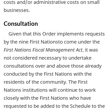
costs and/or administrative costs on small
businesses.
Consultation
Given that this Order implements requests
by the nine First Nationsto come under the
First Nations Fiscal Management Act
, it was
not considered necessary to undertake
consultations over and above those already
conducted by the First Nations with the
residents of the community. The First
Nations institutions will continue to work
closely with the First Nations who have
requested to be added to the Schedule to the