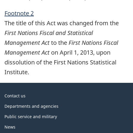
Footnote 2
The title of this Act was changed from the
First Nations Fiscal and Statistical
Management Act
to the
First Nations Fiscal
Management Act
on April 1, 2013, upon
dissolution of the First Nations Statistical
Institute.
About
Contact us
government
Departments and agencies
Public service and military
News