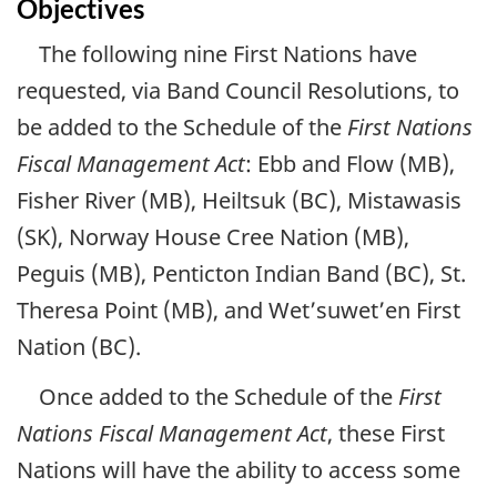
Objectives
The following nine First Nations have
requested, via Band Council Resolutions, to
be added to the Schedule of the
First Nations
Fiscal Management Act
: Ebb and Flow (MB),
Fisher River (MB), Heiltsuk (BC), Mistawasis
(SK), Norway House Cree Nation (MB),
Peguis (MB), Penticton Indian Band (BC), St.
Theresa Point (MB), and Wet’suwet’en First
Nation (BC).
Once added to the Schedule of the
First
Nations Fiscal Management Act
, these First
Nations will have the ability to access some