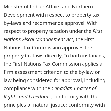
Minister of Indian Affairs and Northern
Development with respect to property tax
by-laws and recommends approval. With
respect to property taxation under the
First
Nations Fiscal Management Act
, the First
Nations Tax Commission approves the
property tax laws directly. In both instances,
the First Nations Tax Commission applies a
firm assessment criterion to the by-law or
law being considered for approval, including
compliance with the
Canadian Charter of
Rights and Freedoms
; conformity with the
principles of natural justice; conformity with