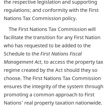
the respective legislation and supporting
regulations; and conformity with the First
Nations Tax Commission policy.
The First Nations Tax Commission will
facilitate the transition for any First Nation
who has requested to be added to the
Schedule to the
First Nations Fiscal
Management Act
, to access the property tax
regime created by the Act should they so
choose. The First Nations Tax Commission
ensures the integrity of the system through
promoting a common approach to First
Nations’ real property taxation nationwide.