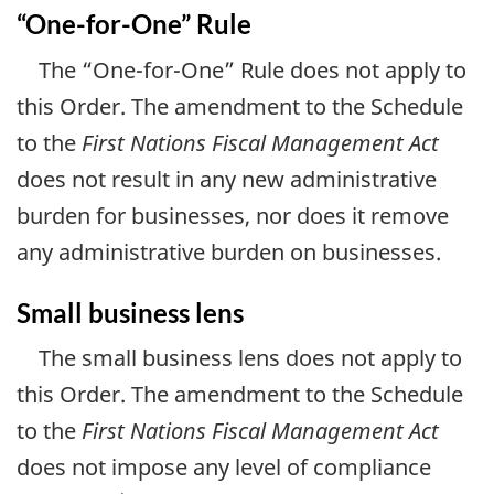
“One-for-One” Rule
The “One-for-One” Rule does not apply to
this Order. The amendment to the Schedule
to the
First Nations Fiscal Management Act
does not result in any new administrative
burden for businesses, nor does it remove
any administrative burden on businesses.
Small business lens
The small business lens does not apply to
this Order. The amendment to the Schedule
to the
First Nations Fiscal Management Act
does not impose any level of compliance