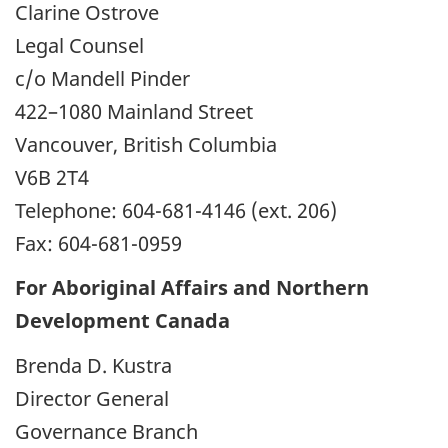
Clarine Ostrove
Legal Counsel
c/o Mandell Pinder
422–1080 Mainland Street
Vancouver, British Columbia
V6B 2T4
Telephone: 604-681-4146 (ext. 206)
Fax: 604-681-0959
For Aboriginal Affairs and Northern
Development Canada
Brenda D. Kustra
Director General
Governance Branch