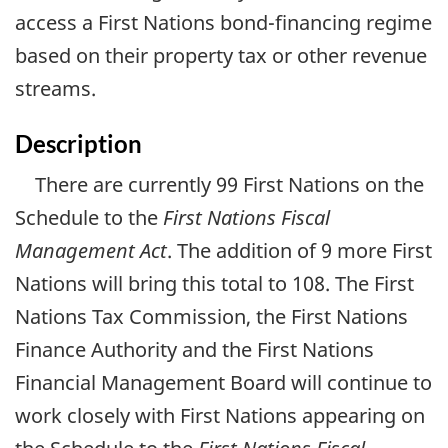
access a First Nations bond-financing regime
based on their property tax or other revenue
streams.
Description
There are currently 99 First Nations on the
Schedule to the
First Nations Fiscal
Management Act
. The addition of 9 more First
Nations will bring this total to 108. The First
Nations Tax Commission, the First Nations
Finance Authority and the First Nations
Financial Management Board will continue to
work closely with First Nations appearing on