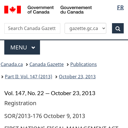
Langua
/
FR
Skip
Switch
Gouvernement
selectio
to
to
du
main
basic
Canada
Search
Search
content
HTML
Canada
version
Sear
Gazette
Menu
MAIN
MENU
Topics
Canada.ca
Canada Gazette
Publications
menu
Part II: Vol. 147 (2013)
October 23, 2013
Vol. 147, No. 22 — October 23, 2013
Registration
SOR/2013-176 October 9, 2013