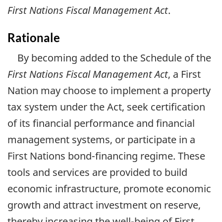
First Nations Fiscal Management Act
.
Rationale
By becoming added to the Schedule of the
First Nations Fiscal Management Act
, a First
Nation may choose to implement a property
tax system under the Act, seek certification
of its financial performance and financial
management systems, or participate in a
First Nations bond-financing regime. These
tools and services are provided to build
economic infrastructure, promote economic
growth and attract investment on reserve,
thereby increasing the well-being of First