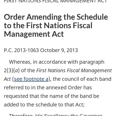
FIRST NATIONS FISCAL MANAGEMENT ACT
Order Amending the Schedule
to the First Nations Fiscal
Management Act
P.C. 2013-1063 October 9, 2013
Whereas, in accordance with paragraph
2(3)(
a
) of the
First Nations Fiscal Management
Act
(see footnote a)
, the council of each band
referred to in the annexed Order has
requested that the name of the band be
added to the schedule to that Act;
Therefore, His Excellency the Governor