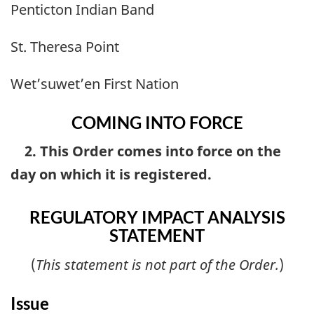
Penticton Indian Band
St. Theresa Point
Wet’suwet’en First Nation
COMING INTO FORCE
2. This Order comes into force on the
day on which it is registered.
REGULATORY IMPACT ANALYSIS
STATEMENT
(
This statement is not part of the Order.
)
Issue