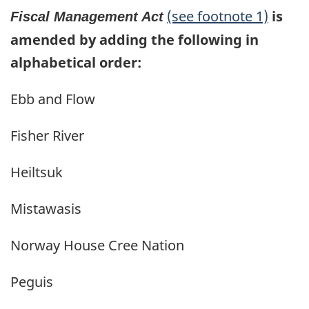
(see footnote 1)
is
Fiscal Management Act
amended by adding the following in
alphabetical order:
Ebb and Flow
Fisher River
Heiltsuk
Mistawasis
Norway House Cree Nation
Peguis