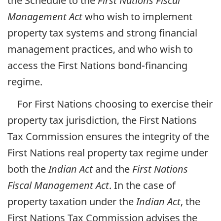
the Schedule to the
First Nations Fiscal
Management Act
who wish to implement
property tax systems and strong financial
management practices, and who wish to
access the First Nations bond-financing
regime.
For First Nations choosing to exercise their
property tax jurisdiction, the First Nations
Tax Commission ensures the integrity of the
First Nations real property tax regime under
both the
Indian Act
and the
First Nations
Fiscal Management Act
. In the case of
property taxation under the
Indian Act
, the
First Nations Tax Commission advises the