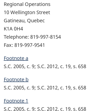
Regional Operations
10 Wellington Street
Gatineau, Quebec
K1A 0H4
Telephone: 819-997-8154
Fax: 819-997-9541
Footnote a
S.C. 2005, c. 9; S.C. 2012, c. 19, s. 658
Footnote b
S.C. 2005, c. 9; S.C. 2012, c. 19, s. 658
Footnote 1
S.C. 2005, c. 9; S.C. 2012, c. 19, s. 658