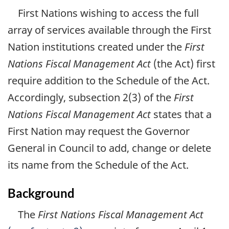
First Nations wishing to access the full
array of services available through the First
Nation institutions created under the
First
Nations Fiscal Management Act
(the Act) first
require addition to the Schedule of the Act.
Accordingly, subsection 2(3) of the
First
Nations Fiscal Management Act
states that a
First Nation may request the Governor
General in Council to add, change or delete
its name from the Schedule of the Act.
Background
The
First Nations Fiscal Management Act