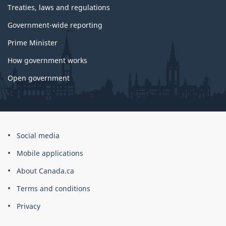
Treaties, laws and regulations
Government-wide reporting
Prime Minister
How government works
Open government
About
Social media
this
Mobile applications
site
About Canada.ca
Terms and conditions
Privacy