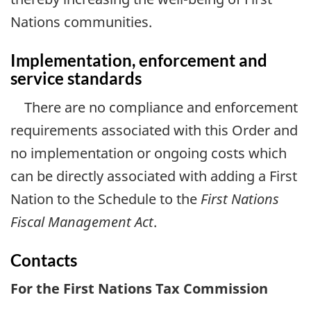
Nations communities.
Implementation, enforcement and
service standards
There are no compliance and enforcement
requirements associated with this Order and
no implementation or ongoing costs which
can be directly associated with adding a First
Nation to the Schedule to the
First Nations
Fiscal Management Act
.
Contacts
For the First Nations Tax Commission