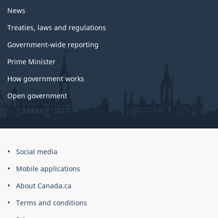
News
Treaties, laws and regulations
Government-wide reporting
Prime Minister
How government works
Open government
About
Social media
this
Mobile applications
site
About Canada.ca
Terms and conditions