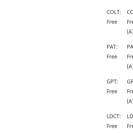
COLT:
CO
Free
Fr
(A
PAT:
PA
Free
Fr
(A
GPT:
GP
Free
Fr
(A
LDCT:
LD
Free
Fr