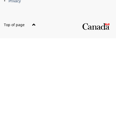
Privacy
Top of page