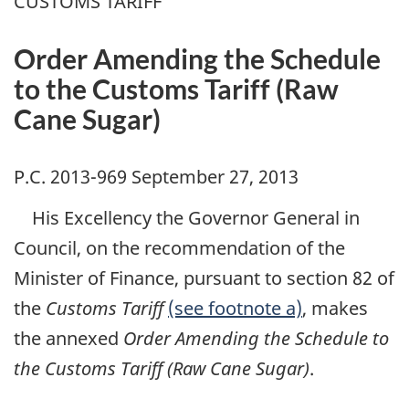
CUSTOMS TARIFF
Order Amending the Schedule
to the Customs Tariff (Raw
Cane Sugar)
P.C. 2013-969 September 27, 2013
His Excellency the Governor General in
Council, on the recommendation of the
Minister of Finance, pursuant to section 82 of
the
Customs Tariff
(see footnote a)
, makes
the annexed
Order Amending the Schedule to
the Customs Tariff (Raw Cane Sugar)
.