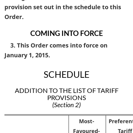
provision set out in the schedule to this
Order.
COMING INTO FORCE
3. This Order comes into force on
January 1, 2015.
SCHEDULE
ADDITION TO THE LIST OF TARIFF
PROVISIONS
(Section 2)
Most-
Preferent
Favoured-
Tariff