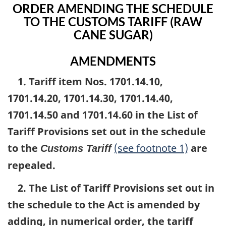
ORDER AMENDING THE SCHEDULE
TO THE CUSTOMS TARIFF (RAW
CANE SUGAR)
AMENDMENTS
1. Tariff item Nos. 1701.14.10,
1701.14.20, 1701.14.30, 1701.14.40,
1701.14.50 and 1701.14.60 in the List of
Tariff Provisions set out in the schedule
to the
(see footnote 1)
are
Customs Tariff
repealed.
2. The List of Tariff Provisions set out in
the schedule to the Act is amended by
adding, in numerical order, the tariff