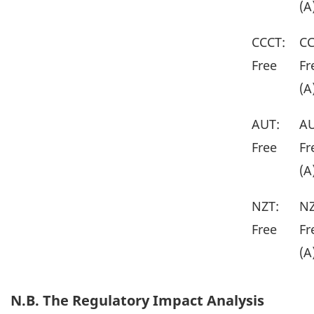
(A
CCCT:
CC
Free
Fr
(A
AUT:
AU
Free
Fr
(A
NZT:
NZ
Free
Fr
(A
N.B. The Regulatory Impact Analysis