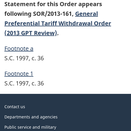
Statement for this Order appears
following SOR/2013-161,
General
Preferential Tariff Withdrawal Order
(2013 GPT Review)
.
Footnote a
S.C. 1997, c. 36
Footnote 1
S.C. 1997, c. 36
About
Contact us
government
Departments and agencies
Public service and military