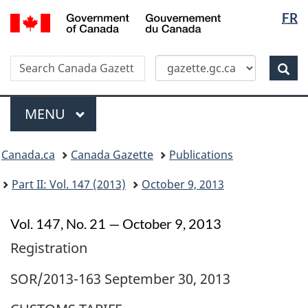
Langua
/
FR
Skip
Switch
Gouvernement
selectio
to
to
du
main
basic
Canada
Search
Search
content
HTML
Canada
version
Sear
Gazette
Menu
MAIN
MENU
Topics
Canada.ca
Canada Gazette
Publications
menu
Part II: Vol. 147 (2013)
October 9, 2013
Vol. 147, No. 21 — October 9, 2013
Registration
SOR/2013-163 September 30, 2013