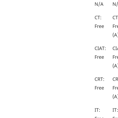
N/A
N
CT:
CT
Free
Fr
(A
CIAT:
CI
Free
Fr
(A
CRT:
CR
Free
Fr
(A
IT:
IT: