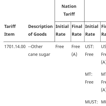
Nation
Tariff
Tariff
Description
Initial
Final
Initial
Fi
Item
of Goods
Rate
Rate
Rate
R
1701.14.00
--Other
Free
Free
UST:
US
cane sugar
(A)
Free
Fr
(A
MT:
MT
Free
Fr
(A
MUST:
M