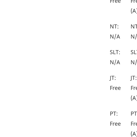
Free
Fr
(A
NT:
NT
N/A
N
SLT:
SL
N/A
N
JT:
JT:
Free
Fr
(A
PT:
PT
Free
Fr
(A