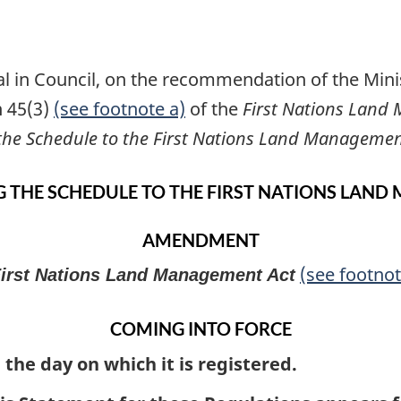
l in Council, on the recommendation of the Minis
n 45(3)
(see footnote a)
of the
First Nations Land
he Schedule to the First Nations Land Managemen
 THE SCHEDULE TO THE FIRST NATIONS LAND
AMENDMENT
(see footnot
irst Nations Land Management Act
COMING INTO FORCE
 the day on which it is registered.