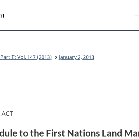
Skip
Skip
Switch
to
to
to
/
S
main
"About
basic
Gouvernement
C
content
this
HTML
du
G
site"
version
Canada
Part II: Vol. 147 (2013)
January 2, 2013
 ACT
ule to the First Nations Land M