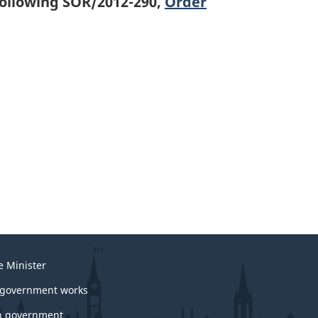
following SOR/2012-290,
Order
e Minister
government works
 government