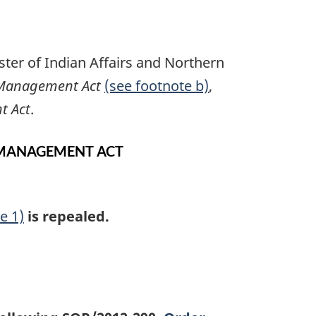
ter of Indian Affairs and Northern
 Management Act
(see footnote b)
,
t Act
.
 MANAGEMENT ACT
e 1)
is repealed.