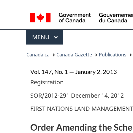
Language
selection
Menu
MAIN
MENU
Topics
Canada.ca
Canada Gazette
Publications
menu
Vol. 147, No. 1 — January 2, 2013
Registration
SOR/2012-291 December 14, 2012
FIRST NATIONS LAND MANAGEMENT
Order Amending the Sched