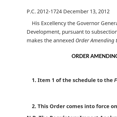
P.C. 2012-1724 December 13, 2012
His Excellency the Governor Genera
Development, pursuant to subsectio
makes the annexed
Order Amending t
ORDER AMENDING
1. Item 1 of the schedule to the
F
2. This Order comes into force on