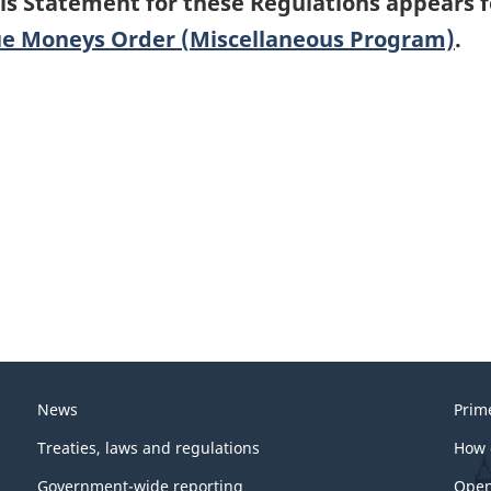
is Statement for these Regulations appears 
e Moneys Order (Miscellaneous Program)
.
News
Prim
Treaties, laws and regulations
How 
Government-wide reporting
Open