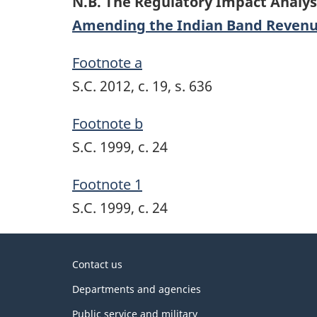
N.B. The Regulatory Impact Analys
Amending the Indian Band Revenu
Footnote a
S.C. 2012, c. 19, s. 636
Footnote b
S.C. 1999, c. 24
Footnote 1
S.C. 1999, c. 24
About
Contact us
government
Departments and agencies
Public service and military