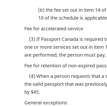
(
b
) the fee set out in item 14 o
10 of the schedule is applicable
Fee for accelerated service
(3) If Passport Canada is required 
one or more services set out in item 
are performed, the person must pay, in
Fee for retention of non-expired pass
(4) When a person requests that a s
the valid passport that was previousl
by $45.
General exceptions