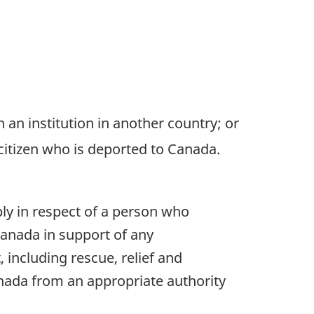
n an institution in another country; or
citizen who is deported to Canada.
ply in respect of a person who
 Canada in support of any
 including rescue, relief and
anada from an appropriate authority