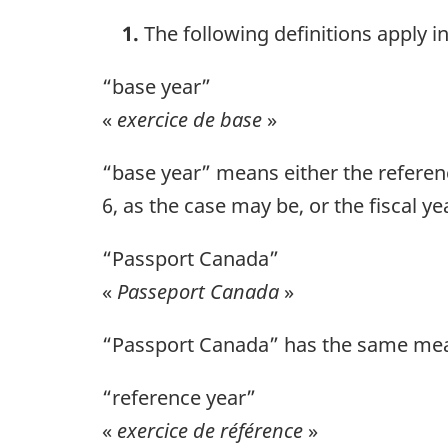
1.
The following definitions apply i
“base year”
«
exercice de base
»
“base year” means either the referenc
6, as the case may be, or the fiscal y
“Passport Canada”
«
Passeport Canada
»
“Passport Canada” has the same mean
“reference year”
«
exercice de référence
»