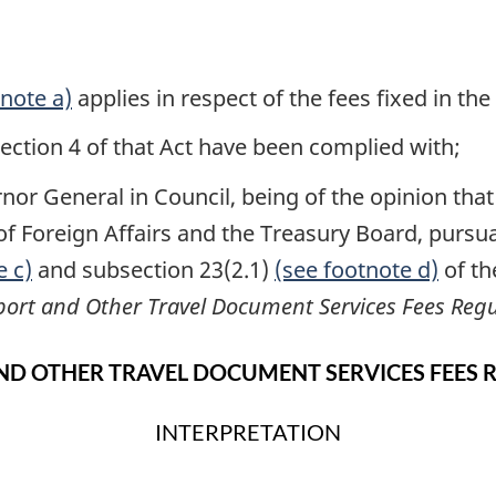
tnote a)
applies in respect of the fees fixed in th
ction 4 of that Act have been complied with;
or General in Council, being of the opinion that it
f Foreign Affairs and the Treasury Board, pursu
e c)
and subsection 23(2.1)
(see footnote d)
of t
port and Other Travel Document Services Fees Regu
ND OTHER TRAVEL DOCUMENT SERVICES FEES 
INTERPRETATION