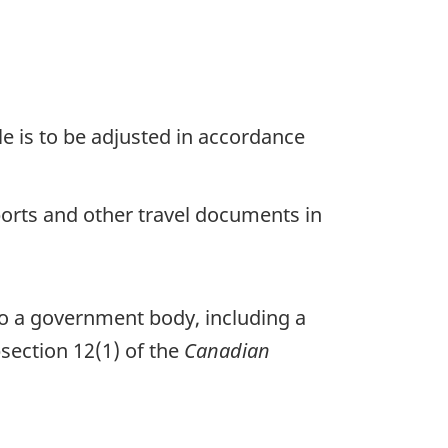
ule is to be adjusted in accordance
ports and other travel documents in
to a government body, including a
section 12(1) of the
Canadian