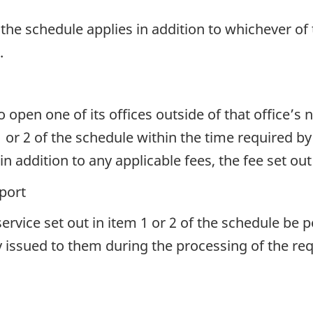
f the schedule applies in addition to whichever of 
.
to open one of its offices outside of that office’
1 or 2 of the schedule within the time required 
 addition to any applicable fees, the fee set out
port
ervice set out in item 1 or 2 of the schedule be 
y issued to them during the processing of the req