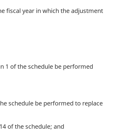
he fiscal year in which the adjustment
umn 1 of the schedule be performed
f the schedule be performed to replace
 14 of the schedule; and