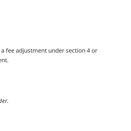
s a fee adjustment under section 4 or
ent.
der.