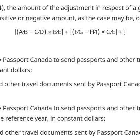
4), the amount of the adjustment in respect of a g
positive or negative amount, as the case may be,
[(A⁄B − C⁄D) × B⁄E] + [(F⁄G − H⁄I) × G⁄E] + J
 by Passport Canada to send passports and other 
ant dollars;
nd other travel documents sent by Passport Canad
 by Passport Canada to send passports and other t
e reference year, in constant dollars;
nd other travel documents sent by Passport Canad