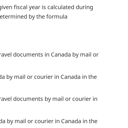
iven fiscal year is calculated during
 determined by the formula
travel documents in Canada by mail or
a by mail or courier in Canada in the
ravel documents by mail or courier in
a by mail or courier in Canada in the