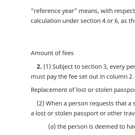
“reference year” means, with respect t
calculation under section 4 or 6, as t
Amount of fees
2.
(1) Subject to section 3, every p
must pay the fee set out in column 2.
Replacement of lost or stolen passpo
(2) When a person requests that a s
a lost or stolen passport or other tr
(
a
) the person is deemed to hav