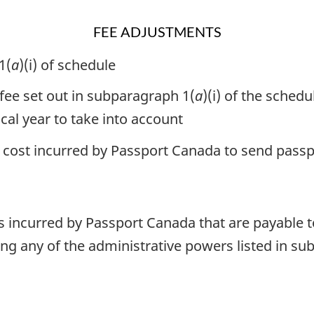
FEE ADJUSTMENTS
1(
a
)(i) of schedule
 fee set out in subparagraph 1(
a
)(i) of the sched
scal year to take into account
al cost incurred by Passport Canada to send pass
ts incurred by Passport Canada that are payable 
ng any of the administrative powers listed in sub