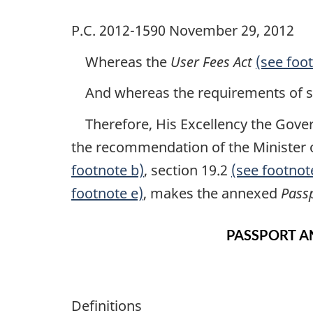
P.C. 2012-1590 November 29, 2012
Whereas the
User Fees Act
(see foo
And whereas the requirements of se
Therefore, His Excellency the Govern
the recommendation of the Minister o
footnote b)
, section 19.2
(see footnot
footnote e)
, makes the annexed
Pass
PASSPORT A
Definitions