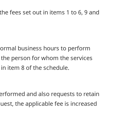
the fees set out in items 1 to 6, 9 and
s normal business hours to perform
by the person for whom the services
 in item 8 of the schedule.
performed and also requests to retain
uest, the applicable fee is increased