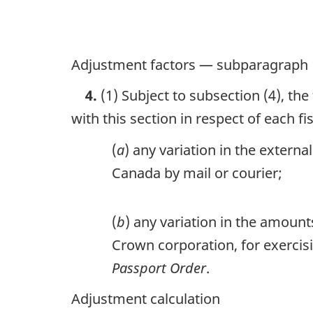
Adjustment factors — subparagraph 
4.
(1) Subject to subsection (4), the
with this section in respect of each fi
(
a
) any variation in the extern
Canada by mail or courier;
(
b
) any variation in the amoun
Crown corporation, for exercisi
Passport Order
.
Adjustment calculation