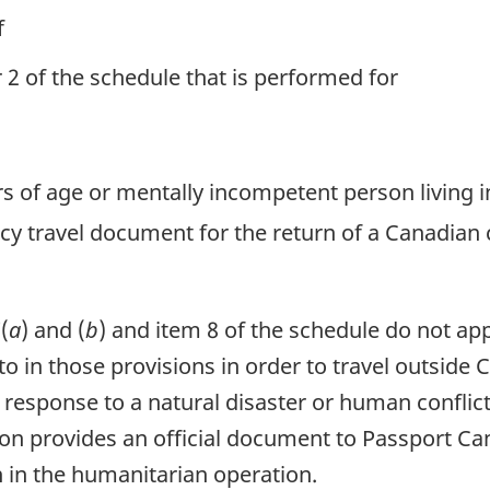
f
or 2 of the schedule that is performed for
ears of age or mentally incompetent person living i
cy travel document for the return of a Canadian 
(
a
) and (
b
) and item 8 of the schedule do not ap
to in those provisions in order to travel outside
esponse to a natural disaster or human conflict,
rson provides an official document to Passport C
n in the humanitarian operation.