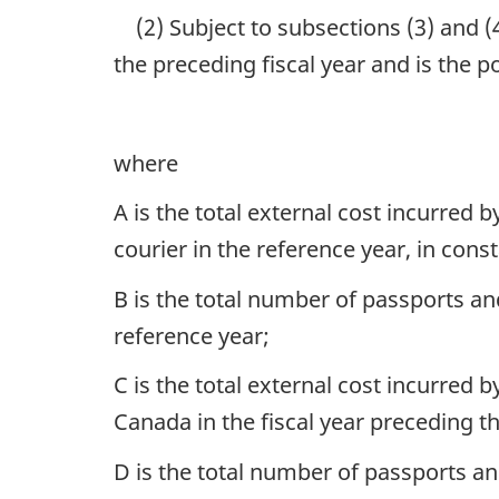
(2) Subject to subsections (3) and (
the preceding fiscal year and is the 
where
A is the total external cost incurred
courier in the reference year, in const
B is the total number of passports a
reference year;
C is the total external cost incurred
Canada in the fiscal year preceding th
D is the total number of passports a