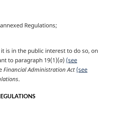
e annexed Regulations;
 is in the public interest to do so, on
ant to paragraph 19(1)(
a
)
(see
he
Financial Administration Act
(see
lations
.
REGULATIONS