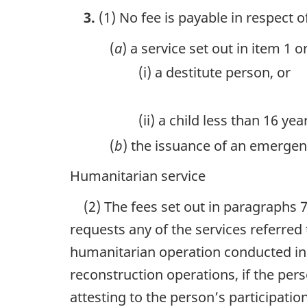
3.
(1) No fee is payable in respect o
(
a
) a service set out in item 1 
(i) a destitute person, or
(ii) a child less than 16 y
(
b
) the issuance of an emergen
Humanitarian service
(2) The fees set out in paragraphs 7
requests any of the services referred 
humanitarian operation conducted in r
reconstruction operations, if the pe
attesting to the person’s participatio