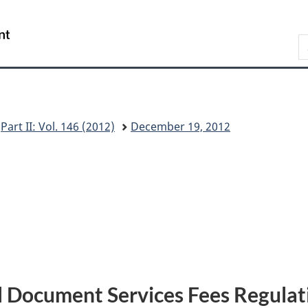
Skip
Skip
Switch
to
to
to
/
S
main
"About
basic
Gouvernement
C
content
this
HTML
du
G
site"
version
Canada
Part II: Vol. 146 (2012)
December 19, 2012
l Document Services Fees Regulat