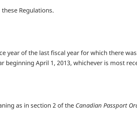
n these Regulations.
e year of the last fiscal year for which there wa
ear beginning April 1, 2013, whichever is most rec
ing as in section 2 of the
Canadian Passport Or