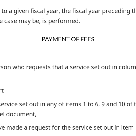
o a given fiscal year, the fiscal year preceding t
he case may be, is performed.
PAYMENT OF FEES
erson who requests that a service set out in col
rt
ervice set out in any of items 1 to 6, 9 and 10 o
avel document,
e made a request for the service set out in item