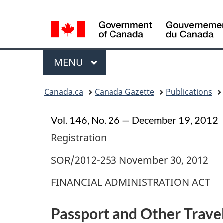
Language
selection
Menu
MAIN
MENU
Topics
Canada.ca
Canada Gazette
Publications
menu
Vol. 146, No. 26 — December 19, 2012
Registration
SOR/2012-253 November 30, 2012
FINANCIAL ADMINISTRATION ACT
Passport and Other Trave