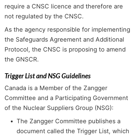
require a CNSC licence and therefore are
not regulated by the CNSC.
As the agency responsible for implementing
the Safeguards Agreement and Additional
Protocol, the CNSC is proposing to amend
the GNSCR.
Trigger List and NSG Guidelines
Canada is a Member of the Zangger
Committee and a Participating Government
of the Nuclear Suppliers Group (NSG):
The Zangger Committee publishes a
document called the Trigger List, which