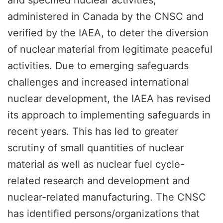
administered in Canada by the CNSC and
verified by the IAEA, to deter the diversion
of nuclear material from legitimate peaceful
activities. Due to emerging safeguards
challenges and increased international
nuclear development, the IAEA has revised
its approach to implementing safeguards in
recent years. This has led to greater
scrutiny of small quantities of nuclear
material as well as nuclear fuel cycle-
related research and development and
nuclear-related manufacturing. The CNSC
has identified persons/organizations that