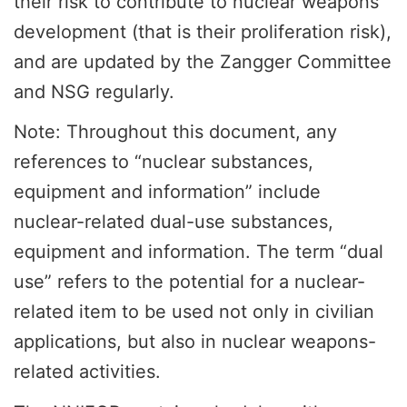
their risk to contribute to nuclear weapons
development (that is their proliferation risk),
and are updated by the Zangger Committee
and NSG regularly.
Note: Throughout this document, any
references to “nuclear substances,
equipment and information” include
nuclear-related dual-use substances,
equipment and information. The term “dual
use” refers to the potential for a nuclear-
related item to be used not only in civilian
applications, but also in nuclear weapons-
related activities.