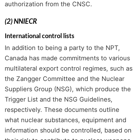
authorization from the CNSC.
(2) NNIECR
International control lists
In addition to being a party to the NPT,
Canada has made commitments to various
multilateral export control regimes, such as
the Zangger Committee and the Nuclear
Suppliers Group (NSG), which produce the
Trigger List and the NSG Guidelines,
respectively. These documents outline
what nuclear substances, equipment and
information should be controlled, based on