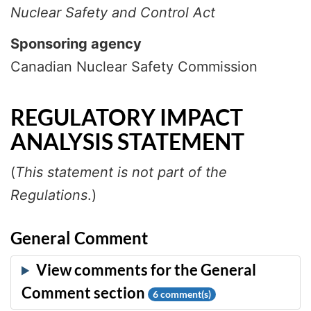
Nuclear Safety and Control Act
Sponsoring agency
Canadian Nuclear Safety Commission
REGULATORY IMPACT
ANALYSIS STATEMENT
(
This statement is not part of the
Regulations
.)
General Comment
6
comment(s)