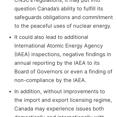
CNSC’s regulations, it may put into
question Canada’s ability to fulfill its
safeguards obligations and commitment
to the peaceful uses of nuclear energy.
It could also lead to additional
International Atomic Energy Agency
(IAEA) inspections, negative findings in
annual reporting by the IAEA to its
Board of Governors or even a finding of
non-compliance by the IAEA.
In addition, without improvements to
the import and export licensing regime,
Canada may experience issues both