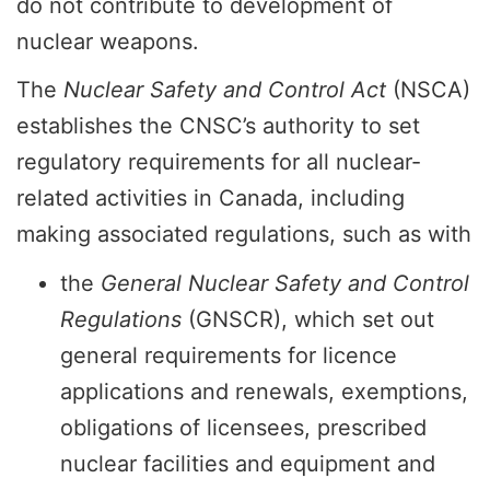
do not contribute to development of
nuclear weapons.
The
Nuclear Safety and Control Act
(NSCA)
establishes the CNSC’s authority to set
regulatory requirements for all nuclear-
related activities in Canada, including
making associated regulations, such as with
the
General Nuclear Safety and Control
Regulations
(GNSCR), which set out
general requirements for licence
applications and renewals, exemptions,
obligations of licensees, prescribed
nuclear facilities and equipment and