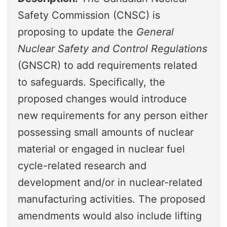
Safety Commission (CNSC) is
proposing to update the
General
Nuclear Safety and Control Regulations
(GNSCR) to add requirements related
to safeguards. Specifically, the
proposed changes would introduce
new requirements for any person either
possessing small amounts of nuclear
material or engaged in nuclear fuel
cycle-related research and
development and/or in nuclear-related
manufacturing activities. The proposed
amendments would also include lifting