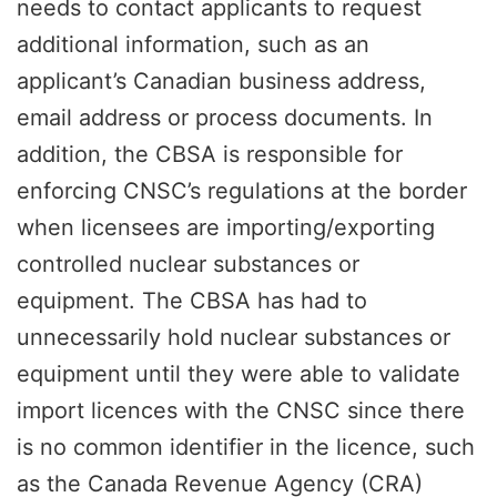
needs to contact applicants to request
additional information, such as an
applicant’s Canadian business address,
email address or process documents. In
addition, the CBSA is responsible for
enforcing CNSC’s regulations at the border
when licensees are importing/exporting
controlled nuclear substances or
equipment. The CBSA has had to
unnecessarily hold nuclear substances or
equipment until they were able to validate
import licences with the CNSC since there
is no common identifier in the licence, such
as the Canada Revenue Agency (CRA)