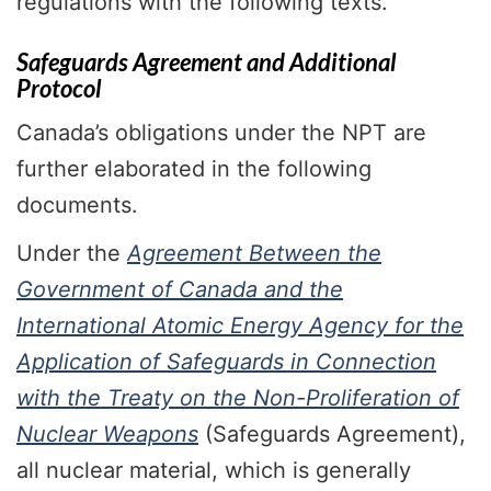
regulations with the following texts.
Safeguards Agreement and Additional
Protocol
Canada’s obligations under the NPT are
further elaborated in the following
documents.
Under the
Agreement Between the
Government of Canada and the
International Atomic Energy Agency for the
Application of Safeguards in Connection
with the Treaty on the Non-Proliferation of
Nuclear Weapons
(Safeguards Agreement),
all nuclear material, which is generally