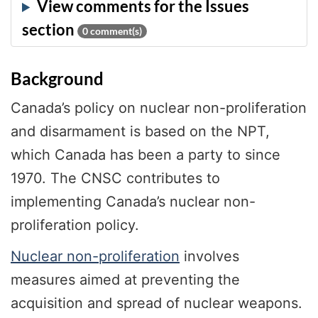
0
comment(s)
Background
Canada’s policy on nuclear non-proliferation
and disarmament is based on the NPT,
which Canada has been a party to since
1970. The CNSC contributes to
implementing Canada’s nuclear non-
proliferation policy.
Nuclear non-proliferation
involves
measures aimed at preventing the
acquisition and spread of nuclear weapons.