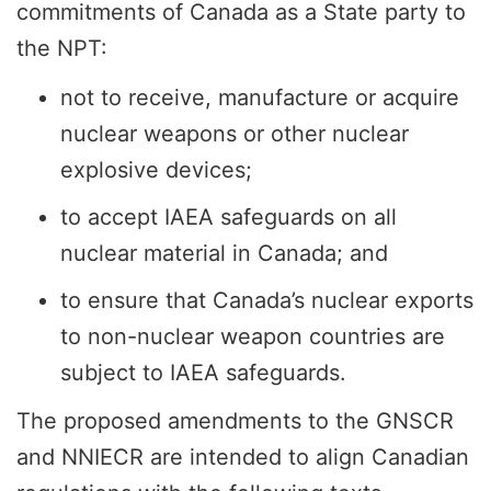
commitments of Canada as a State party to
the NPT:
not to receive, manufacture or acquire
nuclear weapons or other nuclear
explosive devices;
to accept IAEA safeguards on all
nuclear material in Canada; and
to ensure that Canada’s nuclear exports
to non-nuclear weapon countries are
subject to IAEA safeguards.
The proposed amendments to the GNSCR
and NNIECR are intended to align Canadian