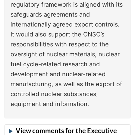
regulatory framework is aligned with its
safeguards agreements and
internationally agreed export controls.
It would also support the CNSC’s
responsibilities with respect to the
oversight of nuclear materials, nuclear
fuel cycle-related research and
development and nuclear-related
manufacturing, as well as the export of
controlled nuclear substances,
equipment and information.