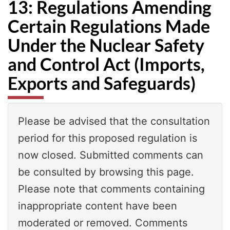
13: Regulations Amending
Certain Regulations Made
Under the Nuclear Safety
and Control Act (Imports,
Exports and Safeguards)
Please be advised that the consultation
period for this proposed regulation is
now closed. Submitted comments can
be consulted by browsing this page.
Please note that comments containing
inappropriate content have been
moderated or removed. Comments