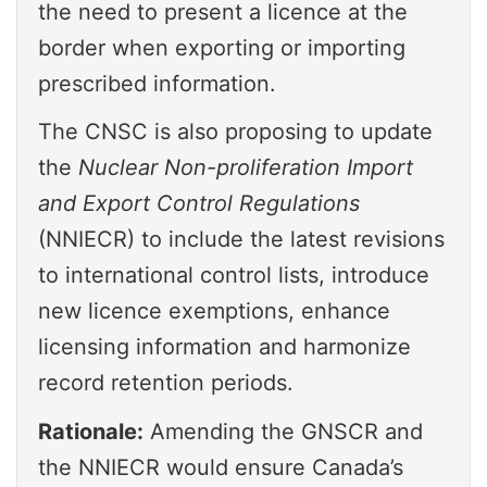
the need to present a licence at the
border when exporting or importing
prescribed information.
The CNSC is also proposing to update
the
Nuclear Non-proliferation Import
and Export Control Regulations
(NNIECR) to include the latest revisions
to international control lists, introduce
new licence exemptions, enhance
licensing information and harmonize
record retention periods.
Rationale:
Amending the GNSCR and
the NNIECR would ensure Canada’s