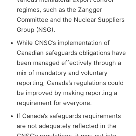
regimes, such as the Zangger
Committee and the Nuclear Suppliers
Group (NSG).
While CNSC’s implementation of
Canadian safeguards obligations have
been managed effectively through a
mix of mandatory and voluntary
reporting, Canada’s regulations could
be improved by making reporting a
requirement for everyone.
If Canada’s safeguards requirements
are not adequately reflected in the