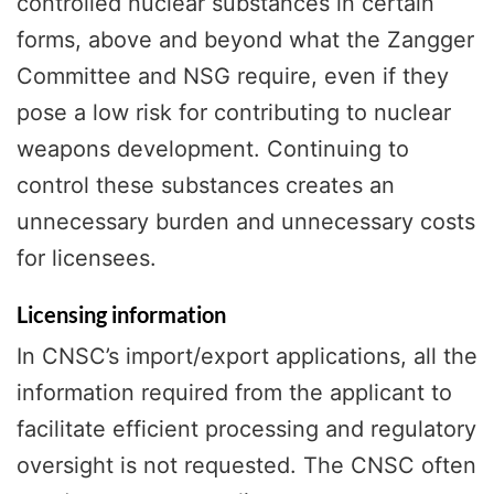
controlled nuclear substances in certain
forms, above and beyond what the Zangger
Committee and NSG require, even if they
pose a low risk for contributing to nuclear
weapons development. Continuing to
control these substances creates an
unnecessary burden and unnecessary costs
for licensees.
Licensing information
In CNSC’s import/export applications, all the
information required from the applicant to
facilitate efficient processing and regulatory
oversight is not requested. The CNSC often