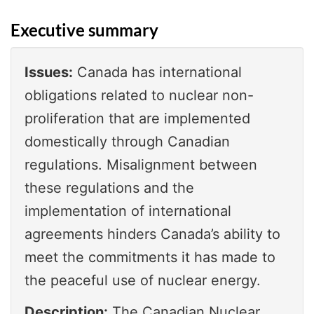
Executive summary
Issues:
Canada has international
obligations related to nuclear non-
proliferation that are implemented
domestically through Canadian
regulations. Misalignment between
these regulations and the
implementation of international
agreements hinders Canada’s ability to
meet the commitments it has made to
the peaceful use of nuclear energy.
Description:
The Canadian Nuclear