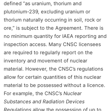
defined “as uranium, thorium and
plutonium-239, excluding uranium or
thorium naturally occurring in soil, rock or
ore,” is subject to the Agreement. There is
no minimum quantity for IAEA reporting and
inspection access. Many CNSC licensees
are required to regularly report on the
inventory and movement of nuclear
material. However, the CNSC’s regulations
allow for certain quantities of this nuclear
material to be possessed without a licence.
For example, the CNSC’s
Nuclear
Substances and Radiation Devices
Regulations
allow the possession of up to