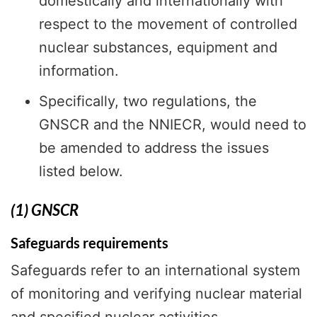
domestically and internationally with
respect to the movement of controlled
nuclear substances, equipment and
information.
Specifically, two regulations, the
GNSCR and the NNIECR, would need to
be amended to address the issues
listed below.
(1) GNSCR
Safeguards requirements
Safeguards refer to an international system
of monitoring and verifying nuclear material
and specified nuclear activities,