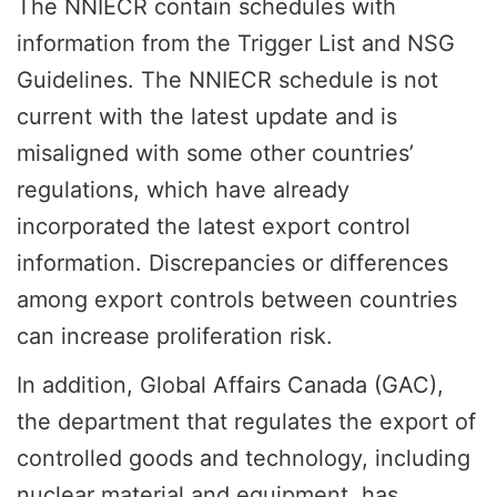
The NNIECR contain schedules with
information from the Trigger List and NSG
Guidelines. The NNIECR schedule is not
current with the latest update and is
misaligned with some other countries’
regulations, which have already
incorporated the latest export control
information. Discrepancies or differences
among export controls between countries
can increase proliferation risk.
In addition, Global Affairs Canada (GAC),
the department that regulates the export of
controlled goods and technology, including
nuclear material and equipment, has