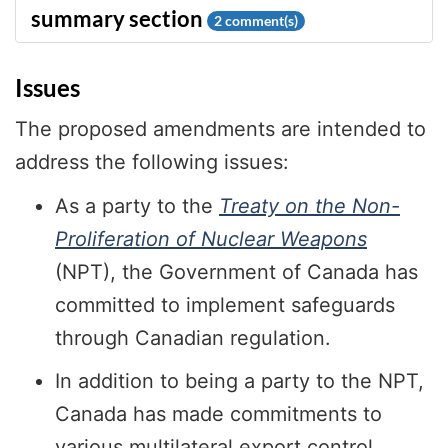
2
comment(s)
Issues
The proposed amendments are intended to
address the following issues:
As a party to the
Treaty on the Non-
Proliferation of Nuclear Weapons
(NPT), the Government of Canada has
committed to implement safeguards
through Canadian regulation.
In addition to being a party to the NPT,
Canada has made commitments to
various multilateral export control