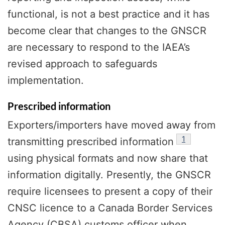
functional, is not a best practice and it has
become clear that changes to the GNSCR
are necessary to respond to the IAEA’s
revised approach to safeguards
implementation.
Prescribed information
Exporters/importers have moved away from
footnote
1
transmitting prescribed information
using physical formats and now share that
information digitally. Presently, the GNSCR
require licensees to present a copy of their
CNSC licence to a Canada Border Services
Agency (CBSA) customs officer when