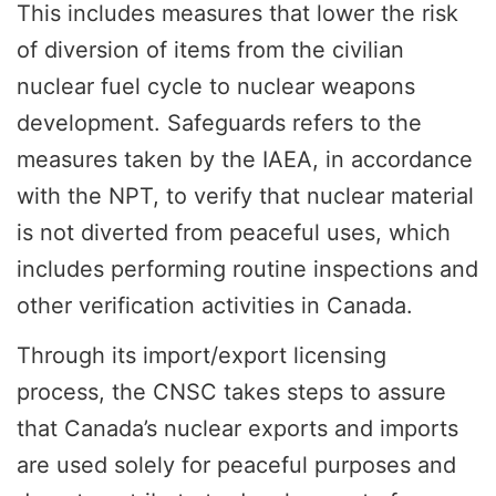
This includes measures that lower the risk
of diversion of items from the civilian
nuclear fuel cycle to nuclear weapons
development. Safeguards refers to the
measures taken by the IAEA, in accordance
with the NPT, to verify that nuclear material
is not diverted from peaceful uses, which
includes performing routine inspections and
other verification activities in Canada.
Through its import/export licensing
process, the CNSC takes steps to assure
that Canada’s nuclear exports and imports
are used solely for peaceful purposes and