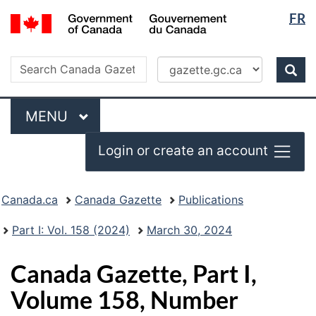
Langua
/
FR
Skip
Switch
Gouvernement
selectio
to
to
du
main
basic
Search
Canada
Search
content
HTML
Canada
version
Sear
Gazette
Menu
MAIN
MENU
Login or create an account
Topics
Canada.ca
Canada Gazette
Publications
menu
Part I: Vol. 158 (2024)
March 30, 2024
Canada Gazette, Part I,
Volume 158, Number