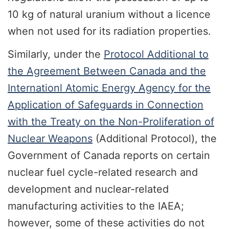
10 kg of natural uranium without a licence
when not used for its radiation properties.
Similarly, under the
Protocol Additional to
the Agreement Between Canada and the
Internationl Atomic Energy Agency for the
Application of Safeguards in Connection
with the Treaty on the Non-Proliferation of
Nuclear Weapons
(Additional Protocol), the
Government of Canada reports on certain
nuclear fuel cycle-related research and
development and nuclear-related
manufacturing activities to the IAEA;
however, some of these activities do not