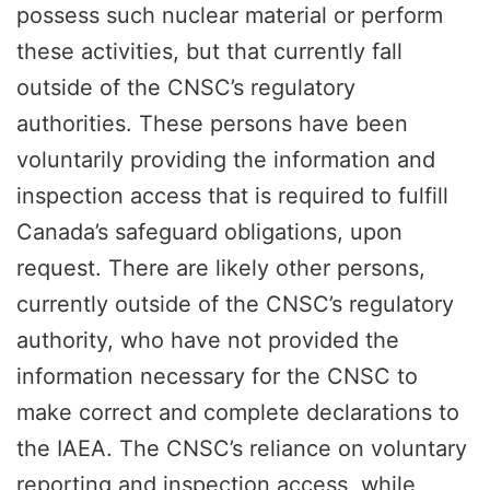
possess such nuclear material or perform
these activities, but that currently fall
outside of the CNSC’s regulatory
authorities. These persons have been
voluntarily providing the information and
inspection access that is required to fulfill
Canada’s safeguard obligations, upon
request. There are likely other persons,
currently outside of the CNSC’s regulatory
authority, who have not provided the
information necessary for the CNSC to
make correct and complete declarations to
the IAEA. The CNSC’s reliance on voluntary
reporting and inspection access, while