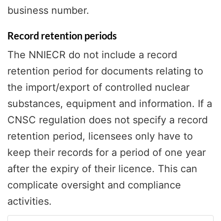
business number.
Record retention periods
The NNIECR do not include a record
retention period for documents relating to
the import/export of controlled nuclear
substances, equipment and information. If a
CNSC regulation does not specify a record
retention period, licensees only have to
keep their records for a period of one year
after the expiry of their licence. This can
complicate oversight and compliance
activities.