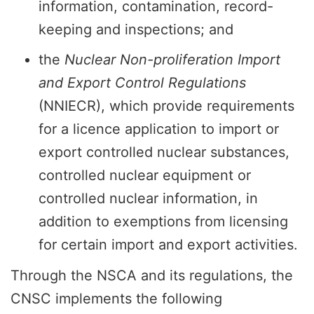
information, contamination, record-
keeping and inspections; and
the
Nuclear Non-proliferation Import
and Export Control Regulations
(NNIECR), which provide requirements
for a licence application to import or
export controlled nuclear substances,
controlled nuclear equipment or
controlled nuclear information, in
addition to exemptions from licensing
for certain import and export activities.
Through the NSCA and its regulations, the
CNSC implements the following