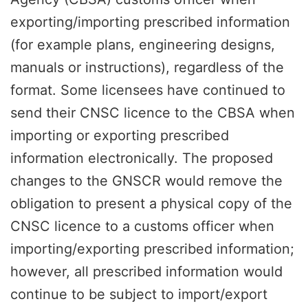
exporting/importing prescribed information
(for example plans, engineering designs,
manuals or instructions), regardless of the
format. Some licensees have continued to
send their CNSC licence to the CBSA when
importing or exporting prescribed
information electronically. The proposed
changes to the GNSCR would remove the
obligation to present a physical copy of the
CNSC licence to a customs officer when
importing/exporting prescribed information;
however, all prescribed information would
continue to be subject to import/export