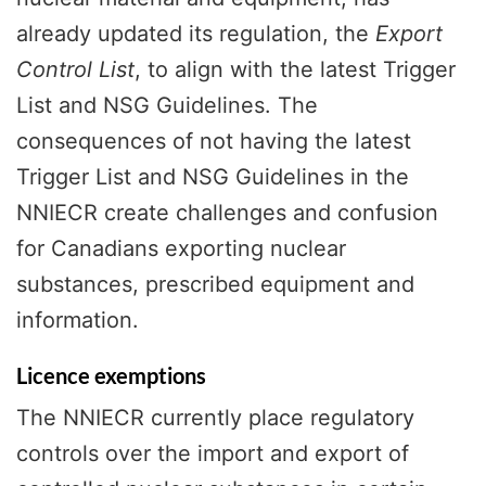
already updated its regulation, the
Export
Control List
, to align with the latest Trigger
List and NSG Guidelines. The
consequences of not having the latest
Trigger List and NSG Guidelines in the
NNIECR create challenges and confusion
for Canadians exporting nuclear
substances, prescribed equipment and
information.
Licence exemptions
The NNIECR currently place regulatory
controls over the import and export of