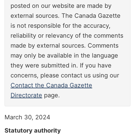
posted on our website are made by
external sources. The Canada Gazette
is not responsible for the accuracy,
reliability or relevancy of the comments
made by external sources. Comments
may only be available in the language
they were submitted in. If you have
concerns, please contact us using our
Contact the Canada Gazette
Directorate
page.
March 30, 2024
Statutory authority