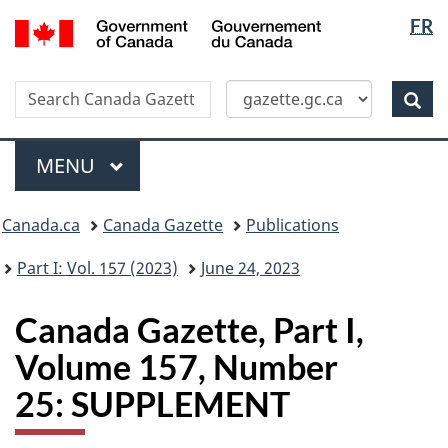
Langua
/
FR
Skip
Switch
Gouvernement
selectio
to
to
du
main
basic
Canada
Search
Search
content
HTML
Canada
version
Sear
Gazette
Menu
MAIN
MENU
Topics
Canada.ca
Canada Gazette
Publications
menu
Part I: Vol. 157 (2023)
June 24, 2023
Canada Gazette, Part I,
Volume 157, Number
25: SUPPLEMENT