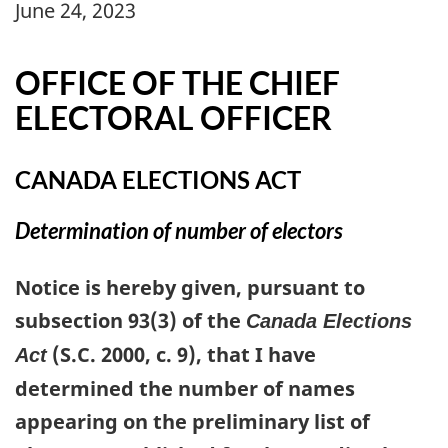
June 24, 2023
OFFICE OF THE CHIEF
ELECTORAL OFFICER
CANADA ELECTIONS ACT
Determination of number of electors
Notice is hereby given, pursuant to
subsection 93(3) of the
Canada Elections
(S.C. 2000, c. 9), that I have
Act
determined the number of names
appearing on the preliminary list of