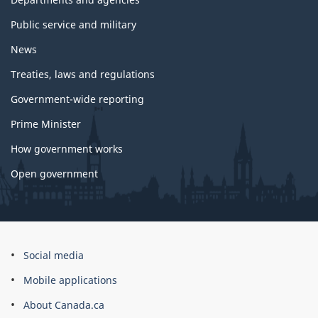
Public service and military
News
Treaties, laws and regulations
Government-wide reporting
Prime Minister
How government works
Open government
About
Social media
this
Mobile applications
site
About Canada.ca