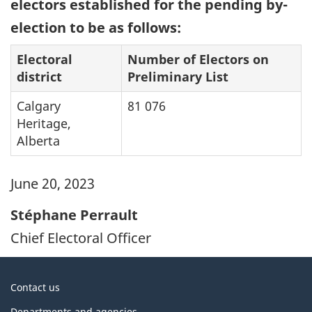
electors established for the pending by-
election to be as follows:
Electoral
Number of Electors on
district
Preliminary List
Calgary
81 076
Heritage,
Alberta
June 20, 2023
Stéphane Perrault
Chief Electoral Officer
About
Contact us
government
Departments and agencies