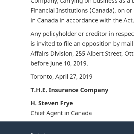
Company, carrying on business as a 
Financial Institutions (Canada), on or 
in Canada in accordance with the Act.
Any policyholder or creditor in resp
is invited to file an opposition by mai
Affairs Division, 255 Albert Street, O
before June 10, 2019.
Toronto, April 27, 2019
T.H.E. Insurance Company
H. Steven Frye
Chief Agent in Canada
About