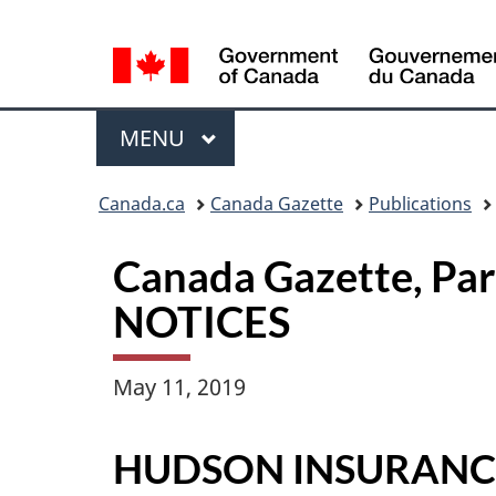
Language
selection
Menu
MAIN
MENU
Topics
Canada.ca
Canada Gazette
Publications
menu
Canada Gazette, Pa
NOTICES
May 11, 2019
HUDSON INSURAN