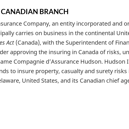
 A CANADIAN BRANCH
nsurance Company, an entity incorporated and o
pally carries on business in the continental Unite
s Act
(Canada), with the Superintendent of Financi
order approving the insuring in Canada of risks,
 name
Compagnie d’Assurance Hudson
. Hudson 
s to insure property, casualty and surety risks 
aware, United States, and its Canadian chief age