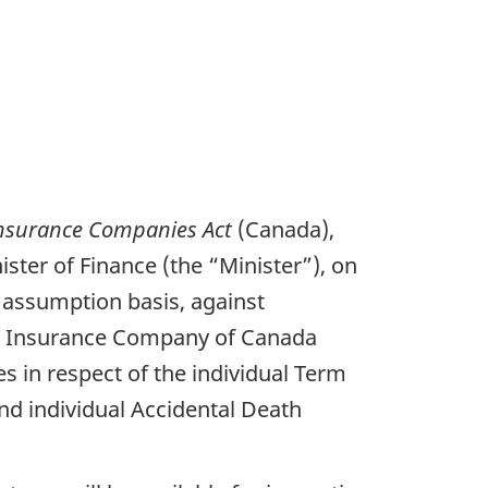
nsurance Companies Act
(Canada),
ster of Finance (the “Minister”), on
an assumption basis, against
Life Insurance Company of Canada
ies in respect of the individual Term
and individual Accidental Death