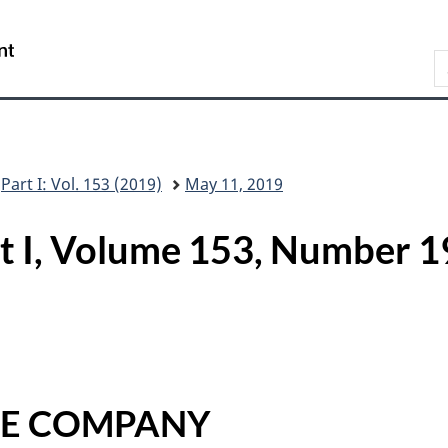
Skip
Skip
Switch
to
to
to
/
S
main
"About
basic
Gouvernement
C
content
this
HTML
du
G
site"
version
Canada
Part I: Vol. 153 (2019)
May 11, 2019
rt I, Volume 153, Numbe
CE COMPANY