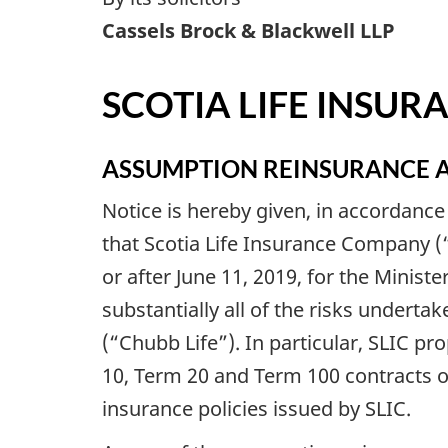
Cassels Brock & Blackwell LLP
SCOTIA LIFE INSU
ASSUMPTION REINSURANCE 
Notice is hereby given, in accordance
that Scotia Life Insurance Company (“
or after June 11, 2019, for the Minist
substantially all of the risks undert
(“Chubb Life”). In particular, SLIC pro
10, Term 20 and Term 100 contracts of
insurance policies issued by SLIC.