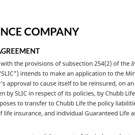
RANCE COMPANY
AGREEMENT
 with the provisions of subsection 254(2) of the
I
SLIC”) intends to make an application to the Mini
er’s approval to cause itself to be reinsured, on 
aken by SLIC in respect of its policies, by Chubb 
poses to transfer to Chubb Life the policy liabilit
 life insurance, and individual Guaranteed Life 