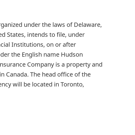
rganized under the laws of Delaware,
d States, intends to file, under
al Institutions, on or after
 under the English name Hudson
Insurance Company is a property and
in Canada. The head office of the
ncy will be located in Toronto,