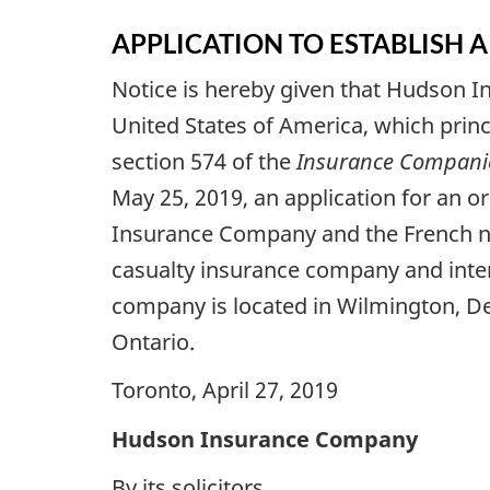
APPLICATION TO ESTABLISH
Notice is hereby given that Hudson I
United States of America, which princi
section 574 of the
Insurance Companie
May 25, 2019, an application for an 
Insurance Company and the French
casualty insurance company and intend
company is located in Wilmington, Del
Ontario.
Toronto, April 27, 2019
Hudson Insurance Company
By its solicitors