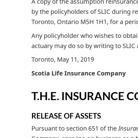
A copy of the assumption reinsurance
by the policyholders of SLIC during re
Toronto, Ontario M5H 1H1, for a period
Any policyholder who wishes to obtai
actuary may do so by writing to SLIC
Toronto, May 11, 2019
Scotia Life Insurance Company
T.H.E. INSURANCE
RELEASE OF ASSETS
Pursuant to section 651 of the
Insura