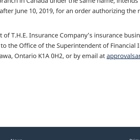
branch in Canada under the same name, intends t
after June 10, 2019, for an order authorizing the 
ect of T.H.E. Insurance Company’s insurance bus
l to the Office of the Superintendent of Financial
ttawa, Ontario K1A 0H2, or by email at
approvalsa