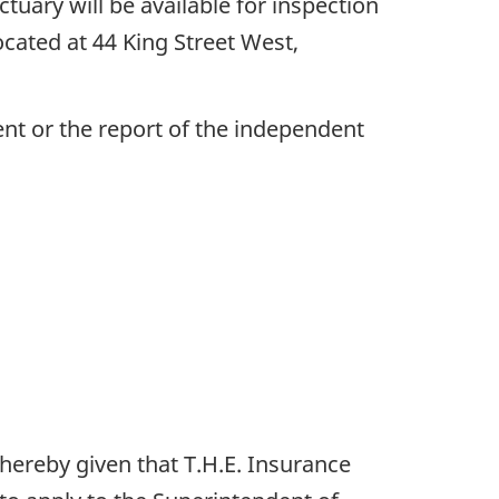
uary will be available for inspection
ocated at 44 King Street West,
nt or the report of the independent
 hereby given that T.H.E. Insurance