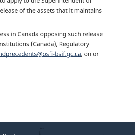
o apply to the Superintendent of
release of the assets that it maintains
iness in Canada opposing such release
 Institutions (Canada), Regulatory
ndprecedents@osfi-bsif.gc.ca
, on or