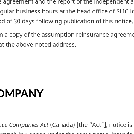
 agreement and the report of the independent act
gular business hours at the head office of SLIC l
 of 30 days following publication of this notice.
n a copy of the assumption reinsurance agreeme
 at the above-noted address.
 COMPANY
nce Companies Act
(Canada) [the “Act”], notice is