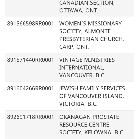
CANADIAN SECTION,
OTTAWA, ONT.
891566598RR0001
WOMEN’S MISSIONARY
SOCIETY, ALMONTE
PRESBYTERIAN CHURCH,
CARP, ONT.
891571440RR0001
VINTAGE MINISTRIES
INTERNATIONAL,
VANCOUVER, B.C.
891604266RR0001
JEWISH FAMILY SERVICES
OF VANCOUVER ISLAND,
VICTORIA, B.C.
892691718RR0001
OKANAGAN PROSTATE
RESOURCE CENTRE
SOCIETY, KELOWNA, B.C.