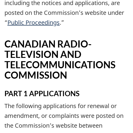
including the notices and applications, are
posted on the Commission’s website under
“
Public Proceedings
.”
CANADIAN RADIO-
TELEVISION AND
TELECOMMUNICATIONS
COMMISSION
PART 1 APPLICATIONS
The following applications for renewal or
amendment, or complaints were posted on
the Commission’s website between