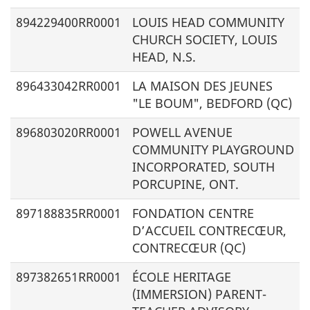
894229400RR0001
LOUIS HEAD COMMUNITY
CHURCH SOCIETY, LOUIS
HEAD, N.S.
896433042RR0001
LA MAISON DES JEUNES
"LE BOUM", BEDFORD (QC)
896803020RR0001
POWELL AVENUE
COMMUNITY PLAYGROUND
INCORPORATED, SOUTH
PORCUPINE, ONT.
897188835RR0001
FONDATION CENTRE
D’ACCUEIL CONTRECŒUR,
CONTRECŒUR (QC)
897382651RR0001
ÉCOLE HERITAGE
(IMMERSION)
PARENT-