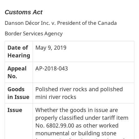
Customs Act
Danson Décor Inc. v. President of the Canada
Border Services Agency
Date of
May 9, 2019
Hearing
Appeal
AP-2018-043
No.
Goods
Polished river rocks and polished
in Issue
mini river rocks
Issue
Whether the goods in issue are
properly classified under tariff item
No. 6802.99.00 as other worked
monumental or building stone