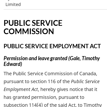
Limited
PUBLIC SERVICE
COMMISSION
PUBLIC SERVICE EMPLOYMENT ACT
Permission and leave granted (Gale, Timothy
Edward)
The Public Service Commission of Canada,
pursuant to section 116 of the
Public Service
Employment Act
, hereby gives notice that it
has granted permission, pursuant to
subsection 114(4) of the said Act, to Timothy