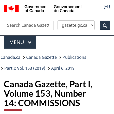
Langua
/
FR
Skip
Switch
Gouvernement
selectio
to
to
du
main
basic
Canada
Search
Search
content
HTML
Canada
version
Sear
Gazette
Menu
MAIN
MENU
Topics
Canada.ca
Canada Gazette
Publications
menu
Part I: Vol. 153 (2019)
April 6, 2019
Canada Gazette, Part I,
Volume 153, Number
14: COMMISSIONS