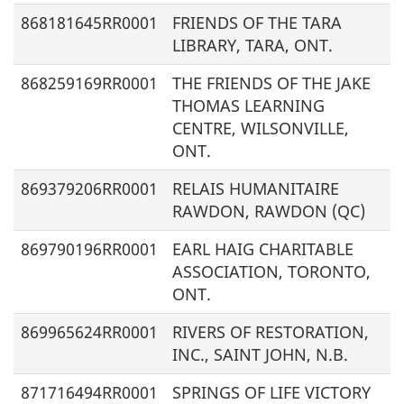
868181645RR0001
FRIENDS OF THE TARA
LIBRARY, TARA, ONT.
868259169RR0001
THE FRIENDS OF THE JAKE
THOMAS LEARNING
CENTRE, WILSONVILLE,
ONT.
869379206RR0001
RELAIS HUMANITAIRE
RAWDON, RAWDON (QC)
869790196RR0001
EARL HAIG CHARITABLE
ASSOCIATION, TORONTO,
ONT.
869965624RR0001
RIVERS OF RESTORATION,
INC., SAINT JOHN, N.B.
871716494RR0001
SPRINGS OF LIFE VICTORY