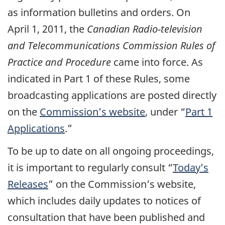
as information bulletins and orders. On
April 1, 2011, the
Canadian Radio-television
and Telecommunications Commission Rules of
Practice and Procedure
came into force. As
indicated in Part 1 of these Rules, some
broadcasting applications are posted directly
on the
Commission’s website
, under “
Part 1
Applications
.”
To be up to date on all ongoing proceedings,
it is important to regularly consult “
Today’s
Releases
” on the Commission’s website,
which includes daily updates to notices of
consultation that have been published and