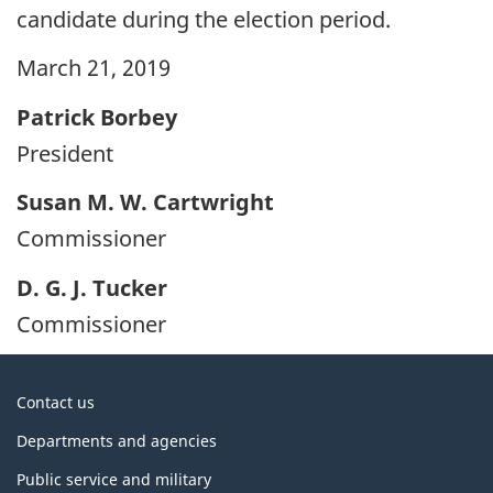
candidate during the election period.
March 21, 2019
Patrick Borbey
President
Susan M. W. Cartwright
Commissioner
D. G. J. Tucker
Commissioner
About
Contact us
government
Departments and agencies
Public service and military