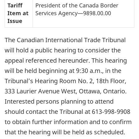
Tariff
President of the Canada Border
Item at
Services Agency—9898.00.00
Issue
The Canadian International Trade Tribunal
will hold a public hearing to consider the
appeal referenced hereunder. This hearing
will be held beginning at 9:30 a.m., in the
Tribunal’s Hearing Room No. 2, 18th Floor,
333 Laurier Avenue West, Ottawa, Ontario.
Interested persons planning to attend
should contact the Tribunal at 613‑998‑9908
to obtain further information and to confirm
that the hearing will be held as scheduled.