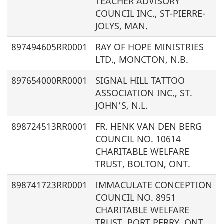
TEACHER ADVISORY
COUNCIL INC.,
ST-PIERRE-
JOLYS, MAN.
897494605RR0001
RAY OF HOPE MINISTRIES
LTD., MONCTON, N.B.
897654000RR0001
SIGNAL HILL TATTOO
ASSOCIATION INC., ST.
JOHN’S, N.L.
898724513RR0001
FR. HENK VAN DEN BERG
COUNCIL NO. 10614
CHARITABLE WELFARE
TRUST, BOLTON, ONT.
898741723RR0001
IMMACULATE CONCEPTION
COUNCIL NO. 8951
CHARITABLE WELFARE
TRUST, PORT PERRY, ONT.