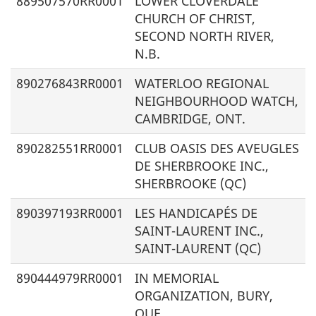
889507570RR0001
LOWER CLOVERDALE
CHURCH OF CHRIST,
SECOND NORTH RIVER,
N.B.
890276843RR0001
WATERLOO REGIONAL
NEIGHBOURHOOD WATCH,
CAMBRIDGE, ONT.
890282551RR0001
CLUB OASIS DES AVEUGLES
DE SHERBROOKE INC.,
SHERBROOKE (QC)
890397193RR0001
LES HANDICAPÉS DE
SAINT-LAURENT INC.,
SAINT-LAURENT (QC)
890444979RR0001
IN MEMORIAL
ORGANIZATION, BURY,
QUE.