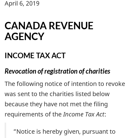
April 6, 2019
CANADA REVENUE
AGENCY
INCOME TAX ACT
Revocation of registration of charities
The following notice of intention to revoke
was sent to the charities listed below
because they have not met the filing
requirements of the
Income Tax Act
:
“Notice is hereby given, pursuant to