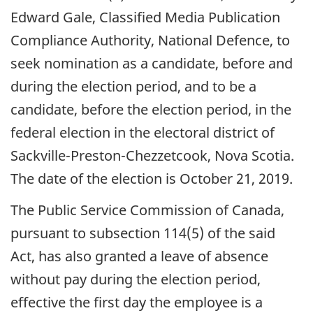
Edward Gale, Classified Media Publication
Compliance Authority, National Defence, to
seek nomination as a candidate, before and
during the election period, and to be a
candidate, before the election period, in the
federal election in the electoral district of
Sackville-Preston-Chezzetcook, Nova Scotia.
The date of the election is October 21, 2019.
The Public Service Commission of Canada,
pursuant to subsection 114(5) of the said
Act, has also granted a leave of absence
without pay during the election period,
effective the first day the employee is a