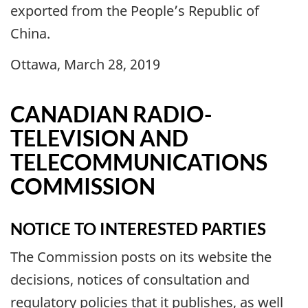
exported from the People’s Republic of
China.
Ottawa, March 28, 2019
CANADIAN RADIO-
TELEVISION AND
TELECOMMUNICATIONS
COMMISSION
NOTICE TO INTERESTED PARTIES
The Commission posts on its website the
decisions, notices of consultation and
regulatory policies that it publishes, as well