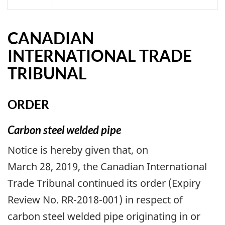
CANADIAN
INTERNATIONAL TRADE
TRIBUNAL
ORDER
Carbon steel welded pipe
Notice is hereby given that, on
March 28, 2019, the Canadian International
Trade Tribunal continued its order (Expiry
Review No. RR-2018-001) in respect of
carbon steel welded pipe originating in or