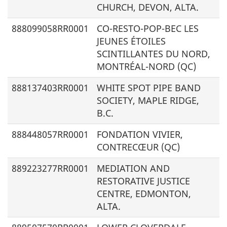
CHURCH, DEVON, ALTA.
888099058RR0001
CO-RESTO-POP-BEC LES
JEUNES ÉTOILES
SCINTILLANTES DU NORD,
MONTRÉAL-NORD (QC)
888137403RR0001
WHITE SPOT PIPE BAND
SOCIETY, MAPLE RIDGE,
B.C.
888448057RR0001
FONDATION VIVIER,
CONTRECŒUR (QC)
889223277RR0001
MEDIATION AND
RESTORATIVE JUSTICE
CENTRE, EDMONTON,
ALTA.