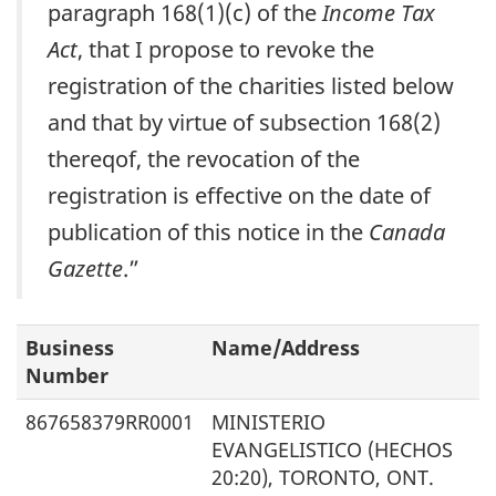
paragraph 168(1)(c) of the
Income Tax
Act
, that I propose to revoke the
registration of the charities listed below
and that by virtue of subsection 168(2)
thereqof, the revocation of the
registration is effective on the date of
publication of this notice in the
Canada
Gazette
.”
Business
Name/Address
Number
867658379RR0001
MINISTERIO
EVANGELISTICO (HECHOS
20:20), TORONTO, ONT.