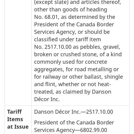
(except slate) and articles thereof,
other than goods of heading
No. 68.01, as determined by the
President of the Canada Border
Services Agency, or should be
classified under tariff item
No. 2517.10.00 as pebbles, gravel,
broken or crushed stone, of a kind
commonly used for concrete
aggregates, for road metalling or
for railway or other ballast, shingle
and flint, whether or not heat-
treated, as claimed by Danson
Décor Inc.
Tariff
Danson Décor Inc.—2517.10.00
Items
President of the Canada Border
at Issue
Services Agency—6802.99.00