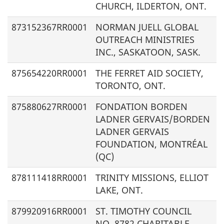
CHURCH, ILDERTON, ONT.
873152367RR0001
NORMAN JUELL GLOBAL
OUTREACH MINISTRIES
INC., SASKATOON, SASK.
875654220RR0001
THE FERRET AID SOCIETY,
TORONTO, ONT.
875880627RR0001
FONDATION BORDEN
LADNER GERVAIS/
BORDEN
LADNER GERVAIS
FOUNDATION
, MONTRÉAL
(QC)
878111418RR0001
TRINITY MISSIONS, ELLIOT
LAKE, ONT.
879920916RR0001
ST. TIMOTHY COUNCIL
NO. 8782 CHARITABLE