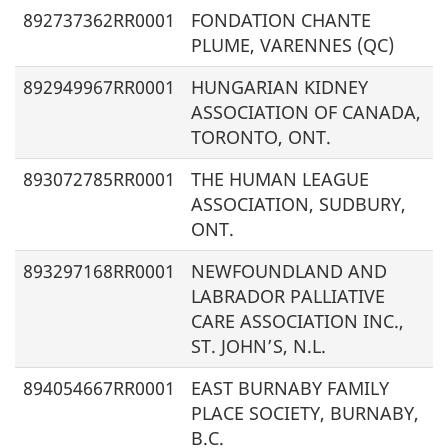
892737362RR0001
FONDATION CHANTE
PLUME, VARENNES (QC)
892949967RR0001
HUNGARIAN KIDNEY
ASSOCIATION OF CANADA,
TORONTO, ONT.
893072785RR0001
THE HUMAN LEAGUE
ASSOCIATION, SUDBURY,
ONT.
893297168RR0001
NEWFOUNDLAND AND
LABRADOR PALLIATIVE
CARE ASSOCIATION INC.,
ST. JOHN’S, N.L.
894054667RR0001
EAST BURNABY FAMILY
PLACE SOCIETY, BURNABY,
B.C.