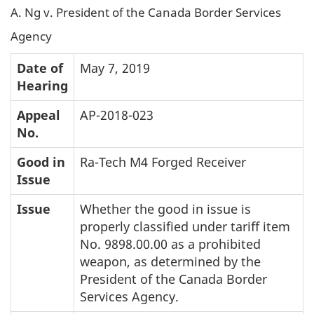
A. Ng v. President of the Canada Border Services
Agency
Date of
May 7, 2019
Hearing
Appeal
AP-2018-023
No.
Good in
Ra-Tech M4 Forged Receiver
Issue
Issue
Whether the good in issue is
properly classified under tariff item
No. 9898.00.00 as a prohibited
weapon, as determined by the
President of the Canada Border
Services Agency.