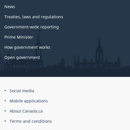
News
Treaties, laws and regulations
Government-wide reporting
Prime Minister
How government works
Open government
About
Social media
this
Mobile applications
site
About Canada.ca
Terms and conditions