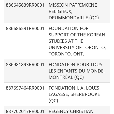
886645639RR0001
MISSION PATRIMOINE
RELIGIEUX,
DRUMMONDVILLE (QC)
886686591RR0001
FOUNDATION FOR
SUPPORT OF THE KOREAN
STUDIES AT THE
UNIVERSITY OF TORONTO,
TORONTO, ONT.
886981893RR0001
FONDATION POUR TOUS
LES ENFANTS DU MONDE,
MONTRÉAL (QC)
887697464RR0001
FONDATION J. A. LOUIS
LAGASSÉ, SHERBROOKE
(QC)
887702017RR0001
REGENCY CHRISTIAN