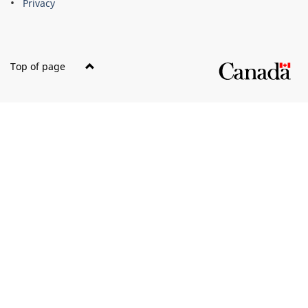
Privacy
Top of page