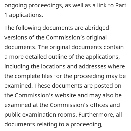
ongoing proceedings, as well as a link to Part
1 applications.
The following documents are abridged
versions of the Commission’s original
documents. The original documents contain
a more detailed outline of the applications,
including the locations and addresses where
the complete files for the proceeding may be
examined. These documents are posted on
the Commission’s website and may also be
examined at the Commission’s offices and
public examination rooms. Furthermore, all
documents relating to a proceeding,