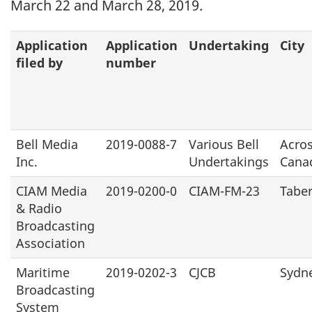
March 22 and March 28, 2019.
Application
Application
Undertaking
City
filed by
number
Bell Media
2019-0088-7
Various Bell
Acro
Inc.
Undertakings
Cana
CIAM Media
2019-0200-0
CIAM-FM-23
Tabe
& Radio
Broadcasting
Association
Maritime
2019-0202-3
CJCB
Sydn
Broadcasting
System