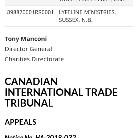
898870001RR0001
LYFELINE MINISTRIES,
SUSSEX, N.B.
Tony Manconi
Director General
Charities Directorate
CANADIAN
INTERNATIONAL TRADE
TRIBUNAL
APPEALS
Notice No. HA-2018-032