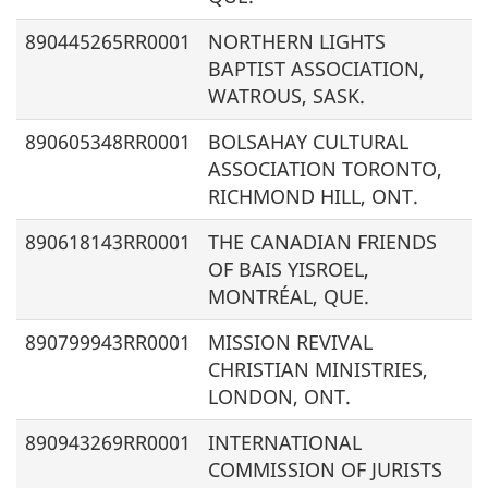
890445265RR0001
NORTHERN LIGHTS
BAPTIST ASSOCIATION,
WATROUS, SASK.
890605348RR0001
BOLSAHAY CULTURAL
ASSOCIATION TORONTO,
RICHMOND HILL, ONT.
890618143RR0001
THE CANADIAN FRIENDS
OF BAIS YISROEL,
MONTRÉAL, QUE.
890799943RR0001
MISSION REVIVAL
CHRISTIAN MINISTRIES,
LONDON, ONT.
890943269RR0001
INTERNATIONAL
COMMISSION OF JURISTS