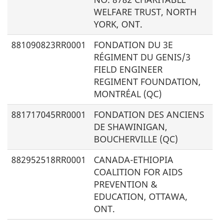
WELFARE TRUST, NORTH
YORK, ONT.
881090823RR0001
FONDATION DU 3E
RÉGIMENT DU GENIS/
3
FIELD ENGINEER
REGIMENT FOUNDATION,
MONTRÉAL (QC)
881717045RR0001
FONDATION DES ANCIENS
DE SHAWINIGAN,
BOUCHERVILLE (QC)
882952518RR0001
CANADA-ETHIOPIA
COALITION FOR AIDS
PREVENTION &
EDUCATION, OTTAWA,
ONT.