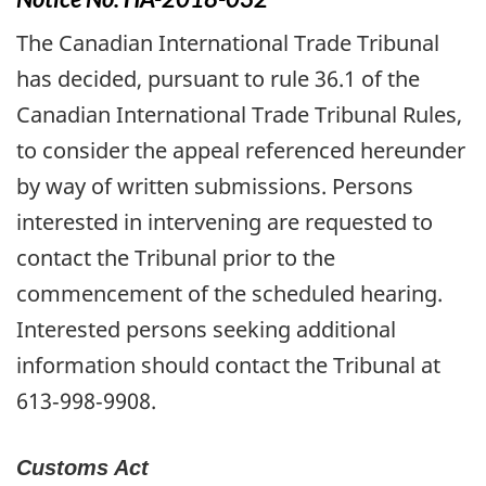
The Canadian International Trade Tribunal
has decided, pursuant to rule 36.1 of the
Canadian International Trade Tribunal Rules,
to consider the appeal referenced hereunder
by way of written submissions. Persons
interested in intervening are requested to
contact the Tribunal prior to the
commencement of the scheduled hearing.
Interested persons seeking additional
information should contact the Tribunal at
613‑998‑9908.
Customs Act