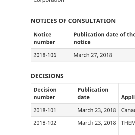
NOTICES OF CONSULTATION
Notice
Publication date of th
number
notice
2018-106
March 27, 2018
DECISIONS
Decision
Publication
number
date
Appl
2018-101
March 23, 2018
Cana
2018-102
March 23, 2018
THEM