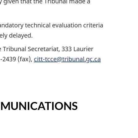
by given that the Tribunal made a
datory technical evaluation criteria
ely delayed.
Tribunal Secretariat, 333 Laurier
-2439 (fax),
citt-tcce@tribunal.gc.ca
MMUNICATIONS