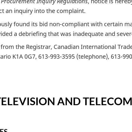
 Procurement Inquiry Regulations
, notice is here
t an inquiry into the complaint.
ly found its bid non-compliant with certain man
vided a debriefing that was inadequate and sever
rom the Registrar, Canadian International Trade 
ario K1A 0G7, 613-993-3595 (telephone), 613-990
TELEVISION AND TELECO
ES