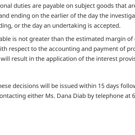
ional duties are payable on subject goods that a
d ending on the earlier of the day the investiga
ing, or the day an undertaking is accepted.
yable is not greater than the estimated margin 
th respect to the accounting and payment of prov
ill result in the application of the interest prov
ese decisions will be issued within 15 days follo
ontacting either Ms. Dana Diab by telephone at