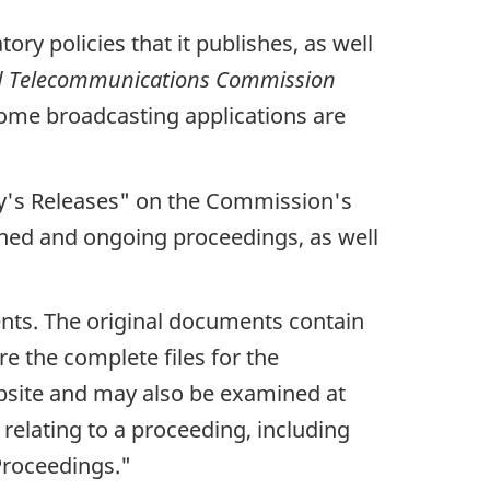
ry policies that it publishes, as well
nd Telecommunications Commission
 some broadcasting applications are
y's Releases"
on the Commission's
ished and ongoing proceedings, as well
nts. The original documents contain
e the complete files for the
site and may also be examined at
elating to a proceeding, including
Proceedings."