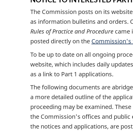
The Commission posts on its website th
as information bulletins and orders. O
Rules of Practice and Procedure
came i
posted directly on the
Commission's 
To be up to date on all ongoing procee
website, which includes daily updates
as a link to Part 1 applications.
The following documents are abridge
a more detailed outline of the applic
proceeding may be examined. These 
the Commission's offices and public 
the notices and applications, are p