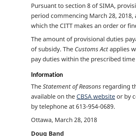
Pursuant to section 8 of SIMA, provis
period commencing March 28, 2018, an
which the CITT makes an order or find
The amount of provisional duties pa
of subsidy. The
Customs
Act
applies wi
pay duties within the prescribed time w
Information
The
Statement of Reasons
regarding th
available on the
CBSA website
or by c
by telephone at 613-954-0689.
Ottawa, March 28, 2018
Doug Band