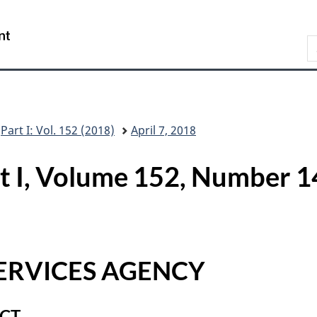
Skip
Skip
Switch
to
to
to
/
S
main
"About
basic
Gouvernement
C
content
this
HTML
du
G
site"
version
Canada
Part I: Vol. 152 (2018)
April 7, 2018
rt I, Volume 152, Number
ERVICES AGENCY
ACT