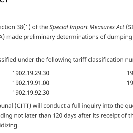
ction 38(1) of the
Special Import Measures Act
(S
) made preliminary determinations of dumping 
sified under the following tariff classification n
1902.19.29.30
19
1902.19.91.00
19
1902.19.92.30
nal (CITT) will conduct a full inquiry into the qu
ding not later than 120 days after its receipt of t
dizing.