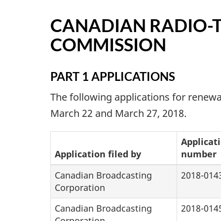
CANADIAN RADIO-
COMMISSION
PART 1 APPLICATIONS
The following applications for rene
March 22 and March 27, 2018.
Applicat
Application filed by
number
Canadian Broadcasting
2018-014
Corporation
Canadian Broadcasting
2018-014
Corporation