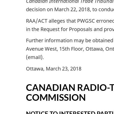
Canadian International Trade Tribunal
decision on March 22, 2018, to conduc
RAA/ACT alleges that PWGSC erroneous
in the Request for Proposals and pro
Further information may be obtained f
Avenue West, 15th Floor, Ottawa, Ont
(email).
Ottawa, March 23, 2018
CANADIAN RADIO-
COMMISSION
NOTICE TO INTERESTED PARTI