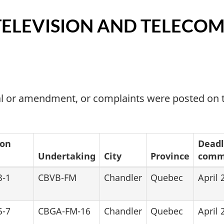
TELEVISION AND TELECO
wal or amendment, or complaints were posted o
ion
Deadl
Undertaking
City
Province
comme
3-1
CBVB-FM
Chandler
Quebec
April 
5-7
CBGA-FM-16
Chandler
Quebec
April 