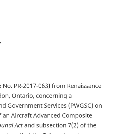
L
ile No. PR-2017-063) from Renaissance
don, Ontario, concerning a
 and Government Services (PWGSC) on
of an Aircraft Advanced Composite
bunal Act
and subsection 7(2) of the