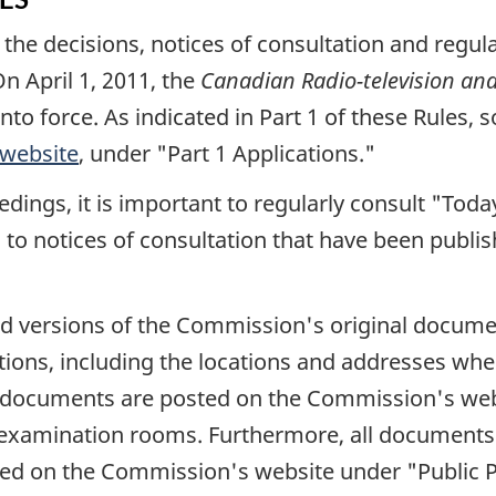
e decisions, notices of consultation and regulato
n April 1, 2011, the
Canadian Radio-television a
nto force. As indicated in Part 1 of these Rules,
website
, under
"Part 1 Applications."
dings, it is important to regularly consult
"Toda
 to notices of consultation that have been publ
d versions of the Commission's original docume
ations, including the locations and addresses wher
documents are posted on the Commission's web
examination rooms. Furthermore, all documents r
osted on the Commission's website under
"Public 