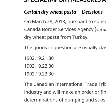
Certain dry wheat pasta — Decisions
On March 28, 2018, pursuant to subse
Canada Border Services Agency (CBSA
dry wheat pasta from Turkey.
The goods in question are usually clas
1902.19.21.30
1902.19.22.30
1902.19.23.30
The Canadian International Trade Tribu
industry and will make an order or fin
determinations of dumping and subsi