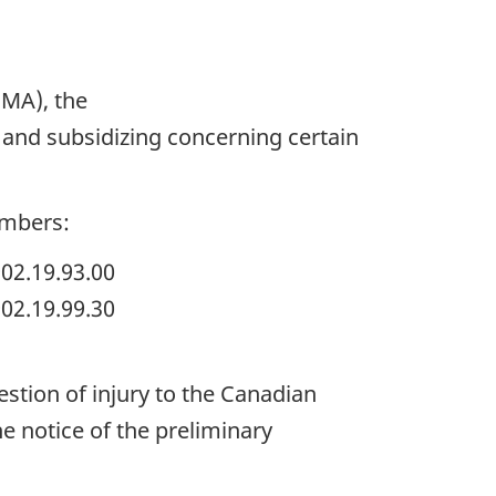
IMA), the
and subsidizing concerning certain
umbers:
02.19.93.00
02.19.99.30
estion of injury to the Canadian
he notice of the preliminary