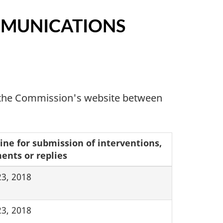
MMUNICATIONS
n the Commission's website between
ine for submission of interventions,
nts or replies
23, 2018
23, 2018