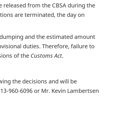
re released from the CBSA during the
tions are terminated, the day on
of dumping and the estimated amount
isional duties. Therefore, failure to
isions of the
Customs
Act
.
wing the decisions and will be
 613-960-6096 or Mr. Kevin Lambertsen