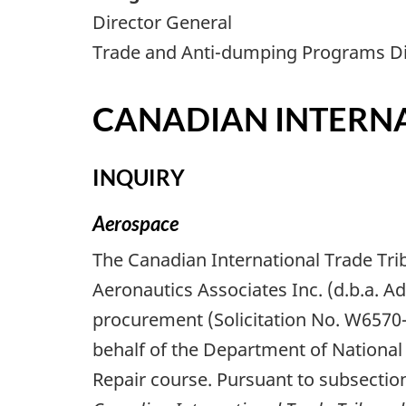
Director General
Trade and Anti-dumping Programs Di
CANADIAN INTERNA
INQUIRY
Aerospace
The Canadian International Trade Tri
Aeronautics Associates Inc. (d.b.a. 
procurement (Solicitation No. W657
behalf of the Department of National 
Repair course. Pursuant to subsection