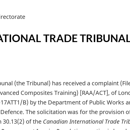
rectorate
TIONAL TRADE TRIBUNA
bunal (the Tribunal) has received a complaint (F
Advanced Composites Training) [RAA/ACT], of Lon
0-17ATT1/B) by the Department of Public Works
Defence. The solicitation was for the provision 
 30.13(2) of the
Canadian International Trade Tri