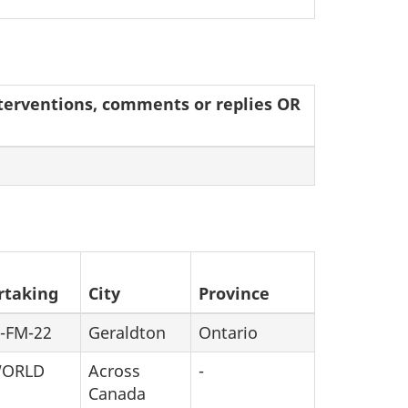
interventions, comments or replies OR
rtaking
City
Province
-FM-22
Geraldton
Ontario
WORLD
Across
-
Canada