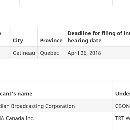
e
Deadline for filing of 
City
Province
hearing date
Gatineau
Quebec
April 26, 2018
icant's name
Unde
dian Broadcasting Corporation
CBON
A Canada Inc.
TRT 