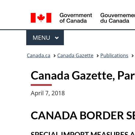
Language
selection
Menu
MAIN
MENU
Topics
Canada.ca
Canada Gazette
Publications
menu
Canada Gazette, Pa
April 7, 2018
CANADA BORDER S
SPECIAL IMPORT MEASURES 