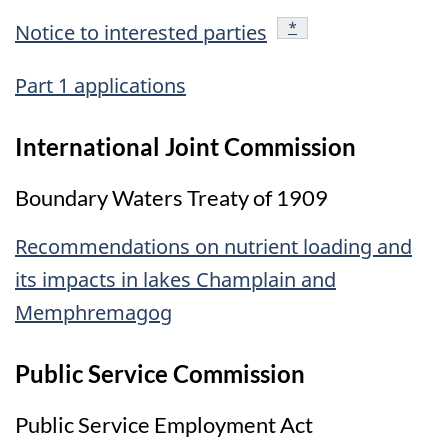
footnote
*
Notice to interested parties
Part 1 applications
International Joint Commission
Boundary Waters Treaty of 1909
Recommendations on nutrient loading and
its impacts in lakes Champlain and
Memphremagog
Public Service Commission
Public Service Employment Act