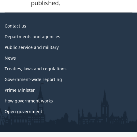
published.
About
Contact us
government
Departments and agencies
Public service and military
News
Treaties, laws and regulations
Government-wide reporting
Prime Minister
How government works
Open government