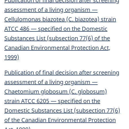
Publication of final decision after screening
assessment of a living organism —
Cellulomonas biazotea (C. biazotea) strain
ATCC 486 — specified on the Domestic
Substances List (subsection 77(6) of the
Canadian Environmental Protection Act,
1999)
Publication of final decision after screening
assessment of a living organism —
Chaetomium globosum (C. globosum)
strain ATCC 6205 — specified on the
Domestic Substances List (subsection 77(6)
of the Canadian Environmental Protection