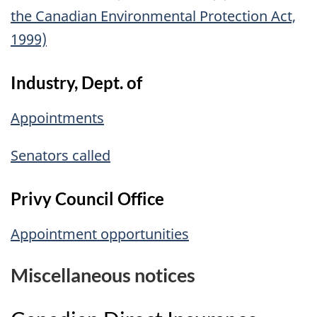
the Canadian Environmental Protection Act,
1999)
Industry, Dept. of
Appointments
Senators called
Privy Council Office
Appointment opportunities
Miscellaneous notices