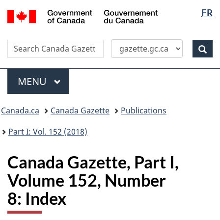
Langua
/
FR
Skip
Switch
Gouvernement
selectio
to
to
du
main
basic
Canada
Search
Search
content
HTML
Canada
version
Sear
Gazette
Menu
MAIN
MENU
Topics
Canada.ca
Canada Gazette
Publications
menu
Part I: Vol. 152 (2018)
Canada Gazette, Part I,
Volume 152, Number
8: Index