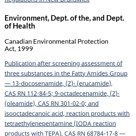
Environment, Dept. of the, and Dept.
of Health
Canadian Environmental Protection
Act, 1999
Publication after screening assessment of
three substances in the Fatty Amides Group
— 13-docosenamide, (Z)- (erucamide),
CAS RN 112-84-5; 9-octadecenamide, (Z)-
(oleamide), CAS RN 301-02-0; and
isooctadecanoic acid, reaction products with
tetraethylenepentamine (IODA reaction
products with TEPA), CAS RN 68784-17-8 —