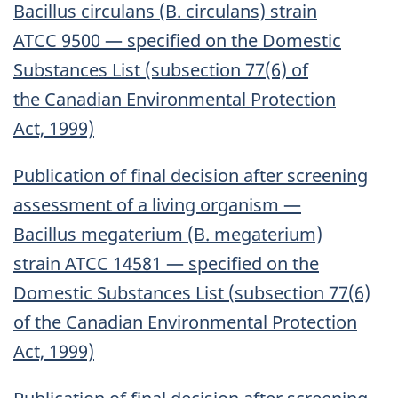
Bacillus circulans (B. circulans) strain
ATCC 9500 — specified on the Domestic
Substances List (subsection 77(6) of
the Canadian Environmental Protection
Act, 1999)
Publication of final decision after screening
assessment of a living organism —
Bacillus megaterium (B. megaterium)
strain ATCC 14581 — specified on the
Domestic Substances List (subsection 77(6)
of the Canadian Environmental Protection
Act, 1999)