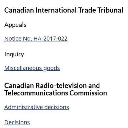
Canadian International Trade Tribunal
Appeals
Notice No. HA-2017-022
Inquiry
Miscellaneous goods
Canadian Radio-television and
Telecommunications Commission
Administrative decisions
Decisions