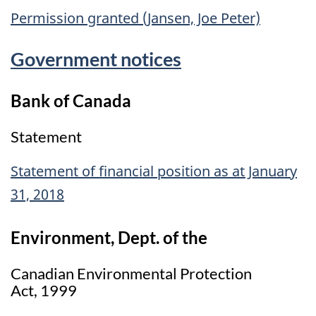
Permission granted (Jansen, Joe Peter)
Government notices
Bank of Canada
Statement
Statement of financial position as at January
31, 2018
Environment, Dept. of the
Canadian Environmental Protection
Act, 1999