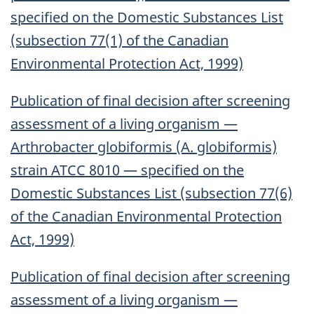
specified on the Domestic Substances List
(subsection 77(1) of the Canadian
Environmental Protection Act, 1999)
Publication of final decision after screening
assessment of a living organism —
Arthrobacter globiformis (A. globiformis)
strain ATCC 8010 — specified on the
Domestic Substances List (subsection 77(6)
of the Canadian Environmental Protection
Act, 1999)
Publication of final decision after screening
assessment of a living organism —