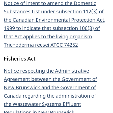
Notice of intent to amend the Domestic
Substances List under subsection 112(3) of
the Canadian Environmental Protection Act,
1999 to indicate that subsection 106(3) of
that Act applies to the living organism
Trichoderma reesei ATCC 74252
Fisheries Act
Notice respecting the Administrative
Agreement between the Government of
New Brunswick and the Government of
Canada regarding the administration of
the Wastewater Systems Effluent
Regulations in New Brunswick