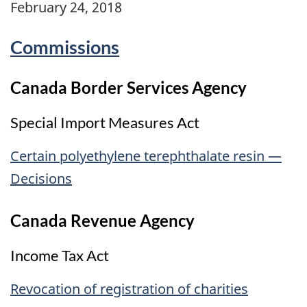
February 24, 2018
Commissions
Canada Border Services Agency
Special Import Measures Act
Certain polyethylene terephthalate resin —
Decisions
Canada Revenue Agency
Income Tax Act
Revocation of registration of charities