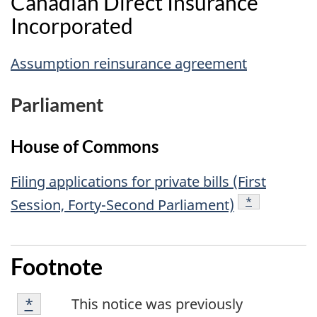
Canadian Direct Insurance
Incorporated
Assumption reinsurance agreement
Parliament
House of Commons
Filing applications for private bills (First
footnote
*
Session, Forty-Second Parliament)
Footnote
Footnote
Returns to footnote
*
referrer
This notice was previously
*