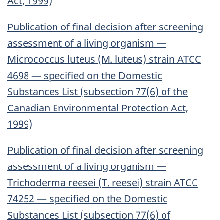
Act, 1999)
Publication of final decision after screening
assessment of a living organism —
Micrococcus luteus (M. luteus) strain ATCC
4698 — specified on the Domestic
Substances List (subsection 77(6) of the
Canadian Environmental Protection Act,
1999)
Publication of final decision after screening
assessment of a living organism —
Trichoderma reesei (T. reesei) strain ATCC
74252 — specified on the Domestic
Substances List (subsection 77(6) of