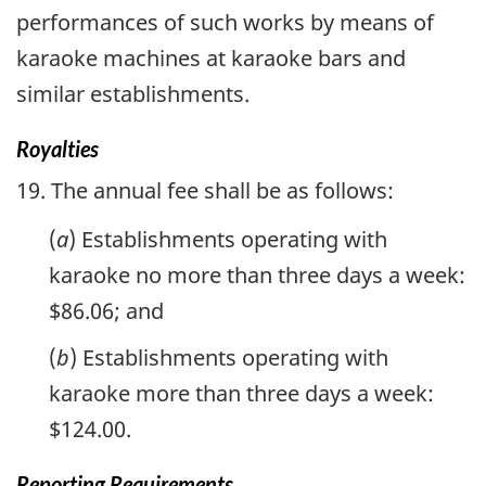
performances of such works by means of
karaoke machines at karaoke bars and
similar establishments.
Royalties
19. The annual fee shall be as follows:
(
a
) Establishments operating with
karaoke no more than three days a week:
$86.06; and
(
b
) Establishments operating with
karaoke more than three days a week:
$124.00.
Reporting Requirements