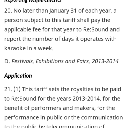
20. No later than January 31 of each year, a
person subject to this tariff shall pay the
applicable fee for that year to Re:Sound and
report the number of days it operates with
karaoke in a week.
D.
Festivals, Exhibitions and Fairs, 2013-2014
Application
21. (1) This tariff sets the royalties to be paid
to Re:Sound for the years 2013-2014, for the
benefit of performers and makers, for the
performance in public or the communication
to the public by telecommunication of