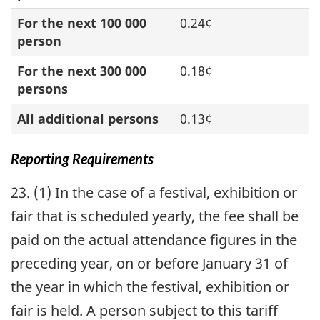
For the next 100 000
0.24¢
person
For the next 300 000
0.18¢
persons
All additional persons
0.13¢
Reporting Requirements
23. (1) In the case of a festival, exhibition or
fair that is scheduled yearly, the fee shall be
paid on the actual attendance figures in the
preceding year, on or before January 31 of
the year in which the festival, exhibition or
fair is held. A person subject to this tariff