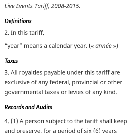
Live Events Tariff, 2008-2015.
Definitions
2. In this tariff,
“year” means a calendar year. (
«
année
»
)
Taxes
3. All royalties payable under this tariff are
exclusive of any federal, provincial or other
governmental taxes or levies of any kind.
Records and Audits
4. (1) A person subject to the tariff shall keep
and preserve, for a period of six (6) years