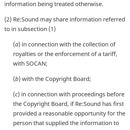
information being treated otherwise.
(2) Re:Sound may share information referred
to in subsection (1)
(
a
) in connection with the collection of
royalties or the enforcement of a tariff,
with SOCAN;
(
b
) with the Copyright Board;
(
c
) in connection with proceedings before
the Copyright Board, if Re:Sound has first
provided a reasonable opportunity for the
person that supplied the information to