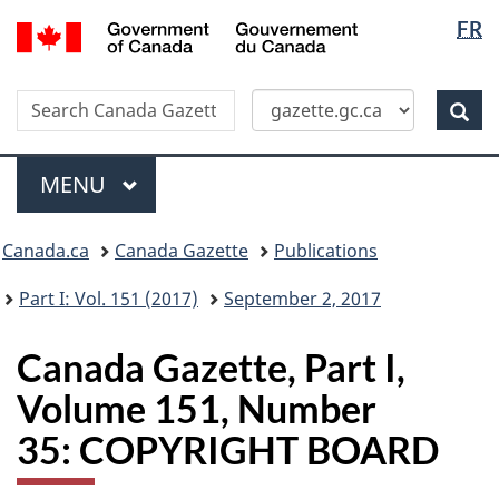
Langua
/
FR
Skip
Switch
Gouvernement
selectio
to
to
du
main
basic
Canada
Search
Search
content
HTML
Canada
version
Sear
Gazette
Menu
MAIN
MENU
Topics
Canada.ca
Canada Gazette
Publications
menu
Part I: Vol. 151 (2017)
September 2, 2017
Canada Gazette, Part I,
Volume 151, Number
35: COPYRIGHT BOARD