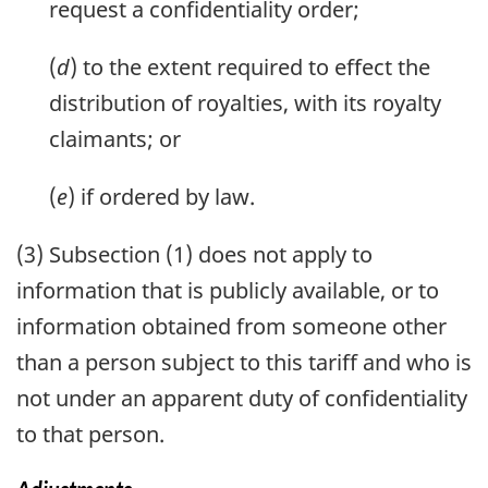
request a confidentiality order;
(
d
) to the extent required to effect the
distribution of royalties, with its royalty
claimants; or
(
e
) if ordered by law.
(3) Subsection (1) does not apply to
information that is publicly available, or to
information obtained from someone other
than a person subject to this tariff and who is
not under an apparent duty of confidentiality
to that person.