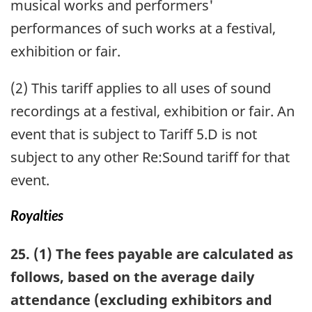
musical works and performers'
performances of such works at a festival,
exhibition or fair.
(2) This tariff applies to all uses of sound
recordings at a festival, exhibition or fair. An
event that is subject to Tariff 5.D is not
subject to any other Re:Sound tariff for that
event.
Royalties
25. (1) The fees payable are calculated as
follows, based on the average daily
attendance (excluding exhibitors and