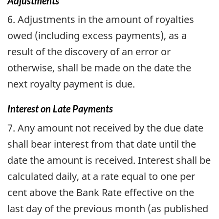
Adjustments
6. Adjustments in the amount of royalties
owed (including excess payments), as a
result of the discovery of an error or
otherwise, shall be made on the date the
next royalty payment is due.
Interest on Late Payments
7. Any amount not received by the due date
shall bear interest from that date until the
date the amount is received. Interest shall be
calculated daily, at a rate equal to one per
cent above the Bank Rate effective on the
last day of the previous month (as published