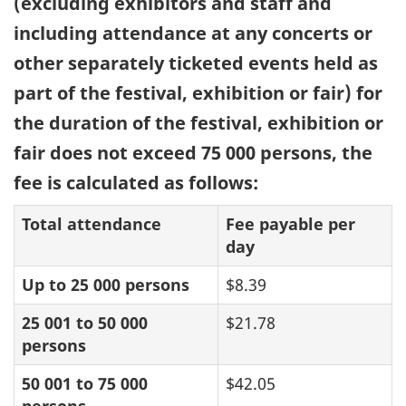
(excluding exhibitors and staff and
including attendance at any concerts or
other separately ticketed events held as
part of the festival, exhibition or fair) for
the duration of the festival, exhibition or
fair does not exceed 75 000 persons, the
fee is calculated as follows:
Total attendance
Fee payable per
day
Up to 25 000 persons
$8.39
25 001 to 50 000
$21.78
persons
50 001 to 75 000
$42.05
persons