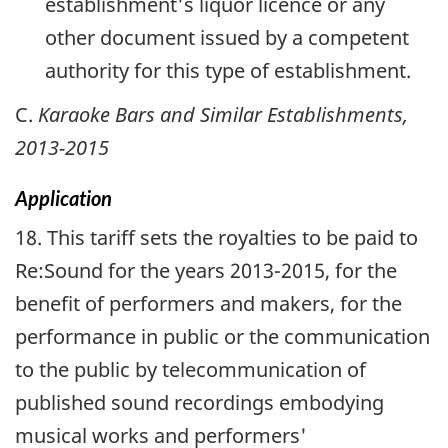
establishment's liquor licence or any
other document issued by a competent
authority for this type of establishment.
C.
Karaoke Bars and Similar Establishments,
2013-2015
Application
18. This tariff sets the royalties to be paid to
Re:Sound for the years 2013-2015, for the
benefit of performers and makers, for the
performance in public or the communication
to the public by telecommunication of
published sound recordings embodying
musical works and performers'