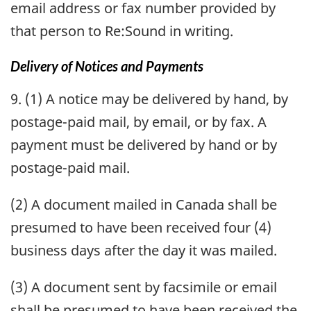
email address or fax number provided by
that person to Re:Sound in writing.
Delivery of Notices and Payments
9. (1) A notice may be delivered by hand, by
postage-paid mail, by email, or by fax. A
payment must be delivered by hand or by
postage-paid mail.
(2) A document mailed in Canada shall be
presumed to have been received four (4)
business days after the day it was mailed.
(3) A document sent by facsimile or email
shall be presumed to have been received the