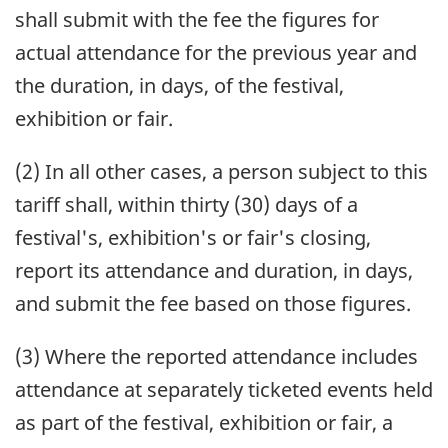
shall submit with the fee the figures for
actual attendance for the previous year and
the duration, in days, of the festival,
exhibition or fair.
(2) In all other cases, a person subject to this
tariff shall, within thirty (30) days of a
festival's, exhibition's or fair's closing,
report its attendance and duration, in days,
and submit the fee based on those figures.
(3) Where the reported attendance includes
attendance at separately ticketed events held
as part of the festival, exhibition or fair, a