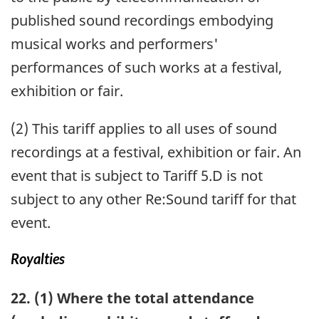
published sound recordings embodying
musical works and performers'
performances of such works at a festival,
exhibition or fair.
(2) This tariff applies to all uses of sound
recordings at a festival, exhibition or fair. An
event that is subject to Tariff 5.D is not
subject to any other Re:Sound tariff for that
event.
Royalties
22. (1) Where the total attendance