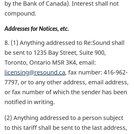
by the Bank of Canada). Interest shall not
compound.
Addresses for Notices, etc.
8. (1) Anything addressed to Re:Sound shall
be sent to 1235 Bay Street, Suite 900,
Toronto, Ontario M5R 3K4, email:
licensing@resound.ca
, fax number: 416-962-
7797, or to any other address, email address,
or fax number of which the sender has been
notified in writing.
(2) Anything addressed to a person subject
to this tariff shall be sent to the last address,