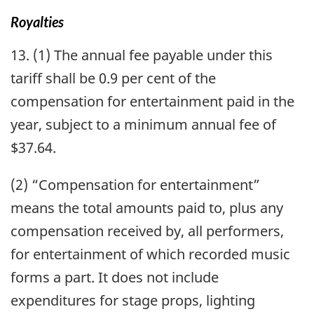
Royalties
13. (1) The annual fee payable under this
tariff shall be 0.9 per cent of the
compensation for entertainment paid in the
year, subject to a minimum annual fee of
$37.64.
(2) “Compensation for entertainment”
means the total amounts paid to, plus any
compensation received by, all performers,
for entertainment of which recorded music
forms a part. It does not include
expenditures for stage props, lighting