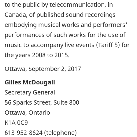
to the public by telecommunication, in
Canada, of published sound recordings
embodying musical works and performers'
performances of such works for the use of
music to accompany live events (Tariff 5) for
the years 2008 to 2015.
Ottawa, September 2, 2017
Gilles McDougall
Secretary General
56 Sparks Street, Suite 800
Ottawa, Ontario
K1A 0C9
613-952-8624 (telephone)