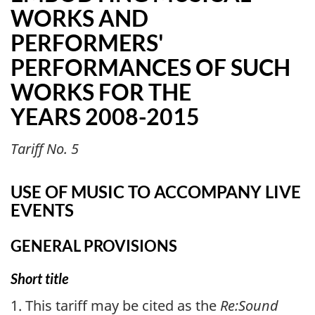
WORKS AND
PERFORMERS'
PERFORMANCES OF SUCH
WORKS FOR THE
YEARS 2008-2015
Tariff No. 5
USE OF MUSIC TO ACCOMPANY LIVE
EVENTS
GENERAL PROVISIONS
Short title
1. This tariff may be cited as the
Re:Sound