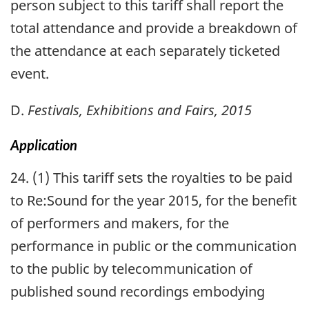
person subject to this tariff shall report the
total attendance and provide a breakdown of
the attendance at each separately ticketed
event.
D.
Festivals, Exhibitions and Fairs, 2015
Application
24. (1) This tariff sets the royalties to be paid
to Re:Sound for the year 2015, for the benefit
of performers and makers, for the
performance in public or the communication
to the public by telecommunication of
published sound recordings embodying