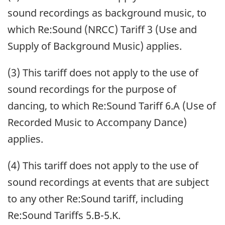
sound recordings as background music, to
which Re:Sound (NRCC) Tariff 3 (Use and
Supply of Background Music) applies.
(3) This tariff does not apply to the use of
sound recordings for the purpose of
dancing, to which Re:Sound Tariff 6.A (Use of
Recorded Music to Accompany Dance)
applies.
(4) This tariff does not apply to the use of
sound recordings at events that are subject
to any other Re:Sound tariff, including
Re:Sound Tariffs 5.B-5.K.