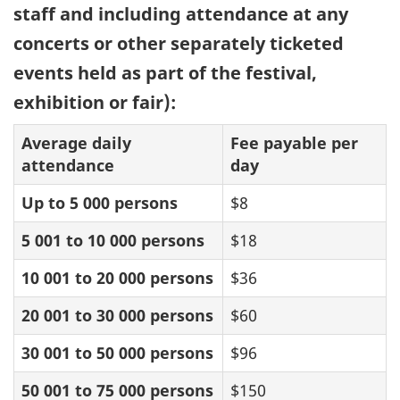
staff and including attendance at any
concerts or other separately ticketed
events held as part of the festival,
exhibition or fair):
Average daily
Fee payable per
attendance
day
Up to 5 000 persons
$8
5 001 to 10 000 persons
$18
10 001 to 20 000 persons
$36
20 001 to 30 000 persons
$60
30 001 to 50 000 persons
$96
50 001 to 75 000 persons
$150