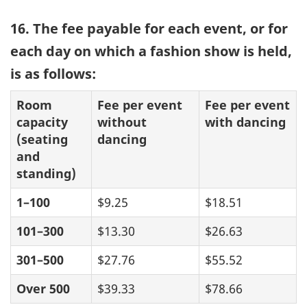
16. The fee payable for each event, or for
each day on which a fashion show is held,
is as follows:
Room
Fee per event
Fee per event
capacity
without
with dancing
(seating
dancing
and
standing)
1–100
$9.25
$18.51
101–300
$13.30
$26.63
301–500
$27.76
$55.52
Over 500
$39.33
$78.66