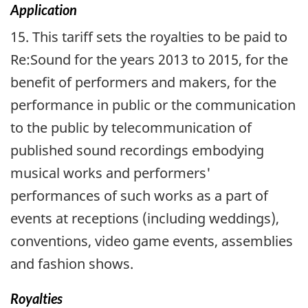
Application
15. This tariff sets the royalties to be paid to
Re:Sound for the years 2013 to 2015, for the
benefit of performers and makers, for the
performance in public or the communication
to the public by telecommunication of
published sound recordings embodying
musical works and performers'
performances of such works as a part of
events at receptions (including weddings),
conventions, video game events, assemblies
and fashion shows.
Royalties