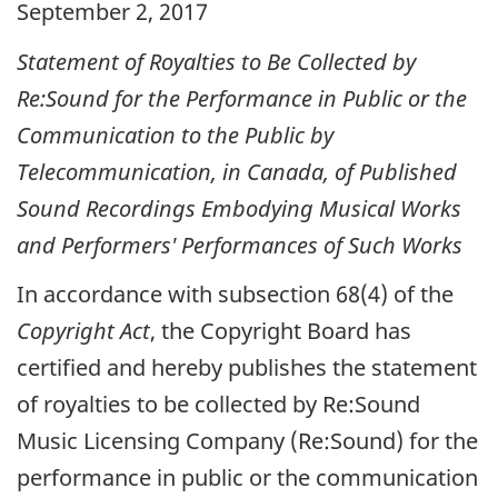
September 2, 2017
Statement of Royalties to Be Collected by
Re:Sound for the Performance in Public or the
Communication to the Public by
Telecommunication, in Canada, of Published
Sound Recordings Embodying Musical Works
and Performers' Performances of Such Works
In accordance with subsection 68(4) of the
Copyright Act
, the Copyright Board has
certified and hereby publishes the statement
of royalties to be collected by Re:Sound
Music Licensing Company (Re:Sound) for the
performance in public or the communication