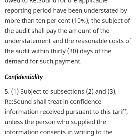
owed to Re:Sound for the applicable
reporting period have been understated by
more than ten per cent (10%), the subject of
the audit shall pay the amount of the
understatement and the reasonable costs of
the audit within thirty (30) days of the
demand for such payment.
Confidentiality
5. (1) Subject to subsections (2) and (3),
Re:Sound shall treat in confidence
information received pursuant to this tariff,
unless the person who supplied the
information consents in writing to the