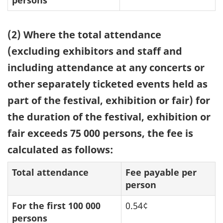
(2) Where the total attendance
(excluding exhibitors and staff and
including attendance at any concerts or
other separately ticketed events held as
part of the festival, exhibition or fair) for
the duration of the festival, exhibition or
fair exceeds 75 000 persons, the fee is
calculated as follows:
Total attendance
Fee payable per
person
For the first 100 000
0.54¢
persons