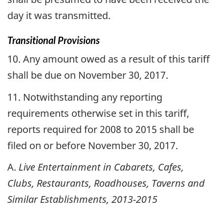
day it was transmitted.
Transitional Provisions
10. Any amount owed as a result of this tariff
shall be due on November 30, 2017.
11. Notwithstanding any reporting
requirements otherwise set in this tariff,
reports required for 2008 to 2015 shall be
filed on or before November 30, 2017.
A.
Live Entertainment in Cabarets, Cafes,
Clubs, Restaurants, Roadhouses, Taverns and
Similar Establishments, 2013-2015