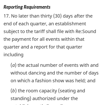
Reporting Requirements
17. No later than thirty (30) days after the
end of each quarter, an establishment
subject to the tariff shall file with Re:Sound
the payment for all events within that
quarter and a report for that quarter
including
(
a
) the actual number of events with and
without dancing and the number of days
on which a fashion show was held; and
(
b
) the room capacity (seating and
standing) authorized under the