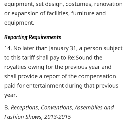
equipment, set design, costumes, renovation
or expansion of facilities, furniture and
equipment.
Reporting Requirements
14. No later than January 31, a person subject
to this tariff shall pay to Re:Sound the
royalties owing for the previous year and
shall provide a report of the compensation
paid for entertainment during that previous
year.
B.
Receptions, Conventions, Assemblies and
Fashion Shows, 2013-2015