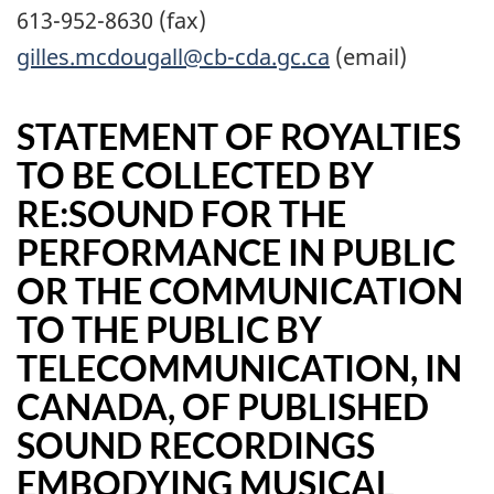
613-952-8630 (fax)
gilles.mcdougall@cb-cda.gc.ca
(email)
STATEMENT OF ROYALTIES
TO BE COLLECTED BY
RE:SOUND FOR THE
PERFORMANCE IN PUBLIC
OR THE COMMUNICATION
TO THE PUBLIC BY
TELECOMMUNICATION, IN
CANADA, OF PUBLISHED
SOUND RECORDINGS
EMBODYING MUSICAL