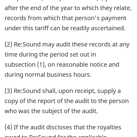
after the end of the year to which they relate,
records from which that person's payment
under this tariff can be readily ascertained.
(2) Re:Sound may audit these records at any
time during the period set out in
subsection (1), on reasonable notice and
during normal business hours.
(3) Re:Sound shall, upon receipt, supply a
copy of the report of the audit to the person
who was the subject of the audit.
(4) If the audit discloses that the royalties