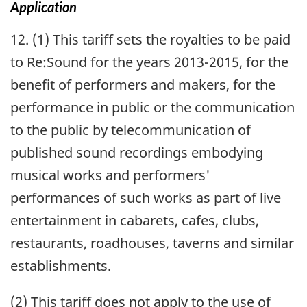
Application
12. (1) This tariff sets the royalties to be paid
to Re:Sound for the years 2013-2015, for the
benefit of performers and makers, for the
performance in public or the communication
to the public by telecommunication of
published sound recordings embodying
musical works and performers'
performances of such works as part of live
entertainment in cabarets, cafes, clubs,
restaurants, roadhouses, taverns and similar
establishments.
(2) This tariff does not apply to the use of