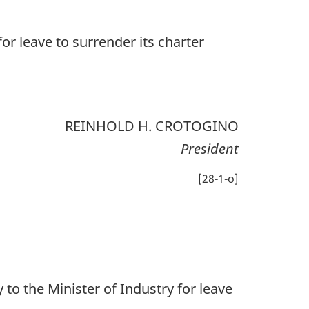
or leave to surrender its charter
REINHOLD H. CROTOGINO
President
[28-1-o]
o the Minister of Industry for leave