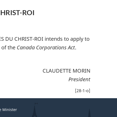
HRIST-ROI
S DU CHRIST-ROI
intends to apply to
) of the
Canada Corporations Act
.
CLAUDETTE MORIN
President
[28-1-o]
e Minister