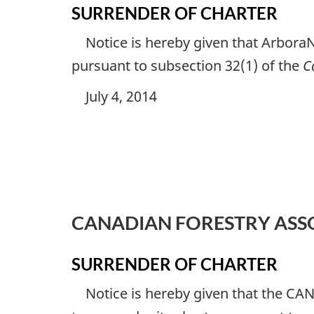
SURRENDER OF CHARTER
Notice is hereby given that ArboraN
pursuant to subsection 32(1) of the
C
July 4, 2014
CANADIAN FORESTRY ASS
SURRENDER OF CHARTER
Notice is hereby given that the CA