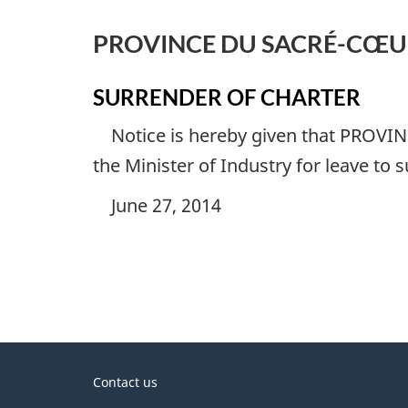
PROVINCE DU SACRÉ-CŒUR
SURRENDER OF CHARTER
Notice is hereby given that
PROVIN
the Minister of Industry for leave to 
June 27, 2014
About
Contact us
government