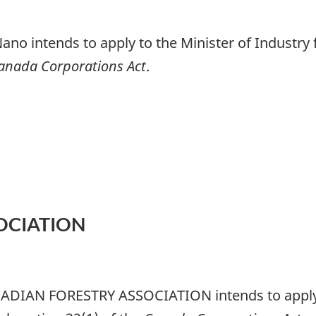
ano intends to apply to the Minister of Industry f
anada Corporations Act
.
OCIATION
NADIAN FORESTRY ASSOCIATION intends to apply t