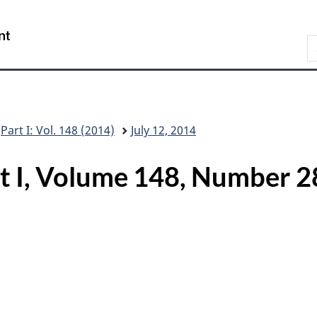
Skip
Skip
Switch
to
to
to
/
S
main
"About
basic
Gouvernement
C
content
this
HTML
du
G
site"
version
Canada
Part I: Vol. 148 (2014)
July 12, 2014
rt I, Volume 148, Numbe