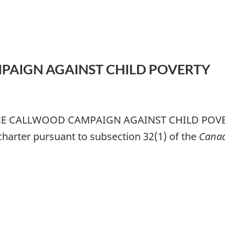
PAIGN AGAINST CHILD POVERTY
JUNE CALLWOOD CAMPAIGN AGAINST CHILD POVERTY
 charter pursuant to subsection 32(1) of the
Canad