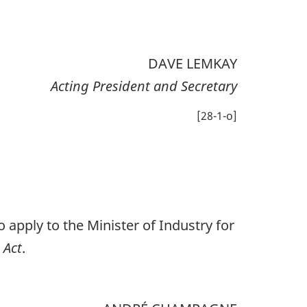
DAVE LEMKAY
Acting President and Secretary
[28-1-o]
 apply to the Minister of Industry for
 Act
.