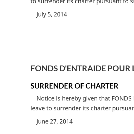
to surrender its charter pursuant to 
July 5, 2014
FONDS D'ENTRAIDE POUR 
SURRENDER OF CHARTER
Notice is hereby given that
FONDS 
leave to surrender its charter pursua
June 27, 2014