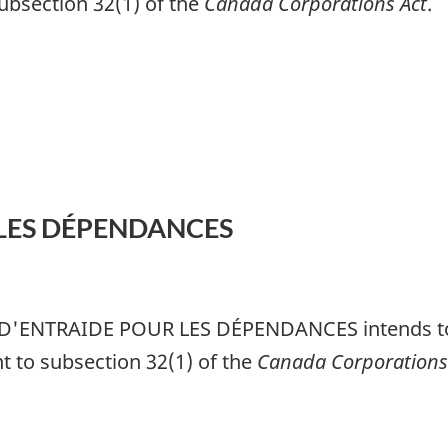
subsection 32(1) of the
Canada Corporations Act
.
LES DÉPENDANCES
D'ENTRAIDE POUR LES DÉPENDANCES
intends to
nt to subsection 32(1) of the
Canada Corporations