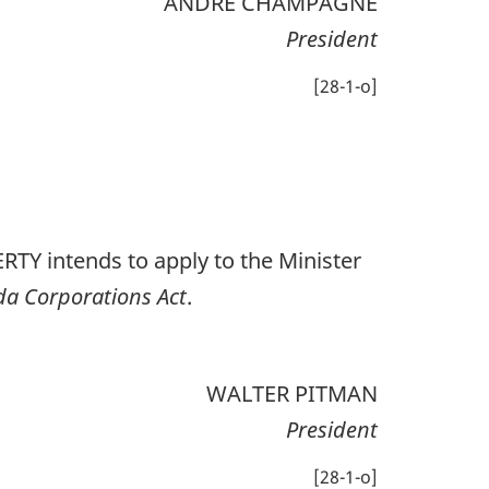
ANDRÉ CHAMPAGNE
President
[28-1-o]
 intends to apply to the Minister
a Corporations Act
.
WALTER PITMAN
President
[28-1-o]